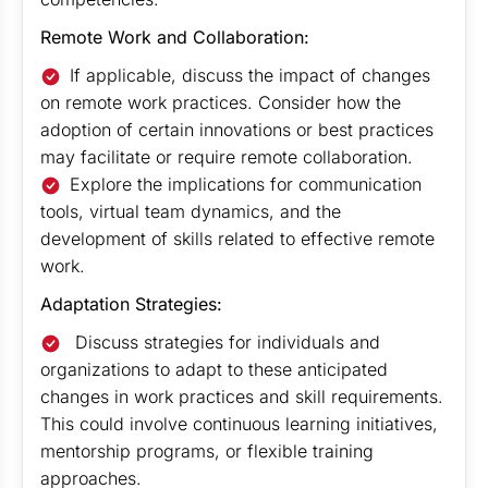
Remote Work and Collaboration:
If applicable, discuss the impact of changes
on remote work practices. Consider how the
adoption of certain innovations or best practices
may facilitate or require remote collaboration.
Explore the implications for communication
tools, virtual team dynamics, and the
development of skills related to effective remote
work.
Adaptation Strategies:
Discuss strategies for individuals and
organizations to adapt to these anticipated
changes in work practices and skill requirements.
This could involve continuous learning initiatives,
mentorship programs, or flexible training
approaches.