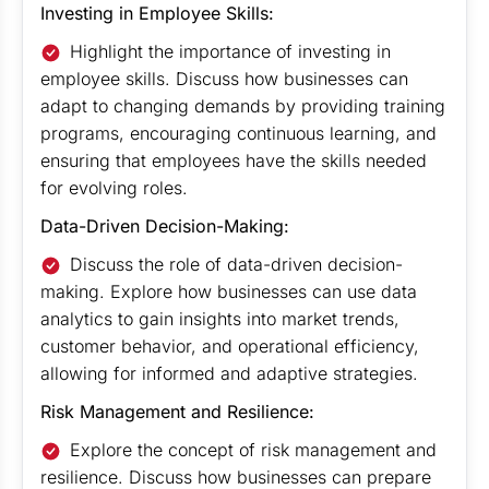
Investing in Employee Skills:
Highlight the importance of investing in
employee skills. Discuss how businesses can
adapt to changing demands by providing training
programs, encouraging continuous learning, and
ensuring that employees have the skills needed
for evolving roles.
Data-Driven Decision-Making:
Discuss the role of data-driven decision-
making. Explore how businesses can use data
analytics to gain insights into market trends,
customer behavior, and operational efficiency,
allowing for informed and adaptive strategies.
Risk Management and Resilience:
Explore the concept of risk management and
resilience. Discuss how businesses can prepare