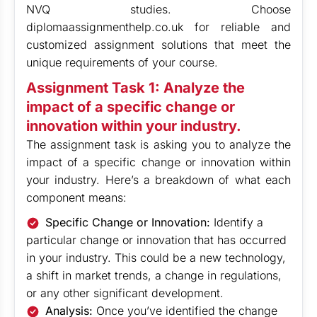
NVQ studies. Choose
diplomaassignmenthelp.co.uk for reliable and
customized assignment solutions that meet the
unique requirements of your course.
Assignment Task 1: Analyze the
impact of a specific change or
innovation within your industry.
The assignment task is asking you to analyze the
impact of a specific change or innovation within
your industry. Here’s a breakdown of what each
component means:
Specific Change or Innovation:
Identify a
particular change or innovation that has occurred
in your industry. This could be a new technology,
a shift in market trends, a change in regulations,
or any other significant development.
Analysis:
Once you’ve identified the change