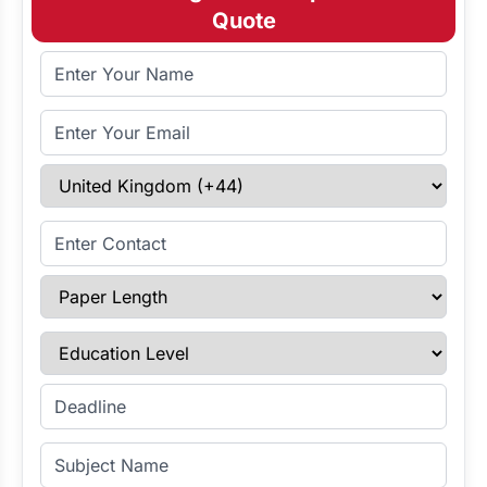
Quote
Full Name
Email Address
Select Country
Enter Contact
Paper Length
Education Level
Enter Deadline
Subject Name