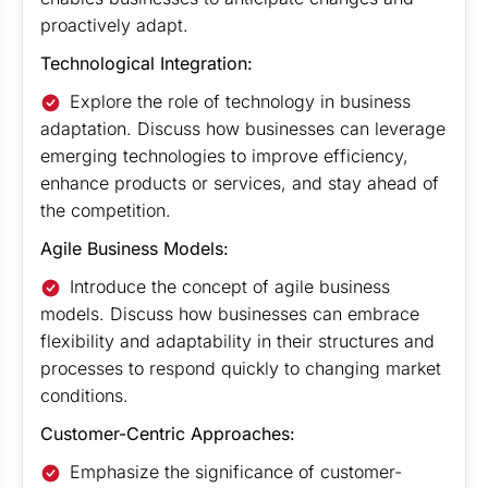
proactively adapt.
Technological Integration:
Explore the role of technology in business
adaptation. Discuss how businesses can leverage
emerging technologies to improve efficiency,
enhance products or services, and stay ahead of
the competition.
Agile Business Models:
Introduce the concept of agile business
models. Discuss how businesses can embrace
flexibility and adaptability in their structures and
processes to respond quickly to changing market
conditions.
Customer-Centric Approaches:
Emphasize the significance of customer-