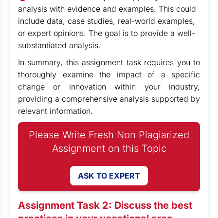
analysis with evidence and examples. This could
include data, case studies, real-world examples,
or expert opinions. The goal is to provide a well-
substantiated analysis.
In summary, this assignment task requires you to
thoroughly examine the impact of a specific
change or innovation within your industry,
providing a comprehensive analysis supported by
relevant information.
Please Write Fresh Non Plagiarized
Assignment on this Topic
ASK TO EXPERT
Assignment Task 2: Discuss the best