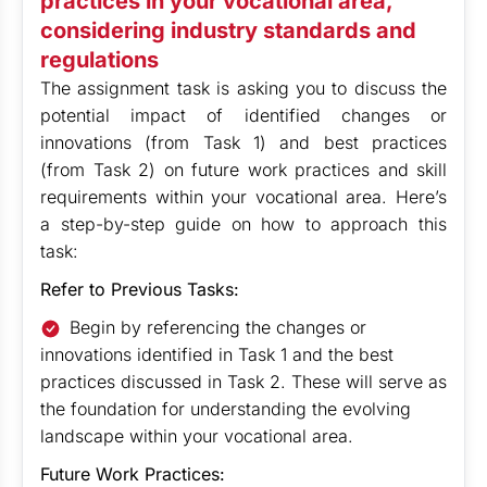
practices in your vocational area,
considering industry standards and
regulations
The assignment task is asking you to discuss the
potential impact of identified changes or
innovations (from Task 1) and best practices
(from Task 2) on future work practices and skill
requirements within your vocational area. Here’s
a step-by-step guide on how to approach this
task:
Refer to Previous Tasks:
Begin by referencing the changes or
innovations identified in Task 1 and the best
practices discussed in Task 2. These will serve as
the foundation for understanding the evolving
landscape within your vocational area.
Future Work Practices: