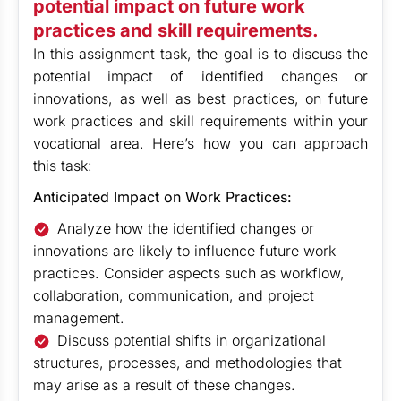
potential impact on future work
practices and skill requirements.
In this assignment task, the goal is to discuss the
potential impact of identified changes or
innovations, as well as best practices, on future
work practices and skill requirements within your
vocational area. Here’s how you can approach
this task:
Anticipated Impact on Work Practices:
Analyze how the identified changes or
innovations are likely to influence future work
practices. Consider aspects such as workflow,
collaboration, communication, and project
management.
Discuss potential shifts in organizational
structures, processes, and methodologies that
may arise as a result of these changes.