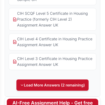
CIH SCQF Level 5 Certificate in Housing
Practice (formerly CIH Level 2)
Assignment Answer UK
CIH Level 4 Certificate in Housing Practice
Assignment Answer UK
CIH Level 3 Certificate in Housing Practice
Assignment Answer UK
Load More Answers (2 remaining)
AI-Free Assignment Help - Get free