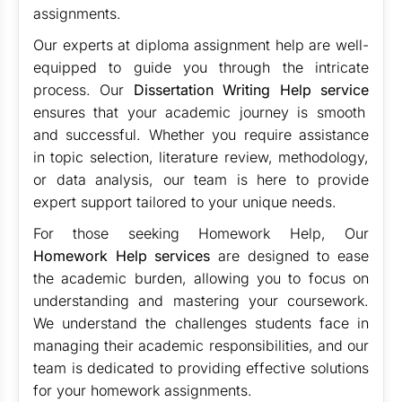
assignments.
Our experts at diploma assignment help are well-
equipped to guide you through the intricate
process. Our
Dissertation Writing Help service
ensures that your academic journey is smooth
and successful. Whether you require assistance
in topic selection, literature review, methodology,
or data analysis, our team is here to provide
expert support tailored to your unique needs.
For those seeking Homework Help, Our
Homework Help services
are designed to ease
the academic burden, allowing you to focus on
understanding and mastering your coursework.
We understand the challenges students face in
managing their academic responsibilities, and our
team is dedicated to providing effective solutions
for your homework assignments.