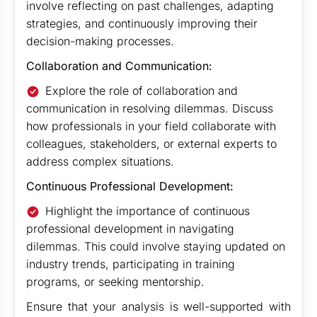
involve reflecting on past challenges, adapting
strategies, and continuously improving their
decision-making processes.
Collaboration and Communication:
Explore the role of collaboration and
communication in resolving dilemmas. Discuss
how professionals in your field collaborate with
colleagues, stakeholders, or external experts to
address complex situations.
Continuous Professional Development:
Highlight the importance of continuous
professional development in navigating
dilemmas. This could involve staying updated on
industry trends, participating in training
programs, or seeking mentorship.
Ensure that your analysis is well-supported with