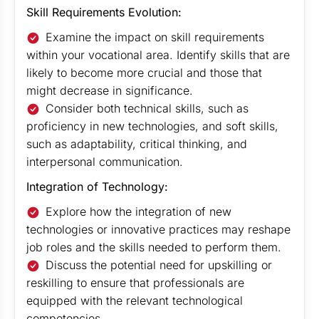
Skill Requirements Evolution:
Examine the impact on skill requirements
within your vocational area. Identify skills that are
likely to become more crucial and those that
might decrease in significance.
Consider both technical skills, such as
proficiency in new technologies, and soft skills,
such as adaptability, critical thinking, and
interpersonal communication.
Integration of Technology:
Explore how the integration of new
technologies or innovative practices may reshape
job roles and the skills needed to perform them.
Discuss the potential need for upskilling or
reskilling to ensure that professionals are
equipped with the relevant technological
competencies.