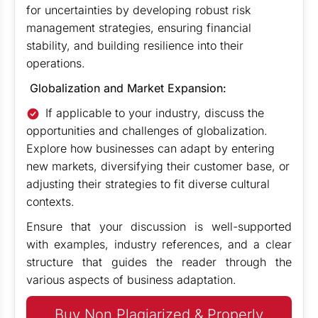
for uncertainties by developing robust risk
management strategies, ensuring financial
stability, and building resilience into their
operations.
Globalization and Market Expansion:
If applicable to your industry, discuss the
opportunities and challenges of globalization.
Explore how businesses can adapt by entering
new markets, diversifying their customer base, or
adjusting their strategies to fit diverse cultural
contexts.
Ensure that your discussion is well-supported
with examples, industry references, and a clear
structure that guides the reader through the
various aspects of business adaptation.
Buy Non Plagiarized & Properly