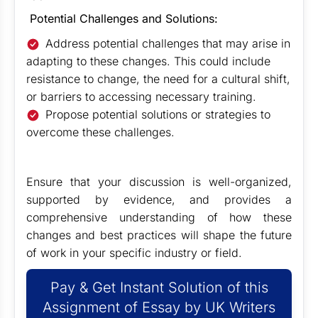
Potential Challenges and Solutions:
Address potential challenges that may arise in
adapting to these changes. This could include
resistance to change, the need for a cultural shift,
or barriers to accessing necessary training.
Propose potential solutions or strategies to
overcome these challenges.
Ensure that your discussion is well-organized,
supported by evidence, and provides a
comprehensive understanding of how these
changes and best practices will shape the future
of work in your specific industry or field.
Pay & Get Instant Solution of this
Assignment of Essay by UK Writers