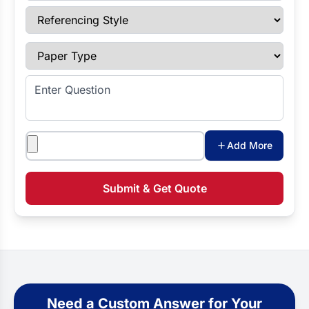
Referencing Style
Paper Type
Enter Question
Attachments
Add More
Submit & Get Quote
Need a Custom Answer for Your