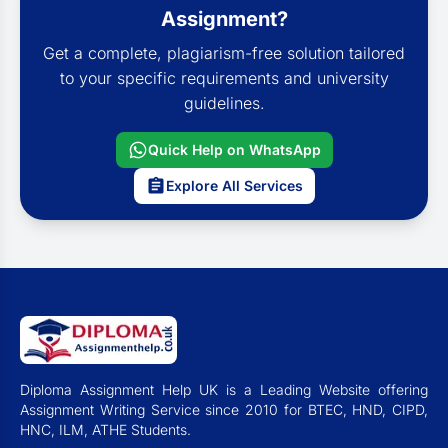
Assignment?
Get a complete, plagiarism-free solution tailored
to your specific requirements and university
guidelines.
Quick Help on WhatsApp
Explore All Services
Diploma Assignment Help UK is a Leading Website offering
Assignment Writing Service since 2010 for BTEC, HND, CIPD,
HNC, ILM, ATHE Students.