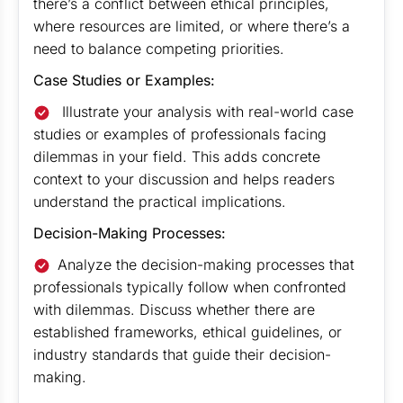
there’s a conflict between ethical principles,
where resources are limited, or where there’s a
need to balance competing priorities.
Case Studies or Examples:
Illustrate your analysis with real-world case
studies or examples of professionals facing
dilemmas in your field. This adds concrete
context to your discussion and helps readers
understand the practical implications.
Decision-Making Processes:
Analyze the decision-making processes that
professionals typically follow when confronted
with dilemmas. Discuss whether there are
established frameworks, ethical guidelines, or
industry standards that guide their decision-
making.