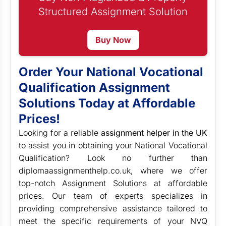
Structured Assignment Solution
Buy Now
Order Your National Vocational
Qualification Assignment
Solutions Today at Affordable
Prices!
Looking for a reliable
assignment helper in the UK
to assist you in obtaining your National Vocational
Qualification? Look no further than
diplomaassignmenthelp.co.uk, where we offer
top-notch Assignment Solutions at affordable
prices. Our team of experts specializes in
providing comprehensive assistance tailored to
meet the specific requirements of your NVQ