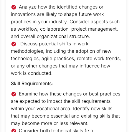
Analyze how the identified changes or
innovations are likely to shape future work
practices in your industry. Consider aspects such
as workflow, collaboration, project management,
and overall organizational structure.
Discuss potential shifts in work
methodologies, including the adoption of new
technologies, agile practices, remote work trends,
or any other changes that may influence how
work is conducted.
Skill Requirements:
Examine how these changes or best practices
are expected to impact the skill requirements
within your vocational area. Identify new skills
that may become essential and existing skills that
may become more or less relevant.
Consider both technical skills (e.g.,