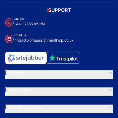
SUPPORT
Call us
+44 - 7555369184
Email us
info@diplomaassignmenthelp.co.uk
UK CITIES
QUICK LINKS
WRITING SERVICES