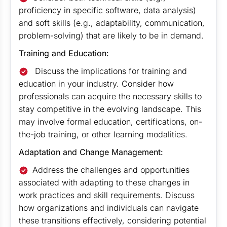
proficiency in specific software, data analysis)
and soft skills (e.g., adaptability, communication,
problem-solving) that are likely to be in demand.
Training and Education:
Discuss the implications for training and
education in your industry. Consider how
professionals can acquire the necessary skills to
stay competitive in the evolving landscape. This
may involve formal education, certifications, on-
the-job training, or other learning modalities.
Adaptation and Change Management:
Address the challenges and opportunities
associated with adapting to these changes in
work practices and skill requirements. Discuss
how organizations and individuals can navigate
these transitions effectively, considering potential