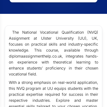
The National Vocational Qualification (NVQ)
Assignment at Ulster University (UU), UK,
focuses on practical skills and industry-specific
knowledge. This course, available through
diplomaassignmenthelp.co.uk, integrates hands-
on experience with theoretical learning to
enhance students’ proficiency in their chosen
vocational field.
With a strong emphasis on real-world application,
this NVQ program at UU equips students with the
practical expertise required for success in their
respective industries. Explore and master
essential skills tailored to your chosen vocation,