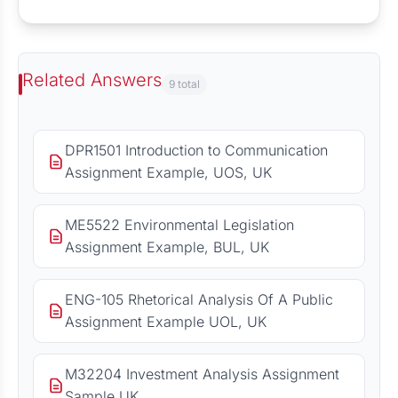
Related Answers
9 total
DPR1501 Introduction to Communication
Assignment Example, UOS, UK
ME5522 Environmental Legislation
Assignment Example, BUL, UK
ENG-105 Rhetorical Analysis Of A Public
Assignment Example UOL, UK
M32204 Investment Analysis Assignment
Sample UK