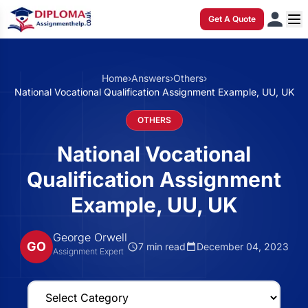
Get A Quote
Home
›
Answers
›
Others
›
National Vocational Qualification Assignment Example, UU, UK
OTHERS
National Vocational
Qualification Assignment
Example, UU, UK
George Orwell
GO
7 min read
December 04, 2023
Assignment Expert