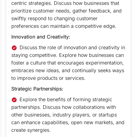
centric strategies. Discuss how businesses that
prioritize customer needs, gather feedback, and
swiftly respond to changing customer
preferences can maintain a competitive edge.
Innovation and Creativity:
Discuss the role of innovation and creativity in
staying competitive. Explore how businesses can
foster a culture that encourages experimentation,
embraces new ideas, and continually seeks ways
to improve products or services.
Strategic Partnerships:
Explore the benefits of forming strategic
partnerships. Discuss how collaborations with
other businesses, industry players, or startups
can enhance capabilities, open new markets, and
create synergies.