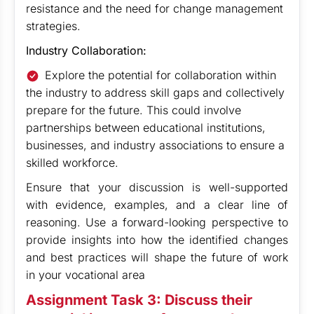
resistance and the need for change management
strategies.
Industry Collaboration:
Explore the potential for collaboration within
the industry to address skill gaps and collectively
prepare for the future. This could involve
partnerships between educational institutions,
businesses, and industry associations to ensure a
skilled workforce.
Ensure that your discussion is well-supported
with evidence, examples, and a clear line of
reasoning. Use a forward-looking perspective to
provide insights into how the identified changes
and best practices will shape the future of work
in your vocational area
Assignment Task 3: Discuss their