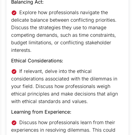
Balancing Act:
Explore how professionals navigate the
delicate balance between conflicting priorities.
Discuss the strategies they use to manage
competing demands, such as time constraints,
budget limitations, or conflicting stakeholder
interests.
Ethical Considerations:
If relevant, delve into the ethical
considerations associated with the dilemmas in
your field. Discuss how professionals weigh
ethical principles and make decisions that align
with ethical standards and values.
Learning from Experience:
Discuss how professionals learn from their
experiences in resolving dilemmas. This could