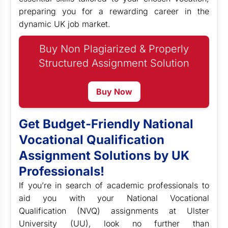
preparing you for a rewarding career in the
dynamic UK job market.
Buy Non Plagiarized & Properly
Structured Assignment Solution
Buy Now
Get Budget-Friendly National
Vocational Qualification
Assignment Solutions by UK
Professionals!
If you’re in search of academic professionals to
aid you with your National Vocational
Qualification (NVQ) assignments at Ulster
University (UU), look no further than