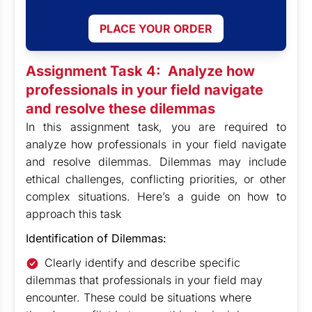
PLACE YOUR ORDER
Assignment Task 4:
Analyze how
professionals in your field navigate
and resolve these dilemmas
In this assignment task, you are required to
analyze how professionals in your field navigate
and resolve dilemmas. Dilemmas may include
ethical challenges, conflicting priorities, or other
complex situations. Here’s a guide on how to
approach this task
Identification of Dilemmas:
Clearly identify and describe specific
dilemmas that professionals in your field may
encounter. These could be situations where