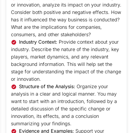
or innovation, analyze its impact on your industry.
Consider both positive and negative effects. How
has it influenced the way business is conducted?
What are the implications for companies,
consumers, and other stakeholders?
Industry Context:
Provide context about your
industry. Describe the nature of the industry, key
players, market dynamics, and any relevant
background information. This will help set the
stage for understanding the impact of the change
or innovation.
Structure of the Analysis:
Organize your
analysis in a clear and logical manner. You may
want to start with an introduction, followed by a
detailed discussion of the specific change or
innovation, its effects, and a conclusion
summarizing your findings.
Evidence and Examples:
Support your