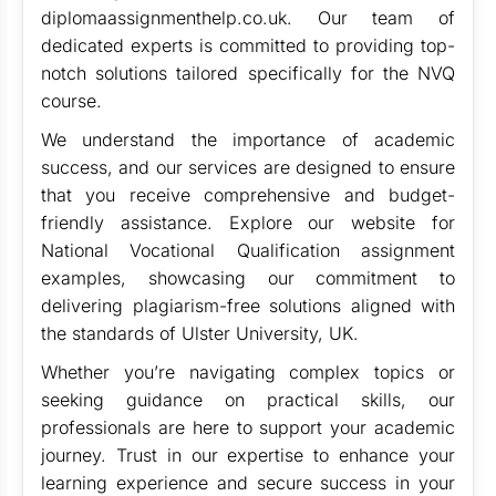
diplomaassignmenthelp.co.uk. Our team of
dedicated experts is committed to providing top-
notch solutions tailored specifically for the NVQ
course.
We understand the importance of academic
success, and our services are designed to ensure
that you receive comprehensive and budget-
friendly assistance. Explore our website for
National Vocational Qualification assignment
examples, showcasing our commitment to
delivering plagiarism-free solutions aligned with
the standards of Ulster University, UK.
Whether you’re navigating complex topics or
seeking guidance on practical skills, our
professionals are here to support your academic
journey. Trust in our expertise to enhance your
learning experience and secure success in your