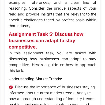
examples, references, and a clear line of
reasoning. Consider the unique aspects of your
field and provide insights that are relevant to the
specific challenges faced by professionals within
that industry.
Assignment Task 5: Discuss how
businesses can adapt to stay
competitive.
In this assignment task, you are tasked with
discussing how businesses can adapt to stay
competitive. Here’s a guide on how to approach
this task:
Understanding Market Trends:
Discuss the importance of businesses staying
informed about current market trends. Analyze
how a thorough understanding of industry trends
enables businesses to anticipate changes and