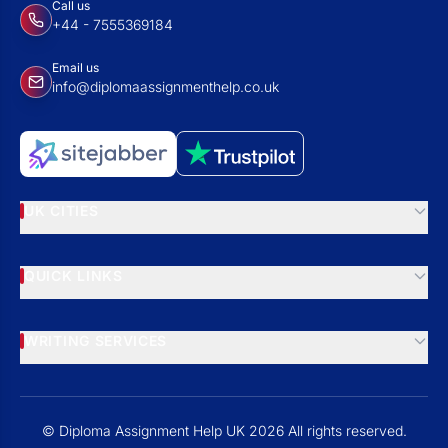
Call us
+44 - 7555369184
Email us
info@diplomaassignmenthelp.co.uk
UK CITIES
QUICK LINKS
WRITING SERVICES
© Diploma Assignment Help UK 2026 All rights reserved.