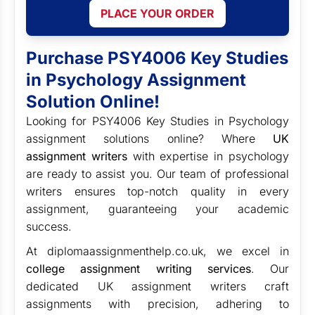
PLACE YOUR ORDER
Purchase PSY4006 Key Studies
in Psychology Assignment
Solution Online!
Looking for PSY4006 Key Studies in Psychology
assignment solutions online? Where
UK
assignment writers
with expertise in psychology
are ready to assist you. Our team of professional
writers ensures top-notch quality in every
assignment, guaranteeing your academic
success.
At diplomaassignmenthelp.co.uk, we excel in
college assignment writing services
. Our
dedicated UK assignment writers craft
assignments with precision, adhering to