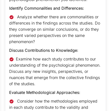
Identify Commonalities and Differences:
Analyze whether there are commonalities or
differences in the findings across the studies. Do
they converge on similar conclusions, or do they
present varied perspectives on the same
phenomenon?
Discuss Contributions to Knowledge:
Examine how each study contributes to our
understanding of the psychological phenomenon.
Discuss any new insights, perspectives, or
nuances that emerge from the collective findings
of the studies.
Evaluate Methodological Approaches:
Consider how the methodologies employed
in each study contribute to the validity and