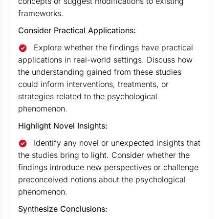
concepts or suggest modifications to existing
frameworks.
Consider Practical Applications:
Explore whether the findings have practical
applications in real-world settings. Discuss how
the understanding gained from these studies
could inform interventions, treatments, or
strategies related to the psychological
phenomenon.
Highlight Novel Insights:
Identify any novel or unexpected insights that
the studies bring to light. Consider whether the
findings introduce new perspectives or challenge
preconceived notions about the psychological
phenomenon.
Synthesize Conclusions: