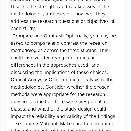
Discuss the strengths and weaknesses of the
methodologies, and consider how well they
address the research questions or objectives of
each study.
Compare and Contrast:
Optionally, you may be
asked to compare and contrast the research
methodologies across the three studies. This
could involve identifying similarities or
differences in the approaches used, and
discussing the implications of these choices.
Critical Analysis:
Offer a critical analysis of the
methodologies. Consider whether the chosen
methods were appropriate for the research
questions, whether there were any potential
biases, and whether the study design could
impact the reliability and validity of the findings.
Use Course Material:
Make sure to incorporate
relevant concepts or theories discussed in your