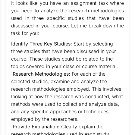
It looks like you have an assignment task where
you need to analyze the research methodologies
used in three specific studies that have been
discussed in your course. Let me break down the
task for you:
Identify Three Key Studies:
Start by selecting
three studies that have been discussed in your
course. These studies could be related to the
topics covered in your class or course material.
Research Methodologies:
For each of the
selected studies, examine and analyze the
research methodologies employed. This involves
looking at how the research was conducted, what
methods were used to collect and analyze data,
and any specific approaches or techniques
employed by the researchers.
Provide Explanation:
Clearly explain the
research methodologies used in each study.