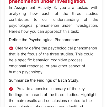
phenomenon under investigation.
In Assignment Activity 3, you are tasked with
analyzing how each of the three studies
contributes to our understanding of the
psychological phenomenon under investigation.
Here’s how you can approach this task:
Define the Psychological Phenomenon:
Clearly define the psychological phenomenon
that is the focus of the three studies. This could
be a specific behavior, cognitive process,
emotional response, or any other aspect of
human psychology.
Summarize the Findings of Each Study:
Provide a concise summary of the key
findings from each of the three studies. Highlight
the main results and conclusions related to the
psychological phenomenon you identified.