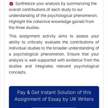
Synthesize your analysis by summarizing the
overall contributions of each study to our
understanding of the psychological phenomenon.
Highlight the collective knowledge gained from
the three studies.
This assignment activity aims to assess your
ability to critically evaluate the contributions of
individual studies to the broader understanding of
a psychological phenomenon. Ensure that your
analysis is well-supported with evidence from the
studies and integrates relevant psychological
concepts.
Pay & Get Instant Solution of this
Assignment of Essay by UK Writers