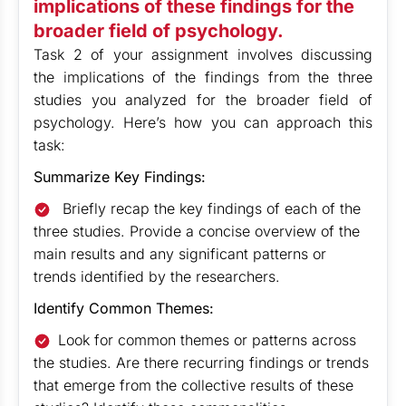
implications of these findings for the
broader field of psychology.
Task 2 of your assignment involves discussing
the implications of the findings from the three
studies you analyzed for the broader field of
psychology. Here’s how you can approach this
task:
Summarize Key Findings:
Briefly recap the key findings of each of the
three studies. Provide a concise overview of the
main results and any significant patterns or
trends identified by the researchers.
Identify Common Themes:
Look for common themes or patterns across
the studies. Are there recurring findings or trends
that emerge from the collective results of these