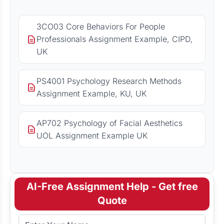
3CO03 Core Behaviors For People
Professionals Assignment Example, CIPD,
UK
PS4001 Psychology Research Methods
Assignment Example, KU, UK
AP702 Psychology of Facial Aesthetics
UOL Assignment Example UK
AI-Free Assignment Help - Get free
Quote
Full Name