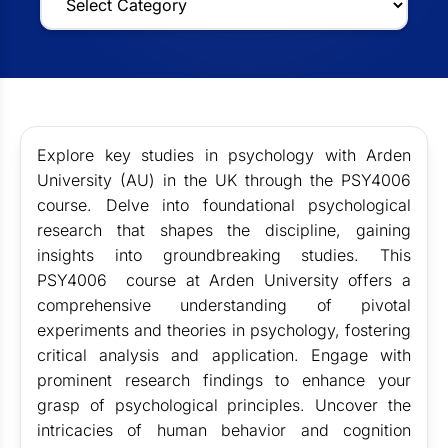
Explore key studies in psychology with Arden
University (AU) in the UK through the PSY4006
course. Delve into foundational psychological
research that shapes the discipline, gaining
insights into groundbreaking studies. This
PSY4006
course at Arden University offers a
comprehensive understanding of pivotal
experiments and theories in psychology, fostering
critical analysis and application. Engage with
prominent research findings to enhance your
grasp of psychological principles. Uncover the
intricacies of human behavior and cognition