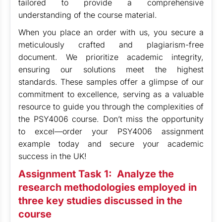
tailored to provide a comprehensive
understanding of the course material.
When you place an order with us, you secure a
meticulously crafted and plagiarism-free
document. We prioritize academic integrity,
ensuring our solutions meet the highest
standards. These samples offer a glimpse of our
commitment to excellence, serving as a valuable
resource to guide you through the complexities of
the PSY4006 course. Don’t miss the opportunity
to excel—order your PSY4006 assignment
example today and secure your academic
success in the UK!
Assignment Task 1:
Analyze the
research methodologies employed in
three key studies discussed in the
course