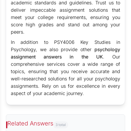
academic standards and guidelines. Trust us to
deliver impeccable assignment solutions that
meet your college requirements, ensuring you
score high grades and stand out among your
peers.
In addition to PSY4006 Key Studies in
Psychology, we also provide other
psychology
assignment answers in the UK
. Our
comprehensive services cover a wide range of
topics, ensuring that you receive accurate and
well-researched solutions for all your psychology
assignments. Rely on us for excellence in every
aspect of your academic journey.
Related Answers
3 total