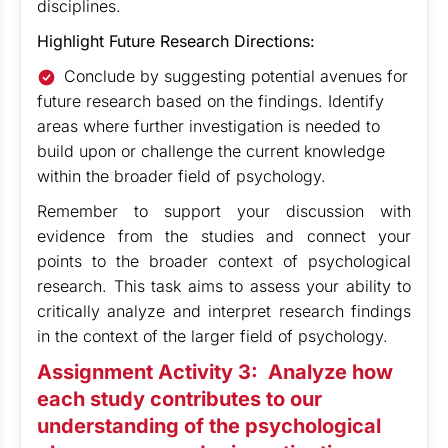
disciplines.
Highlight Future Research Directions:
Conclude by suggesting potential avenues for
future research based on the findings. Identify
areas where further investigation is needed to
build upon or challenge the current knowledge
within the broader field of psychology.
Remember to support your discussion with
evidence from the studies and connect your
points to the broader context of psychological
research. This task aims to assess your ability to
critically analyze and interpret research findings
in the context of the larger field of psychology.
Assignment Activity 3:
Analyze how
each study contributes to our
understanding of the psychological