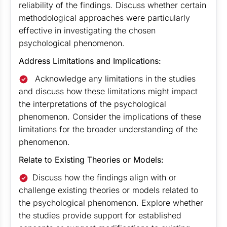
reliability of the findings. Discuss whether certain
methodological approaches were particularly
effective in investigating the chosen
psychological phenomenon.
Address Limitations and Implications:
Acknowledge any limitations in the studies
and discuss how these limitations might impact
the interpretations of the psychological
phenomenon. Consider the implications of these
limitations for the broader understanding of the
phenomenon.
Relate to Existing Theories or Models:
Discuss how the findings align with or
challenge existing theories or models related to
the psychological phenomenon. Explore whether
the studies provide support for established