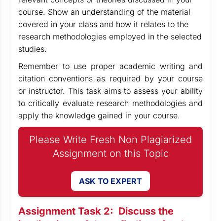
course. Show an understanding of the material
covered in your class and how it relates to the
research methodologies employed in the selected
studies.
Remember to use proper academic writing and
citation conventions as required by your course
or instructor. This task aims to assess your ability
to critically evaluate research methodologies and
apply the knowledge gained in your course.
Please Write Fresh Non Plagiarized
Assignment on this Topic
ASK TO EXPERT
Assignment Task 2:
Discuss the