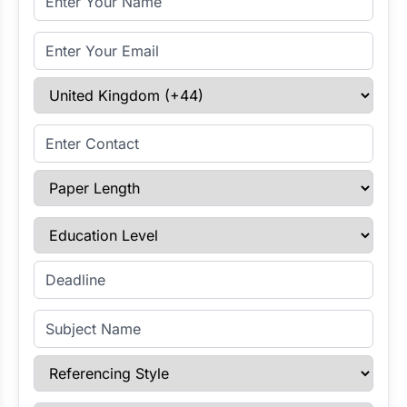
Email Address
Select Country
Enter Contact
Paper Length
Education Level
Enter Deadline
Subject Name
Referencing Style