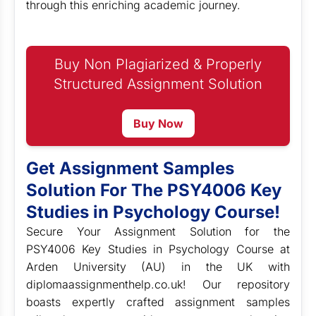
through this enriching academic journey.
Buy Non Plagiarized & Properly
Structured Assignment Solution
Buy Now
Get Assignment Samples
Solution For The PSY4006 Key
Studies in Psychology Course!
Secure Your Assignment Solution for the
PSY4006 Key Studies in Psychology Course at
Arden University (AU) in the UK with
diplomaassignmenthelp.co.uk! Our repository
boasts expertly crafted assignment samples