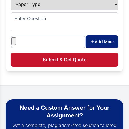
Paper Type
Enter Question
Attachments
Add More
Submit & Get Quote
Need a Custom Answer for Your
Assignment?
Get a complete, plagiarism-free solution tailored