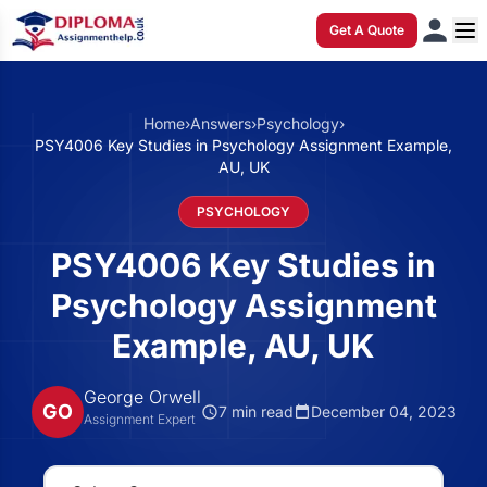
Get A Quote
Home
›
Answers
›
Psychology
›
PSY4006 Key Studies in Psychology Assignment Example,
AU, UK
PSYCHOLOGY
PSY4006 Key Studies in
Psychology Assignment
Example, AU, UK
George Orwell
GO
7 min read
December 04, 2023
Assignment Expert