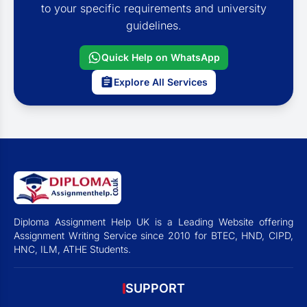
to your specific requirements and university
guidelines.
Quick Help on WhatsApp
Explore All Services
Diploma Assignment Help UK is a Leading Website offering
Assignment Writing Service since 2010 for BTEC, HND, CIPD,
HNC, ILM, ATHE Students.
SUPPORT