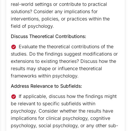
real-world settings or contribute to practical
solutions? Consider any implications for
interventions, policies, or practices within the
field of psychology.
Discuss Theoretical Contributions:
Evaluate the theoretical contributions of the
studies. Do the findings suggest modifications or
extensions to existing theories? Discuss how the
results may shape or influence theoretical
frameworks within psychology.
Address Relevance to Subfields:
If applicable, discuss how the findings might
be relevant to specific subfields within
psychology. Consider whether the results have
implications for clinical psychology, cognitive
psychology, social psychology, or any other sub-