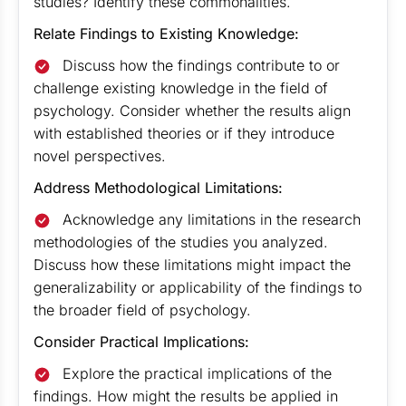
studies? Identify these commonalities.
Relate Findings to Existing Knowledge:
Discuss how the findings contribute to or
challenge existing knowledge in the field of
psychology. Consider whether the results align
with established theories or if they introduce
novel perspectives.
Address Methodological Limitations:
Acknowledge any limitations in the research
methodologies of the studies you analyzed.
Discuss how these limitations might impact the
generalizability or applicability of the findings to
the broader field of psychology.
Consider Practical Implications:
Explore the practical implications of the
findings. How might the results be applied in