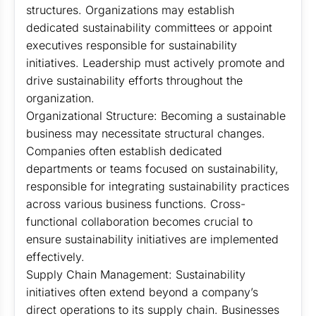
structures. Organizations may establish
dedicated sustainability committees or appoint
executives responsible for sustainability
initiatives. Leadership must actively promote and
drive sustainability efforts throughout the
organization.
Organizational Structure: Becoming a sustainable
business may necessitate structural changes.
Companies often establish dedicated
departments or teams focused on sustainability,
responsible for integrating sustainability practices
across various business functions. Cross-
functional collaboration becomes crucial to
ensure sustainability initiatives are implemented
effectively.
Supply Chain Management: Sustainability
initiatives often extend beyond a company’s
direct operations to its supply chain. Businesses