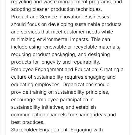
recycling and waste management programs, and
adopting cleaner production techniques.
Product and Service Innovation: Businesses
should focus on developing sustainable products
and services that meet customer needs while
minimizing environmental impacts. This can
include using renewable or recyclable materials,
reducing product packaging, and designing
products for longevity and repairability.
Employee Engagement and Education: Creating a
culture of sustainability requires engaging and
educating employees. Organizations should
provide training on sustainability principles,
encourage employee participation in
sustainability initiatives, and establish
communication channels for sharing ideas and
best practices.
Stakeholder Engagement: Engaging with