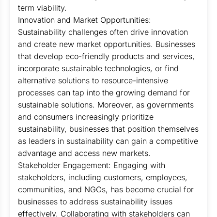
term viability.
Innovation and Market Opportunities:
Sustainability challenges often drive innovation
and create new market opportunities. Businesses
that develop eco-friendly products and services,
incorporate sustainable technologies, or find
alternative solutions to resource-intensive
processes can tap into the growing demand for
sustainable solutions. Moreover, as governments
and consumers increasingly prioritize
sustainability, businesses that position themselves
as leaders in sustainability can gain a competitive
advantage and access new markets.
Stakeholder Engagement: Engaging with
stakeholders, including customers, employees,
communities, and NGOs, has become crucial for
businesses to address sustainability issues
effectively. Collaborating with stakeholders can