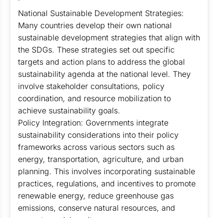
National Sustainable Development Strategies:
Many countries develop their own national
sustainable development strategies that align with
the SDGs. These strategies set out specific
targets and action plans to address the global
sustainability agenda at the national level. They
involve stakeholder consultations, policy
coordination, and resource mobilization to
achieve sustainability goals.
Policy Integration: Governments integrate
sustainability considerations into their policy
frameworks across various sectors such as
energy, transportation, agriculture, and urban
planning. This involves incorporating sustainable
practices, regulations, and incentives to promote
renewable energy, reduce greenhouse gas
emissions, conserve natural resources, and