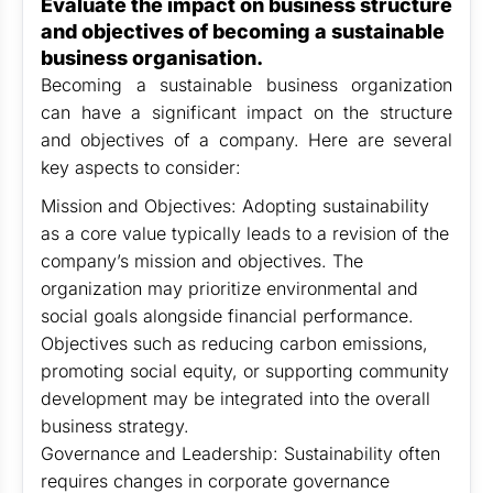
Evaluate the impact on business structure
and objectives of becoming a sustainable
business organisation.
Becoming a sustainable business organization
can have a significant impact on the structure
and objectives of a company. Here are several
key aspects to consider:
Mission and Objectives: Adopting sustainability
as a core value typically leads to a revision of the
company’s mission and objectives. The
organization may prioritize environmental and
social goals alongside financial performance.
Objectives such as reducing carbon emissions,
promoting social equity, or supporting community
development may be integrated into the overall
business strategy.
Governance and Leadership: Sustainability often
requires changes in corporate governance