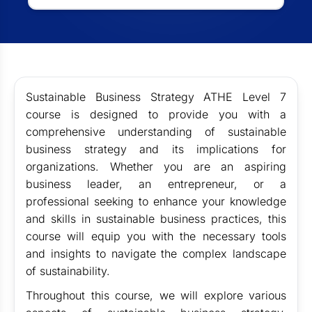
Sustainable Business Strategy ATHE Level 7
course is designed to provide you with a
comprehensive understanding of sustainable
business strategy and its implications for
organizations. Whether you are an aspiring
business leader, an entrepreneur, or a
professional seeking to enhance your knowledge
and skills in sustainable business practices, this
course will equip you with the necessary tools
and insights to navigate the complex landscape
of sustainability.
Throughout this course, we will explore various