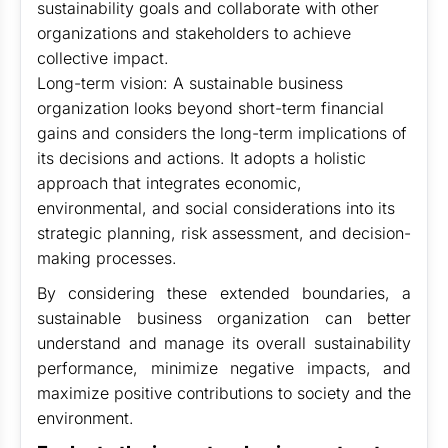
sustainability goals and collaborate with other
organizations and stakeholders to achieve
collective impact.
Long-term vision: A sustainable business
organization looks beyond short-term financial
gains and considers the long-term implications of
its decisions and actions. It adopts a holistic
approach that integrates economic,
environmental, and social considerations into its
strategic planning, risk assessment, and decision-
making processes.
By considering these extended boundaries, a
sustainable business organization can better
understand and manage its overall sustainability
performance, minimize negative impacts, and
maximize positive contributions to society and the
environment.