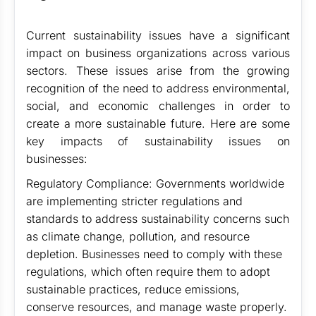
Current sustainability issues have a significant
impact on business organizations across various
sectors. These issues arise from the growing
recognition of the need to address environmental,
social, and economic challenges in order to
create a more sustainable future. Here are some
key impacts of sustainability issues on
businesses:
Regulatory Compliance: Governments worldwide
are implementing stricter regulations and
standards to address sustainability concerns such
as climate change, pollution, and resource
depletion. Businesses need to comply with these
regulations, which often require them to adopt
sustainable practices, reduce emissions,
conserve resources, and manage waste properly.