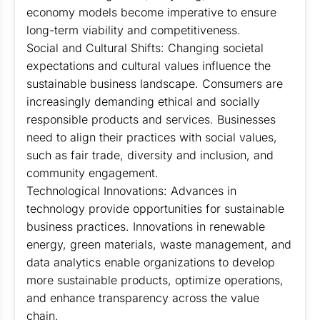
economy models become imperative to ensure
long-term viability and competitiveness.
Social and Cultural Shifts: Changing societal
expectations and cultural values influence the
sustainable business landscape. Consumers are
increasingly demanding ethical and socially
responsible products and services. Businesses
need to align their practices with social values,
such as fair trade, diversity and inclusion, and
community engagement.
Technological Innovations: Advances in
technology provide opportunities for sustainable
business practices. Innovations in renewable
energy, green materials, waste management, and
data analytics enable organizations to develop
more sustainable products, optimize operations,
and enhance transparency across the value
chain.