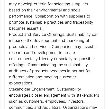
may develop criteria for selecting suppliers
based on their environmental and social
performance. Collaboration with suppliers to
promote sustainable practices and traceability
becomes essential.
Product and Service Offerings: Sustainability can
influence the development and marketing of
products and services. Companies may invest in
research and development to create
environmentally friendly or socially responsible
offerings. Communicating the sustainability
attributes of products becomes important for
differentiation and meeting customer
expectations.
Stakeholder Engagement: Sustainability
encourages closer engagement with stakeholders
such as customers, employees, investors,
communities, and regulators. Organizations may