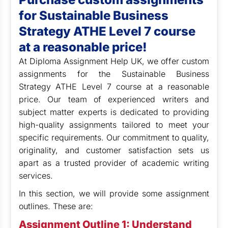
for Sustainable Business
Strategy ATHE Level 7 course
at a reasonable price!
At Diploma Assignment Help UK, we offer custom
assignments for the Sustainable Business
Strategy ATHE Level 7 course at a reasonable
price. Our team of experienced writers and
subject matter experts is dedicated to providing
high-quality assignments tailored to meet your
specific requirements. Our commitment to quality,
originality, and customer satisfaction sets us
apart as a trusted provider of academic writing
services.
In this section, we will provide some assignment
outlines. These are:
Assignment Outline 1: Understand