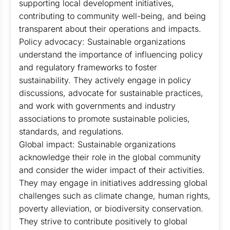
supporting local development initiatives,
contributing to community well-being, and being
transparent about their operations and impacts.
Policy advocacy: Sustainable organizations
understand the importance of influencing policy
and regulatory frameworks to foster
sustainability. They actively engage in policy
discussions, advocate for sustainable practices,
and work with governments and industry
associations to promote sustainable policies,
standards, and regulations.
Global impact: Sustainable organizations
acknowledge their role in the global community
and consider the wider impact of their activities.
They may engage in initiatives addressing global
challenges such as climate change, human rights,
poverty alleviation, or biodiversity conservation.
They strive to contribute positively to global