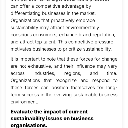
can offer a competitive advantage by
differentiating businesses in the market.
Organizations that proactively embrace
sustainability may attract environmentally
conscious consumers, enhance brand reputation,
and attract top talent. This competitive pressure
motivates businesses to prioritize sustainability.
It is important to note that these forces for change
are not exhaustive, and their influence may vary
across industries, regions, and time.
Organizations that recognize and respond to
these forces can position themselves for long-
term success in the evolving sustainable business
environment.
Evaluate the impact of current
sustainability issues on business
organisations.