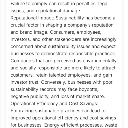
Failure to comply can result in penalties, legal
issues, and reputational damage.
Reputational Impact: Sustainability has become a
crucial factor in shaping a company’s reputation
and brand image. Consumers, employees,
investors, and other stakeholders are increasingly
concerned about sustainability issues and expect
businesses to demonstrate responsible practices.
Companies that are perceived as environmentally
and socially responsible are more likely to attract
customers, retain talented employees, and gain
investor trust. Conversely, businesses with poor
sustainability records may face boycotts,
negative publicity, and loss of market share.
Operational Efficiency and Cost Savings:
Embracing sustainable practices can lead to
improved operational efficiency and cost savings
for businesses. Energy-efficient processes, waste