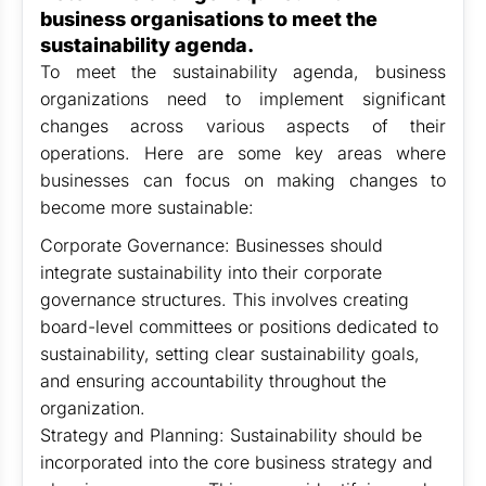
business organisations to meet the
sustainability agenda.
To meet the sustainability agenda, business
organizations need to implement significant
changes across various aspects of their
operations. Here are some key areas where
businesses can focus on making changes to
become more sustainable:
Corporate Governance: Businesses should
integrate sustainability into their corporate
governance structures. This involves creating
board-level committees or positions dedicated to
sustainability, setting clear sustainability goals,
and ensuring accountability throughout the
organization.
Strategy and Planning: Sustainability should be
incorporated into the core business strategy and