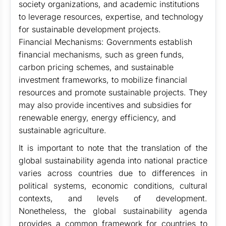
society organizations, and academic institutions
to leverage resources, expertise, and technology
for sustainable development projects.
Financial Mechanisms: Governments establish
financial mechanisms, such as green funds,
carbon pricing schemes, and sustainable
investment frameworks, to mobilize financial
resources and promote sustainable projects. They
may also provide incentives and subsidies for
renewable energy, energy efficiency, and
sustainable agriculture.
It is important to note that the translation of the
global sustainability agenda into national practice
varies across countries due to differences in
political systems, economic conditions, cultural
contexts, and levels of development.
Nonetheless, the global sustainability agenda
provides a common framework for countries to