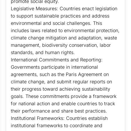
promote social equity.
Legislative Measures: Countries enact legislation
to support sustainable practices and address
environmental and social challenges. This
includes laws related to environmental protection,
climate change mitigation and adaptation, waste
management, biodiversity conservation, labor
standards, and human rights.
International Commitments and Reporting:
Governments participate in international
agreements, such as the Paris Agreement on
climate change, and submit regular reports on
their progress toward achieving sustainability
goals. These commitments provide a framework
for national action and enable countries to track
their performance and share best practices.
Institutional Frameworks: Countries establish
institutional frameworks to coordinate and