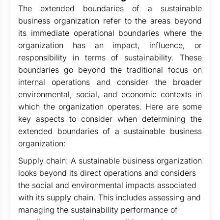
The extended boundaries of a sustainable
business organization refer to the areas beyond
its immediate operational boundaries where the
organization has an impact, influence, or
responsibility in terms of sustainability. These
boundaries go beyond the traditional focus on
internal operations and consider the broader
environmental, social, and economic contexts in
which the organization operates. Here are some
key aspects to consider when determining the
extended boundaries of a sustainable business
organization:
Supply chain: A sustainable business organization
looks beyond its direct operations and considers
the social and environmental impacts associated
with its supply chain. This includes assessing and
managing the sustainability performance of