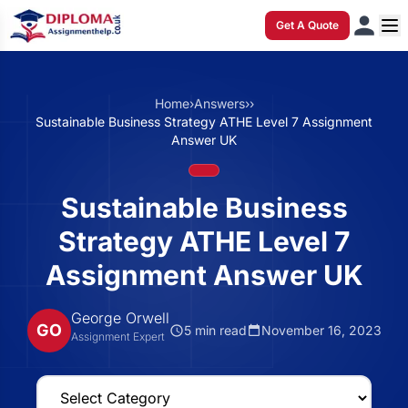
Get A Quote
Home
›
Answers
›
›
Sustainable Business Strategy ATHE Level 7 Assignment
Answer UK
Sustainable Business
Strategy ATHE Level 7
Assignment Answer UK
George Orwell
GO
5 min read
November 16, 2023
Assignment Expert