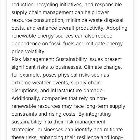
reduction, recycling initiatives, and responsible
supply chain management can help lower
resource consumption, minimize waste disposal
costs, and enhance overall productivity. Adopting
renewable energy sources can also reduce
dependence on fossil fuels and mitigate energy
price volatility.
Risk Management: Sustainability issues present
significant risks to businesses. Climate change,
for example, poses physical risks such as
extreme weather events, supply chain
disruptions, and infrastructure damage.
Additionally, companies that rely on non-
renewable resources may face long-term supply
constraints and rising costs. By integrating
sustainability into their risk management
strategies, businesses can identify and mitigate
these risks, enhancing their resilience and long-