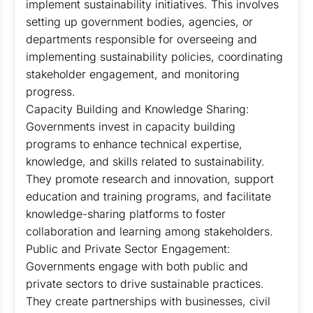
implement sustainability initiatives. This involves
setting up government bodies, agencies, or
departments responsible for overseeing and
implementing sustainability policies, coordinating
stakeholder engagement, and monitoring
progress.
Capacity Building and Knowledge Sharing:
Governments invest in capacity building
programs to enhance technical expertise,
knowledge, and skills related to sustainability.
They promote research and innovation, support
education and training programs, and facilitate
knowledge-sharing platforms to foster
collaboration and learning among stakeholders.
Public and Private Sector Engagement:
Governments engage with both public and
private sectors to drive sustainable practices.
They create partnerships with businesses, civil