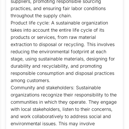
suppliers, promoting responsible sourcing
practices, and ensuring fair labor conditions
throughout the supply chain.
Product life cycle: A sustainable organization
takes into account the entire life cycle of its
products or services, from raw material
extraction to disposal or recycling. This involves
reducing the environmental footprint at each
stage, using sustainable materials, designing for
durability and recyclability, and promoting
responsible consumption and disposal practices
among customers.
Community and stakeholders: Sustainable
organizations recognize their responsibility to the
communities in which they operate. They engage
with local stakeholders, listen to their concerns,
and work collaboratively to address social and
environmental issues. This may involve