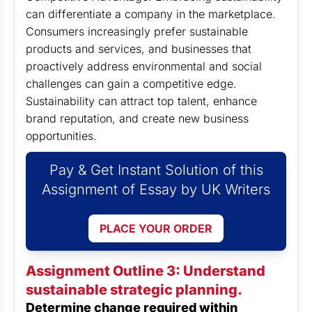
can differentiate a company in the marketplace.
Consumers increasingly prefer sustainable
products and services, and businesses that
proactively address environmental and social
challenges can gain a competitive edge.
Sustainability can attract top talent, enhance
brand reputation, and create new business
opportunities.
Pay & Get Instant Solution of this
Assignment of Essay by UK Writers
PLACE YOUR ORDER
Assignment Outline 3: Understand
sustainable strategic planning.
Determine change required within