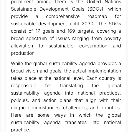
prominent among them is the United Nations
Sustainable Development Goals (SDGs), which
provide a comprehensive roadmap for
sustainable development until 2030. The SDGs
consist of 17 goals and 169 targets, covering a
broad spectrum of issues ranging from poverty
alleviation to sustainable consumption and
production.
While the global sustainability agenda provides a
broad vision and goals, the actual implementation
takes place at the national level. Each country is
responsible for translating the global
sustainability agenda into national practices,
policies, and action plans that align with their
unique circumstances, challenges, and priorities.
Here are some ways in which the global
sustainability agenda translates into national
practice: