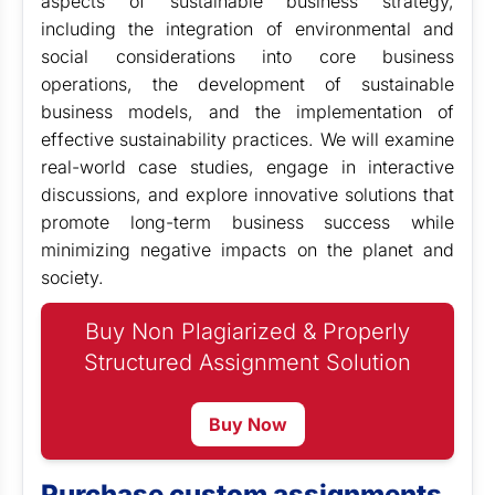
aspects of sustainable business strategy,
including the integration of environmental and
social considerations into core business
operations, the development of sustainable
business models, and the implementation of
effective sustainability practices. We will examine
real-world case studies, engage in interactive
discussions, and explore innovative solutions that
promote long-term business success while
minimizing negative impacts on the planet and
society.
Buy Non Plagiarized & Properly
Structured Assignment Solution
Buy Now
Purchase custom assignments