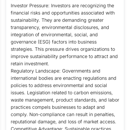
Investor Pressure: Investors are recognizing the
financial risks and opportunities associated with
sustainability. They are demanding greater
transparency, environmental disclosures, and
integration of environmental, social, and
governance (ESG) factors into business
strategies. This pressure drives organizations to
improve sustainability performance to attract and
retain investment.
Regulatory Landscape: Governments and
international bodies are enacting regulations and
policies to address environmental and social
issues. Legislation related to carbon emissions,
waste management, product standards, and labor
practices compels businesses to adapt and
comply. Non-compliance can result in penalties,
reputational damage, and loss of market access.
Competitive Advantage: Sustainable practices