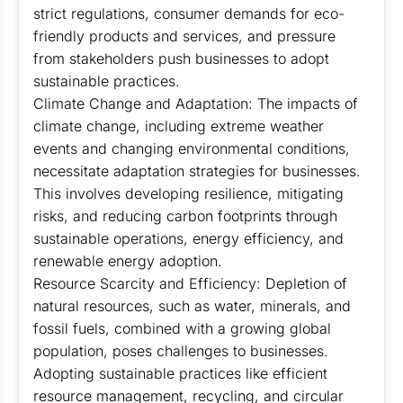
strict regulations, consumer demands for eco-
friendly products and services, and pressure
from stakeholders push businesses to adopt
sustainable practices.
Climate Change and Adaptation: The impacts of
climate change, including extreme weather
events and changing environmental conditions,
necessitate adaptation strategies for businesses.
This involves developing resilience, mitigating
risks, and reducing carbon footprints through
sustainable operations, energy efficiency, and
renewable energy adoption.
Resource Scarcity and Efficiency: Depletion of
natural resources, such as water, minerals, and
fossil fuels, combined with a growing global
population, poses challenges to businesses.
Adopting sustainable practices like efficient
resource management, recycling, and circular