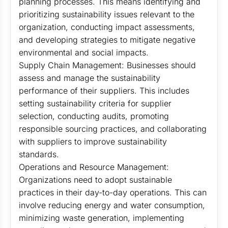
planning processes. This means identifying and
prioritizing sustainability issues relevant to the
organization, conducting impact assessments,
and developing strategies to mitigate negative
environmental and social impacts.
Supply Chain Management: Businesses should
assess and manage the sustainability
performance of their suppliers. This includes
setting sustainability criteria for supplier
selection, conducting audits, promoting
responsible sourcing practices, and collaborating
with suppliers to improve sustainability
standards.
Operations and Resource Management:
Organizations need to adopt sustainable
practices in their day-to-day operations. This can
involve reducing energy and water consumption,
minimizing waste generation, implementing