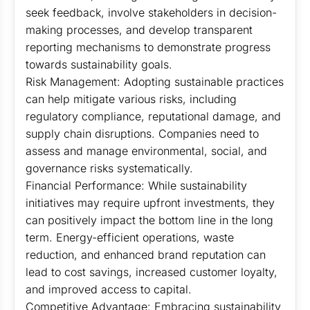
seek feedback, involve stakeholders in decision-
making processes, and develop transparent
reporting mechanisms to demonstrate progress
towards sustainability goals.
Risk Management: Adopting sustainable practices
can help mitigate various risks, including
regulatory compliance, reputational damage, and
supply chain disruptions. Companies need to
assess and manage environmental, social, and
governance risks systematically.
Financial Performance: While sustainability
initiatives may require upfront investments, they
can positively impact the bottom line in the long
term. Energy-efficient operations, waste
reduction, and enhanced brand reputation can
lead to cost savings, increased customer loyalty,
and improved access to capital.
Competitive Advantage: Embracing sustainability