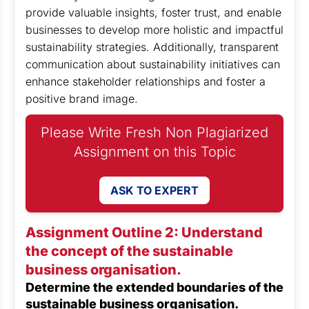
provide valuable insights, foster trust, and enable
businesses to develop more holistic and impactful
sustainability strategies. Additionally, transparent
communication about sustainability initiatives can
enhance stakeholder relationships and foster a
positive brand image.
Please Write Fresh Non Plagiarized
Assignment on this Topic
ASK TO EXPERT
Assignment Outline 2: Understand
the concept of the sustainable
business organisation.
Determine the extended boundaries of the
sustainable business organisation.