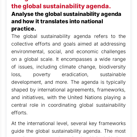
the global sustainability agenda.
Analyse the global sustainability agenda
and how it translates into national
practice.
The global sustainability agenda refers to the
collective efforts and goals aimed at addressing
environmental, social, and economic challenges
on a global scale. It encompasses a wide range
of issues, including climate change, biodiversity
loss, poverty eradication, sustainable
development, and more. The agenda is typically
shaped by international agreements, frameworks,
and initiatives, with the United Nations playing a
central role in coordinating global sustainability
efforts.
At the international level, several key frameworks
guide the global sustainability agenda. The most