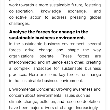
work towards a more sustainable future, fostering
collaboration, knowledge exchange, and
collective action to address pressing global
challenges.
Analyse the forces for change in the
sustainable business environment.
In the sustainable business environment, several
forces drive change and shape the way
organizations operate. These forces are
interconnected and influence each other, creating
a complex landscape for sustainable business
practices. Here are some key forces for change
in the sustainable business environment:
Environmental Concerns: Growing awareness and
concern about environmental issues such as
climate change, pollution, and resource depletion
have been major drivers of change. Increasingly