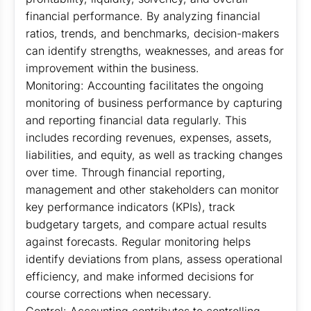
financial performance. By analyzing financial
ratios, trends, and benchmarks, decision-makers
can identify strengths, weaknesses, and areas for
improvement within the business.
Monitoring: Accounting facilitates the ongoing
monitoring of business performance by capturing
and reporting financial data regularly. This
includes recording revenues, expenses, assets,
liabilities, and equity, as well as tracking changes
over time. Through financial reporting,
management and other stakeholders can monitor
key performance indicators (KPIs), track
budgetary targets, and compare actual results
against forecasts. Regular monitoring helps
identify deviations from plans, assess operational
efficiency, and make informed decisions for
course corrections when necessary.