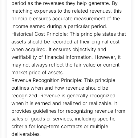
period as the revenues they help generate. By
matching expenses to the related revenues, this
principle ensures accurate measurement of the
income earned during a particular period.
Historical Cost Principle: This principle states that
assets should be recorded at their original cost
when acquired. It ensures objectivity and
verifiability of financial information. However, it
may not always reflect the fair value or current
market price of assets.
Revenue Recognition Principle: This principle
outlines when and how revenue should be
recognized. Revenue is generally recognized
when it is earned and realized or realizable. It
provides guidelines for recognizing revenue from
sales of goods or services, including specific
criteria for long-term contracts or multiple
deliverables.