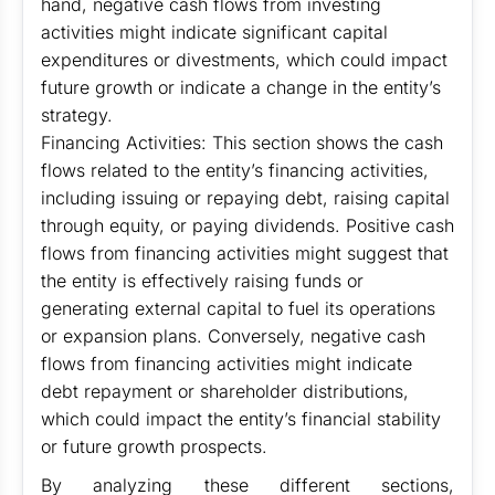
hand, negative cash flows from investing
activities might indicate significant capital
expenditures or divestments, which could impact
future growth or indicate a change in the entity’s
strategy.
Financing Activities: This section shows the cash
flows related to the entity’s financing activities,
including issuing or repaying debt, raising capital
through equity, or paying dividends. Positive cash
flows from financing activities might suggest that
the entity is effectively raising funds or
generating external capital to fuel its operations
or expansion plans. Conversely, negative cash
flows from financing activities might indicate
debt repayment or shareholder distributions,
which could impact the entity’s financial stability
or future growth prospects.
By analyzing these different sections,