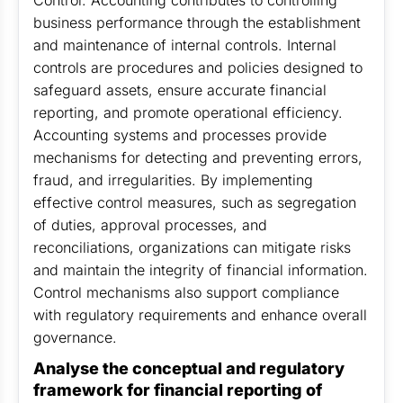
Control: Accounting contributes to controlling
business performance through the establishment
and maintenance of internal controls. Internal
controls are procedures and policies designed to
safeguard assets, ensure accurate financial
reporting, and promote operational efficiency.
Accounting systems and processes provide
mechanisms for detecting and preventing errors,
fraud, and irregularities. By implementing
effective control measures, such as segregation
of duties, approval processes, and
reconciliations, organizations can mitigate risks
and maintain the integrity of financial information.
Control mechanisms also support compliance
with regulatory requirements and enhance overall
governance.
Analyse the conceptual and regulatory
framework for financial reporting of