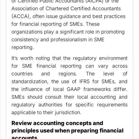
of Certified Public Accountants (AICPA) or the
Association of Chartered Certified Accountants
(ACCA), often issue guidance and best practices
for financial reporting of SMEs. These
organizations play a significant role in promoting
consistency and professionalism in SME
reporting.
It’s worth noting that the regulatory environment
for SME financial reporting can vary across
countries and regions. The level of
standardization, the use of IFRS for SMEs, and
the influence of local GAAP frameworks differ.
SMEs should consult their local accounting and
regulatory authorities for specific requirements
applicable to their jurisdiction.
Review accounting concepts and
principles used when preparing financial
accounts.