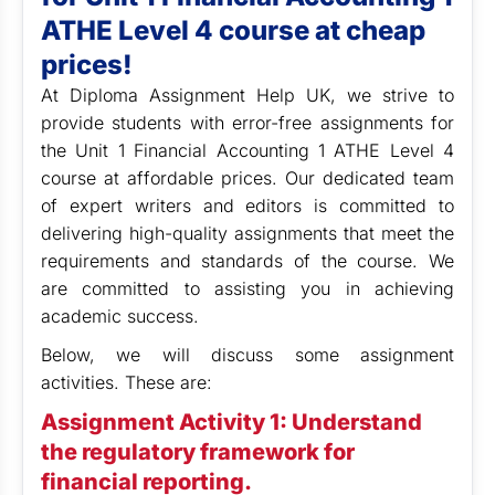
ATHE Level 4 course at cheap
prices!
At Diploma Assignment Help UK,
we strive to
provide students with error-free assignments for
the Unit 1 Financial Accounting 1 ATHE Level 4
course at affordable prices. Our dedicated team
of expert writers and editors is committed to
delivering high-quality assignments that meet the
requirements and standards of the course. We
are committed to assisting you in achieving
academic success.
Below, we will discuss some assignment
activities. These are:
Assignment Activity 1: Understand
the regulatory framework for
financial reporting.