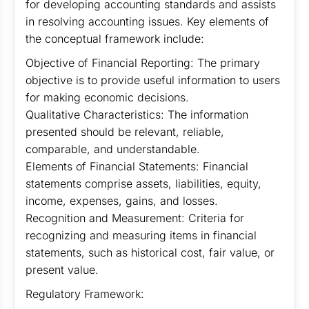
for developing accounting standards and assists
in resolving accounting issues. Key elements of
the conceptual framework include:
Objective of Financial Reporting: The primary
objective is to provide useful information to users
for making economic decisions.
Qualitative Characteristics: The information
presented should be relevant, reliable,
comparable, and understandable.
Elements of Financial Statements: Financial
statements comprise assets, liabilities, equity,
income, expenses, gains, and losses.
Recognition and Measurement: Criteria for
recognizing and measuring items in financial
statements, such as historical cost, fair value, or
present value.
Regulatory Framework: