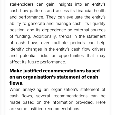
stakeholders can gain insights into an entity’s
cash flow patterns and assess its financial health
and performance. They can evaluate the entity’s
ability to generate and manage cash, its liquidity
position, and its dependence on external sources
of funding. Additionally, trends in the statement
of cash flows over multiple periods can help
identify changes in the entity’s cash flow drivers
and potential risks or opportunities that may
affect its future performance.
Make justified recommendations based
on an organisation’s statement of cash
flows.
When analyzing an organization’s statement of
cash flows, several recommendations can be
made based on the information provided. Here
are some justified recommendations: