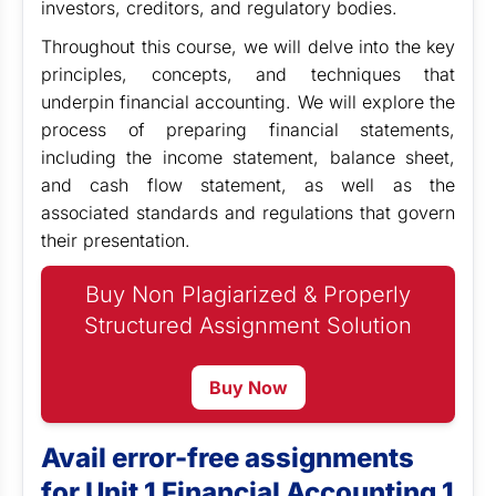
investors, creditors, and regulatory bodies.
Throughout this course, we will delve into the key
principles, concepts, and techniques that
underpin financial accounting. We will explore the
process of preparing financial statements,
including the income statement, balance sheet,
and cash flow statement, as well as the
associated standards and regulations that govern
their presentation.
Buy Non Plagiarized & Properly
Structured Assignment Solution
Buy Now
Avail error-free assignments
for Unit 1 Financial Accounting 1