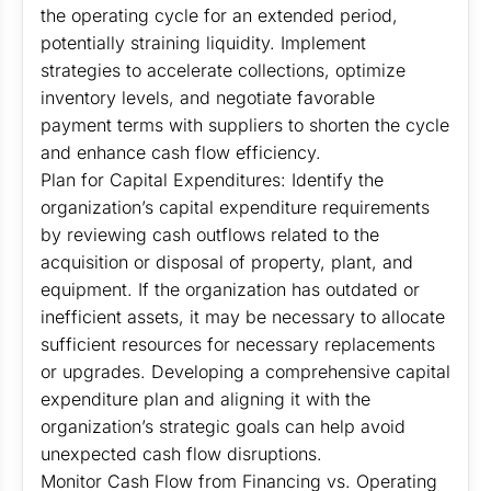
the operating cycle for an extended period,
potentially straining liquidity. Implement
strategies to accelerate collections, optimize
inventory levels, and negotiate favorable
payment terms with suppliers to shorten the cycle
and enhance cash flow efficiency.
Plan for Capital Expenditures: Identify the
organization’s capital expenditure requirements
by reviewing cash outflows related to the
acquisition or disposal of property, plant, and
equipment. If the organization has outdated or
inefficient assets, it may be necessary to allocate
sufficient resources for necessary replacements
or upgrades. Developing a comprehensive capital
expenditure plan and aligning it with the
organization’s strategic goals can help avoid
unexpected cash flow disruptions.
Monitor Cash Flow from Financing vs. Operating