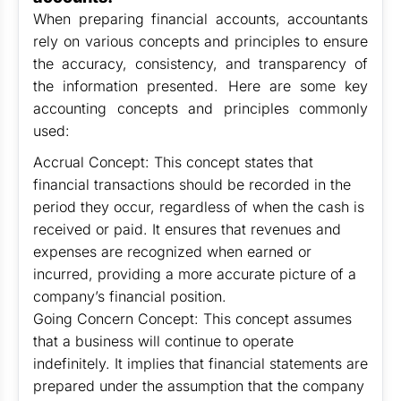
When preparing financial accounts, accountants
rely on various concepts and principles to ensure
the accuracy, consistency, and transparency of
the information presented. Here are some key
accounting concepts and principles commonly
used:
Accrual Concept: This concept states that
financial transactions should be recorded in the
period they occur, regardless of when the cash is
received or paid. It ensures that revenues and
expenses are recognized when earned or
incurred, providing a more accurate picture of a
company’s financial position.
Going Concern Concept: This concept assumes
that a business will continue to operate
indefinitely. It implies that financial statements are
prepared under the assumption that the company