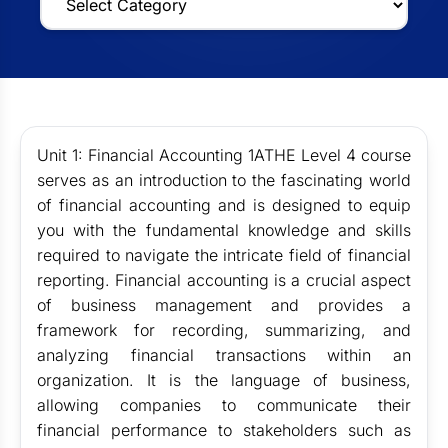
Unit 1: Financial Accounting 1ATHE Level 4 course
serves as an introduction to the fascinating world
of financial accounting and is designed to equip
you with the fundamental knowledge and skills
required to navigate the intricate field of financial
reporting. Financial accounting is a crucial aspect
of business management and provides a
framework for recording, summarizing, and
analyzing financial transactions within an
organization. It is the language of business,
allowing companies to communicate their
financial performance to stakeholders such as