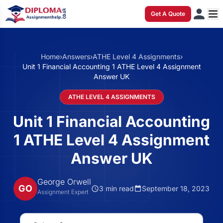
Get A Quote
Home
›
Answers
›
ATHE Level 4 Assignments
›
Unit 1 Financial Accounting 1 ATHE Level 4 Assignment
Answer UK
ATHE LEVEL 4 ASSIGNMENTS
Unit 1 Financial Accounting
1 ATHE Level 4 Assignment
Answer UK
George Orwell
GO
3 min read
September 18, 2023
Assignment Expert