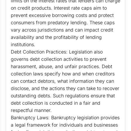
limits on the interest rates that lenders can charge
on credit products. Interest rate caps aim to
prevent excessive borrowing costs and protect
consumers from predatory lending. These caps
vary across jurisdictions and can impact credit
availability and the profitability of lending
institutions.
Debt Collection Practices: Legislation also
governs debt collection activities to prevent
harassment, abuse, and unfair practices. Debt
collection laws specify how and when creditors
can contact debtors, what information they can
disclose, and the actions they can take to recover
outstanding debts. Such regulations ensure that
debt collection is conducted in a fair and
respectful manner.
Bankruptcy Laws: Bankruptcy legislation provides
a legal framework for individuals and businesses