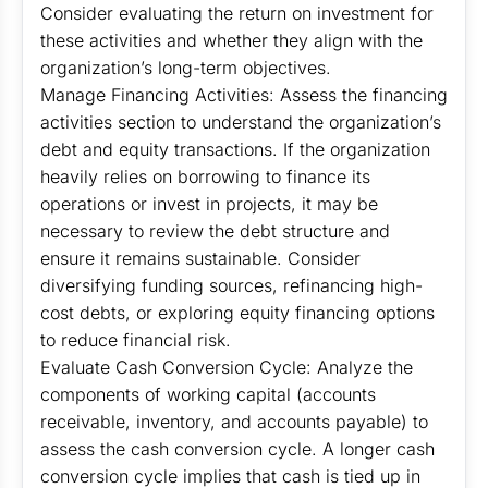
Consider evaluating the return on investment for
these activities and whether they align with the
organization’s long-term objectives.
Manage Financing Activities: Assess the financing
activities section to understand the organization’s
debt and equity transactions. If the organization
heavily relies on borrowing to finance its
operations or invest in projects, it may be
necessary to review the debt structure and
ensure it remains sustainable. Consider
diversifying funding sources, refinancing high-
cost debts, or exploring equity financing options
to reduce financial risk.
Evaluate Cash Conversion Cycle: Analyze the
components of working capital (accounts
receivable, inventory, and accounts payable) to
assess the cash conversion cycle. A longer cash
conversion cycle implies that cash is tied up in