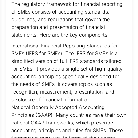
The regulatory framework for financial reporting
of SMEs consists of accounting standards,
guidelines, and regulations that govern the
preparation and presentation of financial
statements. Here are the key components:
International Financial Reporting Standards for
SMEs (IFRS for SMEs): The IFRS for SMEs is a
simplified version of full IFRS standards tailored
for SMEs. It provides a single set of high-quality
accounting principles specifically designed for
the needs of SMEs. It covers topics such as
recognition, measurement, presentation, and
disclosure of financial information.
National Generally Accepted Accounting
Principles (GAAP): Many countries have their own
national GAAP frameworks, which prescribe
accounting principles and rules for SMEs. These