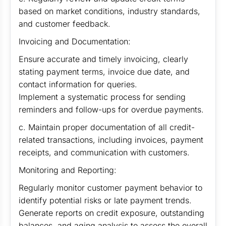
based on market conditions, industry standards,
and customer feedback.
Invoicing and Documentation:
Ensure accurate and timely invoicing, clearly
stating payment terms, invoice due date, and
contact information for queries.
Implement a systematic process for sending
reminders and follow-ups for overdue payments.
c. Maintain proper documentation of all credit-
related transactions, including invoices, payment
receipts, and communication with customers.
Monitoring and Reporting:
Regularly monitor customer payment behavior to
identify potential risks or late payment trends.
Generate reports on credit exposure, outstanding
balances, and aging analysis to assess the overall