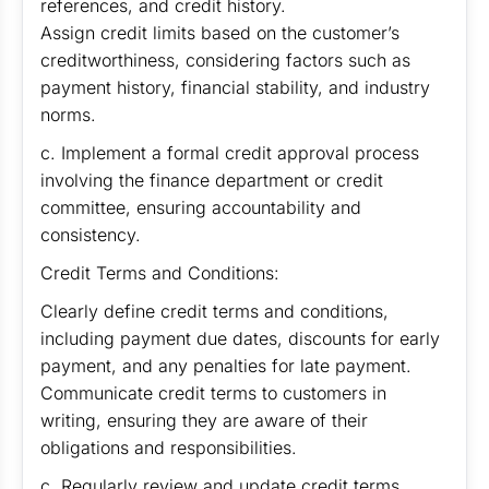
references, and credit history.
Assign credit limits based on the customer’s
creditworthiness, considering factors such as
payment history, financial stability, and industry
norms.
c. Implement a formal credit approval process
involving the finance department or credit
committee, ensuring accountability and
consistency.
Credit Terms and Conditions:
Clearly define credit terms and conditions,
including payment due dates, discounts for early
payment, and any penalties for late payment.
Communicate credit terms to customers in
writing, ensuring they are aware of their
obligations and responsibilities.
c. Regularly review and update credit terms