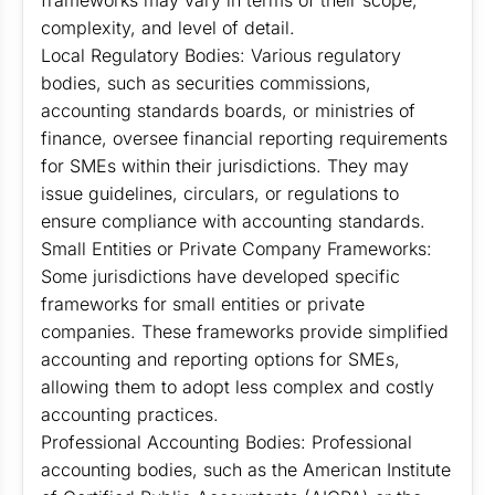
frameworks may vary in terms of their scope,
complexity, and level of detail.
Local Regulatory Bodies: Various regulatory
bodies, such as securities commissions,
accounting standards boards, or ministries of
finance, oversee financial reporting requirements
for SMEs within their jurisdictions. They may
issue guidelines, circulars, or regulations to
ensure compliance with accounting standards.
Small Entities or Private Company Frameworks:
Some jurisdictions have developed specific
frameworks for small entities or private
companies. These frameworks provide simplified
accounting and reporting options for SMEs,
allowing them to adopt less complex and costly
accounting practices.
Professional Accounting Bodies: Professional
accounting bodies, such as the American Institute