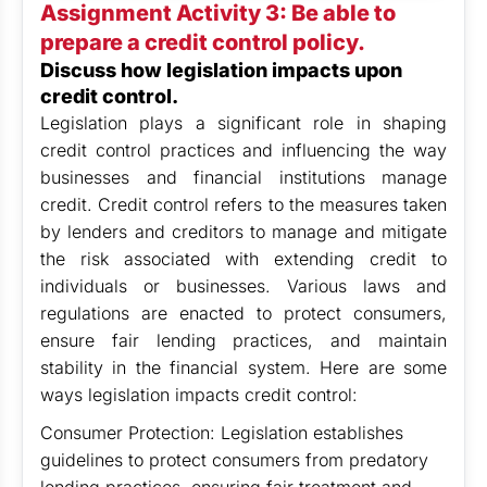
Assignment Activity 3: Be able to
prepare a credit control policy.
Discuss how legislation impacts upon
credit control.
Legislation plays a significant role in shaping
credit control practices and influencing the way
businesses and financial institutions manage
credit. Credit control refers to the measures taken
by lenders and creditors to manage and mitigate
the risk associated with extending credit to
individuals or businesses. Various laws and
regulations are enacted to protect consumers,
ensure fair lending practices, and maintain
stability in the financial system. Here are some
ways legislation impacts credit control:
Consumer Protection: Legislation establishes
guidelines to protect consumers from predatory