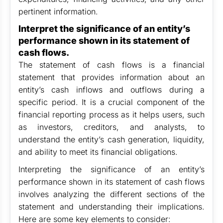
pertinent information.
Interpret the significance of an entity’s
performance shown in its statement of
cash flows.
The statement of cash flows is a financial
statement that provides information about an
entity’s cash inflows and outflows during a
specific period. It is a crucial component of the
financial reporting process as it helps users, such
as investors, creditors, and analysts, to
understand the entity’s cash generation, liquidity,
and ability to meet its financial obligations.
Interpreting the significance of an entity’s
performance shown in its statement of cash flows
involves analyzing the different sections of the
statement and understanding their implications.
Here are some key elements to consider: