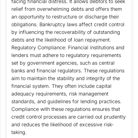
facing financial distress. It allows debtors to seek
relief from overwhelming debts and offers them
an opportunity to restructure or discharge their
obligations. Bankruptcy laws affect credit control
by influencing the recoverability of outstanding
debts and the likelihood of loan repayment.
Regulatory Compliance: Financial institutions and
lenders must adhere to regulatory requirements
set by government agencies, such as central
banks and financial regulators. These regulations
aim to maintain the stability and integrity of the
financial system. They often include capital
adequacy requirements, risk management
standards, and guidelines for lending practices.
Compliance with these regulations ensures that
credit control processes are carried out prudently
and reduces the likelihood of excessive risk-
taking.