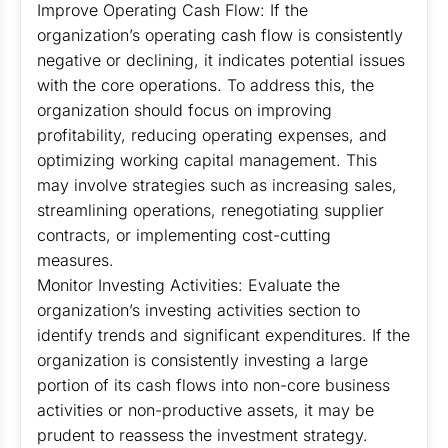
Improve Operating Cash Flow: If the
organization’s operating cash flow is consistently
negative or declining, it indicates potential issues
with the core operations. To address this, the
organization should focus on improving
profitability, reducing operating expenses, and
optimizing working capital management. This
may involve strategies such as increasing sales,
streamlining operations, renegotiating supplier
contracts, or implementing cost-cutting
measures.
Monitor Investing Activities: Evaluate the
organization’s investing activities section to
identify trends and significant expenditures. If the
organization is consistently investing a large
portion of its cash flows into non-core business
activities or non-productive assets, it may be
prudent to reassess the investment strategy.