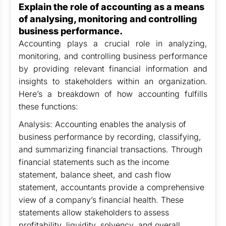
Explain the role of accounting as a means
of analysing, monitoring and controlling
business performance.
Accounting plays a crucial role in analyzing,
monitoring, and controlling business performance
by providing relevant financial information and
insights to stakeholders within an organization.
Here’s a breakdown of how accounting fulfills
these functions:
Analysis: Accounting enables the analysis of
business performance by recording, classifying,
and summarizing financial transactions. Through
financial statements such as the income
statement, balance sheet, and cash flow
statement, accountants provide a comprehensive
view of a company’s financial health. These
statements allow stakeholders to assess
profitability, liquidity, solvency, and overall