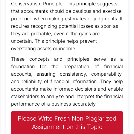
Conservatism Principle: This principle suggests
that accountants should be cautious and exercise
prudence when making estimates or judgments. It
requires recognizing potential losses as soon as
they are probable, even if the gains are
uncertain. This principle helps prevent
overstating assets or income.
These concepts and principles serve as a
foundation for the preparation of financial
accounts, ensuring consistency, comparability,
and reliability of financial information. They help
accountants make informed decisions and enable
stakeholders to analyze and interpret the financial
performance of a business accurately.
Please Write Fresh Non Plagiarized
Assignment on this Topic