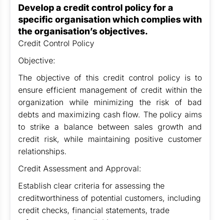
Develop a credit control policy for a
specific organisation which complies with
the organisation’s objectives.
Credit Control Policy
Objective:
The objective of this credit control policy is to
ensure efficient management of credit within the
organization while minimizing the risk of bad
debts and maximizing cash flow. The policy aims
to strike a balance between sales growth and
credit risk, while maintaining positive customer
relationships.
Credit Assessment and Approval:
Establish clear criteria for assessing the
creditworthiness of potential customers, including
credit checks, financial statements, trade