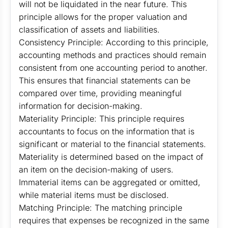
will not be liquidated in the near future. This
principle allows for the proper valuation and
classification of assets and liabilities.
Consistency Principle: According to this principle,
accounting methods and practices should remain
consistent from one accounting period to another.
This ensures that financial statements can be
compared over time, providing meaningful
information for decision-making.
Materiality Principle: This principle requires
accountants to focus on the information that is
significant or material to the financial statements.
Materiality is determined based on the impact of
an item on the decision-making of users.
Immaterial items can be aggregated or omitted,
while material items must be disclosed.
Matching Principle: The matching principle
requires that expenses be recognized in the same