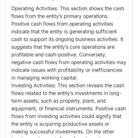
Operating Activities: This section shows the cash
flows from the entity’s primary operations.
Positive cash flows from operating activities
indicate that the entity is generating sufficient
cash to support its ongoing business activities. It
suggests that the entity’s core operations are
profitable and cash-positive. Conversely,
negative cash flows from operating activities may
indicate issues with profitability or inefficiencies
in managing working capital.
Investing Activities: This section reveals the cash
flows related to the entity’s investments in long-
term assets, such as property, plant, and
equipment, or financial instruments. Positive cash
flows from investing activities could signify that
the entity is acquiring productive assets or
making successful investments. On the other