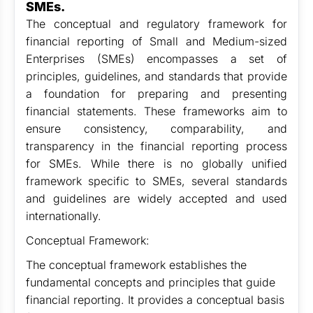
SMEs.
The conceptual and regulatory framework for
financial reporting of Small and Medium-sized
Enterprises (SMEs) encompasses a set of
principles, guidelines, and standards that provide
a foundation for preparing and presenting
financial statements. These frameworks aim to
ensure consistency, comparability, and
transparency in the financial reporting process
for SMEs. While there is no globally unified
framework specific to SMEs, several standards
and guidelines are widely accepted and used
internationally.
Conceptual Framework:
The conceptual framework establishes the
fundamental concepts and principles that guide
financial reporting. It provides a conceptual basis