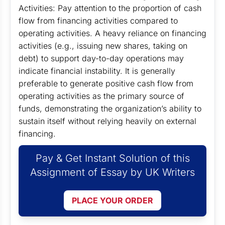
Activities: Pay attention to the proportion of cash
flow from financing activities compared to
operating activities. A heavy reliance on financing
activities (e.g., issuing new shares, taking on
debt) to support day-to-day operations may
indicate financial instability. It is generally
preferable to generate positive cash flow from
operating activities as the primary source of
funds, demonstrating the organization’s ability to
sustain itself without relying heavily on external
financing.
Pay & Get Instant Solution of this
Assignment of Essay by UK Writers
PLACE YOUR ORDER