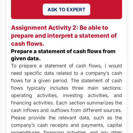
ASK TO EXPERT
Assignment Activity 2: Be able to
prepare and interpret a statement of
cash flows.
Prepare a statement of cash flows from
given data.
To prepare a statement of cash flows, I would
need specific data related to a company’s cash
flows for a given period. The statement of cash
flows typically includes three main sections:
operating activities, investing activities, and
financing activities. Each section summarizes the
cash inflows and outflows from different sources.
Please provide the relevant data, such as the
company’s cash receipts and payments, capital
expenditures, financing activities, and any other