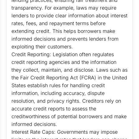
lending practices, ensuring fair treatment and
transparency. For example, laws may require
lenders to provide clear information about interest
rates, fees, and repayment terms before
extending credit. This helps borrowers make
informed decisions and prevents lenders from
exploiting their customers.
Credit Reporting: Legislation often regulates
credit reporting agencies and the information
they collect, maintain, and disclose. Laws such as
the Fair Credit Reporting Act (FCRA) in the United
States establish rules for handling credit
information, including accuracy, dispute
resolution, and privacy rights. Creditors rely on
accurate credit reports to assess the
creditworthiness of potential borrowers and make
informed decisions.
Interest Rate Caps: Governments may impose