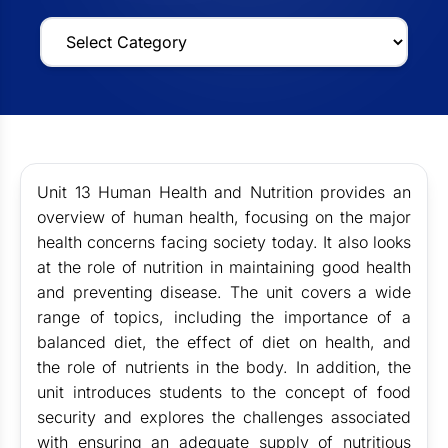
Unit 13 Human Health and Nutrition provides an
overview of human health, focusing on the major
health concerns facing society today. It also looks
at the role of nutrition in maintaining good health
and preventing disease. The unit covers a wide
range of topics, including the importance of a
balanced diet, the effect of diet on health, and
the role of nutrients in the body. In addition, the
unit introduces students to the concept of food
security and explores the challenges associated
with ensuring an adequate supply of nutritious