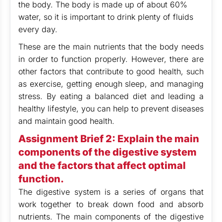
the body. The body is made up of about 60%
water, so it is important to drink plenty of fluids
every day.
These are the main nutrients that the body needs
in order to function properly. However, there are
other factors that contribute to good health, such
as exercise, getting enough sleep, and managing
stress. By eating a balanced diet and leading a
healthy lifestyle, you can help to prevent diseases
and maintain good health.
Assignment Brief 2: Explain the main
components of the digestive system
and the factors that affect optimal
function.
The digestive system is a series of organs that
work together to break down food and absorb
nutrients. The main components of the digestive