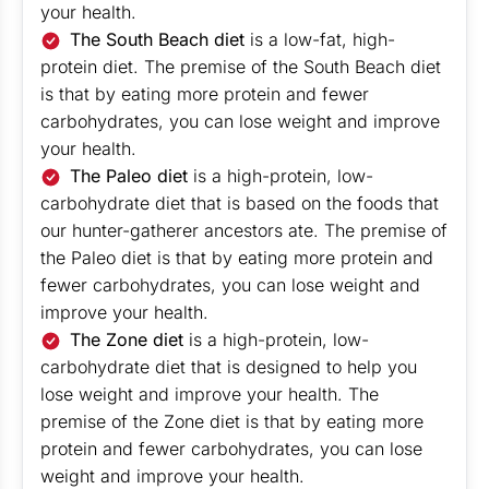
your health.
The South Beach diet
is a low-fat, high-
protein diet. The premise of the South Beach diet
is that by eating more protein and fewer
carbohydrates, you can lose weight and improve
your health.
The Paleo diet
is a high-protein, low-
carbohydrate diet that is based on the foods that
our hunter-gatherer ancestors ate. The premise of
the Paleo diet is that by eating more protein and
fewer carbohydrates, you can lose weight and
improve your health.
The Zone diet
is a high-protein, low-
carbohydrate diet that is designed to help you
lose weight and improve your health. The
premise of the Zone diet is that by eating more
protein and fewer carbohydrates, you can lose
weight and improve your health.