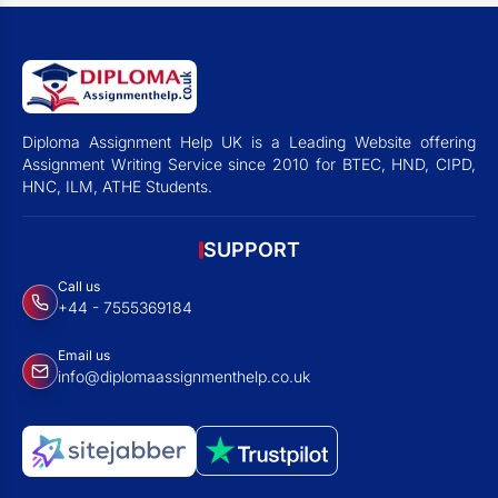
Diploma Assignment Help UK is a Leading Website offering
Assignment Writing Service since 2010 for BTEC, HND, CIPD,
HNC, ILM, ATHE Students.
SUPPORT
Call us
+44 - 7555369184
Email us
info@diplomaassignmenthelp.co.uk