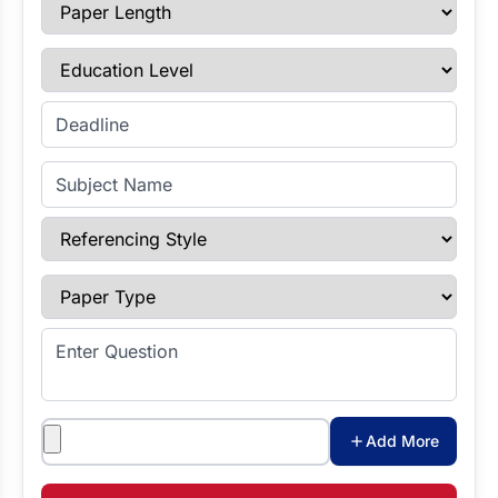
Paper Length
Education Level
Enter Deadline
Subject Name
Referencing Style
Paper Type
Enter Question
Attachments
Add More