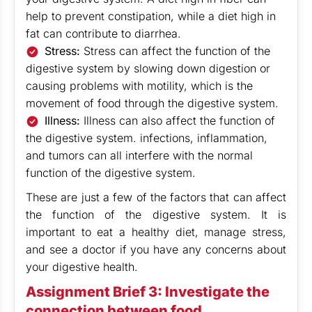
help to prevent constipation, while a diet high in
fat can contribute to diarrhea.
Stress:
Stress can affect the function of the
digestive system by slowing down digestion or
causing problems with motility, which is the
movement of food through the digestive system.
Illness:
Illness can also affect the function of
the digestive system. infections, inflammation,
and tumors can all interfere with the normal
function of the digestive system.
These are just a few of the factors that can affect
the function of the digestive system. It is
important to eat a healthy diet, manage stress,
and see a doctor if you have any concerns about
your digestive health.
Assignment Brief 3: Investigate the
connection between food