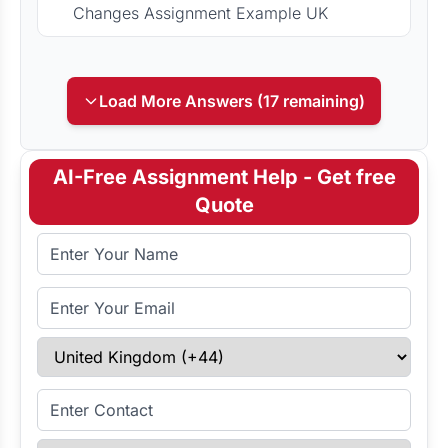
Changes Assignment Example UK
Load More Answers (17 remaining)
AI-Free Assignment Help - Get free
Quote
Full Name
Email Address
Select Country
Enter Contact