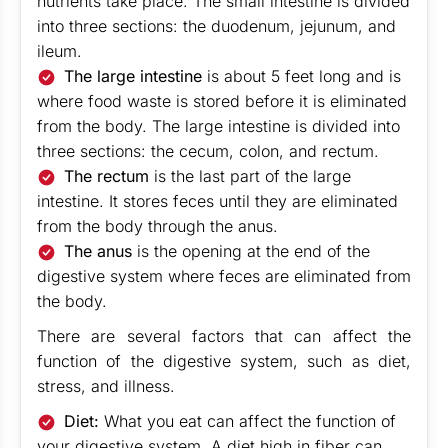
nutrients take place. The small intestine is divided
into three sections: the duodenum, jejunum, and
ileum.
The large intestine
is about 5 feet long and is
where food waste is stored before it is eliminated
from the body. The large intestine is divided into
three sections: the cecum, colon, and rectum.
The rectum
is the last part of the large
intestine. It stores feces until they are eliminated
from the body through the anus.
The anus
is the opening at the end of the
digestive system where feces are eliminated from
the body.
There are several factors that can affect the
function of the digestive system, such as diet,
stress, and illness.
Diet:
What you eat can affect the function of
your digestive system. A diet high in fiber can