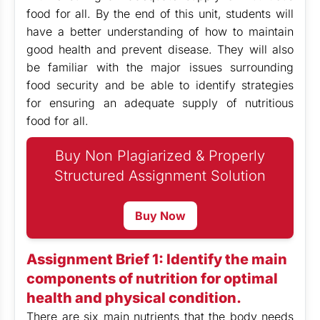
food for all. By the end of this unit, students will
have a better understanding of how to maintain
good health and prevent disease. They will also
be familiar with the major issues surrounding
food security and be able to identify strategies
for ensuring an adequate supply of nutritious
food for all.
Buy Non Plagiarized & Properly
Structured Assignment Solution
Buy Now
Assignment Brief 1: Identify the main
components of nutrition for optimal
health and physical condition.
There are six main nutrients that the body needs