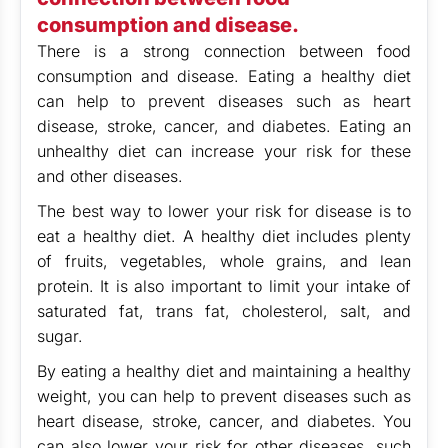
consumption and disease.
There is a strong connection between food
consumption and disease. Eating a healthy diet
can help to prevent diseases such as heart
disease, stroke, cancer, and diabetes. Eating an
unhealthy diet can increase your risk for these
and other diseases.
The best way to lower your risk for disease is to
eat a healthy diet. A healthy diet includes plenty
of fruits, vegetables, whole grains, and lean
protein. It is also important to limit your intake of
saturated fat, trans fat, cholesterol, salt, and
sugar.
By eating a healthy diet and maintaining a healthy
weight, you can help to prevent diseases such as
heart disease, stroke, cancer, and diabetes. You
can also lower your risk for other diseases, such