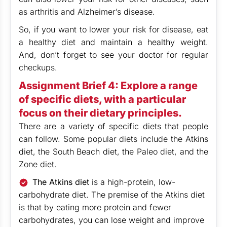
as arthritis and Alzheimer’s disease.
So, if you want to lower your risk for disease, eat
a healthy diet and maintain a healthy weight.
And, don’t forget to see your doctor for regular
checkups.
Assignment Brief 4: Explore a range
of specific diets, with a particular
focus on their dietary principles.
There are a variety of specific diets that people
can follow. Some popular diets include the Atkins
diet, the South Beach diet, the Paleo diet, and the
Zone diet.
The Atkins diet
is a high-protein, low-
carbohydrate diet. The premise of the Atkins diet
is that by eating more protein and fewer
carbohydrates, you can lose weight and improve