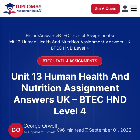
Get A Quote
Home
›
Answers
›
BTEC Level 4 Assignments
›
Unit 13 Human Health And Nutrition Assignment Answers UK –
BTEC HND Level 4
BTEC LEVEL 4 ASSIGNMENTS
Unit 13 Human Health And
Nutrition Assignment
Answers UK – BTEC HND
Level 4
George Orwell
GO
6 min read
September 01, 2022
Assignment Expert