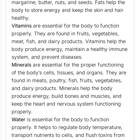
margarine, butter, nuts, and seeds. Fats help the
body to store energy and keep the skin and hair
healthy.
Vitamins
are essential for the body to function
properly. They are found in fruits, vegetables,
meat, fish, and dairy products. Vitamins help the
body produce energy, maintain a healthy immune
system, and prevent diseases.
Minerals
are essential for the proper functioning
of the body’s cells, tissues, and organs. They are
found in meats, poultry, fish, fruits, vegetables,
and dairy products. Minerals help the body
produce energy, build bones and muscles, and
keep the heart and nervous system functioning
properly.
Water
is essential for the body to function
properly. It helps to regulate body temperature,
transport nutrients to cells, and flush toxins from