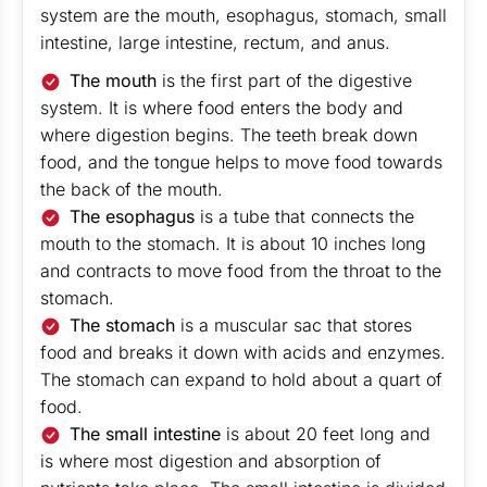
system are the mouth, esophagus, stomach, small
intestine, large intestine, rectum, and anus.
The mouth
is the first part of the digestive
system. It is where food enters the body and
where digestion begins. The teeth break down
food, and the tongue helps to move food towards
the back of the mouth.
The esophagus
is a tube that connects the
mouth to the stomach. It is about 10 inches long
and contracts to move food from the throat to the
stomach.
The stomach
is a muscular sac that stores
food and breaks it down with acids and enzymes.
The stomach can expand to hold about a quart of
food.
The small intestine
is about 20 feet long and
is where most digestion and absorption of