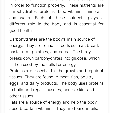
in order to function properly. These nutrients are
carbohydrates, proteins, fats, vitamins, minerals,
and water. Each of these nutrients plays a
different role in the body and is essential for
good health.
Carbohydrates
are the body’s main source of
energy. They are found in foods such as bread,
pasta, rice, potatoes, and cereal. The body
breaks down carbohydrates into glucose, which
is then used by the cells for energy.
Proteins
are essential for the growth and repair of
tissues. They are found in meat, fish, poultry,
eggs, and dairy products. The body uses proteins
to build and repair muscles, bones, skin, and
other tissues.
Fats
are a source of energy and help the body
absorb certain vitamins. They are found in oils,