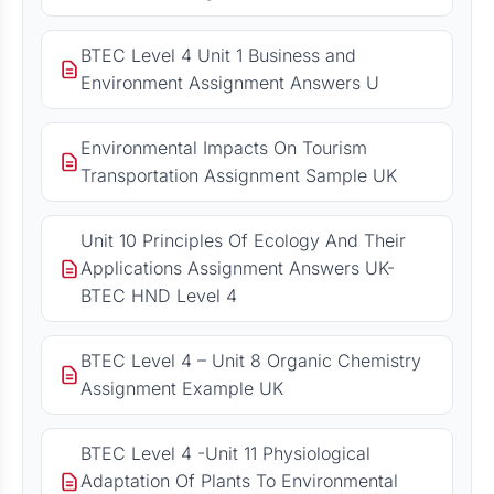
BTEC Level 4 Unit 1 Business and
Environment Assignment Answers U
Environmental Impacts On Tourism
Transportation Assignment Sample UK
Unit 10 Principles Of Ecology And Their
Applications Assignment Answers UK-
BTEC HND Level 4
BTEC Level 4 – Unit 8 Organic Chemistry
Assignment Example UK
BTEC Level 4 -Unit 11 Physiological
Adaptation Of Plants To Environmental