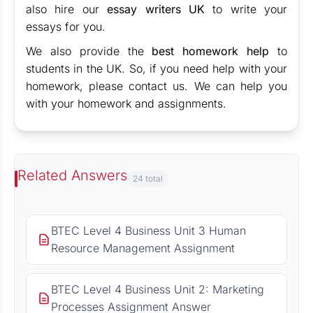
also hire our
essay writers UK
to write your
essays for you.
We also provide the
best homework help
to
students in the UK. So, if you need help with your
homework, please contact us. We can help you
with your homework and assignments.
Related Answers
24 total
BTEC Level 4 Business Unit 3 Human
Resource Management Assignment
BTEC Level 4 Business Unit 2: Marketing
Processes Assignment Answer