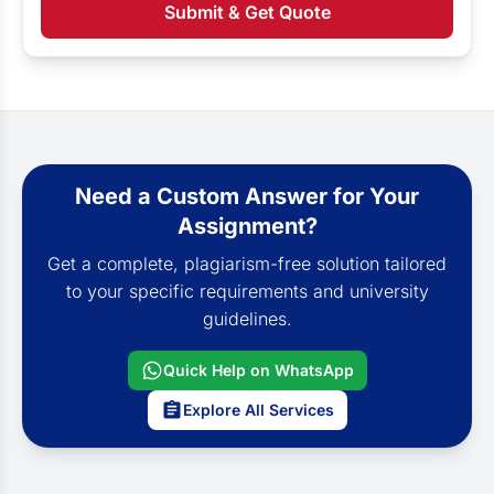
Submit & Get Quote
Need a Custom Answer for Your
Assignment?
Get a complete, plagiarism-free solution tailored
to your specific requirements and university
guidelines.
Quick Help on WhatsApp
Explore All Services