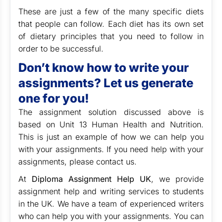
These are just a few of the many specific diets
that people can follow. Each diet has its own set
of dietary principles that you need to follow in
order to be successful.
Don’t know how to write your
assignments? Let us generate
one for you!
The assignment solution discussed above is
based on Unit 13 Human Health and Nutrition.
This is just an example of how we can help you
with your assignments. If you need help with your
assignments, please contact us.
At
Diploma Assignment Help UK
, we provide
assignment help and writing services to students
in the UK. We have a team of experienced writers
who can help you with your assignments. You can