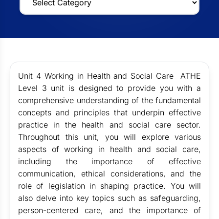
Unit 4 Working in Health and Social Care ATHE
Level 3
unit is designed to provide you with a
comprehensive understanding of the fundamental
concepts and principles that underpin effective
practice in the health and social care sector.
Throughout this unit, you will explore various
aspects of working in health and social care,
including the importance of effective
communication, ethical considerations, and the
role of legislation in shaping practice. You will
also delve into key topics such as safeguarding,
person-centered care, and the importance of