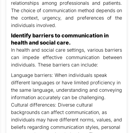
relationships among professionals and patients.
The choice of communication method depends on
the context, urgency, and preferences of the
individuals involved.
Identify barriers to communication in
health and social care.
In health and social care settings, various barriers
can impede effective communication between
individuals. These barriers can include:
Language barriers: When individuals speak
different languages or have limited proficiency in
the same language, understanding and conveying
information accurately can be challenging.
Cultural differences: Diverse cultural
backgrounds can affect communication, as
individuals may have different norms, values, and
beliefs regarding communication styles, personal