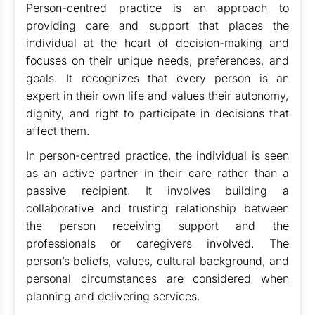
Person-centred practice is an approach to
providing care and support that places the
individual at the heart of decision-making and
focuses on their unique needs, preferences, and
goals. It recognizes that every person is an
expert in their own life and values their autonomy,
dignity, and right to participate in decisions that
affect them.
In person-centred practice, the individual is seen
as an active partner in their care rather than a
passive recipient. It involves building a
collaborative and trusting relationship between
the person receiving support and the
professionals or caregivers involved. The
person’s beliefs, values, cultural background, and
personal circumstances are considered when
planning and delivering services.