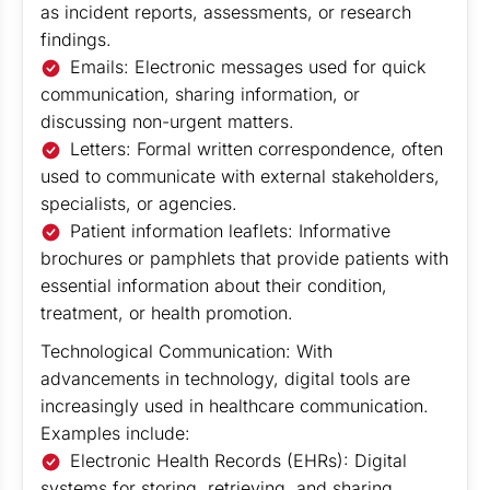
as incident reports, assessments, or research
findings.
Emails: Electronic messages used for quick
communication, sharing information, or
discussing non-urgent matters.
Letters: Formal written correspondence, often
used to communicate with external stakeholders,
specialists, or agencies.
Patient information leaflets: Informative
brochures or pamphlets that provide patients with
essential information about their condition,
treatment, or health promotion.
Technological Communication: With
advancements in technology, digital tools are
increasingly used in healthcare communication.
Examples include:
Electronic Health Records (EHRs): Digital
systems for storing, retrieving, and sharing