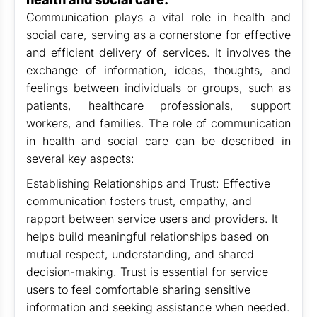
Communication plays a vital role in health and
social care, serving as a cornerstone for effective
and efficient delivery of services. It involves the
exchange of information, ideas, thoughts, and
feelings between individuals or groups, such as
patients, healthcare professionals, support
workers, and families. The role of communication
in health and social care can be described in
several key aspects:
Establishing Relationships and Trust: Effective
communication fosters trust, empathy, and
rapport between service users and providers. It
helps build meaningful relationships based on
mutual respect, understanding, and shared
decision-making. Trust is essential for service
users to feel comfortable sharing sensitive
information and seeking assistance when needed.