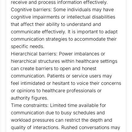
receive and process information effectively.
Cognitive barriers: Some individuals may have
cognitive impairments or intellectual disabilities
that affect their ability to understand and
communicate effectively. It is important to adapt
communication strategies to accommodate their
specific needs.
Hierarchical barriers: Power imbalances or
hierarchical structures within healthcare settings
can create barriers to open and honest
communication. Patients or service users may
feel intimidated or hesitant to voice their concerns
or opinions to healthcare professionals or
authority figures.
Time constraints: Limited time available for
communication due to busy schedules and
workload pressures can restrict the depth and
quality of interactions. Rushed conversations may