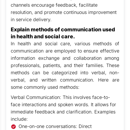
channels encourage feedback, facilitate
resolution, and promote continuous improvement
in service delivery.
Explain methods of communication used
in health and social care.
In health and social care, various methods of
communication are employed to ensure effective
information exchange and collaboration among
professionals, patients, and their families. These
methods can be categorized into verbal, non-
verbal, and written communication. Here are
some commonly used methods:
Verbal Communication: This involves face-to-
face interactions and spoken words. It allows for
immediate feedback and clarification. Examples
include:
One-on-one conversations: Direct