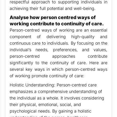
respectful approach to supporting individuals in
achieving their full potential and well-being.
Analyse how person centred ways of
working contribute to continuity of care.
Person-centred ways of working are an essential
component of delivering high-quality and
continuous care to individuals. By focusing on the
individual’s needs, preferences, and values,
person-centred approaches contribute
significantly to the continuity of care. Here are
several key ways in which person-centred ways
of working promote continuity of care:
Holistic Understanding: Person-centred care
emphasizes a comprehensive understanding of
the individual as a whole. It involves considering
their physical, emotional, social, and
psychological needs. By gaining a holistic