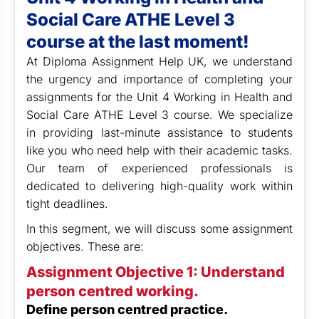
Social Care ATHE Level 3
course at the last moment!
At Diploma Assignment Help UK,
we understand
the urgency and importance of completing your
assignments for the Unit 4 Working in Health and
Social Care ATHE Level 3 course. We specialize
in providing last-minute assistance to students
like you who need help with their academic tasks.
Our team of experienced professionals is
dedicated to delivering high-quality work within
tight deadlines.
In this segment, we will discuss some assignment
objectives. These are:
Assignment Objective 1: Understand
person centred working.
Define person centred practice.