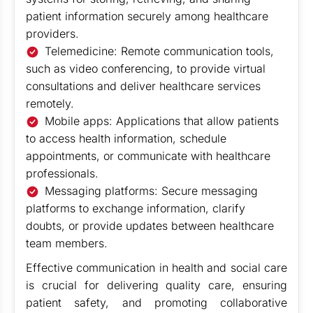
patient information securely among healthcare
providers.
Telemedicine: Remote communication tools,
such as video conferencing, to provide virtual
consultations and deliver healthcare services
remotely.
Mobile apps: Applications that allow patients
to access health information, schedule
appointments, or communicate with healthcare
professionals.
Messaging platforms: Secure messaging
platforms to exchange information, clarify
doubts, or provide updates between healthcare
team members.
Effective communication in health and social care
is crucial for delivering quality care, ensuring
patient safety, and promoting collaborative