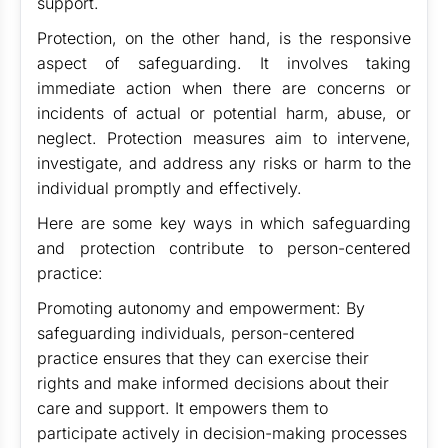
support.
Protection, on the other hand, is the responsive
aspect of safeguarding. It involves taking
immediate action when there are concerns or
incidents of actual or potential harm, abuse, or
neglect. Protection measures aim to intervene,
investigate, and address any risks or harm to the
individual promptly and effectively.
Here are some key ways in which safeguarding
and protection contribute to person-centered
practice:
Promoting autonomy and empowerment: By
safeguarding individuals, person-centered
practice ensures that they can exercise their
rights and make informed decisions about their
care and support. It empowers them to
participate actively in decision-making processes