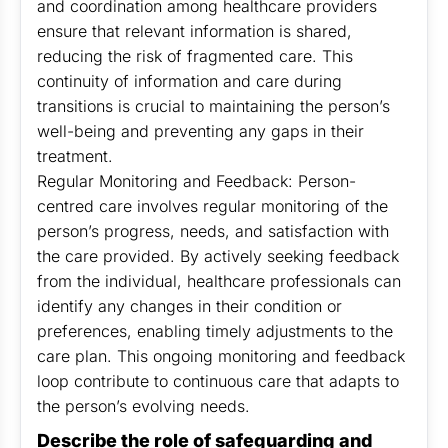
and coordination among healthcare providers
ensure that relevant information is shared,
reducing the risk of fragmented care. This
continuity of information and care during
transitions is crucial to maintaining the person’s
well-being and preventing any gaps in their
treatment.
Regular Monitoring and Feedback: Person-
centred care involves regular monitoring of the
person’s progress, needs, and satisfaction with
the care provided. By actively seeking feedback
from the individual, healthcare professionals can
identify any changes in their condition or
preferences, enabling timely adjustments to the
care plan. This ongoing monitoring and feedback
loop contribute to continuous care that adapts to
the person’s evolving needs.
Describe the role of safeguarding and