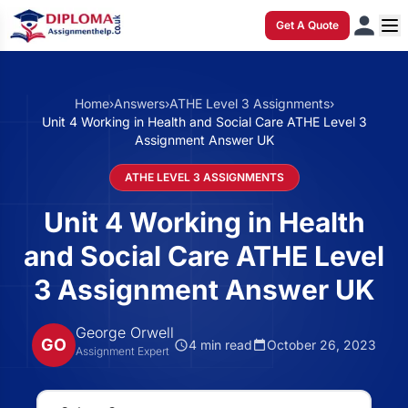
Get A Quote
Home
›
Answers
›
ATHE Level 3 Assignments
›
Unit 4 Working in Health and Social Care ATHE Level 3
Assignment Answer UK
ATHE LEVEL 3 ASSIGNMENTS
Unit 4 Working in Health
and Social Care ATHE Level
3 Assignment Answer UK
George Orwell
GO
4 min read
October 26, 2023
Assignment Expert