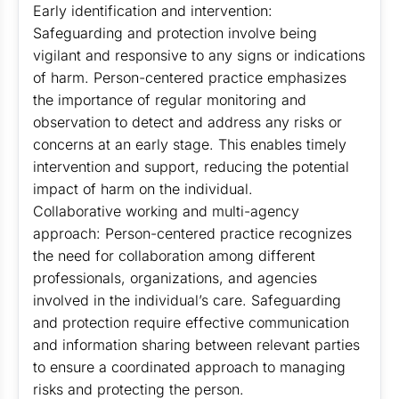
Early identification and intervention:
Safeguarding and protection involve being
vigilant and responsive to any signs or indications
of harm. Person-centered practice emphasizes
the importance of regular monitoring and
observation to detect and address any risks or
concerns at an early stage. This enables timely
intervention and support, reducing the potential
impact of harm on the individual.
Collaborative working and multi-agency
approach: Person-centered practice recognizes
the need for collaboration among different
professionals, organizations, and agencies
involved in the individual’s care. Safeguarding
and protection require effective communication
and information sharing between relevant parties
to ensure a coordinated approach to managing
risks and protecting the person.