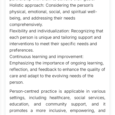
Holistic approach: Considering the person’s
physical, emotional, social, and spiritual well-
being, and addressing their needs
comprehensively.
Flexibility and individualization: Recognizing that
each person is unique and tailoring support and
interventions to meet their specific needs and
preferences.
Continuous learning and improvement:
Emphasizing the importance of ongoing learning,
reflection, and feedback to enhance the quality of
care and adapt to the evolving needs of the
person.
Person-centred practice is applicable in various
settings, including healthcare, social services,
education, and community support, and it
promotes a more inclusive, empowering, and