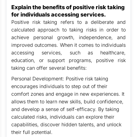
Explain the benefits of positive risk taking
for individuals accessing services.
Positive risk taking refers to a deliberate and
calculated approach to taking risks in order to
achieve personal growth, independence, and
improved outcomes. When it comes to individuals
accessing services, such as healthcare,
education, or support programs, positive risk
taking can offer several benefits:
Personal Development: Positive risk taking
encourages individuals to step out of their
comfort zones and engage in new experiences. It
allows them to learn new skills, build confidence,
and develop a sense of self-efficacy. By taking
calculated risks, individuals can explore their
capabilities, discover hidden talents, and unlock
their full potential.