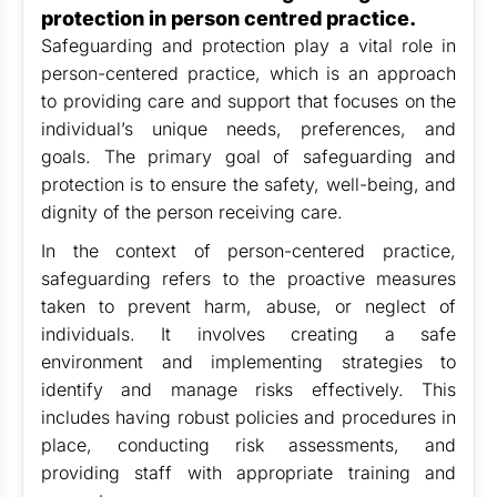
protection in person centred practice.
Safeguarding and protection play a vital role in
person-centered practice, which is an approach
to providing care and support that focuses on the
individual’s unique needs, preferences, and
goals. The primary goal of safeguarding and
protection is to ensure the safety, well-being, and
dignity of the person receiving care.
In the context of person-centered practice,
safeguarding refers to the proactive measures
taken to prevent harm, abuse, or neglect of
individuals. It involves creating a safe
environment and implementing strategies to
identify and manage risks effectively. This
includes having robust policies and procedures in
place, conducting risk assessments, and
providing staff with appropriate training and