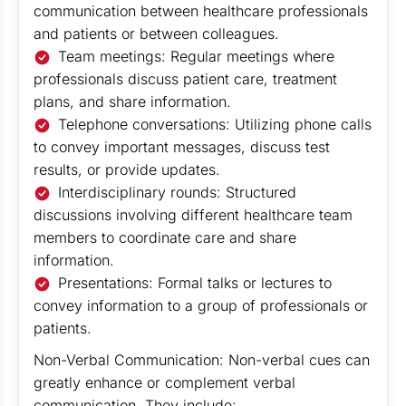
communication between healthcare professionals
and patients or between colleagues.
Team meetings: Regular meetings where
professionals discuss patient care, treatment
plans, and share information.
Telephone conversations: Utilizing phone calls
to convey important messages, discuss test
results, or provide updates.
Interdisciplinary rounds: Structured
discussions involving different healthcare team
members to coordinate care and share
information.
Presentations: Formal talks or lectures to
convey information to a group of professionals or
patients.
Non-Verbal Communication: Non-verbal cues can
greatly enhance or complement verbal
communication. They include: