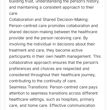
building trust, understanding the person’s history,
and maintaining a consistent approach to their
care.
Collaboration and Shared Decision-Making:
Person-centred care promotes collaboration and
shared decision-making between the healthcare
provider and the person receiving care. By
involving the individual in decisions about their
treatment and care, they become active
participants in their own health management. This
collaborative approach ensures that the person’s
preferences and choices are respected and
considered throughout their healthcare journey,
contributing to the continuity of care.
Seamless Transitions: Person-centred care pays
attention to seamless transitions across different
healthcare settings, such as hospitals, primary
care, and home care. Effective communication