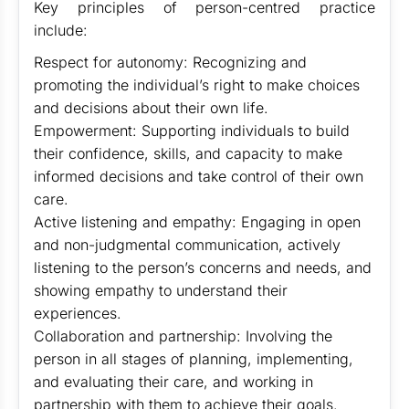
Key principles of person-centred practice
include:
Respect for autonomy: Recognizing and
promoting the individual’s right to make choices
and decisions about their own life.
Empowerment: Supporting individuals to build
their confidence, skills, and capacity to make
informed decisions and take control of their own
care.
Active listening and empathy: Engaging in open
and non-judgmental communication, actively
listening to the person’s concerns and needs, and
showing empathy to understand their
experiences.
Collaboration and partnership: Involving the
person in all stages of planning, implementing,
and evaluating their care, and working in
partnership with them to achieve their goals.