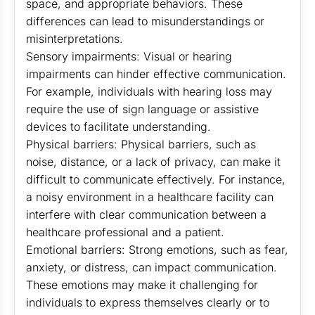
space, and appropriate behaviors. These
differences can lead to misunderstandings or
misinterpretations.
Sensory impairments: Visual or hearing
impairments can hinder effective communication.
For example, individuals with hearing loss may
require the use of sign language or assistive
devices to facilitate understanding.
Physical barriers: Physical barriers, such as
noise, distance, or a lack of privacy, can make it
difficult to communicate effectively. For instance,
a noisy environment in a healthcare facility can
interfere with clear communication between a
healthcare professional and a patient.
Emotional barriers: Strong emotions, such as fear,
anxiety, or distress, can impact communication.
These emotions may make it challenging for
individuals to express themselves clearly or to