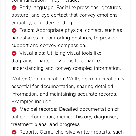
Body language: Facial expressions, gestures,
posture, and eye contact that convey emotions,
empathy, or understanding.
Touch: Appropriate physical contact, such as
handshakes or comforting gestures, to provide
support and convey compassion.
Visual aids: Utilizing visual tools like
diagrams, charts, or videos to enhance
understanding and convey complex information.
Written Communication: Written communication is
essential for documentation, sharing detailed
information, and maintaining accurate records.
Examples include:
Medical records: Detailed documentation of
patient information, medical history, diagnoses,
treatment plans, and progress.
Reports: Comprehensive written reports, such