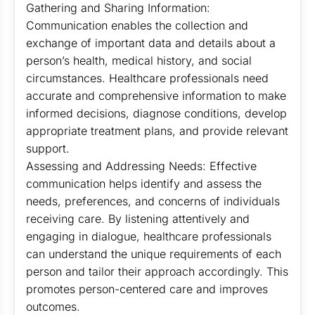
Gathering and Sharing Information:
Communication enables the collection and
exchange of important data and details about a
person’s health, medical history, and social
circumstances. Healthcare professionals need
accurate and comprehensive information to make
informed decisions, diagnose conditions, develop
appropriate treatment plans, and provide relevant
support.
Assessing and Addressing Needs: Effective
communication helps identify and assess the
needs, preferences, and concerns of individuals
receiving care. By listening attentively and
engaging in dialogue, healthcare professionals
can understand the unique requirements of each
person and tailor their approach accordingly. This
promotes person-centered care and improves
outcomes.