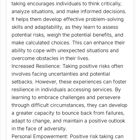
taking encourages individuals to think critically,
analyze situations, and make informed decisions.
It helps them develop effective problem-solving
skills and adaptability, as they learn to assess
potential risks, weigh the potential benefits, and
make calculated choices. This can enhance their
ability to cope with unexpected situations and
overcome obstacles in their lives.
Increased Resilience: Taking positive risks often
involves facing uncertainties and potential
setbacks. However, these experiences can foster
resilience in individuals accessing services. By
learning to embrace challenges and persevere
through difficult circumstances, they can develop
a greater capacity to bounce back from failures,
adapt to change, and maintain a positive outlook
in the face of adversity.
Personal Empowerment: Positive risk taking can