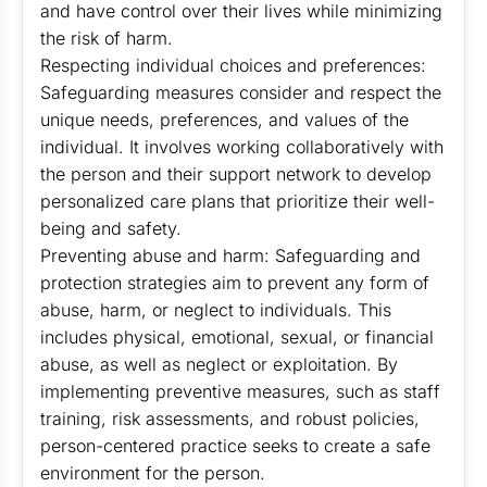
and have control over their lives while minimizing
the risk of harm.
Respecting individual choices and preferences:
Safeguarding measures consider and respect the
unique needs, preferences, and values of the
individual. It involves working collaboratively with
the person and their support network to develop
personalized care plans that prioritize their well-
being and safety.
Preventing abuse and harm: Safeguarding and
protection strategies aim to prevent any form of
abuse, harm, or neglect to individuals. This
includes physical, emotional, sexual, or financial
abuse, as well as neglect or exploitation. By
implementing preventive measures, such as staff
training, risk assessments, and robust policies,
person-centered practice seeks to create a safe
environment for the person.