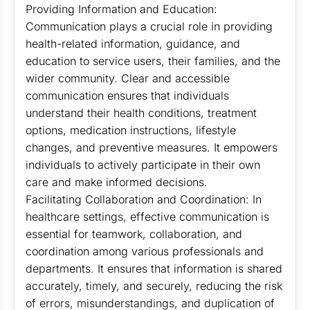
Providing Information and Education:
Communication plays a crucial role in providing
health-related information, guidance, and
education to service users, their families, and the
wider community. Clear and accessible
communication ensures that individuals
understand their health conditions, treatment
options, medication instructions, lifestyle
changes, and preventive measures. It empowers
individuals to actively participate in their own
care and make informed decisions.
Facilitating Collaboration and Coordination: In
healthcare settings, effective communication is
essential for teamwork, collaboration, and
coordination among various professionals and
departments. It ensures that information is shared
accurately, timely, and securely, reducing the risk
of errors, misunderstandings, and duplication of