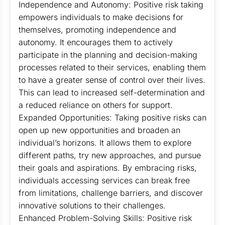
Independence and Autonomy: Positive risk taking
empowers individuals to make decisions for
themselves, promoting independence and
autonomy. It encourages them to actively
participate in the planning and decision-making
processes related to their services, enabling them
to have a greater sense of control over their lives.
This can lead to increased self-determination and
a reduced reliance on others for support.
Expanded Opportunities: Taking positive risks can
open up new opportunities and broaden an
individual’s horizons. It allows them to explore
different paths, try new approaches, and pursue
their goals and aspirations. By embracing risks,
individuals accessing services can break free
from limitations, challenge barriers, and discover
innovative solutions to their challenges.
Enhanced Problem-Solving Skills: Positive risk