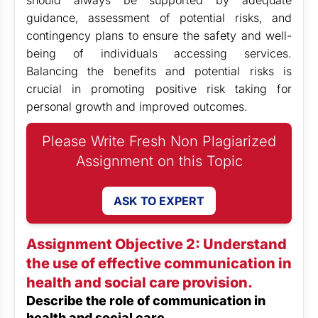
should always be supported by adequate
guidance, assessment of potential risks, and
contingency plans to ensure the safety and well-
being of individuals accessing services.
Balancing the benefits and potential risks is
crucial in promoting positive risk taking for
personal growth and improved outcomes.
Please Write Fresh Non Plagiarized
Assignment on this Topic
ASK TO EXPERT
Assignment Objective 2: Understand
the use of effective communication in
health and social care provision.
Describe the role of communication in
health and social care.