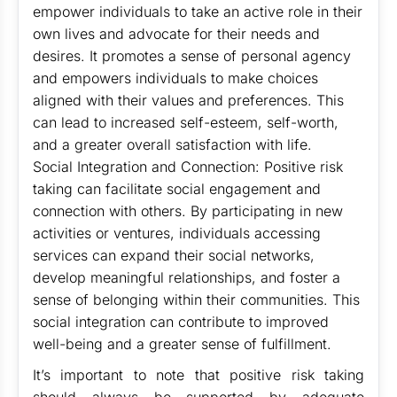
empower individuals to take an active role in their
own lives and advocate for their needs and
desires. It promotes a sense of personal agency
and empowers individuals to make choices
aligned with their values and preferences. This
can lead to increased self-esteem, self-worth,
and a greater overall satisfaction with life.
Social Integration and Connection: Positive risk
taking can facilitate social engagement and
connection with others. By participating in new
activities or ventures, individuals accessing
services can expand their social networks,
develop meaningful relationships, and foster a
sense of belonging within their communities. This
social integration can contribute to improved
well-being and a greater sense of fulfillment.
It’s important to note that positive risk taking