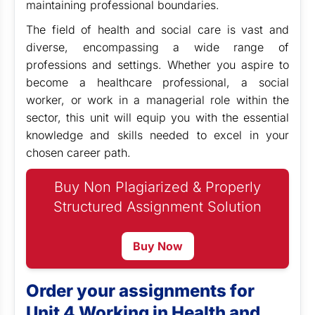
maintaining professional boundaries.
The field of health and social care is vast and
diverse, encompassing a wide range of
professions and settings. Whether you aspire to
become a healthcare professional, a social
worker, or work in a managerial role within the
sector, this unit will equip you with the essential
knowledge and skills needed to excel in your
chosen career path.
Buy Non Plagiarized & Properly
Structured Assignment Solution
Buy Now
Order your assignments for
Unit 4 Working in Health and