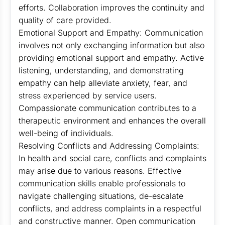
efforts. Collaboration improves the continuity and
quality of care provided.
Emotional Support and Empathy: Communication
involves not only exchanging information but also
providing emotional support and empathy. Active
listening, understanding, and demonstrating
empathy can help alleviate anxiety, fear, and
stress experienced by service users.
Compassionate communication contributes to a
therapeutic environment and enhances the overall
well-being of individuals.
Resolving Conflicts and Addressing Complaints:
In health and social care, conflicts and complaints
may arise due to various reasons. Effective
communication skills enable professionals to
navigate challenging situations, de-escalate
conflicts, and address complaints in a respectful
and constructive manner. Open communication