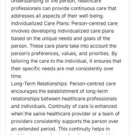
understanding of the person, healthcare
professionals can provide continuous care that
addresses all aspects of their well-being.
Individualized Care Plans: Person-centred care
involves developing individualized care plans
based on the unique needs and goals of the
person. These care plans take into account the
person’s preferences, values, and priorities. By
tailoring the care to the individual, it ensures that
their specific needs are met consistently over
time.
Long-Term Relationships: Person-centred care
encourages the establishment of long-term
relationships between healthcare professionals
and individuals. Continuity of care is enhanced
when the same healthcare provider or a team of
providers consistently supports the person over
an extended period. This continuity helps in