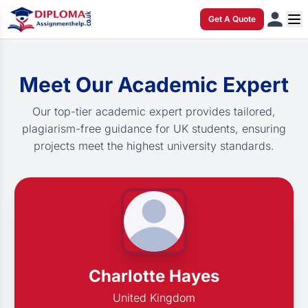
Get A Quote
Meet Our Academic Expert
Our top-tier academic expert provides tailored,
plagiarism-free guidance for UK students, ensuring
projects meet the highest university standards.
Charlotte Hayes
United Kingdom