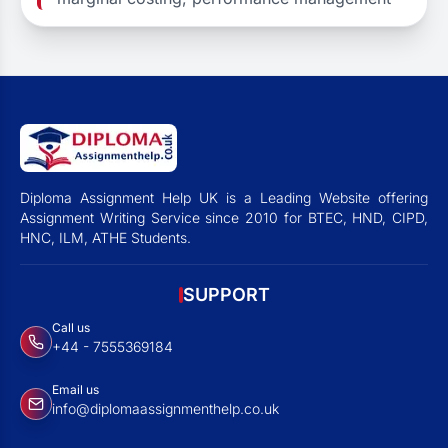
Diploma Assignment Help UK is a Leading Website offering
Assignment Writing Service since 2010 for BTEC, HND, CIPD,
HNC, ILM, ATHE Students.
SUPPORT
Call us
+44 - 7555369184
Email us
info@diplomaassignmenthelp.co.uk