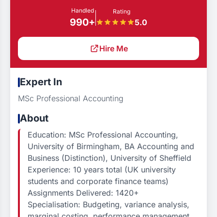
Handled
Rating
990+
5.0
Hire Me
Expert In
MSc Professional Accounting
About
Education: MSc Professional Accounting,
University of Birmingham, BA Accounting and
Business (Distinction), University of Sheffield
Experience: 10 years total (UK university
students and corporate finance teams)
Assignments Delivered: 1420+
Specialisation: Budgeting, variance analysis,
marginal costing, performance management