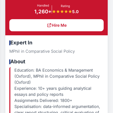
Handled
Rating
1,260+
5.0
Hire Me
Expert In
MPhil in Comparative Social Policy
About
Education: BA Economics & Management
(Oxford), MPhil in Comparative Social Policy
(Oxford)
Experience: 10+ years guiding analytical
essays and policy reports
Assignments Delivered: 1800+
Specialisation: data-informed argumentation,
clear report structuring, critical evaluation of