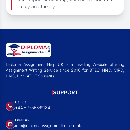
policy and theory
Diploma Assignment Help UK is a Leading Website offering
Assignment Writing Service since 2010 for BTEC, HND, CIPD,
HNC, ILM, ATHE Students.
SUPPORT
Call us
+44 - 7555369184
Email us
info@diplomaassignmenthelp.co.uk