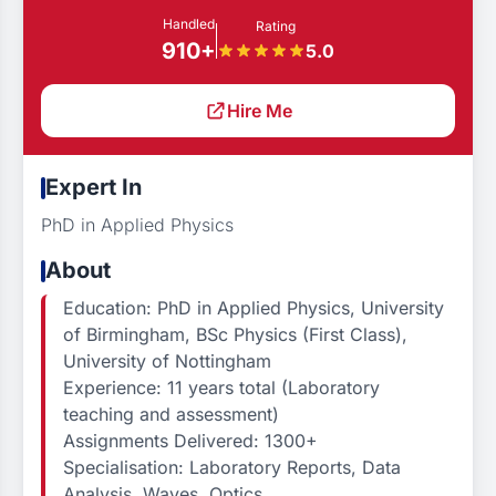
Handled
Rating
910+
5.0
Hire Me
Expert In
PhD in Applied Physics
About
Education: PhD in Applied Physics, University
of Birmingham, BSc Physics (First Class),
University of Nottingham
Experience: 11 years total (Laboratory
teaching and assessment)
Assignments Delivered: 1300+
Specialisation: Laboratory Reports, Data
Analysis, Waves, Optics