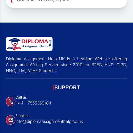
Diploma Assignment Help UK is a Leading Website offering
Assignment Writing Service since 2010 for BTEC, HND, CIPD,
HNC, ILM, ATHE Students.
SUPPORT
Call us
+44 - 7555369184
Email us
info@diplomaassignmenthelp.co.uk