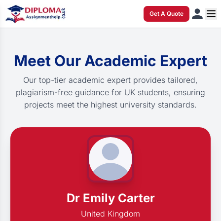
Get A Quote
Meet Our Academic Expert
Our top-tier academic expert provides tailored,
plagiarism-free guidance for UK students, ensuring
projects meet the highest university standards.
Dr Emily Carter
United Kingdom