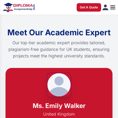
Get A Quote
Meet Our Academic Expert
Our top-tier academic expert provides tailored,
plagiarism-free guidance for UK students, ensuring
projects meet the highest university standards.
Ms. Emily Walker
United Kingdom