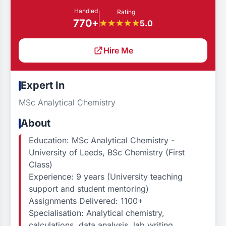
Handled
Rating
770+
5.0
Hire Me
Expert In
MSc Analytical Chemistry
About
Education: MSc Analytical Chemistry -
University of Leeds, BSc Chemistry (First
Class)
Experience: 9 years (University teaching
support and student mentoring)
Assignments Delivered: 1100+
Specialisation: Analytical chemistry,
calculations, data analysis, lab writing