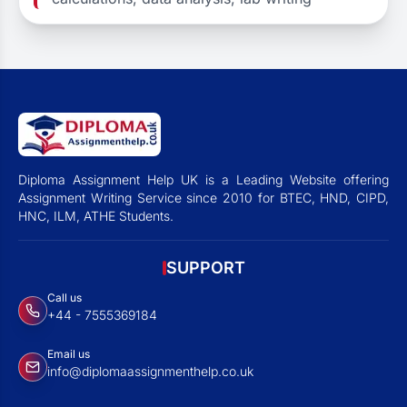
Diploma Assignment Help UK is a Leading Website offering
Assignment Writing Service since 2010 for BTEC, HND, CIPD,
HNC, ILM, ATHE Students.
SUPPORT
Call us
+44 - 7555369184
Email us
info@diplomaassignmenthelp.co.uk