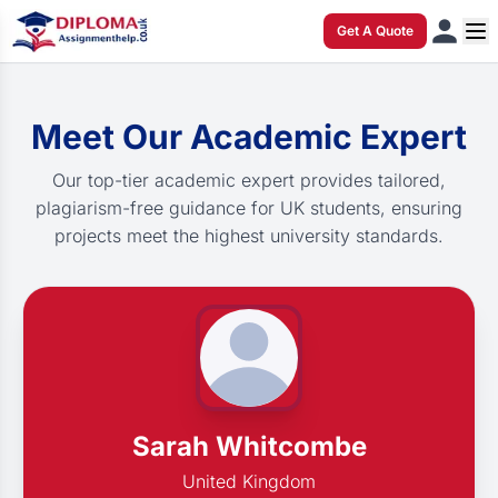
Get A Quote
Meet Our Academic Expert
Our top-tier academic expert provides tailored,
plagiarism-free guidance for UK students, ensuring
projects meet the highest university standards.
Sarah Whitcombe
United Kingdom