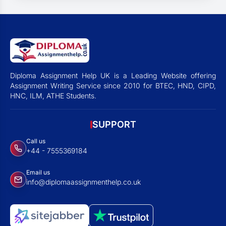
Diploma Assignment Help UK is a Leading Website offering
Assignment Writing Service since 2010 for BTEC, HND, CIPD,
HNC, ILM, ATHE Students.
SUPPORT
Call us
+44 - 7555369184
Email us
info@diplomaassignmenthelp.co.uk