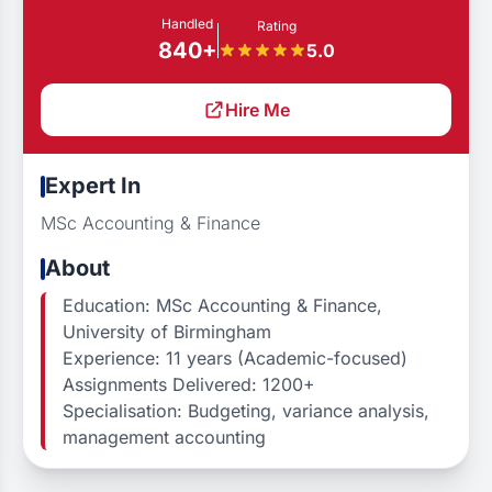
Handled
Rating
840+
5.0
Hire Me
Expert In
MSc Accounting & Finance
About
Education: MSc Accounting & Finance,
University of Birmingham
Experience: 11 years (Academic-focused)
Assignments Delivered: 1200+
Specialisation: Budgeting, variance analysis,
management accounting