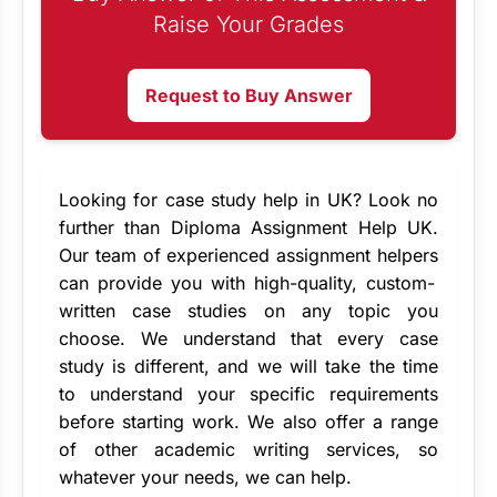
Raise Your Grades
Request to Buy Answer
Looking for
case study help in UK
? Look no
further than Diploma Assignment Help UK.
Our team of experienced
assignment helpers
can provide you with high-quality, custom-
written case studies on any topic you
choose. We understand that every case
study is different, and we will take the time
to understand your specific requirements
before starting work. We also offer a range
of other academic writing services, so
whatever your needs, we can help.