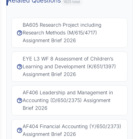
Related Questions
1825 total
BA605 Research Project including
Research Methods (M/615/4717)
Assignment Brief 2026
EYE L3 WF 8 Assessment of Children’s
Learning and Development (K/651/1397)
Assignment Brief 2026
AF406 Leadership and Management in
Accounting (D/650/2375) Assignment
Brief 2026
AF404 Financial Accounting (Y/650/2373)
Assignment Brief 2026