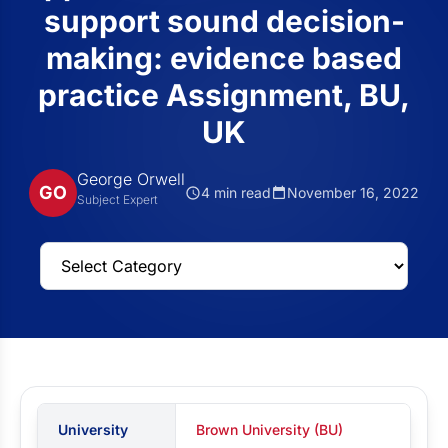
support sound decision-
making: evidence based
practice Assignment, BU,
UK
George Orwell
GO
4 min read
November 16, 2022
Subject Expert
University
Brown University (BU)