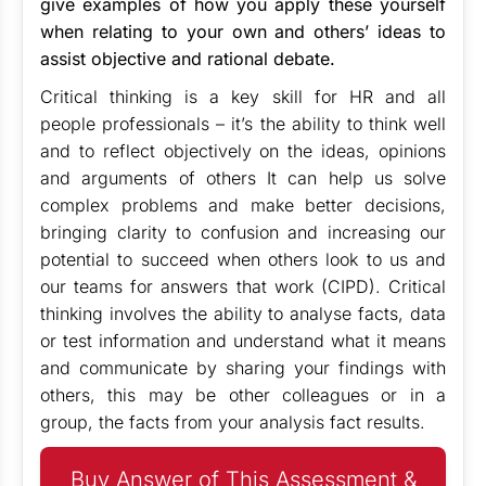
give examples of how you apply these yourself
when relating to your own and others’ ideas to
assist objective and rational debate.
Critical thinking is a key skill for HR and all
people professionals – it’s the ability to think well
and to reflect objectively on the ideas, opinions
and arguments of others It can help us solve
complex problems and make better decisions,
bringing clarity to confusion and increasing our
potential to succeed when others look to us and
our teams for answers that work (CIPD). Critical
thinking involves the ability to analyse facts, data
or test information and understand what it means
and communicate by sharing your findings with
others, this may be other colleagues or in a
group, the facts from your analysis fact results.
Buy Answer of This Assessment &