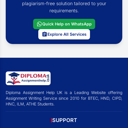
plagiarism-free solution tailored to your
requirements.
Quick Help on WhatsApp
Explore All Services
Diploma Assignment Help UK is a Leading Website offering
Assignment Writing Service since 2010 for BTEC, HND, CIPD,
HNC, ILM, ATHE Students.
SUPPORT