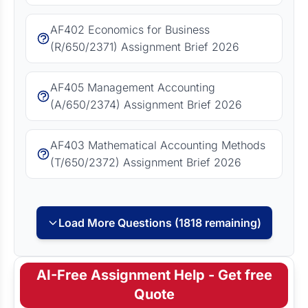
AF402 Economics for Business
(R/650/2371) Assignment Brief 2026
AF405 Management Accounting
(A/650/2374) Assignment Brief 2026
AF403 Mathematical Accounting Methods
(T/650/2372) Assignment Brief 2026
Load More Questions (1818 remaining)
AI-Free Assignment Help - Get free
Quote