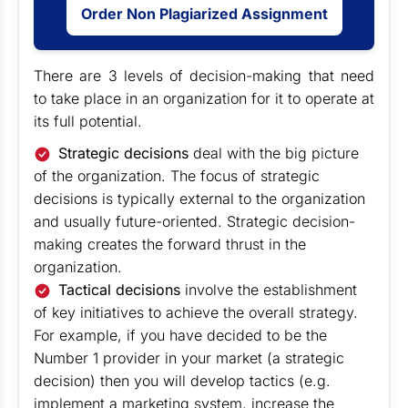
Order Non Plagiarized Assignment
There are 3 levels of decision-making that need
to take place in an organization for it to operate at
its full potential.
Strategic decisions
deal with the big picture
of the organization. The focus of strategic
decisions is typically external to the organization
and usually future-oriented. Strategic decision-
making creates the forward thrust in the
organization.
Tactical decisions
involve the establishment
of key initiatives to achieve the overall strategy.
For example, if you have decided to be the
Number 1 provider in your market (a strategic
decision) then you will develop tactics (e.g.
implement a marketing system, increase the