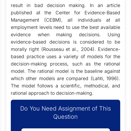
result in bad decision making. In an article
published at the Center for Evidence-Based
Management (CEBM), all individuals at all
employment levels need to use the best available
evidence when making decisions. Using
evidence-based decisions is considered to be
morally right (Rousseau et al., 2004). Evidence-
based practice uses a variety of models for the
decision-making process, such as the rational
model. The rational model is the baseline against
which other models are compared (Lahti, 1996).
The model follows a scientific, methodical, and
rational approach to decision-making.
Do You Need Assignment of This
Question