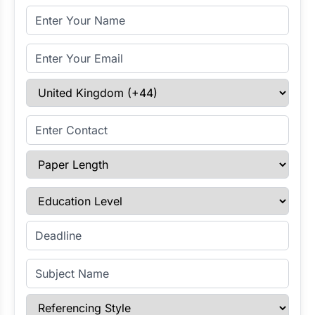
Full Name
Email Address
Select Country
Enter Contact
Paper Length
Education Level
Enter Deadline
Subject Name
Referencing Style