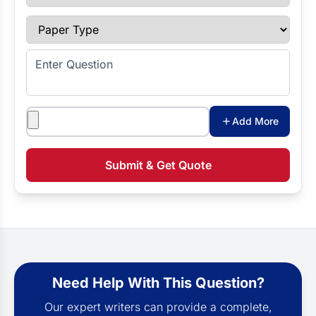
Paper Type
Enter Question
Attachments
Add More
Submit & Get Quote
Need Help With This Question?
Our expert writers can provide a complete,