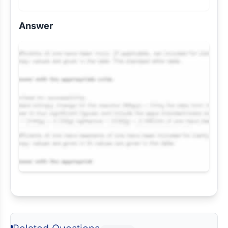
Answer
Request Answer of this Assignment