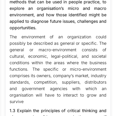
methods that can be used in people practice, to
explore an organisation’s micro and macro
environment, and how those identified might be
applied to diagnose future issues, challenges and
opportunities.
The environment of an organization could
possibly be described as general or specific. The
general or macro-environment consists of
cultural, economic, legal-political, and societal
conditions within the areas where the business
functions. The specific or micro-environment
comprises its owners, company’s market, industry
standards, competition, suppliers, distributors
and government agencies with which an
organisation will have to interact to grow and
survive
1.3 Explain the principles of critical thinking and