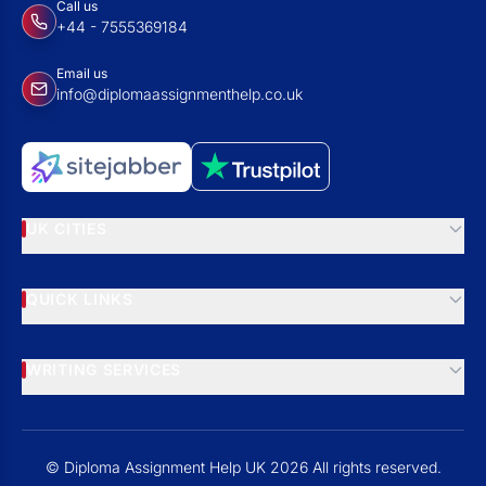
Call us
+44 - 7555369184
Email us
info@diplomaassignmenthelp.co.uk
UK CITIES
QUICK LINKS
WRITING SERVICES
© Diploma Assignment Help UK 2026 All rights reserved.