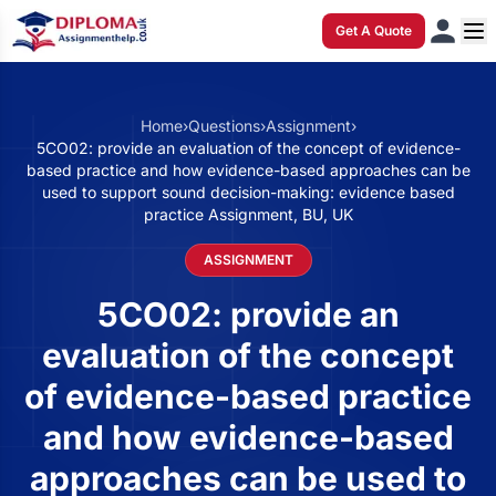
Get A Quote
Home
›
Questions
›
Assignment
›
5CO02: provide an evaluation of the concept of evidence-
based practice and how evidence-based approaches can be
used to support sound decision-making: evidence based
practice Assignment, BU, UK
ASSIGNMENT
5CO02: provide an
evaluation of the concept
of evidence-based practice
and how evidence-based
approaches can be used to