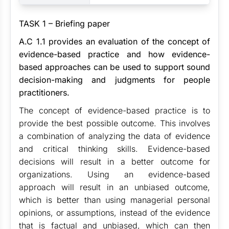
TASK 1 – Briefing paper
A.C
1.1 provides an evaluation of the concept of
evidence-based practice and how evidence-
based approaches can be used to support sound
decision-making and judgments for people
practitioners.
The concept of evidence-based practice is to
provide the best possible outcome. This involves
a combination of analyzing the data of evidence
and critical thinking skills. Evidence-based
decisions will result in a better outcome for
organizations. Using an evidence-based
approach will result in an unbiased outcome,
which is better than using managerial personal
opinions, or assumptions, instead of the evidence
that is factual and unbiased, which can then