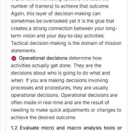
number of trainers) to achieve that outcome.
Again, this layer of decision-making can
sometimes be overlooked yet it is the glue that
creates a strong connection between your long-
term vision and your day-to-day activities.
Tactical decision-making is the domain of mission
statements.
Operational decisions
determine how
activities actually get done. They are the
decisions about who is going to do what and
when. If you are making decisions involving
processes and procedures, they are usually
operational decisions. Operational decisions are
often made in real-time and are the result of
needing to make quick adjustments or changes to
achieve the desired outcome.
1.2 Evaluate micro and macro analysis tools or