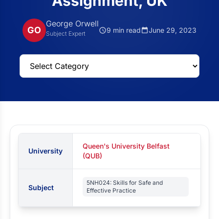
Assignment, UK
George Orwell
GO
9 min read
June 29, 2023
Subject Expert
Queen's University Belfast
University
(QUB)
5NH024: Skills for Safe and
Subject
Effective Practice