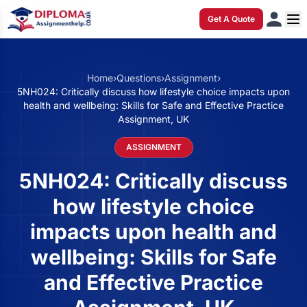
Get A Quote
Home
›
Questions
›
Assignment
›
5NH024: Critically discuss how lifestyle choice impacts upon
health and wellbeing: Skills for Safe and Effective Practice
Assignment, UK
ASSIGNMENT
5NH024: Critically discuss
how lifestyle choice
impacts upon health and
wellbeing: Skills for Safe
and Effective Practice