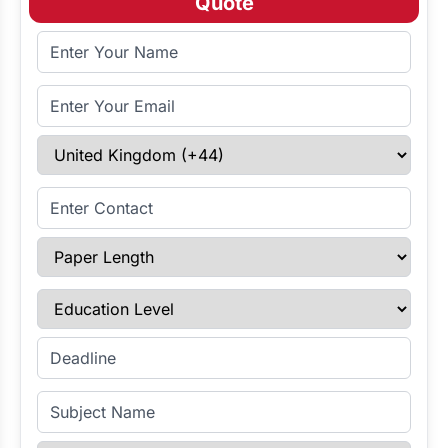
Quote
Full Name
Email Address
Select Country
Enter Contact
Paper Length
Education Level
Enter Deadline
Subject Name