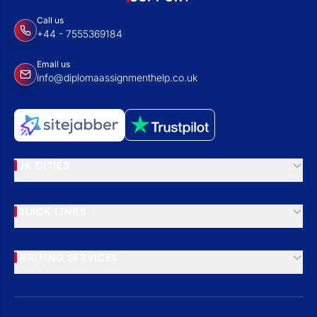
Call us
+44 - 7555369184
Email us
info@diplomaassignmenthelp.co.uk
UK CITIES
QUICK LINKS
WRITING SERVICES