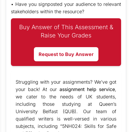
• Have you signposted your audience to relevant
stakeholders within the resource?
Buy Answer of This Assessment &
Raise Your Grades
Request to Buy Answer
Struggling with your assignments? We’ve got
your back! At our
assignment help service
,
we cater to the needs of UK students,
including those studying at Queen’s
University Belfast (QUB). Our team of
qualified writers is well-versed in various
subjects, including “5NH024: Skills for Safe