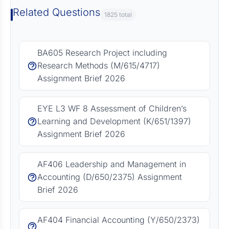
Related Questions
1825 total
BA605 Research Project including
Research Methods (M/615/4717)
Assignment Brief 2026
EYE L3 WF 8 Assessment of Children’s
Learning and Development (K/651/1397)
Assignment Brief 2026
AF406 Leadership and Management in
Accounting (D/650/2375) Assignment
Brief 2026
AF404 Financial Accounting (Y/650/2373)