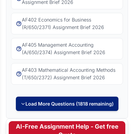
Assignment Brief 2026
AF402 Economics for Business
(R/650/2371) Assignment Brief 2026
AF405 Management Accounting
(A/650/2374) Assignment Brief 2026
AF403 Mathematical Accounting Methods
(T/650/2372) Assignment Brief 2026
Load More Questions (1818 remaining)
AI-Free Assignment Help - Get free