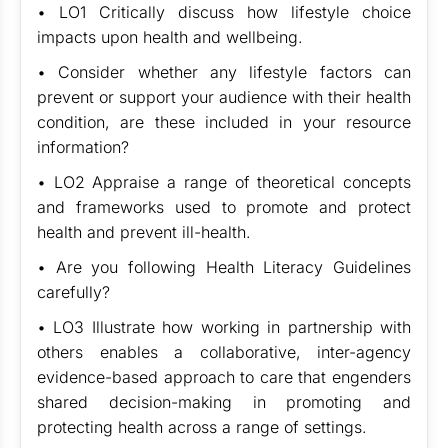
• LO1 Critically discuss how lifestyle choice
impacts upon health and wellbeing.
• Consider whether any lifestyle factors can
prevent or support your audience with their health
condition, are these included in your resource
information?
• LO2 Appraise a range of theoretical concepts
and frameworks used to promote and protect
health and prevent ill-health.
• Are you following Health Literacy Guidelines
carefully?
• LO3 Illustrate how working in partnership with
others enables a collaborative, inter-agency
evidence-based approach to care that engenders
shared decision-making in promoting and
protecting health across a range of settings.