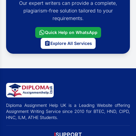
Our expert writers can provide a complete,
plagiarism-free solution tailored to your
requirements.
Quick Help on WhatsApp
Explore All Services
Diploma Assignment Help UK is a Leading Website offering
Assignment Writing Service since 2010 for BTEC, HND, CIPD,
HNC, ILM, ATHE Students.
SUPPORT