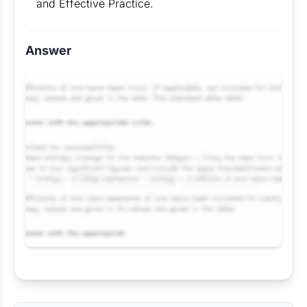
and Effective Practice.
Answer
Request Answer of this Assignment