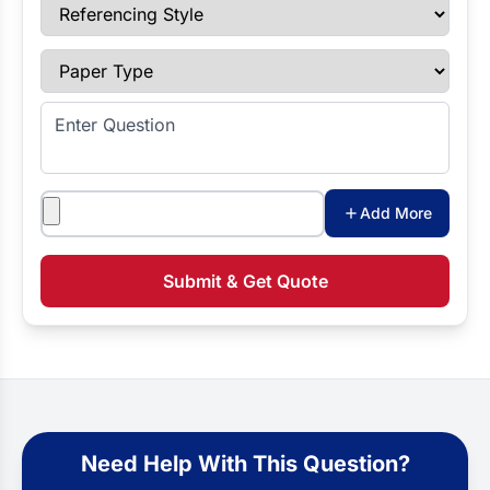
Referencing Style
Paper Type
Enter Question
Attachments
Add More
Submit & Get Quote
Need Help With This Question?