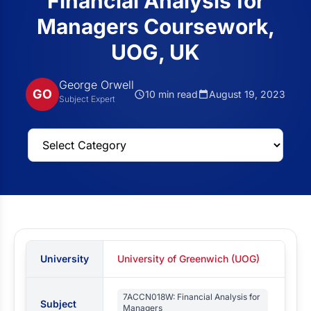
Financial Analysis for
Managers Coursework,
UOG, UK
George Orwell
GO
10 min read
August 19, 2023
Subject Expert
University
University of Greenwich (UOG)
7ACCN018W: Financial Analysis for
Subject
Managers