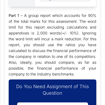
Part 1
– A group report which accounts for 90%
of the total marks for this assessment. The word
limit for this report excluding calculations and
appendixes is 2,000 words(+/- 10%). Ignoring
the word limit will incur a mark reduction. For this
report, you should use the ratios you have
calculated to discuss the financial performance of
the company in relation to one of its competitors.
Also, ideally, you should compare, as far as
possible, the financial performance of your
company to the industry benchmarks.
Do You Need Assignment of This
Question