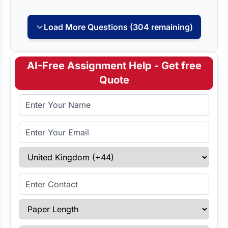
Load More Questions (304 remaining)
AI-Free Assignment Help - Get free
Quote
Full Name
Email Address
Select Country
Enter Contact
Paper Length