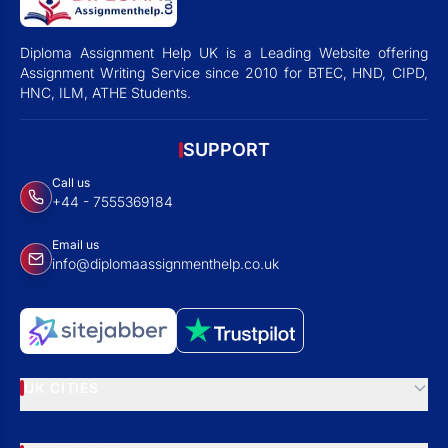
Diploma Assignment Help UK is a Leading Website offering
Assignment Writing Service since 2010 for BTEC, HND, CIPD,
HNC, ILM, ATHE Students.
SUPPORT
Call us
+44 - 7555369184
Email us
info@diplomaassignmenthelp.co.uk
UK CITIES