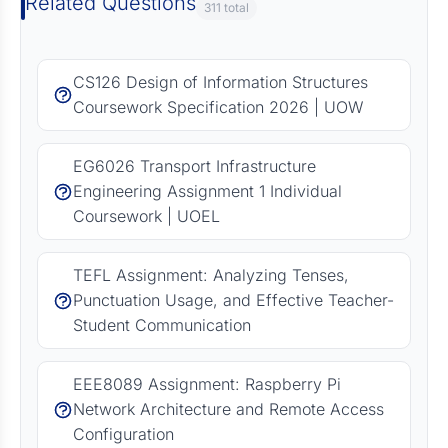
Related Questions
311 total
CS126 Design of Information Structures
Coursework Specification 2026 | UOW
EG6026 Transport Infrastructure
Engineering Assignment 1 Individual
Coursework | UOEL
TEFL Assignment: Analyzing Tenses,
Punctuation Usage, and Effective Teacher-
Student Communication
EEE8089 Assignment: Raspberry Pi
Network Architecture and Remote Access
Configuration