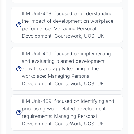
ILM Unit-409: focused on understanding
the impact of development on workplace
performance: Managing Personal
Development, Coursework, UOS, UK
ILM Unit-409: focused on implementing
and evaluating planned development
activities and apply learning in the
workplace: Managing Personal
Development, Coursework, UOS, UK
ILM Unit-409: focused on identifying and
prioritising work-related development
requirements: Managing Personal
Development, CourseWork, UOS, UK