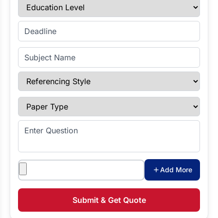
Education Level
Enter Deadline
Subject Name
Referencing Style
Paper Type
Enter Question
Attachments
Add More
Submit & Get Quote