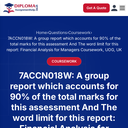
Get A Quote
Home
›
Questions
›
Coursework
›
7ACCN018W: A group report which accounts for 90% of the
total marks for this assessment And The word limit for this
report: Financial Analysis for Managers Coursework, UOG, UK
COURSEWORK
7ACCN018W: A group
report which accounts for
90% of the total marks for
this assessment And The
word limit for this report: