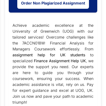
Order Non Plagiarized Assignment
Achieve academic excellence at the
University of Greenwich (UOG) with our
tailored services! Overcome challenges like
the 7ACCN018W: Financial Analysis for
Managers Coursework effortlessly. From
assignment help for UK students
to
specialized
Finance Assignment Help UK
, we
provide the support you need. Our experts
are here to guide you through your
coursework, ensuring your success. When
academic assistance is vital, rely on us. Pay
for expert guidance and excel at UOG, UK.
Join us now and pave your path to academic
triumph!