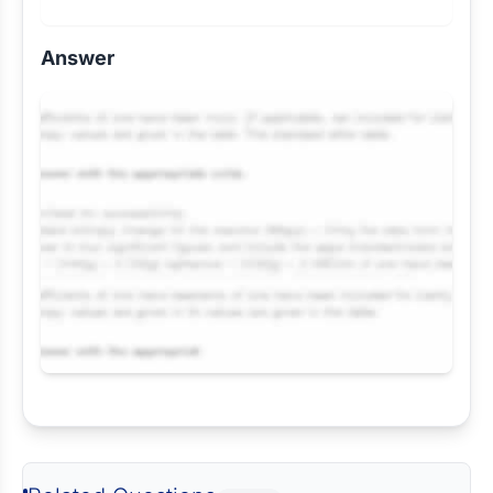
Answer
Request Answer of this Assignment