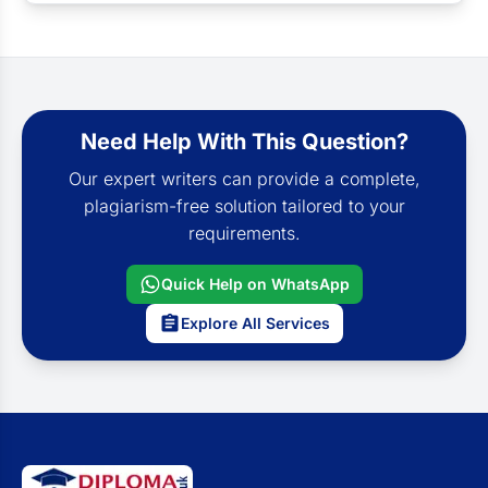
Need Help With This Question?
Our expert writers can provide a complete,
plagiarism-free solution tailored to your
requirements.
Quick Help on WhatsApp
Explore All Services