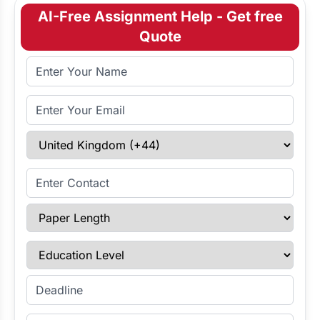
AI-Free Assignment Help - Get free
Quote
Full Name
Email Address
Select Country
Enter Contact
Paper Length
Education Level
Enter Deadline