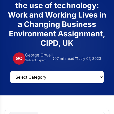
the use of technology:
Work and Working Lives in
a Changing Business
Environment Assignment,
CIPD, UK
George Orwell
GO
7 min read
July 07, 2023
Subject Expert