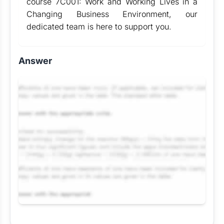
course 7C001: Work and Working Lives in a
Changing Business Environment, our
dedicated team is here to support you.
Answer
Request Answer of this Assignment