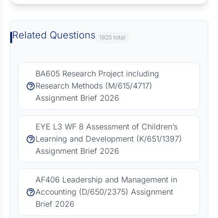
Related Questions
1825 total
BA605 Research Project including
Research Methods (M/615/4717)
Assignment Brief 2026
EYE L3 WF 8 Assessment of Children’s
Learning and Development (K/651/1397)
Assignment Brief 2026
AF406 Leadership and Management in
Accounting (D/650/2375) Assignment
Brief 2026