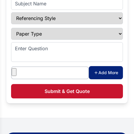
Subject Name
Referencing Style
Paper Type
Enter Question
Attachments
Add More
Submit & Get Quote