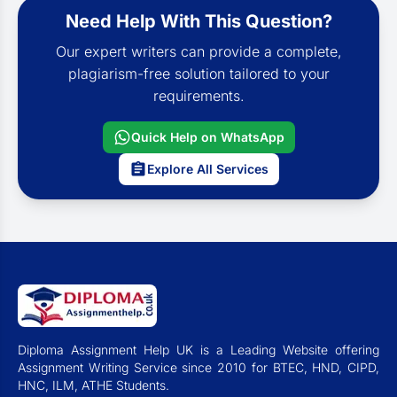
Need Help With This Question?
Our expert writers can provide a complete,
plagiarism-free solution tailored to your
requirements.
Quick Help on WhatsApp
Explore All Services
Diploma Assignment Help UK is a Leading Website offering
Assignment Writing Service since 2010 for BTEC, HND, CIPD,
HNC, ILM, ATHE Students.