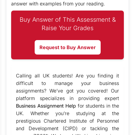
answer with examples from your reading.
Buy Answer of This Assessment &
Raise Your Grades
Request to Buy Answer
Calling all UK students! Are you finding it
difficult to manage your business
assignments? We’ve got you covered! Our
platform specializes in providing expert
Business Assignment Help
for students in the
UK. Whether you’re studying at the
prestigious Chartered Institute of Personnel
and Development (CIPD) or tackling the