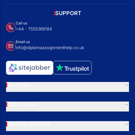
SUPPORT
Call us
+44 - 7555369184
Email us
info@diplomaassignmenthelp.co.uk
UK CITIES
QUICK LINKS
WRITING SERVICES