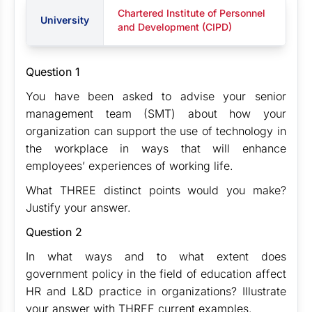
Chartered Institute of Personnel
University
and Development (CIPD)
Question 1
You have been asked to advise your senior
management team (SMT) about how your
organization can support the use of technology in
the workplace in ways that will enhance
employees’ experiences of working life.
What THREE distinct points would you make?
Justify your answer.
Question 2
In what ways and to what extent does
government policy in the field of education affect
HR and L&D practice in organizations? Illustrate
your answer with THREE current examples.