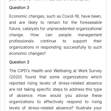
Question 3
Economic changes, such as Covid-19, have been,
and are likely to remain for the foreseeable
future, catalysts for unprecedented organizational
change. How can people management
professionals continue to support their
organizations in responding successfully to such
economic changes?
Question 3
The CIPD’s Health and Wellbeing at Work Survey
(2020) found that some organizations which
reported rising levels of stress-related absence
are not taking specific steps to address this type
of absence. How would you advise these
organizations to effectively respond to rising
levels of stress-related absence? Illustrate your