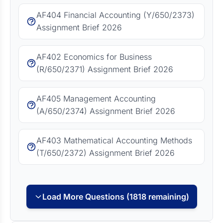
AF404 Financial Accounting (Y/650/2373)
Assignment Brief 2026
AF402 Economics for Business
(R/650/2371) Assignment Brief 2026
AF405 Management Accounting
(A/650/2374) Assignment Brief 2026
AF403 Mathematical Accounting Methods
(T/650/2372) Assignment Brief 2026
Load More Questions (1818 remaining)