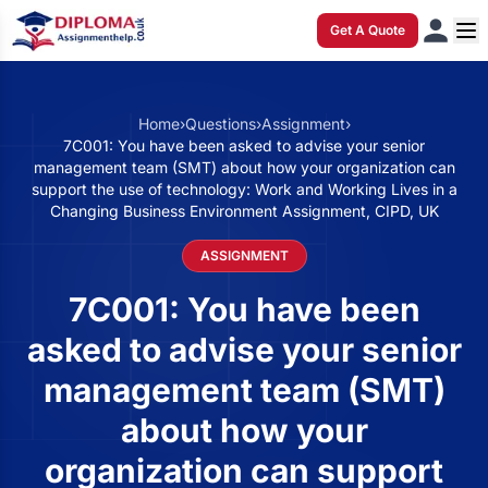
Get A Quote
Home
›
Questions
›
Assignment
›
7C001: You have been asked to advise your senior
management team (SMT) about how your organization can
support the use of technology: Work and Working Lives in a
Changing Business Environment Assignment, CIPD, UK
ASSIGNMENT
7C001: You have been
asked to advise your senior
management team (SMT)
about how your
organization can support