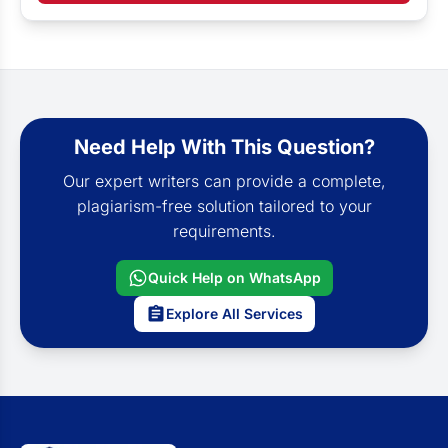
Need Help With This Question?
Our expert writers can provide a complete,
plagiarism-free solution tailored to your
requirements.
Quick Help on WhatsApp
Explore All Services