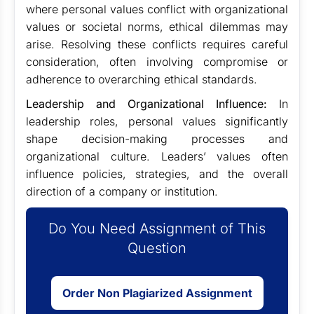
where personal values conflict with organizational
values or societal norms, ethical dilemmas may
arise. Resolving these conflicts requires careful
consideration, often involving compromise or
adherence to overarching ethical standards.
Leadership and Organizational Influence:
In
leadership roles, personal values significantly
shape decision-making processes and
organizational culture. Leaders’ values often
influence policies, strategies, and the overall
direction of a company or institution.
Do You Need Assignment of This
Question
Order Non Plagiarized Assignment