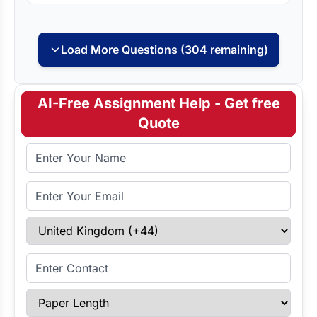
Load More Questions (304 remaining)
AI-Free Assignment Help - Get free
Quote
Full Name
Email Address
Select Country
Enter Contact
Paper Length