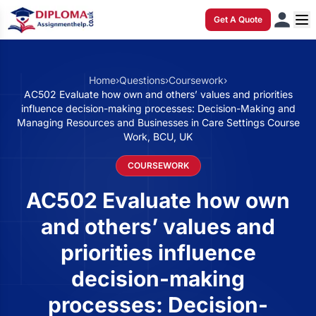
Get A Quote
Home
›
Questions
›
Coursework
›
AC502 Evaluate how own and others’ values and priorities
influence decision-making processes: Decision-Making and
Managing Resources and Businesses in Care Settings Course
Work, BCU, UK
COURSEWORK
AC502 Evaluate how own
and others’ values and
priorities influence
decision-making
processes: Decision-