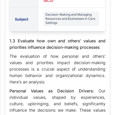
(BCU)
Decision-Making and Managing
Resources and Businesses in Care
Subject
Settings
1.3 Evaluate how own and others’ values and
priorities influence decision-making processes
The evaluation of how personal and others’
values and priorities impact decision-making
processes is a crucial aspect of understanding
human behavior and organizational dynamics.
Here’s an analysis:
Personal Values as Decision Drivers:
Our
individual values, shaped by experiences,
culture, upbringing, and beliefs, significantly
influence the decisions we make. These values