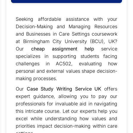
Seeking affordable assistance with your
Decision-Making and Managing Resources
and Businesses in Care Settings coursework
at Birmingham City University (BCU), UK?
Our
cheap assignment help
service
specializes in supporting students facing
challenges in AC502, evaluating how
personal and external values shape decision-
making processes.
Our
Case Study Writing Service UK
offers
expert guidance, allowing you to pay our
professionals for invaluable aid in navigating
this intricate course. Let our experts help you
excel while understanding how values and
priorities impact decision-making within care