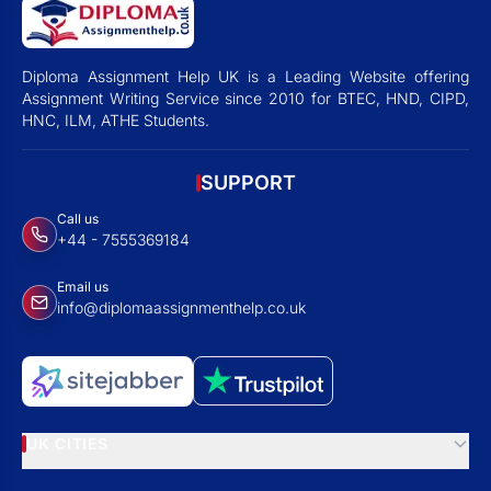
Diploma Assignment Help UK is a Leading Website offering
Assignment Writing Service since 2010 for BTEC, HND, CIPD,
HNC, ILM, ATHE Students.
SUPPORT
Call us
+44 - 7555369184
Email us
info@diplomaassignmenthelp.co.uk
UK CITIES