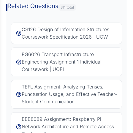
Related Questions
311 total
CS126 Design of Information Structures
Coursework Specification 2026 | UOW
EG6026 Transport Infrastructure
Engineering Assignment 1 Individual
Coursework | UOEL
TEFL Assignment: Analyzing Tenses,
Punctuation Usage, and Effective Teacher-
Student Communication
EEE8089 Assignment: Raspberry Pi
Network Architecture and Remote Access