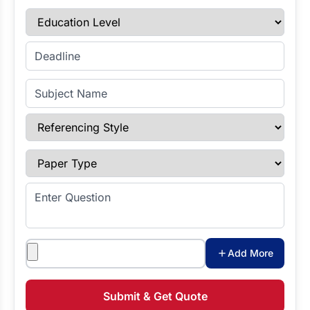
Education Level
Enter Deadline
Subject Name
Referencing Style
Paper Type
Enter Question
Attachments
Add More
Submit & Get Quote