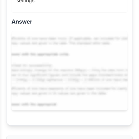
settings.
Answer
Request Answer of this Assignment