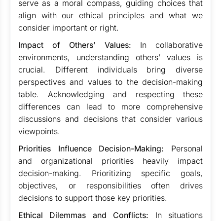
serve as a moral compass, guiding choices that
align with our ethical principles and what we
consider important or right.
Impact of Others’ Values:
In collaborative
environments, understanding others’ values is
crucial. Different individuals bring diverse
perspectives and values to the decision-making
table. Acknowledging and respecting these
differences can lead to more comprehensive
discussions and decisions that consider various
viewpoints.
Priorities Influence Decision-Making:
Personal
and organizational priorities heavily impact
decision-making. Prioritizing specific goals,
objectives, or responsibilities often drives
decisions to support those key priorities.
Ethical Dilemmas and Conflicts:
In situations