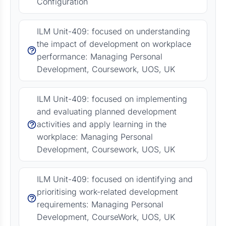
Configuration
ILM Unit-409: focused on understanding
the impact of development on workplace
performance: Managing Personal
Development, Coursework, UOS, UK
ILM Unit-409: focused on implementing
and evaluating planned development
activities and apply learning in the
workplace: Managing Personal
Development, Coursework, UOS, UK
ILM Unit-409: focused on identifying and
prioritising work-related development
requirements: Managing Personal
Development, CourseWork, UOS, UK