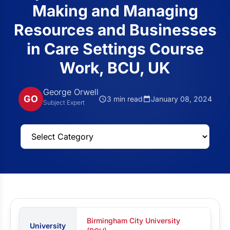
Making and Managing
Resources and Businesses
in Care Settings Course
Work, BCU, UK
George Orwell
GO
3 min read
January 08, 2024
Subject Expert
Birmingham City University
University