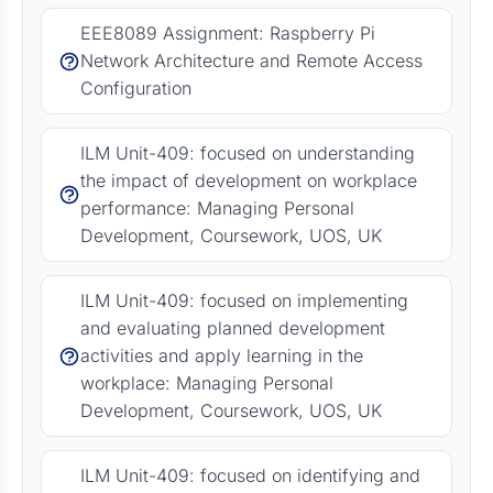
EEE8089 Assignment: Raspberry Pi
Network Architecture and Remote Access
Configuration
ILM Unit-409: focused on understanding
the impact of development on workplace
performance: Managing Personal
Development, Coursework, UOS, UK
ILM Unit-409: focused on implementing
and evaluating planned development
activities and apply learning in the
workplace: Managing Personal
Development, Coursework, UOS, UK
ILM Unit-409: focused on identifying and