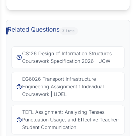
Request Answer of this Assignment
Related Questions
311 total
CS126 Design of Information Structures
Coursework Specification 2026 | UOW
EG6026 Transport Infrastructure
Engineering Assignment 1 Individual
Coursework | UOEL
TEFL Assignment: Analyzing Tenses,
Punctuation Usage, and Effective Teacher-
Student Communication