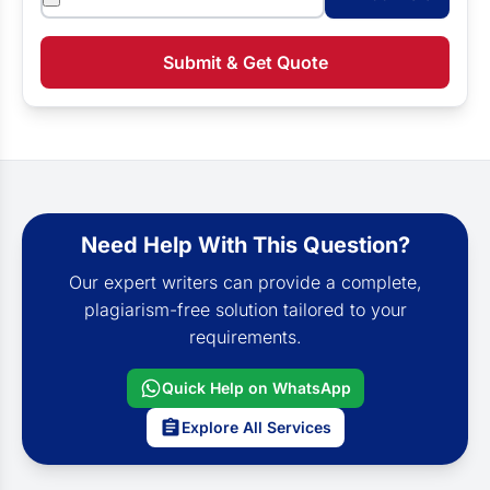
Submit & Get Quote
Need Help With This Question?
Our expert writers can provide a complete,
plagiarism-free solution tailored to your
requirements.
Quick Help on WhatsApp
Explore All Services