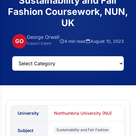
Sustainability and Fair
Fashion Coursework, NUN,
UK
George Orwell
GO
4 min read
August 10, 2023
Subject Expert
University
Northumbria University (NU)
Sustainability and Fair Fashion
Subject