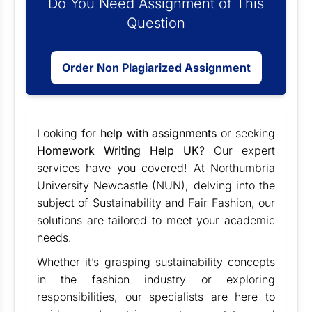
Do You Need Assignment of This
Question
Order Non Plagiarized Assignment
Looking for
help with assignments
or seeking
Homework Writing Help UK
? Our expert
services have you covered! At Northumbria
University Newcastle (NUN), delving into the
subject of Sustainability and Fair Fashion, our
solutions are tailored to meet your academic
needs.
Whether it’s grasping sustainability concepts
in the fashion industry or exploring
responsibilities, our specialists are here to