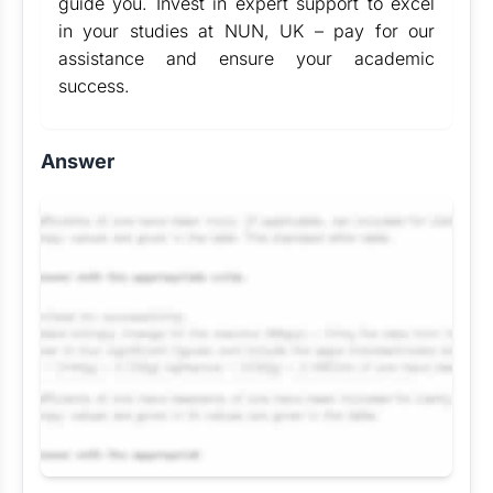
guide you. Invest in expert support to excel
in your studies at NUN, UK – pay for our
assistance and ensure your academic
success.
Answer