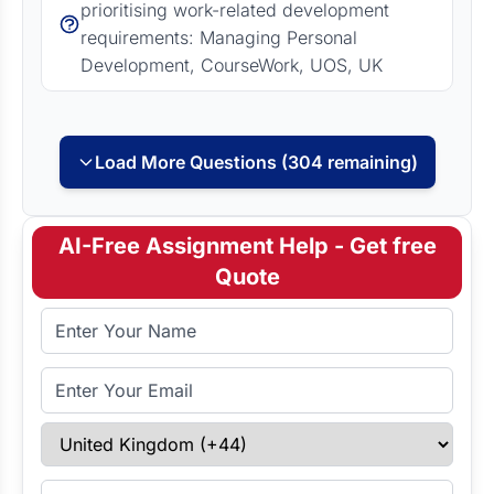
prioritising work-related development
requirements: Managing Personal
Development, CourseWork, UOS, UK
Load More Questions (304 remaining)
AI-Free Assignment Help - Get free
Quote
Full Name
Email Address
Select Country
Enter Contact