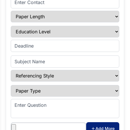
Paper Length
Education Level
Enter Deadline
Subject Name
Referencing Style
Paper Type
Enter Question
Attachments
Add More