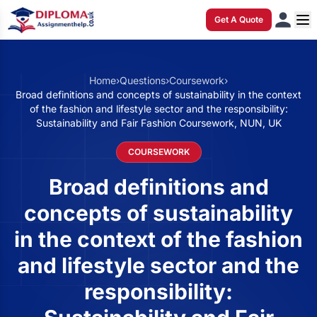
Get A Quote
Home
›
Questions
›
Coursework
›
Broad definitions and concepts of sustainability in the context
of the fashion and lifestyle sector and the responsibility:
Sustainability and Fair Fashion Coursework, NUN, UK
COURSEWORK
Broad definitions and
concepts of sustainability
in the context of the fashion
and lifestyle sector and the
responsibility: