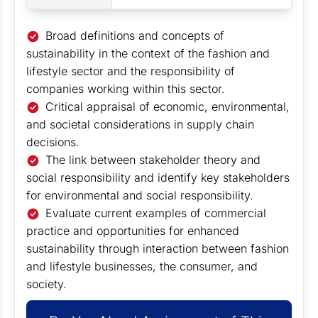
Broad definitions and concepts of
sustainability in the context of the fashion and
lifestyle sector and the responsibility of
companies working within this sector.
Critical appraisal of economic, environmental,
and societal considerations in supply chain
decisions.
The link between stakeholder theory and
social responsibility and identify key stakeholders
for environmental and social responsibility.
Evaluate current examples of commercial
practice and opportunities for enhanced
sustainability through interaction between fashion
and lifestyle businesses, the consumer, and
society.