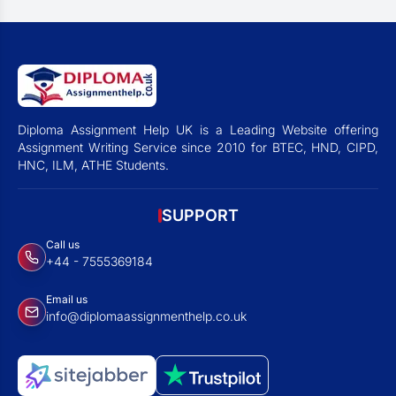
Diploma Assignment Help UK is a Leading Website offering
Assignment Writing Service since 2010 for BTEC, HND, CIPD,
HNC, ILM, ATHE Students.
SUPPORT
Call us
+44 - 7555369184
Email us
info@diplomaassignmenthelp.co.uk