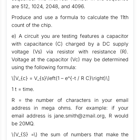
are 512, 1024, 2048, and 4096.
Produce and use a formula to calculate the 11th
count of the chip.
e) A circuit you are testing features a capacitor
with capacitance (C) charged by a DC supply
voltage (Vs) via resistor with resistance (R).
Voltage at the capacitor (Vc) may be determined
using the following formula:
\[V_{c} = V_{s}\left(1 – e^{-t / R C}\right)\]
1 t = time.
R = the number of characters in your email
address in mega ohms. For example: if your
email address is jane.smith@zmail.org, R would
be 20MQ.
\(V_{S} =\) the sum of numbers that make the