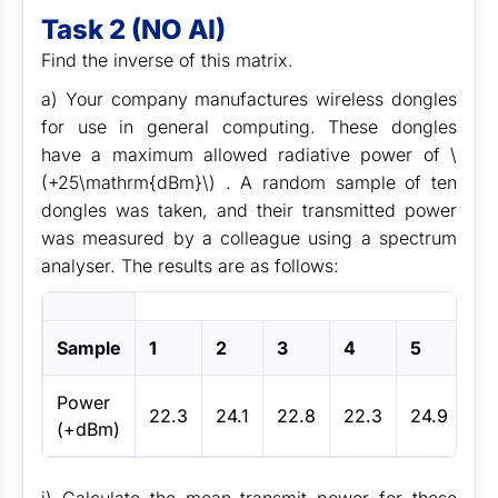
Task 2 (NO AI)
Find the inverse of this matrix.
a) Your company manufactures wireless dongles
for use in general computing. These dongles
have a maximum allowed radiative power of \
(+25\mathrm{dBm}\) . A random sample of ten
dongles was taken, and their transmitted power
was measured by a colleague using a spectrum
analyser. The results are as follows:
Sample
1
2
3
4
5
6
Power
22.3
24.1
22.8
22.3
24.9
22
(+dBm)