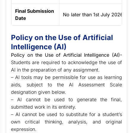
Final Submission
No later than 1st July 2026
Date
Policy on the Use of Artificial
Intelligence (AI)
Policy on the Use of Artificial Intelligence (AI)-
Students are required to acknowledge the use of
AI in the preparation of any assignment.
– AI tools may be permissible for use as learning
aids, subject to the AI Assessment Scale
designation given below.
– AI cannot be used to generate the final,
submitted work in its entirety.
– AI cannot be used to substitute for a student’s
own critical thinking, analysis, and original
expression.