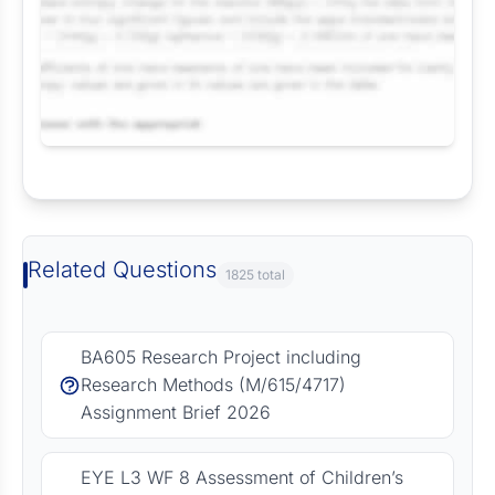
Request Answer of this Assignment
Related Questions
1825 total
BA605 Research Project including
Research Methods (M/615/4717)
Assignment Brief 2026
EYE L3 WF 8 Assessment of Children’s