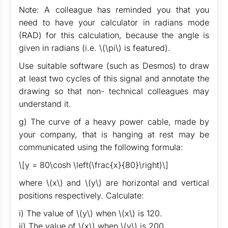
Note: A colleague has reminded you that you
need to have your calculator in radians mode
(RAD) for this calculation, because the angle is
given in radians (i.e. \(\pi\) is featured).
Use suitable software (such as Desmos) to draw
at least two cycles of this signal and annotate the
drawing so that non- technical colleagues may
understand it.
g) The curve of a heavy power cable, made by
your company, that is hanging at rest may be
communicated using the following formula:
\[y = 80\cosh \left(\frac{x}{80}\right)\]
where \(x\) and \(y\) are horizontal and vertical
positions respectively. Calculate:
i) The value of \(y\) when \(x\) is 120.
ii) The value of \(x\) when \(y\) is 200.