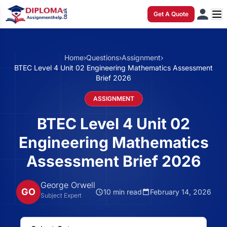
Get A Quote
Home
›
Questions
›
Assignment
›
BTEC Level 4 Unit 02 Engineering Mathematics Assessment
Brief 2026
ASSIGNMENT
BTEC Level 4 Unit 02
Engineering Mathematics
Assessment Brief 2026
George Orwell
GO
10 min read
February 14, 2026
Subject Expert