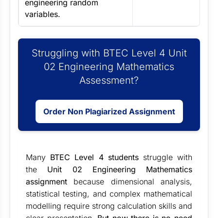
engineering random
variables.
Struggling with BTEC Level 4 Unit
02 Engineering Mathematics
Assessment?
Order Non Plagiarized Assignment
Many
BTEC Level 4 students
struggle with
the
Unit 02 Engineering Mathematics
assignment
because dimensional analysis,
statistical testing, and complex mathematical
modelling require strong calculation skills and