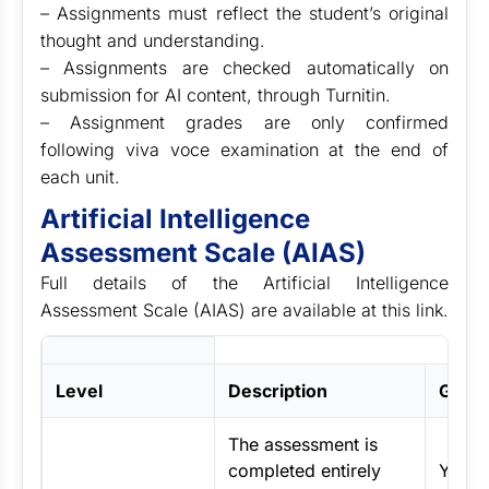
– Assignments must reflect the student’s original
thought and understanding.
– Assignments are checked automatically on
submission for AI content, through Turnitin.
– Assignment grades are only confirmed
following viva voce examination at the end of
each unit.
Artificial Intelligence
Assessment Scale (AIAS)
Full details of the Artificial Intelligence
Assessment Scale (AIAS) are available at this link.
Level
Description
Guide
The assessment is
completed entirely
You m