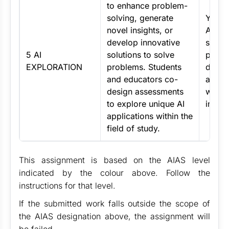
to enhance problem-
solving, generate
You s
novel insights, or
AI cre
develop innovative
solve 
5 AI
solutions to solve
potent
EXPLORATION
problems. Students
desig
and educators co-
appro
design assessments
with 
to explore unique AI
instru
applications within the
field of study.
This assignment is based on the AIAS level
indicated by the colour above. Follow the
instructions for that level.
If the submitted work falls outside the scope of
the AIAS designation above, the assignment will