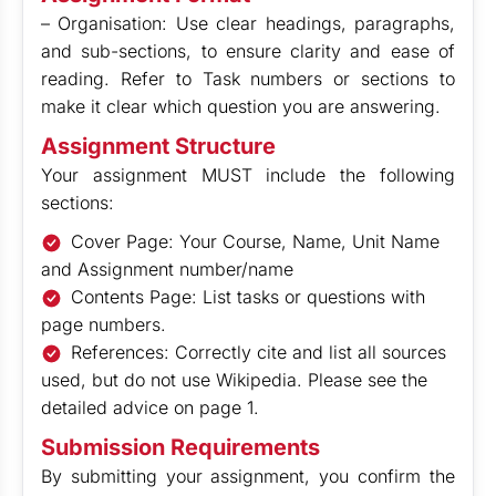
– Organisation: Use clear headings, paragraphs,
and sub-sections, to ensure clarity and ease of
reading. Refer to Task numbers or sections to
make it clear which question you are answering.
Assignment Structure
Your assignment MUST include the following
sections:
Cover Page: Your Course, Name, Unit Name
and Assignment number/name
Contents Page: List tasks or questions with
page numbers.
References: Correctly cite and list all sources
used, but do not use Wikipedia. Please see the
detailed advice on page 1.
Submission Requirements
By submitting your assignment, you confirm the