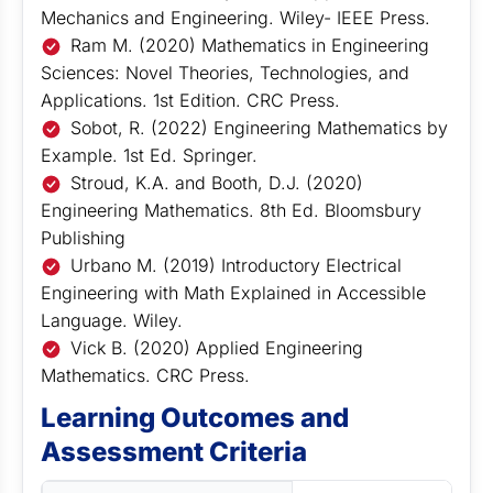
Mechanics and Engineering. Wiley- IEEE Press.
Ram M. (2020) Mathematics in Engineering
Sciences: Novel Theories, Technologies, and
Applications. 1st Edition. CRC Press.
Sobot, R. (2022) Engineering Mathematics by
Example. 1st Ed. Springer.
Stroud, K.A. and Booth, D.J. (2020)
Engineering Mathematics. 8th Ed. Bloomsbury
Publishing
Urbano M. (2019) Introductory Electrical
Engineering with Math Explained in Accessible
Language. Wiley.
Vick B. (2020) Applied Engineering
Mathematics. CRC Press.
Learning Outcomes and
Assessment Criteria