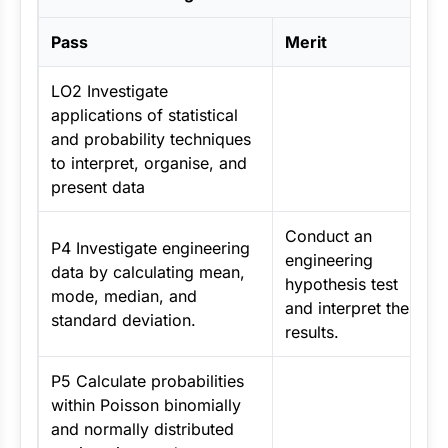
Pass
Merit
LO2 Investigate
applications of statistical
and probability techniques
to interpret, organise, and
present data
Conduct an
P4 Investigate engineering
engineering
data by calculating mean,
hypothesis test
mode, median, and
and interpret the
standard deviation.
results.
P5 Calculate probabilities
within Poisson binomially
and normally distributed