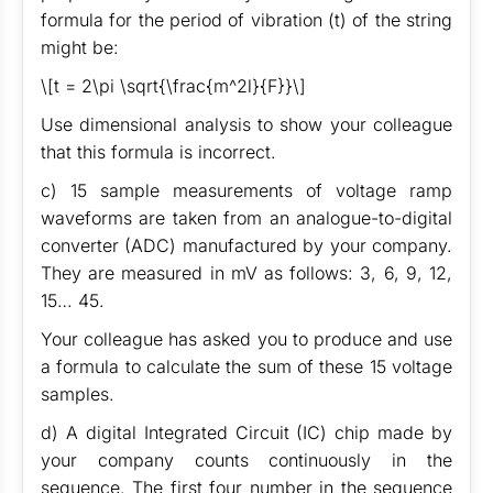
formula for the period of vibration (t) of the string
might be:
\[t = 2\pi \sqrt{\frac{m^2l}{F}}\]
Use dimensional analysis to show your colleague
that this formula is incorrect.
c) 15 sample measurements of voltage ramp
waveforms are taken from an analogue-to-digital
converter (ADC) manufactured by your company.
They are measured in mV as follows: 3, 6, 9, 12,
15… 45.
Your colleague has asked you to produce and use
a formula to calculate the sum of these 15 voltage
samples.
d) A digital Integrated Circuit (IC) chip made by
your company counts continuously in the
sequence. The first four number in the sequence