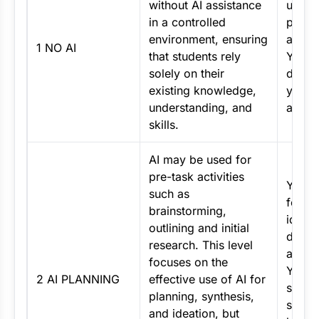
without AI assistance
use AI
in a controlled
point 
environment, ensuring
asses
1 NO AI
that students rely
You m
solely on their
demon
existing knowledge,
your c
understanding, and
and k
skills.
AI may be used for
pre-task activities
You m
such as
for pl
brainstorming,
idea
outlining and initial
devel
research. This level
and r
focuses on the
Your f
2 AI PLANNING
effective use of AI for
submi
planning, synthesis,
shoul
and ideation, but