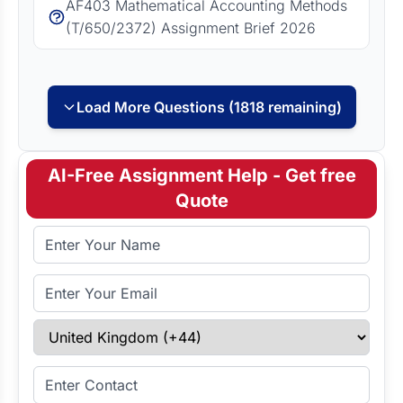
AF403 Mathematical Accounting Methods
(T/650/2372) Assignment Brief 2026
Load More Questions (1818 remaining)
AI-Free Assignment Help - Get free
Quote
Full Name
Email Address
Select Country
Enter Contact