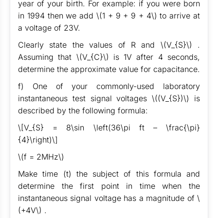
year of your birth. For example: if you were born
in 1994 then we add \(1 + 9 + 9 + 4\) to arrive at
a voltage of 23V.
Clearly state the values of R and \(V_{S}\) .
Assuming that \(V_{C}\) is 1V after 4 seconds,
determine the approximate value for capacitance.
f) One of your commonly-used laboratory
instantaneous test signal voltages \((V_{S})\) is
described by the following formula:
\[V_{S} = 8\sin \left(36\pi ft – \frac{\pi}
{4}\right)\]
\(f = 2MHz\)
Make time (t) the subject of this formula and
determine the first point in time when the
instantaneous signal voltage has a magnitude of \
(+4V\) .