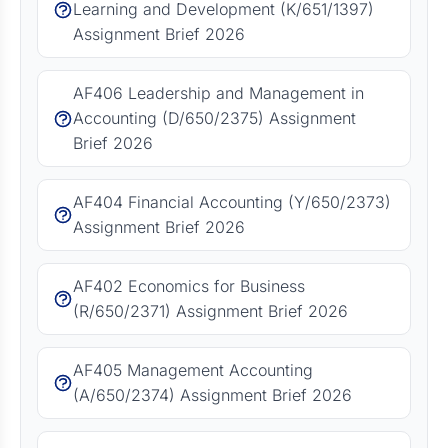
Learning and Development (K/651/1397)
Assignment Brief 2026
AF406 Leadership and Management in
Accounting (D/650/2375) Assignment
Brief 2026
AF404 Financial Accounting (Y/650/2373)
Assignment Brief 2026
AF402 Economics for Business
(R/650/2371) Assignment Brief 2026
AF405 Management Accounting
(A/650/2374) Assignment Brief 2026