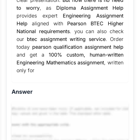
clear presentation.
But now there is no need
to worry
, as
Diploma Assignment Help
provides expert
Engineering Assignment
Help
aligned with
Pearson BTEC Higher
National requirements
. you can also check
our
btec assignment writing service
. Order
today
pearson qualification assignment help
and get a
100% custom, human-written
Engineering Mathematics assignment
, written
only for
Answer