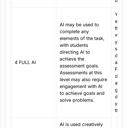
use.
You m
extens
AI may be used to
throu
complete any
work e
elements of the task,
you wi
with students
specif
directing AI to
direct
achieve the
4 FULL AI
asses
assessment goals.
Focus
Assessments at this
direct
level may also require
achie
engagement with AI
goals
to achieve goals and
demon
solve problems.
your c
thinki
AI is used creatively