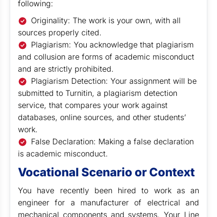
following:
Originality: The work is your own, with all
sources properly cited.
Plagiarism: You acknowledge that plagiarism
and collusion are forms of academic misconduct
and are strictly prohibited.
Plagiarism Detection: Your assignment will be
submitted to Turnitin, a plagiarism detection
service, that compares your work against
databases, online sources, and other students’
work.
False Declaration: Making a false declaration
is academic misconduct.
Vocational Scenario or Context
You have recently been hired to work as an
engineer for a manufacturer of electrical and
mechanical components and systems. Your Line