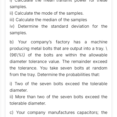
i) Calculate the mean transmit power for these
samples.
ii) Calculate the mode of the samples.
iii) Calculate the median of the samples
iv) Determine the standard deviation for the
samples.
b) Your company’s factory has a machine
producing metal bolts that are output into a tray. \
(96\%\) of the bolts are within the allowable
diameter tolerance value. The remainder exceed
the tolerance. You take seven bolts at random
from the tray. Determine the probabilities that:
i) Two of the seven bolts exceed the tolerable
diameter.
ii) More than two of the seven bolts exceed the
tolerable diameter.
c) Your company manufactures capacitors; the