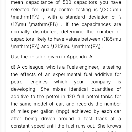
mean capacitance of 500 capacitors you have
selected for quality control testing is \(200\mu
\mathrm{F}\) , with a standard deviation of \
(12\mu \mathrm{F}\) . If the capacitances are
normally distributed, determine the number of
capacitors likely to have values between \(185\mu
\mathrm{F}\) and \(215\mu \mathrm{F}\) .
Use the z- table given in Appendix A.
d) A colleague, who is a Fuels engineer, is testing
the effects of an experimental fuel additive for
petrol engines which your company is
developing. She mixes identical quantities of
additive to the petrol in 120 full petrol tanks for
the same model of car, and records the number
of miles per gallon (mpg) achieved by each car
after being driven around a test track at a
constant speed until the fuel runs out. She knows