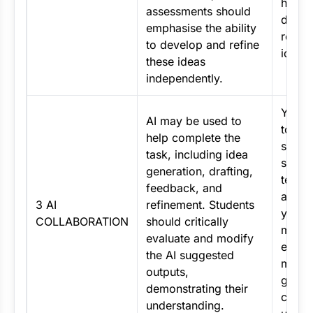
how y
assessments should
devel
emphasise the ability
refine
to develop and refine
ideas.
these ideas
independently.
You m
AI may be used to
to ass
help complete the
specif
task, including idea
such a
generation, drafting,
text, 
feedback, and
and e
3 AI
refinement. Students
your 
COLLABORATION
should critically
must c
evaluate and modify
evalu
the AI suggested
modif
outputs,
gener
demonstrating their
conte
understanding.