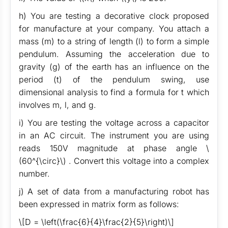
h) You are testing a decorative clock proposed
for manufacture at your company. You attach a
mass (m) to a string of length (l) to form a simple
pendulum. Assuming the acceleration due to
gravity (g) of the earth has an influence on the
period (t) of the pendulum swing, use
dimensional analysis to find a formula for t which
involves m, l, and g.
i) You are testing the voltage across a capacitor
in an AC circuit. The instrument you are using
reads 150V magnitude at phase angle \
(60^{\circ}\) . Convert this voltage into a complex
number.
j) A set of data from a manufacturing robot has
been expressed in matrix form as follows:
\[D = \left(\frac{6}{4}\frac{2}{5}\right)\]