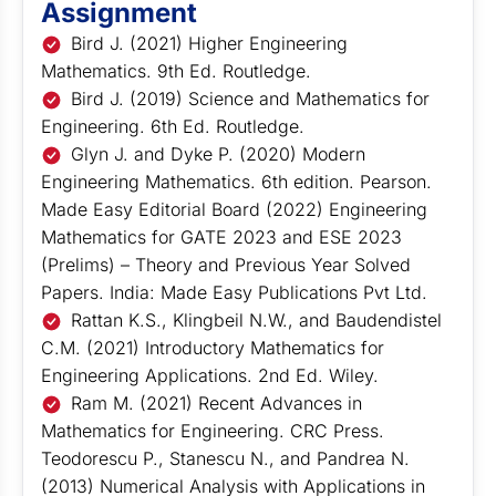
Assignment
Bird J. (2021) Higher Engineering
Mathematics. 9th Ed. Routledge.
Bird J. (2019) Science and Mathematics for
Engineering. 6th Ed. Routledge.
Glyn J. and Dyke P. (2020) Modern
Engineering Mathematics. 6th edition. Pearson.
Made Easy Editorial Board (2022) Engineering
Mathematics for GATE 2023 and ESE 2023
(Prelims) – Theory and Previous Year Solved
Papers. India: Made Easy Publications Pvt Ltd.
Rattan K.S., Klingbeil N.W., and Baudendistel
C.M. (2021) Introductory Mathematics for
Engineering Applications. 2nd Ed. Wiley.
Ram M. (2021) Recent Advances in
Mathematics for Engineering. CRC Press.
Teodorescu P., Stanescu N., and Pandrea N.
(2013) Numerical Analysis with Applications in