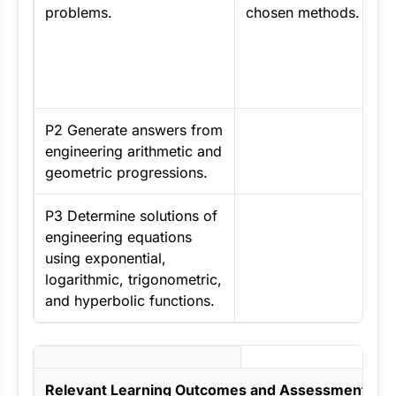
problems.
chosen methods.
P2 Generate answers from
engineering arithmetic and
geometric progressions.
P3 Determine solutions of
engineering equations
using exponential,
logarithmic, trigonometric,
and hyperbolic functions.
Relevant Learning Outcomes and Assessment Crit