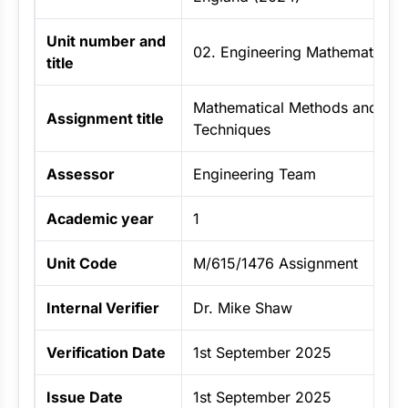
Unit number and
02. Engineering Mathematics
title
Mathematical Methods and Stati
Assignment title
Techniques
Assessor
Engineering Team
Academic year
1
Unit Code
M/615/1476 Assignment
Internal Verifier
Dr. Mike Shaw
Verification Date
1st September 2025
Issue Date
1st September 2025