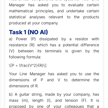
Manager has asked you to evaluate certain
mathematical principles, and undertake certain
statistical analyses relevant to the products
produced at your company.
Task 1 (NO AI)
a) Power (P) dissipated by a resistor with
resistance (R) which has a potential difference
(V) between its terminals is given by the
following formula:
\[P = \frac{V^2}{R}\]
Your Line Manager has asked you to use the
dimensions of P and V to determine the
dimensions of R.
b) A guitar string, made by your company, has
mass (m), length (l), and tension (F). It is
proposed by one of your colleagues that a