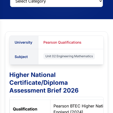
University
Pearson Qualifications
Unit 02 Engineering Mathematics
Subject
Higher National
Certificate/Diploma
Assessment Brief 2026
Pearson BTEC Higher Nationals
Qualification
England (2024)