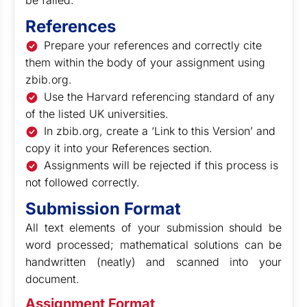
be failed.
References
Prepare your references and correctly cite
them within the body of your assignment using
zbib.org.
Use the Harvard referencing standard of any
of the listed UK universities.
In zbib.org, create a ‘Link to this Version’ and
copy it into your References section.
Assignments will be rejected if this process is
not followed correctly.
Submission Format
All text elements of your submission should be
word processed; mathematical solutions can be
handwritten (neatly) and scanned into your
document.
Assignment Format