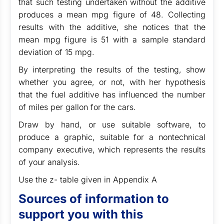
that such testing undertaken without the additive
produces a mean mpg figure of 48. Collecting
results with the additive, she notices that the
mean mpg figure is 51 with a sample standard
deviation of 15 mpg.
By interpreting the results of the testing, show
whether you agree, or not, with her hypothesis
that the fuel additive has influenced the number
of miles per gallon for the cars.
Draw by hand, or use suitable software, to
produce a graphic, suitable for a nontechnical
company executive, which represents the results
of your analysis.
Use the z- table given in Appendix A
Sources of information to
support you with this