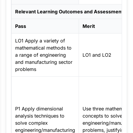
Relevant Learning Outcomes and Assessment Crit
Pass
Merit
LO1 Apply a variety of
mathematical methods to
a range of engineering
LO1 and LO2
and manufacturing sector
problems
P1 Apply dimensional
Use three mathematica
analysis techniques to
concepts to solve
solve complex
engineering/manufactu
engineering/manufacturing
problems, justifying y