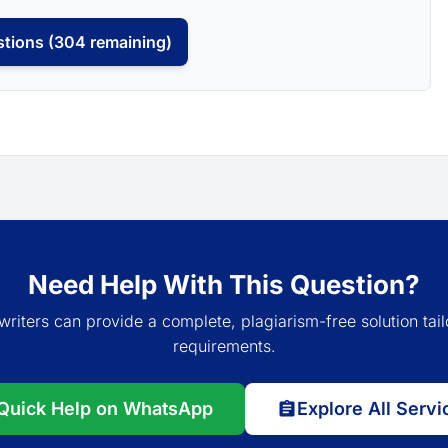
tions (304 remaining)
Need Help With This Question?
writers can provide a complete, plagiarism-free solution tail
requirements.
Quick Help on WhatsApp
Explore All Servi