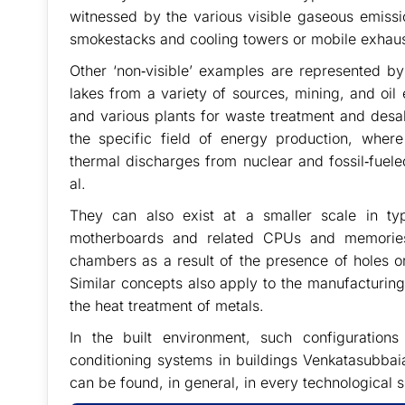
witnessed by the various visible gaseous emissi
smokestacks and cooling towers or mobile exhaus
Other ‘non‐visible’ examples are represented by 
lakes from a variety of sources, mining, and oil 
and various plants for waste treatment and desali
the specific field of energy production, where
thermal discharges from nuclear and fossil‐fuele
al.
They can also exist at a smaller scale in ty
motherboards and related CPUs and memories
chambers as a result of the presence of holes or o
Similar concepts also apply to the manufacturin
the heat treatment of metals.
In the built environment, such configuration
conditioning systems in buildings Venkatasubbaia
can be found, in general, in every technological s