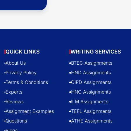
QUICK LINKS
WRITING SERVICES
About Us
BTEC Assignments
Privacy Policy
HND Assignments
Terms & Conditions
CIPD Assignments
Experts
HNC Assignments
Reviews
ILM Assignments
Assignment Examples
TEFL Assignments
Questions
ATHE Assignments
Blogs