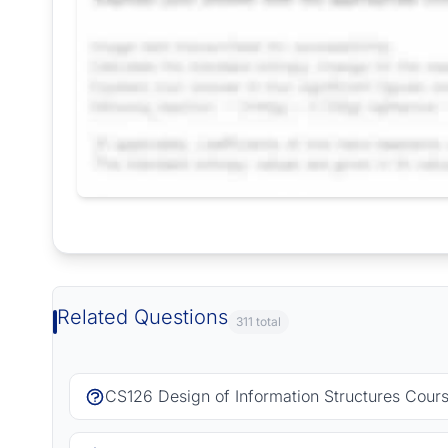
Request Answer of this Assignment
Related Questions
311 total
CS126 Design of Information Structures Cour