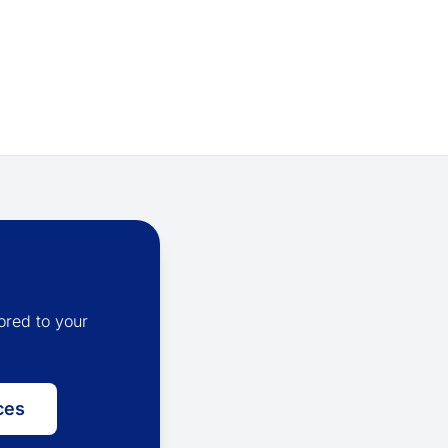
ored to your
ces