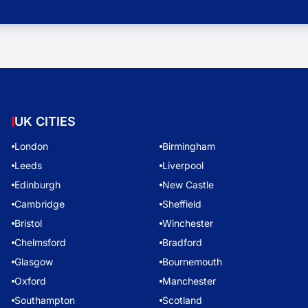
UK CITIES
London
Birmingham
Leeds
Liverpool
Edinburgh
New Castle
Cambridge
Sheffield
Bristol
Winchester
Chelmsford
Bradford
Glasgow
Bournemouth
Oxford
Manchester
Southampton
Scotland