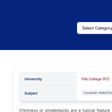
University
Fife College (FC)
Computer Aided Eng
Subject
Chimneys or smokestacks are a typical feature 