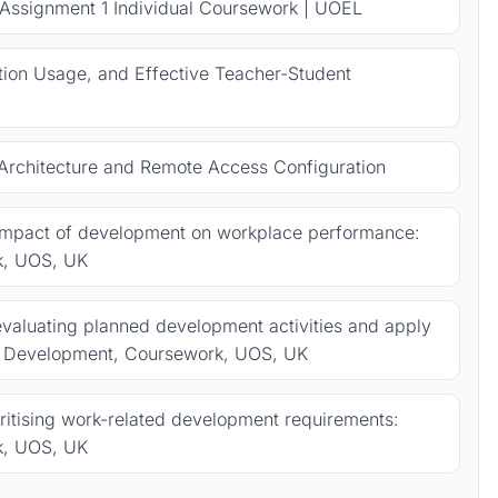
 Assignment 1 Individual Coursework | UOEL
ion Usage, and Effective Teacher-Student
rchitecture and Remote Access Configuration
 impact of development on workplace performance:
k, UOS, UK
valuating planned development activities and apply
al Development, Coursework, UOS, UK
oritising work-related development requirements:
k, UOS, UK