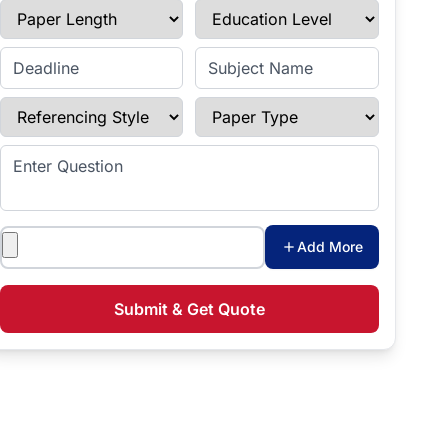
Paper Length
Education Level
Enter Deadline
Subject Name
Referencing Style
Paper Type
Enter Question
Attachments
Add More
Submit & Get Quote