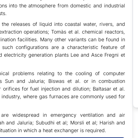
ons into the atmosphere from domestic and industrial
ts.
the releases of liquid into coastal water, rivers, and
extraction operations; Tomàs et al. chemical reactors,
nation facilities. Many other variants can be found in
 such configurations are a characteristic feature of
d electricity generation plants Lee and Asce Fregni et
pical problems relating to the cooling of computer
 Sun and Jaluria; Biswas et al. or in combustion
rifices for fuel injection and dilution; Baltasar et al.
g industry, where gas furnaces are commonly used for
s are widespread in emergency ventilation and air
h and Jaluria; Subudhi et al; Morsli et al; Harish and
ituation in which a heat exchanger is required.