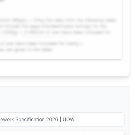
sework Specification 2026 | UOW