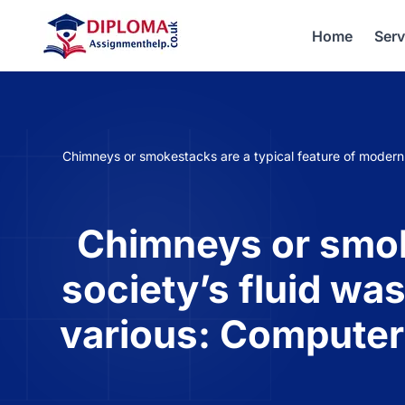
Home
Serv
Chimneys or smokestacks are a typical feature of modern
Chimneys or smoke
society’s fluid wa
various: Computer