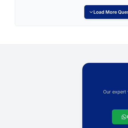
Load More Ques
Our expert 