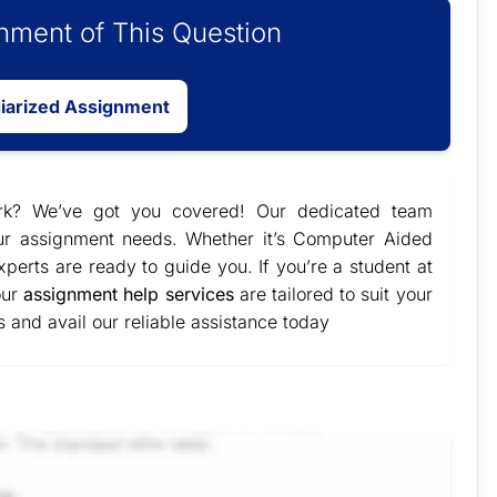
ment of This Question
giarized Assignment
ork? We’ve got you covered! Our dedicated team
our assignment needs. Whether it’s Computer Aided
perts are ready to guide you. If you’re a student at
our
assignment help services
are tailored to suit your
and avail our reliable assistance today