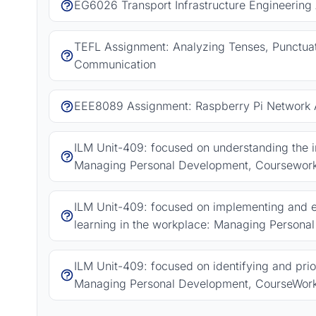
EG6026 Transport Infrastructure Engineering
TEFL Assignment: Analyzing Tenses, Punctuat
Communication
EEE8089 Assignment: Raspberry Pi Network A
ILM Unit-409: focused on understanding the
Managing Personal Development, Coursewor
ILM Unit-409: focused on implementing and e
learning in the workplace: Managing Person
ILM Unit-409: focused on identifying and pri
Managing Personal Development, CourseWor