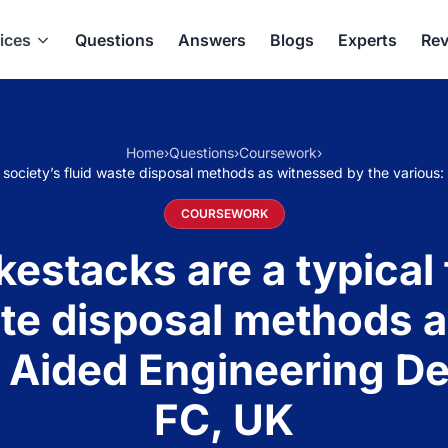
ices
Questions
Answers
Blogs
Experts
Rev
Home
›
Questions
›
Coursework
›
 society’s fluid waste disposal methods as witnessed by the variou
COURSEWORK
stacks are a typical
ste disposal methods 
 Aided Engineering D
FC, UK