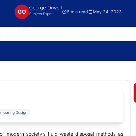
George Orwell
GO
6 min read
May 24, 2023
Subject Expert
ineering Design
of modern society’s fluid waste disposal methods as