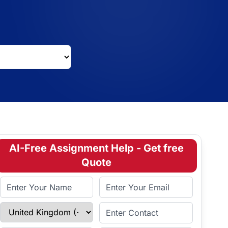
AI-Free Assignment Help - Get free
Quote
Full Name
Email Address
Select Country
Enter Contact