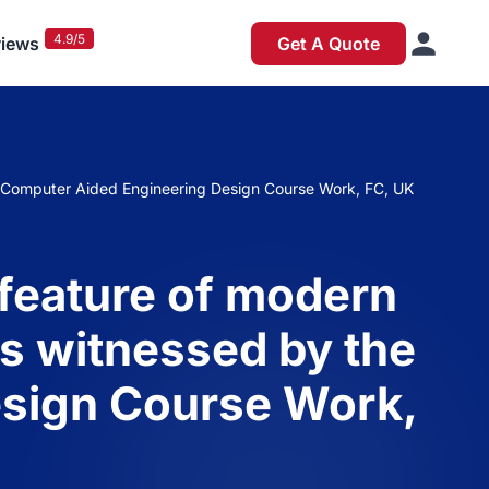
4.9/5
iews
Get A Quote
s: Computer Aided Engineering Design Course Work, FC, UK
 feature of modern
as witnessed by the
esign Course Work,