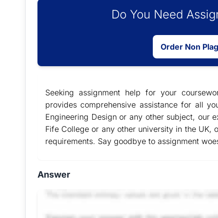
Do You Need Assign
Order Non Pla
Seeking assignment help for your coursew
provides comprehensive assistance for all y
Engineering Design or any other subject, our ex
Fife College or any other university in the UK, 
requirements. Say goodbye to assignment woes 
Answer