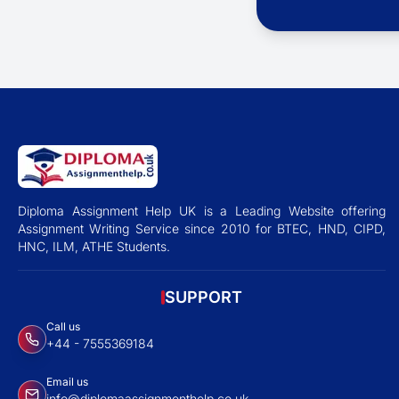
Diploma Assignment Help UK is a Leading Website offering
Assignment Writing Service since 2010 for BTEC, HND, CIPD,
HNC, ILM, ATHE Students.
SUPPORT
Call us
+44 - 7555369184
Email us
info@diplomaassignmenthelp.co.uk