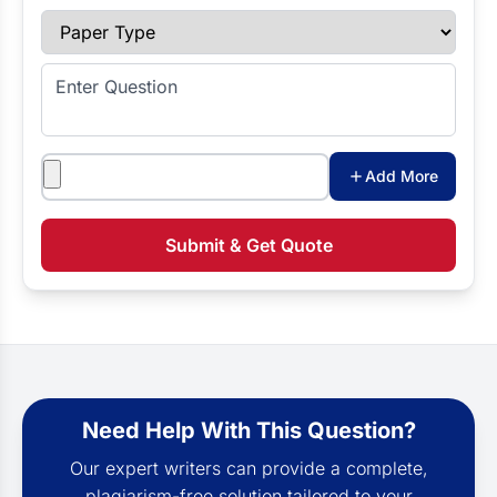
Paper Type
Enter Question
Attachments
Add More
Submit & Get Quote
Need Help With This Question?
Our expert writers can provide a complete,
plagiarism-free solution tailored to your