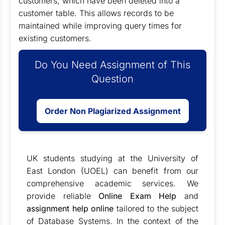
customers, which have been deleted into a
customer table. This allows records to be
maintained while improving query times for
existing customers.
Do You Need Assignment of This
Question
Order Non Plagiarized Assignment
UK students studying at the University of
East London (UOEL) can benefit from our
comprehensive academic services. We
provide reliable
Online Exam Help
and
assignment help online
tailored to the subject
of Database Systems. In the context of the