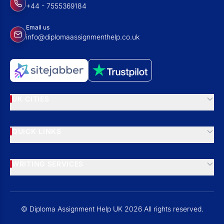
+44 - 7555369184
Email us
info@diplomaassignmenthelp.co.uk
UK CITIES
QUICK LINKS
WRITING SERVICES
© Diploma Assignment Help UK 2026 All rights reserved.