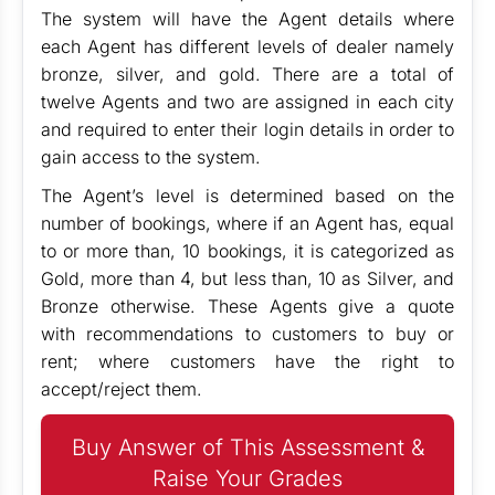
The system will have the Agent details where
each Agent has different levels of dealer namely
bronze, silver, and gold. There are a total of
twelve Agents and two are assigned in each city
and required to enter their login details in order to
gain access to the system.
The Agent’s level is determined based on the
number of bookings, where if an Agent has, equal
to or more than, 10 bookings, it is categorized as
Gold, more than 4, but less than, 10 as Silver, and
Bronze otherwise. These Agents give a quote
with recommendations to customers to buy or
rent; where customers have the right to
accept/reject them.
Buy Answer of This Assessment &
Raise Your Grades