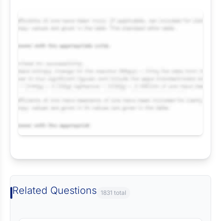
Request Answer of this Assignment
Related Questions
1831 total