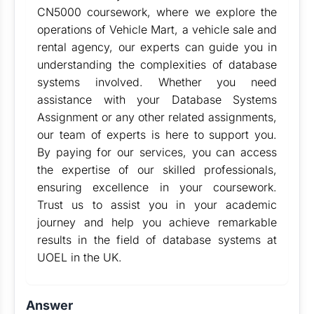
CN5000 coursework, where we explore the
operations of Vehicle Mart, a vehicle sale and
rental agency, our experts can guide you in
understanding the complexities of database
systems involved. Whether you need
assistance with your Database Systems
Assignment or any other related assignments,
our team of experts is here to support you.
By paying for our services, you can access
the expertise of our skilled professionals,
ensuring excellence in your coursework.
Trust us to assist you in your academic
journey and help you achieve remarkable
results in the field of database systems at
UOEL in the UK.
Answer