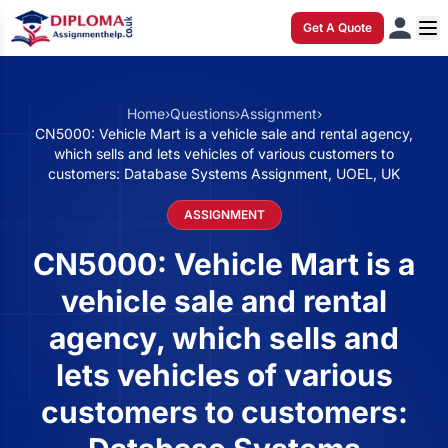
Get A Quote
Home
›
Questions
›
Assignment
›
CN5000: Vehicle Mart is a vehicle sale and rental agency,
which sells and lets vehicles of various customers to
customers: Database Systems Assignment, UOEL, UK
ASSIGNMENT
CN5000: Vehicle Mart is a
vehicle sale and rental
agency, which sells and
lets vehicles of various
customers to customers: