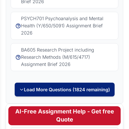
Brief 2026
PSYCH701 Psychoanalysis and Mental
Health (Y/650/5091) Assignment Brief
2026
BA605 Research Project including
Research Methods (M/615/4717)
Assignment Brief 2026
Load More Questions (1824 remaining)
AI-Free Assignment Help - Get free
Quote