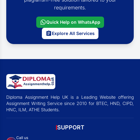
requirements.
Quick Help on WhatsApp
Explore All Services
Diploma Assignment Help UK is a Leading Website offering
Assignment Writing Service since 2010 for BTEC, HND, CIPD,
HNC, ILM, ATHE Students.
SUPPORT
Call us