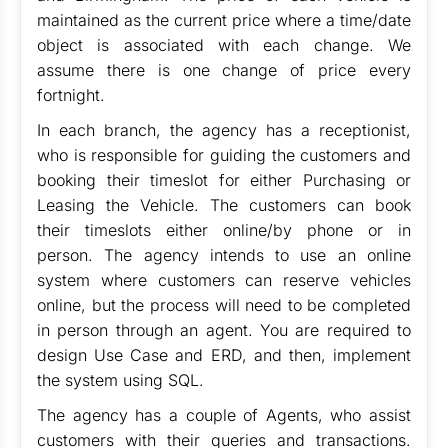
maintained as the current price where a time/date
object is associated with each change. We
assume there is one change of price every
fortnight.
In each branch, the agency has a receptionist,
who is responsible for guiding the customers and
booking their timeslot for either Purchasing or
Leasing the Vehicle. The customers can book
their timeslots either online/by phone or in
person. The agency intends to use an online
system where customers can reserve vehicles
online, but the process will need to be completed
in person through an agent. You are required to
design Use Case and ERD, and then, implement
the system using SQL.
The agency has a couple of Agents, who assist
customers with their queries and transactions.