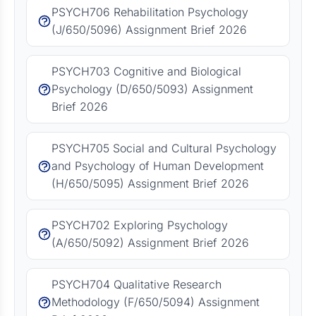
PSYCH706 Rehabilitation Psychology
(J/650/5096) Assignment Brief 2026
PSYCH703 Cognitive and Biological
Psychology (D/650/5093) Assignment
Brief 2026
PSYCH705 Social and Cultural Psychology
and Psychology of Human Development
(H/650/5095) Assignment Brief 2026
PSYCH702 Exploring Psychology
(A/650/5092) Assignment Brief 2026
PSYCH704 Qualitative Research
Methodology (F/650/5094) Assignment