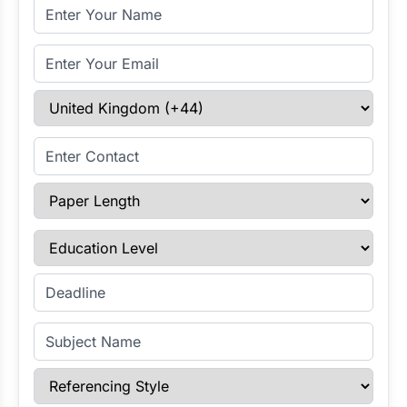
Full Name
Email Address
Select Country
Enter Contact
Paper Length
Education Level
Enter Deadline
Subject Name
Referencing Style