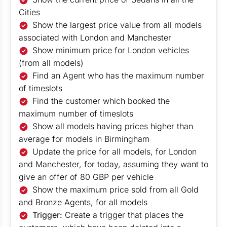
Cities
Show the largest price value from all models
associated with London and Manchester
Show minimum price for London vehicles
(from all models)
Find an Agent who has the maximum number
of timeslots
Find the customer which booked the
maximum number of timeslots
Show all models having prices higher than
average for models in Birmingham
Update the price for all models, for London
and Manchester, for today, assuming they want to
give an offer of 80 GBP per vehicle
Show the maximum price sold from all Gold
and Bronze Agents, for all models
Trigger:
Create a trigger that places the