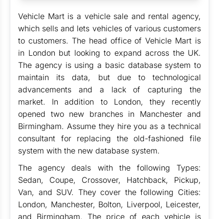
Vehicle Mart is a vehicle sale and rental agency,
which sells and lets vehicles of various customers
to customers. The head office of Vehicle Mart is
in London but looking to expand across the UK.
The agency is using a basic database system to
maintain its data, but due to technological
advancements and a lack of capturing the
market. In addition to London, they recently
opened two new branches in Manchester and
Birmingham. Assume they hire you as a technical
consultant for replacing the old-fashioned file
system with the new database system.
The agency deals with the following Types:
Sedan, Coupe, Crossover, Hatchback, Pickup,
Van, and SUV. They cover the following Cities:
London, Manchester, Bolton, Liverpool, Leicester,
and Birmingham. The price of each vehicle is