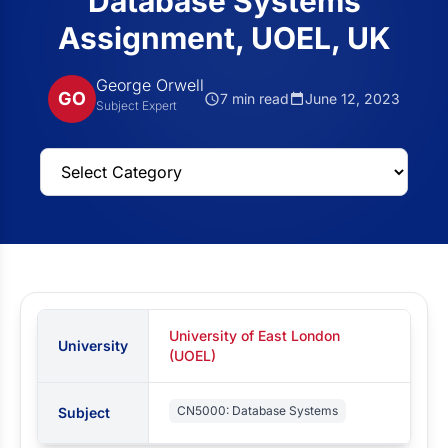
Database Systems
Assignment, UOEL, UK
George Orwell
GO
7 min read
June 12, 2023
Subject Expert
University of East London
University
(UOEL)
CN5000: Database Systems
Subject