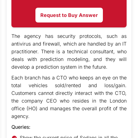
Request to Buy Answer
The agency has security protocols, such as
antivirus and firewall, which are handled by an IT
practitioner. There is a technical consultant, who
deals with prediction modeling, and they will
develop a prediction system in the future.
Each branch has a CTO who keeps an eye on the
total vehicles sold/rented and loss/gain.
Customers cannot directly interact with the CTO,
the company CEO who resides in the London
office (HO) and manages the overall profit of the
agency.
Queries:
Show the current price of Sedans in all the