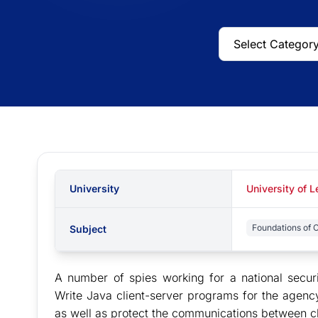
University
University of L
Foundations of 
Subject
A number of spies working for a national secu
Write Java client-server programs for the agenc
as well as protect the communications between cl