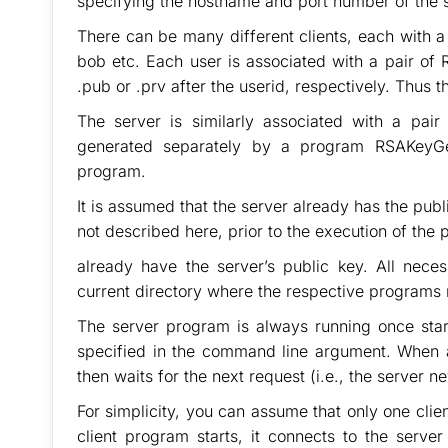
specifying the hostname and port number of the se
There can be many different clients, each with a u
bob etc. Each user is associated with a pair of 
.pub or .prv after the userid, respectively. Thus 
The server is similarly associated with a pai
generated separately by a program RSAKeyGe
program.
It is assumed that the server already has the publ
not described here, prior to the execution of the 
already have the server’s public key. All nece
current directory where the respective programs 
The server program is always running once start
specified in the command line argument. When a 
then waits for the next request (i.e., the server n
For simplicity, you can assume that only one clie
client program starts, it connects to the serve