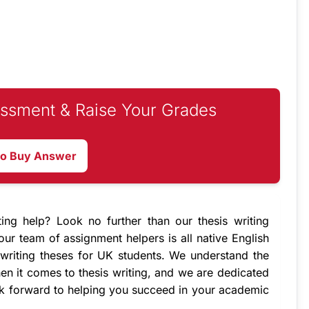
ssment & Raise Your Grades
to Buy Answer
ting help? Look no further than our
thesis writing
 our team of
assignment helpers
is all native English
writing theses for UK students. We understand the
en it comes to thesis writing, and we are dedicated
ok forward to helping you succeed in your academic