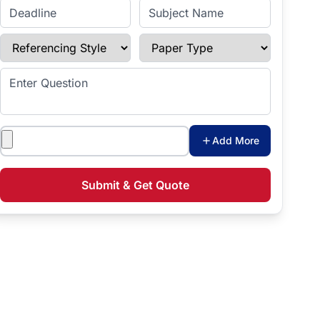
Enter Deadline
Subject Name
Referencing Style
Paper Type
Enter Question
Attachments
Add More
Submit & Get Quote