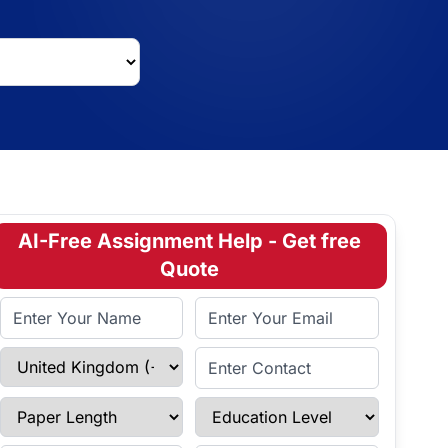
AI-Free Assignment Help - Get free
Quote
Full Name
Email Address
Select Country
Enter Contact
Paper Length
Education Level