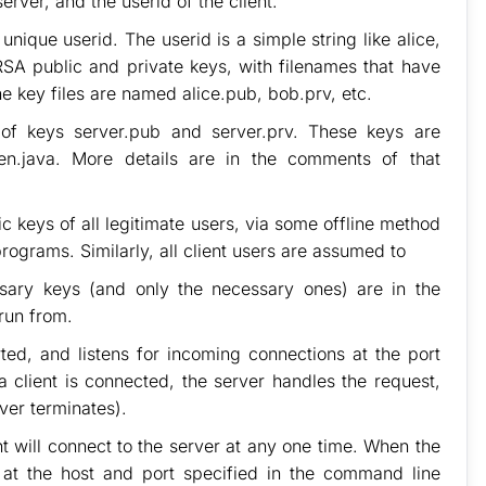
rver, and the userid of the client.
nique userid. The userid is a simple string like alice,
RSA public and private keys, with filenames that have
the key files are named alice.pub, bob.prv, etc.
r of keys server.pub and server.prv. These keys are
n.java. More details are in the comments of that
ic keys of all legitimate users, via some offline method
programs. Similarly, all client users are assumed to
ssary keys (and only the necessary ones) are in the
run from.
ed, and listens for incoming connections at the port
client is connected, the server handles the request,
ever terminates).
nt will connect to the server at any one time. When the
r at the host and port specified in the command line