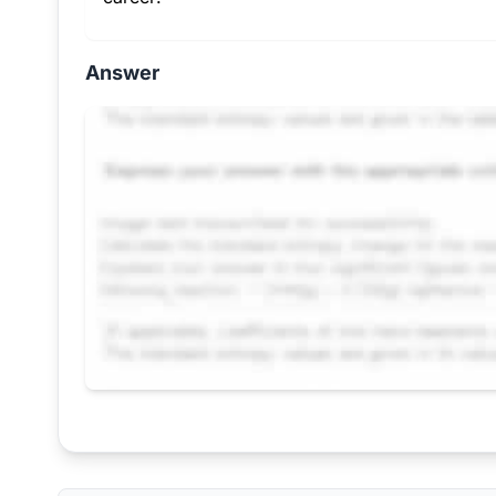
Answer
Request Answer of this Assignment