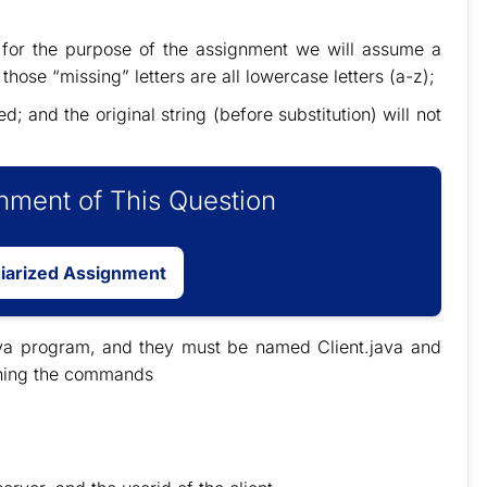
 for the purpose of the assignment we will assume a
hose “missing” letters are all lowercase letters (a-z);
 and the original string (before substitution) will not
ment of This Question
giarized Assignment
ava program, and they must be named Client.java and
unning the commands