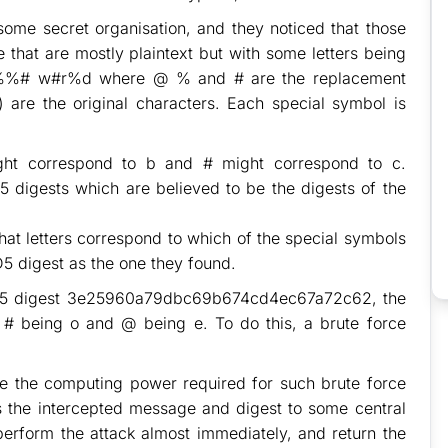
some secret organisation, and they noticed that those
hat are mostly plaintext but with some letters being
@%%# w#r%d where @ % and # are the replacement
) are the original characters. Each special symbol is
ht correspond to b and # might correspond to c.
 digests which are believed to be the digests of the
at letters correspond to which of the special symbols
D5 digest as the one they found.
 MD5 digest 3e25960a79dbc69b674cd4ec67a72c62, the
, # being o and @ being e. To do this, a brute force
ve the computing power required for such brute force
ds the intercepted message and digest to some central
perform the attack almost immediately, and return the