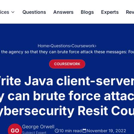
ices
Questions
Answers
Blogs
Experts
Rev
Home
›
Questions
›
Coursework
›
the agency so that they can brute force attack these messages: Fo
COURSEWORK
te Java client-server
y can brute force att
ybersecurity Resit Co
George Orwell
GO
10 min read
November 19, 2022
Subject Expert