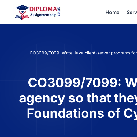
Home
Serv
CO3099/7099: Write Java client-server programs for 
CO3099/7099: Wri
agency so that the
Foundations of C