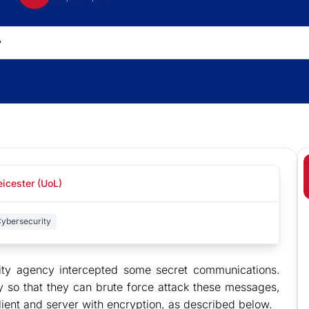
eicester (UoL)
Cybersecurity
rity agency intercepted some secret communications.
y so that they can brute force attack these messages,
ient and server with encryption, as described below.