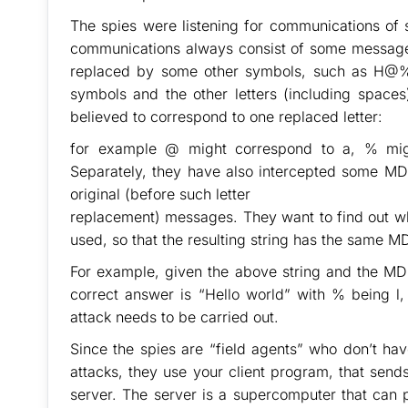
The spies were listening for communications of 
communications always consist of some message t
replaced by some other symbols, such as H
symbols and the other letters (including spaces
believed to correspond to one replaced letter:
for example @ might correspond to a, % mig
Separately, they have also intercepted some MD5
original (before such letter
replacement) messages. They want to find out wh
used, so that the resulting string has the same M
For example, given the above string and the
correct answer is “Hello world” with % being l
attack needs to be carried out.
Since the spies are “field agents” who don’t ha
attacks, they use your client program, that sen
server. The server is a supercomputer that can 