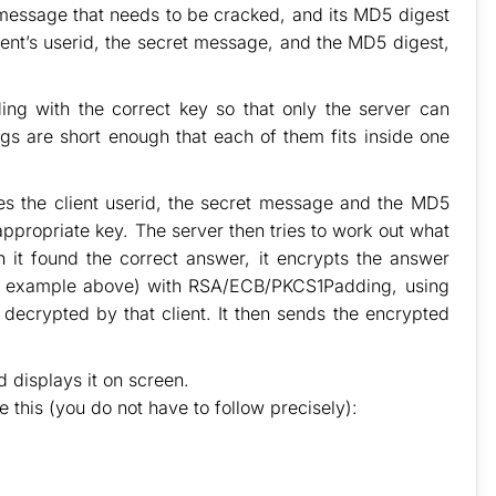
 message that needs to be cracked, and its MD5 digest
ent’s userid, the secret message, and the MD5 digest,
g with the correct key so that only the server can
gs are short enough that each of them fits inside one
es the client userid, the secret message and the MD5
appropriate key. The server then tries to work out what
 it found the correct answer, it encrypts the answer
 the example above) with RSA/ECB/PKCS1Padding, using
decrypted by that client. It then sends the encrypted
d displays it on screen.
e this (you do not have to follow precisely):