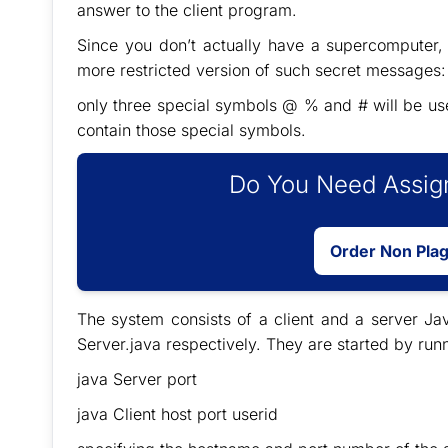
answer to the client program.
Since you don’t actually have a supercomputer,
more restricted version of such secret messages: t
only three special symbols @ % and # will be used;
contain those special symbols.
Do You Need Assign
Order Non Pla
The system consists of a client and a server J
Server.java respectively. They are started by r
java Server port
java Client host port userid