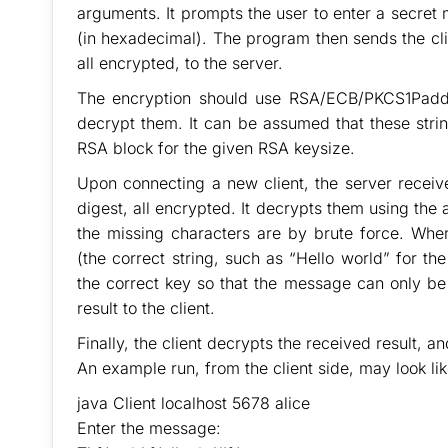
arguments. It prompts the user to enter a secret
(in hexadecimal). The program then sends the cli
all encrypted, to the server.
The encryption should use RSA/ECB/PKCS1Paddin
decrypt them. It can be assumed that these strin
RSA block for the given RSA keysize.
Upon connecting a new client, the server receiv
digest, all encrypted. It decrypts them using the 
the missing characters are by brute force. When
(the correct string, such as “Hello world” for
the correct key so that the message can only be 
result to the client.
Finally, the client decrypts the received result, an
An example run, from the client side, may look lik
java Client localhost 5678 alice
Enter the message: