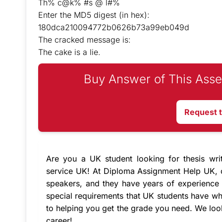
Th% c@k% #s @ l#%
Enter the MD5 digest (in hex):
180dca210094772b0626b73a99eb049d
The cracked message is:
The cake is a lie.
Buy Answer of This Asse
Request 
Are you a UK student looking for thesis wri
service UK
! At Diploma Assignment Help UK,
speakers, and they have years of experience 
special requirements that UK students have wh
to helping you get the grade you need. We lo
career!