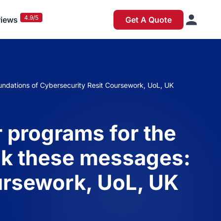
4.9/5
iews
Get A Quote
undations of Cybersecurity Resit Coursework, UoL, UK
 programs for the
ack these messages:
ursework, UoL, UK