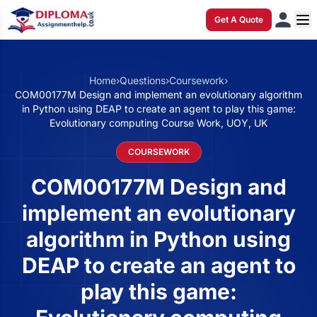
Get A Quote
Home
›
Questions
›
Coursework
›
COM00177M Design and implement an evolutionary algorithm
in Python using DEAP to create an agent to play this game:
Evolutionary computing Course Work, UOY, UK
COURSEWORK
COM00177M Design and
implement an evolutionary
algorithm in Python using
DEAP to create an agent to
play this game: