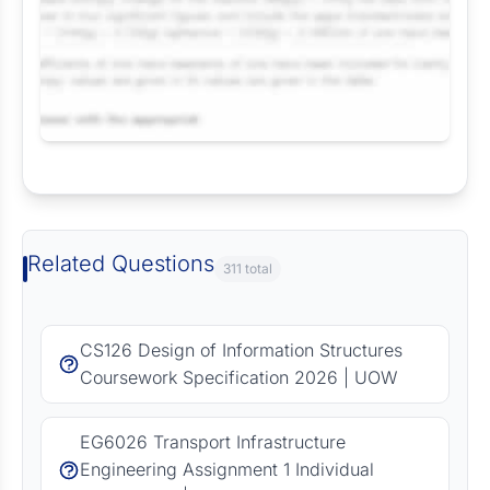
Request Answer of this Assignment
Related Questions
311 total
CS126 Design of Information Structures
Coursework Specification 2026 | UOW
EG6026 Transport Infrastructure
Engineering Assignment 1 Individual