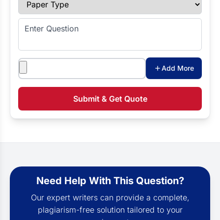
Paper Type
Enter Question
Attachments
Add More
Submit & Get Quote
Need Help With This Question?
Our expert writers can provide a complete,
plagiarism-free solution tailored to your