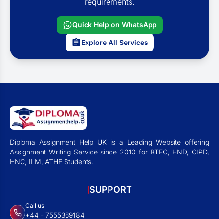
requirements.
Quick Help on WhatsApp
Explore All Services
Diploma Assignment Help UK is a Leading Website offering
Assignment Writing Service since 2010 for BTEC, HND, CIPD,
HNC, ILM, ATHE Students.
SUPPORT
Call us
+44 - 7555369184