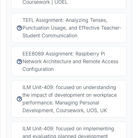
Coursework | UOEL
TEFL Assignment: Analyzing Tenses,
Punctuation Usage, and Effective Teacher-
Student Communication
EEE8089 Assignment: Raspberry Pi
Network Architecture and Remote Access
Configuration
ILM Unit-409: focused on understanding
the impact of development on workplace
performance: Managing Personal
Development, Coursework, UOS, UK
ILM Unit-409: focused on implementing
and evaluating planned development