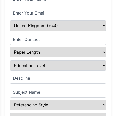
Email Address
Select Country
Enter Contact
Paper Length
Education Level
Enter Deadline
Subject Name
Referencing Style