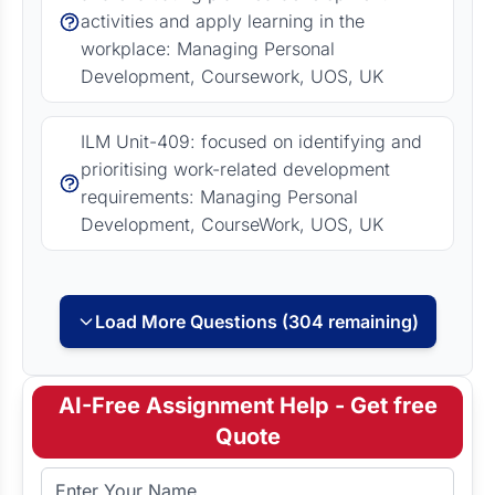
activities and apply learning in the
workplace: Managing Personal
Development, Coursework, UOS, UK
ILM Unit-409: focused on identifying and
prioritising work-related development
requirements: Managing Personal
Development, CourseWork, UOS, UK
Load More Questions (304 remaining)
AI-Free Assignment Help - Get free
Quote
Full Name