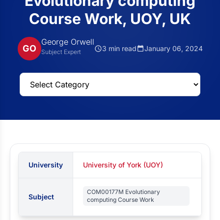
Evolutionary computing
Course Work, UOY, UK
George Orwell
GO
3 min read
January 06, 2024
Subject Expert
University
University of York (UOY)
COM00177M Evolutionary
Subject
computing Course Work