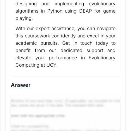
designing and implementing evolutionary
algorithms in Python using DEAP for game
playing.
With our expert assistance, you can navigate
this coursework confidently and excel in your
academic pursuits. Get in touch today to
benefit from our dedicated support and
elevate your performance in Evolutionary
Computing at UOY!
Answer