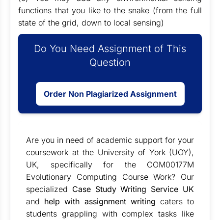
functions that you like to the snake (from the full
state of the grid, down to local sensing)
Do You Need Assignment of This
Question
Order Non Plagiarized Assignment
Are you in need of academic support for your
coursework at the University of York (UOY),
UK, specifically for the COM00177M
Evolutionary Computing Course Work? Our
specialized
Case Study Writing Service UK
and
help with assignment writing
caters to
students grappling with complex tasks like