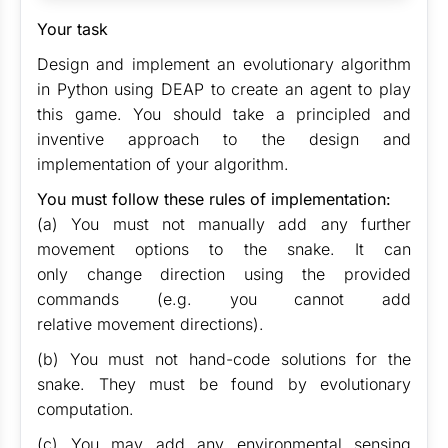
Your task
Design and implement an evolutionary algorithm
in Python using DEAP to create an agent to play
this game. You should take a principled and
inventive approach to the design and
implementation of your algorithm.
You must follow these rules of implementation:
(a) You must not manually add any further
movement options to the snake. It can
only change direction using the provided
commands (e.g. you cannot add
relative movement directions).
(b) You must not hand-code solutions for the
snake. They must be found by evolutionary
computation.
(c) You may add any environmental sensing