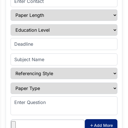
Paper Length
Education Level
Enter Deadline
Subject Name
Referencing Style
Paper Type
Enter Question
Attachments
Add More