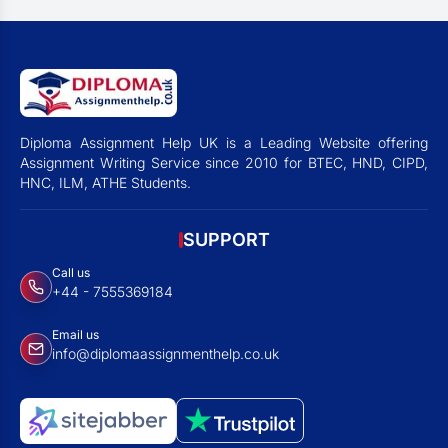
Diploma Assignment Help UK is a Leading Website offering
Assignment Writing Service since 2010 for BTEC, HND, CIPD,
HNC, ILM, ATHE Students.
SUPPORT
Call us
+44 - 7555369184
Email us
info@diplomaassignmenthelp.co.uk