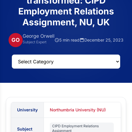
transformed: CIPD
Employment Relations
Assignment, NU, UK
George Orwell
GO
5 min read
December 25, 2023
Subject Expert
University
Northumbria University (NU)
CIPD Employment Relations
Subject
Assignment