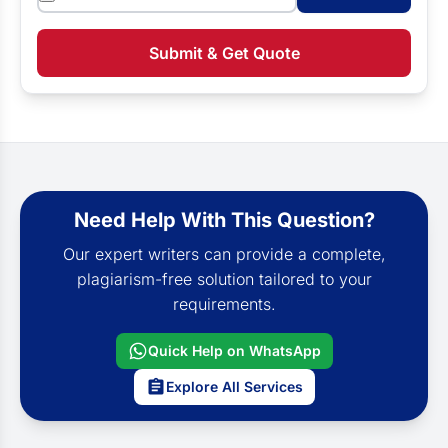
Submit & Get Quote
Need Help With This Question?
Our expert writers can provide a complete,
plagiarism-free solution tailored to your
requirements.
Quick Help on WhatsApp
Explore All Services