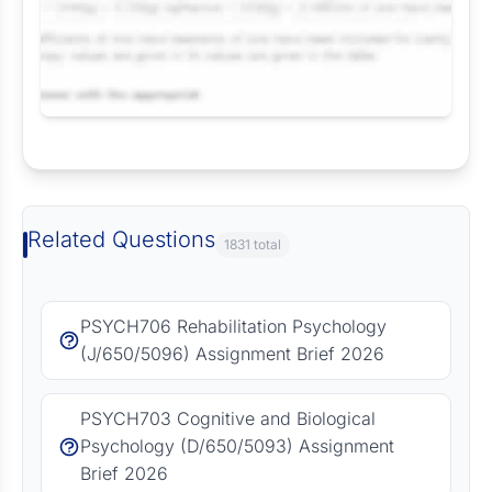
Request Answer of this Assignment
Related Questions
1831 total
PSYCH706 Rehabilitation Psychology
(J/650/5096) Assignment Brief 2026
PSYCH703 Cognitive and Biological
Psychology (D/650/5093) Assignment
Brief 2026