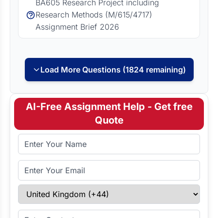
BA605 Research Project including
Research Methods (M/615/4717)
Assignment Brief 2026
Load More Questions (1824 remaining)
AI-Free Assignment Help - Get free
Quote
Full Name
Email Address
Select Country
Enter Contact