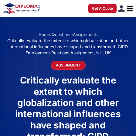
Get A Quote
Home
›
Questions
›
Assignment
›
Critically evaluate the extent to which globalization and other
international influences have shaped and transformed: CIPD
Employment Relations Assignment, NU, UK
ASSIGNMENT
Critically evaluate the
extent to which
globalization and other
international influences
have shaped and