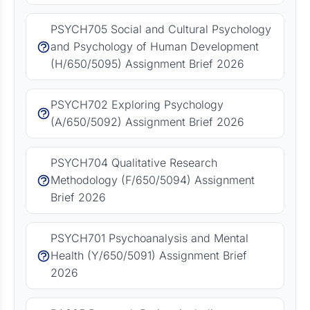
PSYCH705 Social and Cultural Psychology
and Psychology of Human Development
(H/650/5095) Assignment Brief 2026
PSYCH702 Exploring Psychology
(A/650/5092) Assignment Brief 2026
PSYCH704 Qualitative Research
Methodology (F/650/5094) Assignment
Brief 2026
PSYCH701 Psychoanalysis and Mental
Health (Y/650/5091) Assignment Brief
2026