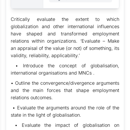
Critically evaluate the extent to which
globalization and other international influences
have shaped and transformed employment
relations within organizations. ‘Evaluate – Make
an appraisal of the value (or not) of something, its
validity, reliability, applicability.’
• Introduce the concept of globalisation,
international organisations and MNCs .
• Outline the convergence/divergence arguments
and the main forces that shape employment
relations outcomes.
• Evaluate the arguments around the role of the
state in the light of globalisation.
• Evaluate the impact of globalisation on