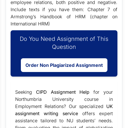
employee relations, both positive and negative.
Include texts if you have them: Chapter 7 of
Armstrong’s Handbook of HRM (chapter on
International HRM)
Do You Need Assignment of This
Question
Order Non Plagiarized Assignment
Seeking
CIPD Assignment Help
for your
Northumbria University course in
Employment Relations? Our specialized
UK
assignment writing service
offers expert
assistance tailored to NU students’ needs.
From evaluating the impact of globalization