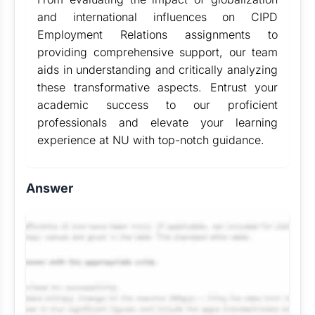
and international influences on CIPD
Employment Relations assignments to
providing comprehensive support, our team
aids in understanding and critically analyzing
these transformative aspects. Entrust your
academic success to our proficient
professionals and elevate your learning
experience at NU with top-notch guidance.
Answer