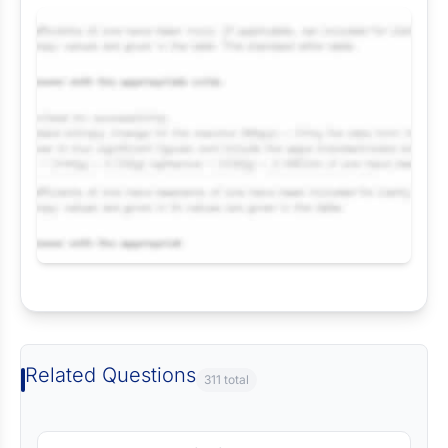
Request Answer of this Assignment
Related Questions
311 total