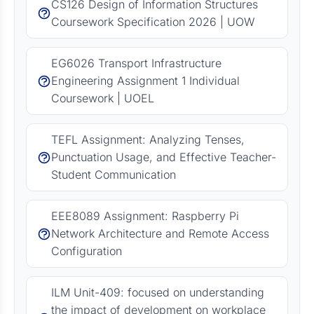
CS126 Design of Information Structures
Coursework Specification 2026 | UOW
EG6026 Transport Infrastructure
Engineering Assignment 1 Individual
Coursework | UOEL
TEFL Assignment: Analyzing Tenses,
Punctuation Usage, and Effective Teacher-
Student Communication
EEE8089 Assignment: Raspberry Pi
Network Architecture and Remote Access
Configuration
ILM Unit-409: focused on understanding
the impact of development on workplace