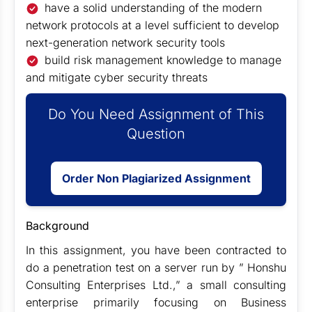
have a solid understanding of the modern
network protocols at a level sufficient to develop
next-generation network security tools
build risk management knowledge to manage
and mitigate cyber security threats
Do You Need Assignment of This
Question
Order Non Plagiarized Assignment
Background
In this assignment, you have been contracted to
do a penetration test on a server run by ” Honshu
Consulting Enterprises Ltd.,” a small consulting
enterprise primarily focusing on Business