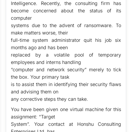
Intelligence. Recently, the consulting firm has
become concerned about the status of its
computer
systems due to the advent of ransomware. To
make matters worse, their
full-time system administrator quit his job six
months ago and has been
replaced by a volatile pool of temporary
employees and interns handling
“computer and network security” merely to tick
the box. Your primary task
is to assist them in identifying their security flaws
and advising them on
any corrective steps they can take.
You have been given one virtual machine for this
assignment: “Target
System”. Your contact at Honshu Consulting
Enterprises Ltd. has