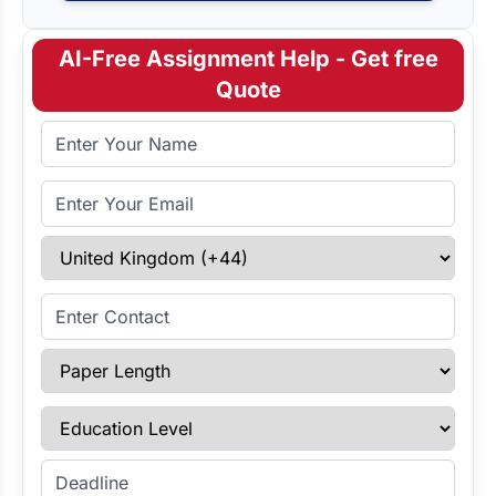
AI-Free Assignment Help - Get free
Quote
Full Name
Email Address
Select Country
Enter Contact
Paper Length
Education Level
Enter Deadline