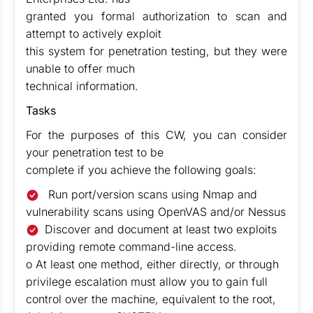
granted you formal authorization to scan and
attempt to actively exploit
this system for penetration testing, but they were
unable to offer much
technical information.
Tasks
For the purposes of this CW, you can consider
your penetration test to be
complete if you achieve the following goals:
Run port/version scans using Nmap and
vulnerability scans using OpenVAS and/or Nessus
Discover and document at least two exploits
providing remote command-line access.
o At least one method, either directly, or through
privilege escalation must allow you to gain full
control over the machine, equivalent to the root,