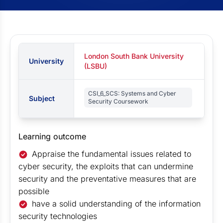
London South Bank University
University
(LSBU)
CSI_6_SCS: Systems and Cyber
Subject
Security Coursework
Learning outcome
Appraise the fundamental issues related to
cyber security, the exploits that can undermine
security and the preventative measures that are
possible
have a solid understanding of the information
security technologies