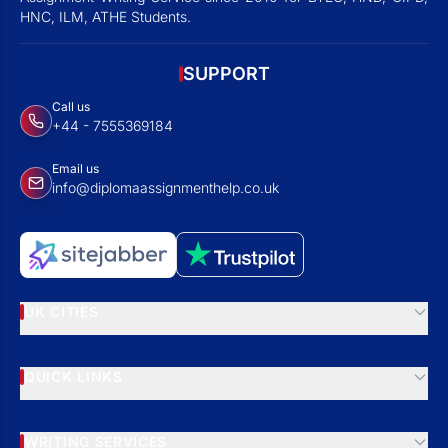
HNC, ILM, ATHE Students.
SUPPORT
Call us
+44 - 7555369184
Email us
info@diplomaassignmenthelp.co.uk
UK CITIES
QUICK LINKS
WRITING SERVICES