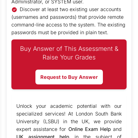
Administrator, or SYSTEM user.
Discover at least two existing user accounts
(usernames and passwords) that provide remote
command-line access to the system. The existing
passwords must be provided in plain text.
Buy Answer of This Assessment &
Raise Your Grades
Request to Buy Answer
Unlock your academic potential with our
specialized services! At London South Bank
University (LSBU) in the UK, we provide
expert assistance for
Online Exam Help
and
UK assignment help
in the subject of