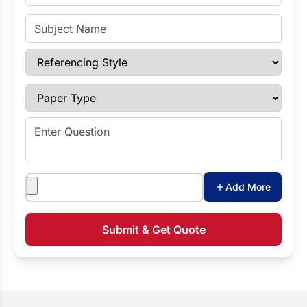
Subject Name
Referencing Style
Paper Type
Enter Question
Attachments
Add More
Submit & Get Quote