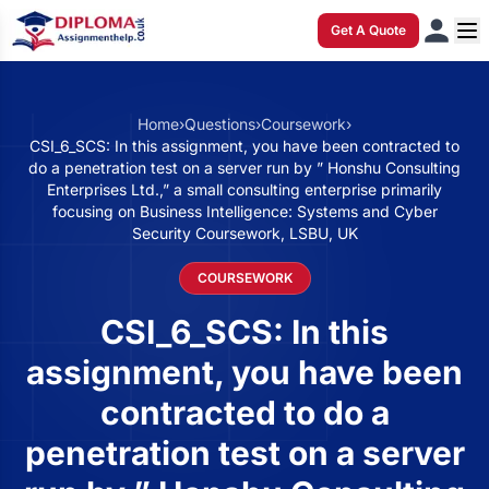
Get A Quote
Home
›
Questions
›
Coursework
›
CSI_6_SCS: In this assignment, you have been contracted to
do a penetration test on a server run by ” Honshu Consulting
Enterprises Ltd.,” a small consulting enterprise primarily
focusing on Business Intelligence: Systems and Cyber
Security Coursework, LSBU, UK
COURSEWORK
CSI_6_SCS: In this
assignment, you have been
contracted to do a
penetration test on a server