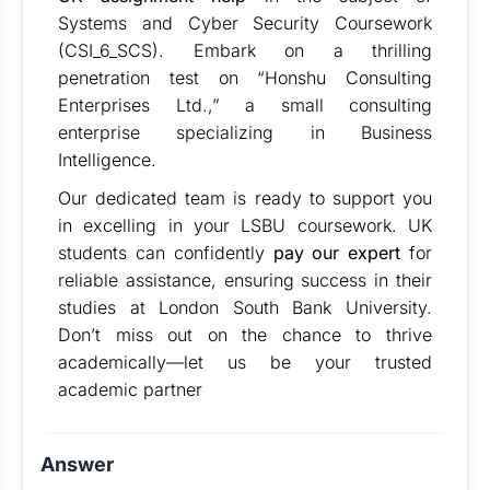
Systems and Cyber Security Coursework
(CSI_6_SCS). Embark on a thrilling
penetration test on “Honshu Consulting
Enterprises Ltd.,” a small consulting
enterprise specializing in Business
Intelligence.
Our dedicated team is ready to support you
in excelling in your LSBU coursework. UK
students can confidently
pay our expert
for
reliable assistance, ensuring success in their
studies at London South Bank University.
Don’t miss out on the chance to thrive
academically—let us be your trusted
academic partner
Answer