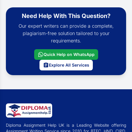
Need Help With This Question?
Our expert writers can provide a complete,
plagiarism-free solution tailored to your
requirements.
Quick Help on WhatsApp
Explore All Services
Diploma Assignment Help UK is a Leading Website offering
Assignment Writing Service since 2010 for BTEC, HND, CIPD,