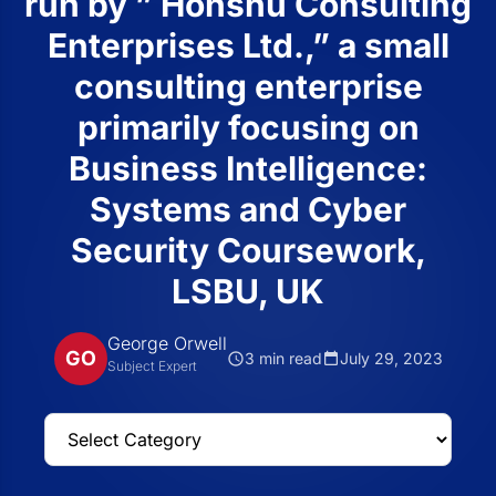
run by ” Honshu Consulting
Enterprises Ltd.,” a small
consulting enterprise
primarily focusing on
Business Intelligence:
Systems and Cyber
Security Coursework,
LSBU, UK
George Orwell
GO
3 min read
July 29, 2023
Subject Expert