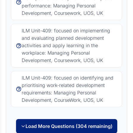
performance: Managing Personal
Development, Coursework, UOS, UK
ILM Unit-409: focused on implementing
and evaluating planned development
activities and apply learning in the
workplace: Managing Personal
Development, Coursework, UOS, UK
ILM Unit-409: focused on identifying and
prioritising work-related development
requirements: Managing Personal
Development, CourseWork, UOS, UK
Load More Questions (304 remaining)