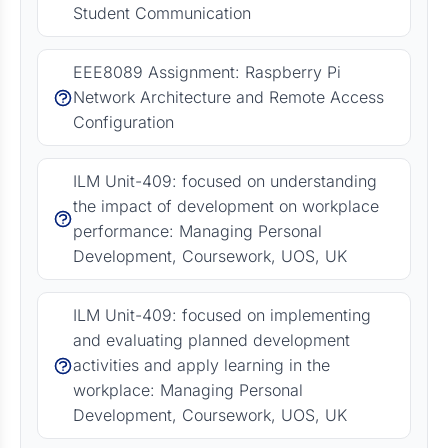
Student Communication
EEE8089 Assignment: Raspberry Pi
Network Architecture and Remote Access
Configuration
ILM Unit-409: focused on understanding
the impact of development on workplace
performance: Managing Personal
Development, Coursework, UOS, UK
ILM Unit-409: focused on implementing
and evaluating planned development
activities and apply learning in the
workplace: Managing Personal
Development, Coursework, UOS, UK