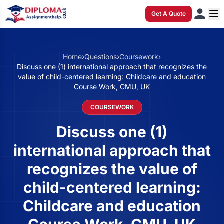
Get A Quote
Home
›
Questions
›
Coursework
›
Discuss one (1) international approach that recognizes the
value of child-centered learning: Childcare and education
Course Work, CMU, UK
COURSEWORK
Discuss one (1)
international approach that
recognizes the value of
child-centered learning:
Childcare and education