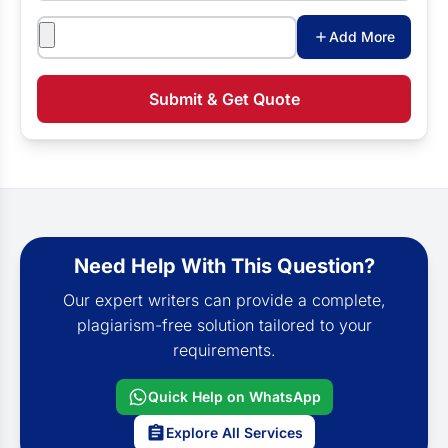
Attachments
Add More
Submit & Get Quote
Need Help With This Question?
Our expert writers can provide a complete,
plagiarism-free solution tailored to your
requirements.
Quick Help on WhatsApp
Explore All Services