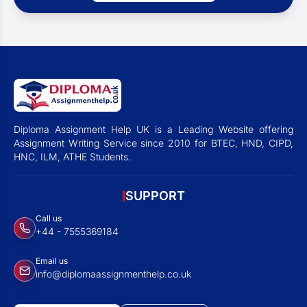
Diploma Assignment Help UK is a Leading Website offering
Assignment Writing Service since 2010 for BTEC, HND, CIPD,
HNC, ILM, ATHE Students.
SUPPORT
Call us
+44 - 7555369184
Email us
info@diplomaassignmenthelp.co.uk