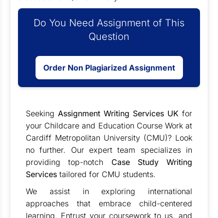
Do You Need Assignment of This
Question
Order Non Plagiarized Assignment
Seeking
Assignment Writing Services UK
for
your Childcare and Education Course Work at
Cardiff Metropolitan University (CMU)? Look
no further. Our expert team specializes in
providing top-notch
Case Study Writing
Services
tailored for CMU students.
We assist in exploring international
approaches that embrace child-centered
learning. Entrust your coursework to us, and