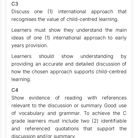
C3
Discuss one (1) international approach that
recognises the value of child-centred learning.
Learners must show they understand the main
ideas of one (1) international approach to early
years provision.
Learners should show understanding by
providing an accurate and detailed discussion of
how the chosen approach supports child-centred
learning.
C4
Show evidence of reading with references
relevant to the discussion or summary Good use
of vocabulary and grammar. To achieve the C
grade learners must include two (2) identifiable
and referenced quotations that support the
discussion and/or summary.