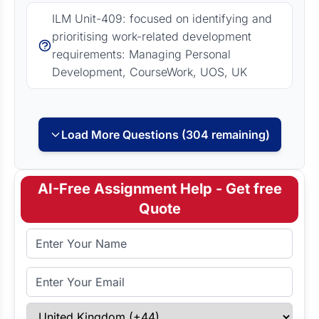
ILM Unit-409: focused on identifying and
prioritising work-related development
requirements: Managing Personal
Development, CourseWork, UOS, UK
Load More Questions (304 remaining)
AI-Free Assignment Help - Get free
Quote
Full Name
Email Address
Select Country