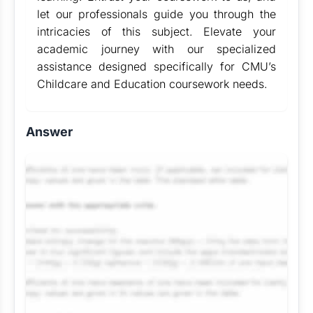
let our professionals guide you through the
intricacies of this subject. Elevate your
academic journey with our specialized
assistance designed specifically for CMU’s
Childcare and Education coursework needs.
Answer