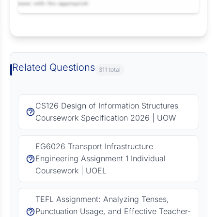
Request Answer of this Assignment
Related Questions
311 total
CS126 Design of Information Structures
Coursework Specification 2026 | UOW
EG6026 Transport Infrastructure
Engineering Assignment 1 Individual
Coursework | UOEL
TEFL Assignment: Analyzing Tenses,
Punctuation Usage, and Effective Teacher-