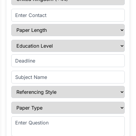
Enter Contact
Paper Length
Education Level
Enter Deadline
Subject Name
Referencing Style
Paper Type
Enter Question