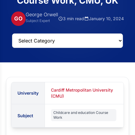
Course Work, CMU, UK
George Orwell
GO
3 min read
January 10, 2024
Subject Expert
Cardiff Metropolitan University
University
(CMU)
Childcare and education Course
Subject
Work