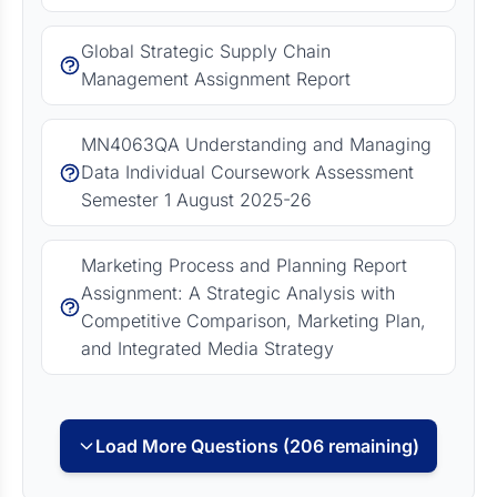
Global Strategic Supply Chain
Management Assignment Report
MN4063QA Understanding and Managing
Data Individual Coursework Assessment
Semester 1 August 2025-26
Marketing Process and Planning Report
Assignment: A Strategic Analysis with
Competitive Comparison, Marketing Plan,
and Integrated Media Strategy
Load More Questions (206 remaining)