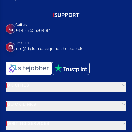
SUPPORT
Call us
+44 - 7555369184
Email us
info@diplomaassignmenthelp.co.uk
UK CITIES
QUICK LINKS
WRITING SERVICES