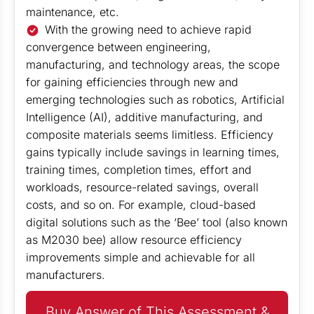
maintenance, etc.
With the growing need to achieve rapid
convergence between engineering,
manufacturing, and technology areas, the scope
for gaining efficiencies through new and
emerging technologies such as robotics, Artificial
Intelligence (AI), additive manufacturing, and
composite materials seems limitless. Efficiency
gains typically include savings in learning times,
training times, completion times, effort and
workloads, resource-related savings, overall
costs, and so on. For example, cloud-based
digital solutions such as the ‘Bee’ tool (also known
as M2030 bee) allow resource efficiency
improvements simple and achievable for all
manufacturers.
Buy Answer of This Assessment &