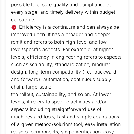
possible to ensure quality and compliance at
every stage, and timely delivery within budget
constraints.
Efficiency is a continuum and can always be
improved upon. It has a broader and deeper
remit and refers to both high-level and low-
level/specific aspects. For example, at higher
levels, efficiency in engineering refers to aspects
such as scalability, standardization, modular
design, long-term compatibility (i.e., backward,
and forward), automation, continuous supply
chain, large-scale
the rollout, sustainability, and so on. At lower
levels, it refers to specific activities and/or
aspects including straightforward use of
machines and tools, fast and simple adaptations
of a given method/solution/ tool, easy installation,
reuse of components, single verification, easy