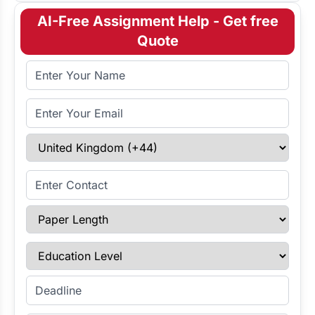
AI-Free Assignment Help - Get free
Quote
Full Name
Email Address
Select Country
Enter Contact
Paper Length
Education Level
Enter Deadline