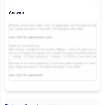
Answer
Request Answer of this Assignment