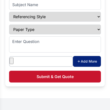
Subject Name
Referencing Style
Paper Type
Enter Question
Attachments
Add More
Submit & Get Quote