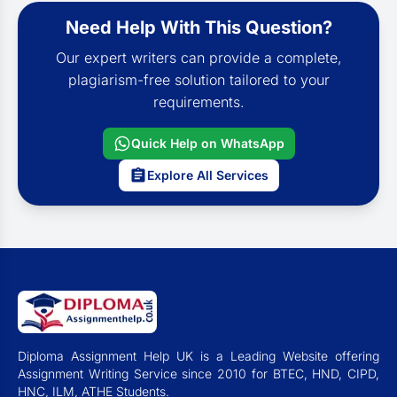
Need Help With This Question?
Our expert writers can provide a complete,
plagiarism-free solution tailored to your
requirements.
Quick Help on WhatsApp
Explore All Services
Diploma Assignment Help UK is a Leading Website offering
Assignment Writing Service since 2010 for BTEC, HND, CIPD,
HNC, ILM, ATHE Students.