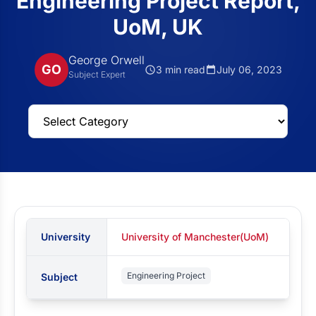
Engineering Project Report,
UoM, UK
George Orwell
GO
3 min read
July 06, 2023
Subject Expert
University
University of Manchester(UoM)
Engineering Project
Subject