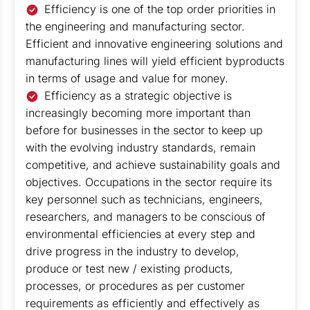
Efficiency is one of the top order priorities in
the engineering and manufacturing sector.
Efficient and innovative engineering solutions and
manufacturing lines will yield efficient byproducts
in terms of usage and value for money.
Efficiency as a strategic objective is
increasingly becoming more important than
before for businesses in the sector to keep up
with the evolving industry standards, remain
competitive, and achieve sustainability goals and
objectives. Occupations in the sector require its
key personnel such as technicians, engineers,
researchers, and managers to be conscious of
environmental efficiencies at every step and
drive progress in the industry to develop,
produce or test new / existing products,
processes, or procedures as per customer
requirements as efficiently and effectively as