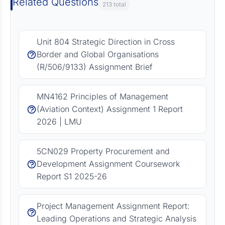
Related Questions
213 total
Unit 804 Strategic Direction in Cross
Border and Global Organisations
(R/506/9133) Assignment Brief
MN4162 Principles of Management
(Aviation Context) Assignment 1 Report
2026 | LMU
5CN029 Property Procurement and
Development Assignment Coursework
Report S1 2025-26
Project Management Assignment Report:
Leading Operations and Strategic Analysis