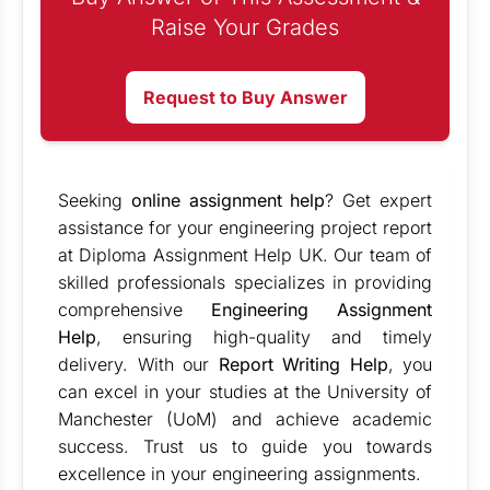
Raise Your Grades
Request to Buy Answer
Seeking
online assignment help
? Get expert
assistance for your engineering project report
at Diploma Assignment Help UK. Our team of
skilled professionals specializes in providing
comprehensive
Engineering Assignment
Help
, ensuring high-quality and timely
delivery. With our
Report Writing Help
, you
can excel in your studies at the University of
Manchester (UoM) and achieve academic
success. Trust us to guide you towards
excellence in your engineering assignments.