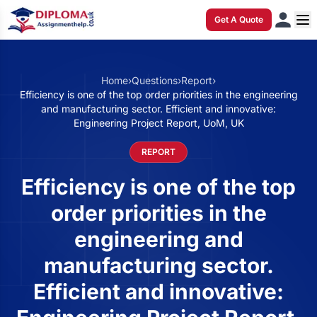
Get A Quote
Home
›
Questions
›
Report
›
Efficiency is one of the top order priorities in the engineering
and manufacturing sector. Efficient and innovative:
Engineering Project Report, UoM, UK
REPORT
Efficiency is one of the top
order priorities in the
engineering and
manufacturing sector.
Efficient and innovative: