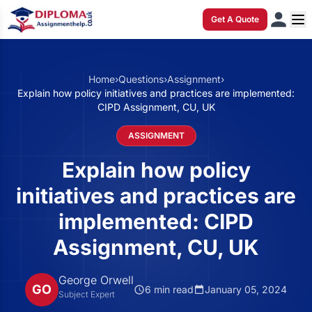
Get A Quote
Home
›
Questions
›
Assignment
›
Explain how policy initiatives and practices are implemented:
CIPD Assignment, CU, UK
ASSIGNMENT
Explain how policy
initiatives and practices are
implemented: CIPD
Assignment, CU, UK
George Orwell
GO
6 min read
January 05, 2024
Subject Expert