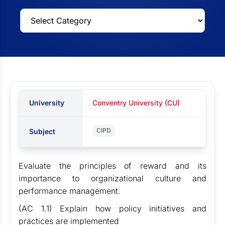
University
Conventry University (CU)
CIPD
Subject
Evaluate the principles of reward and its
importance to organizational culture and
performance management.
(AC 1.1) Explain how policy initiatives and
practices are implemented