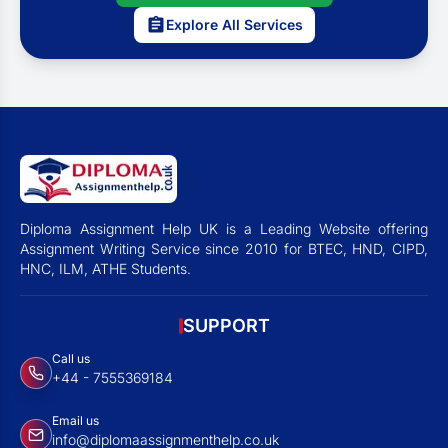
Explore All Services
Diploma Assignment Help UK is a Leading Website offering
Assignment Writing Service since 2010 for BTEC, HND, CIPD,
HNC, ILM, ATHE Students.
SUPPORT
Call us
+44 - 7555369184
Email us
info@diplomaassignmenthelp.co.uk