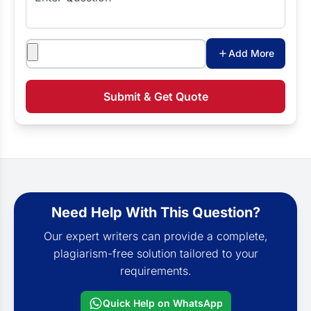
Attachments
Add More
Submit & Get Quote
Need Help With This Question?
Our expert writers can provide a complete,
plagiarism-free solution tailored to your
requirements.
Quick Help on WhatsApp