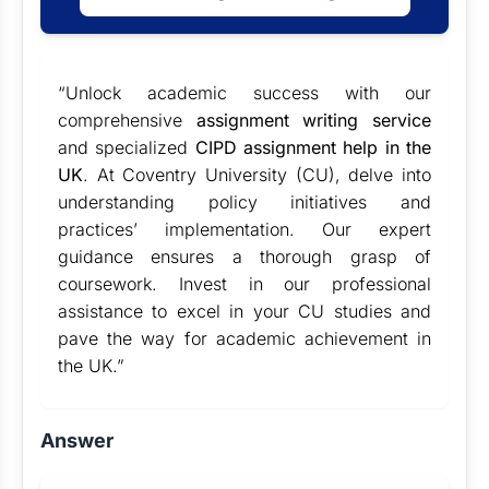
“Unlock academic success with our
comprehensive
assignment writing service
and specialized
CIPD assignment help in the
UK
. At Coventry University (CU), delve into
understanding policy initiatives and
practices’ implementation. Our expert
guidance ensures a thorough grasp of
coursework. Invest in our professional
assistance to excel in your CU studies and
pave the way for academic achievement in
the UK.”
Answer