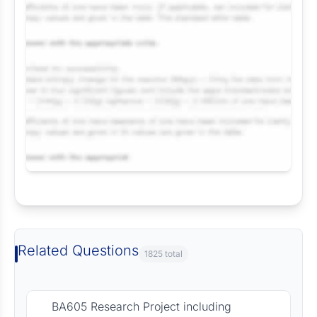
Request Answer of this Assignment
Related Questions
1825 total
BA605 Research Project including