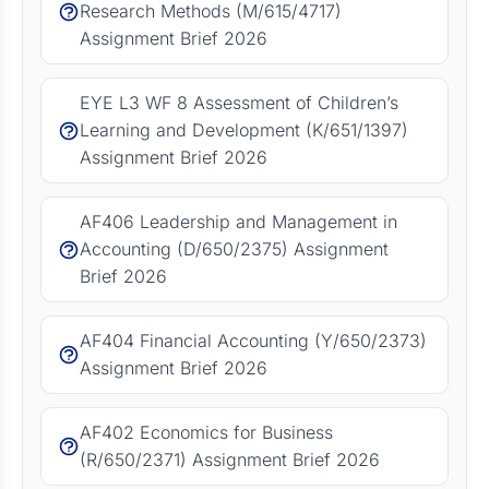
Research Methods (M/615/4717)
Assignment Brief 2026
EYE L3 WF 8 Assessment of Children’s
Learning and Development (K/651/1397)
Assignment Brief 2026
AF406 Leadership and Management in
Accounting (D/650/2375) Assignment
Brief 2026
AF404 Financial Accounting (Y/650/2373)
Assignment Brief 2026
AF402 Economics for Business
(R/650/2371) Assignment Brief 2026