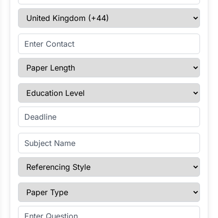
Select Country
Enter Contact
Paper Length
Education Level
Enter Deadline
Subject Name
Referencing Style
Paper Type
Enter Question