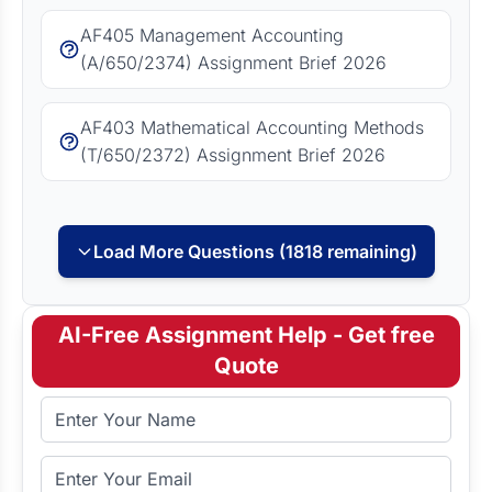
AF405 Management Accounting
(A/650/2374) Assignment Brief 2026
AF403 Mathematical Accounting Methods
(T/650/2372) Assignment Brief 2026
Load More Questions (1818 remaining)
AI-Free Assignment Help - Get free
Quote
Full Name
Email Address