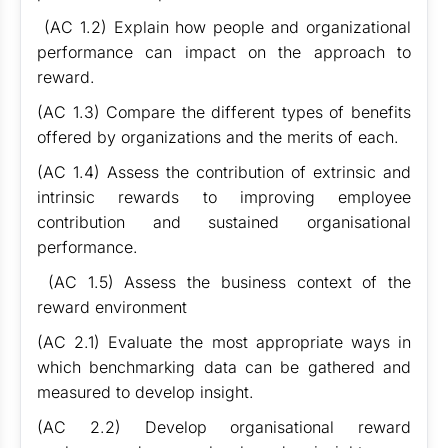
(AC 1.2) Explain how people and organizational
performance can impact on the approach to
reward.
(AC 1.3) Compare the different types of benefits
offered by organizations and the merits of each.
(AC 1.4) Assess the contribution of extrinsic and
intrinsic rewards to improving employee
contribution and sustained organisational
performance.
(AC 1.5) Assess the business context of the
reward environment
(AC 2.1) Evaluate the most appropriate ways in
which benchmarking data can be gathered and
measured to develop insight.
(AC 2.2) Develop organisational reward