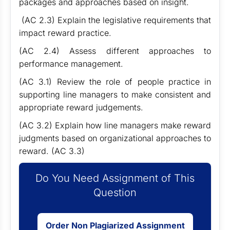
packages and approaches based on insight.
(AC 2.3) Explain the legislative requirements that
impact reward practice.
(AC 2.4) Assess different approaches to
performance management.
(AC 3.1) Review the role of people practice in
supporting line managers to make consistent and
appropriate reward judgements.
(AC 3.2) Explain how line managers make reward
judgments based on organizational approaches to
reward. (AC 3.3)
Do You Need Assignment of This
Question
Order Non Plagiarized Assignment