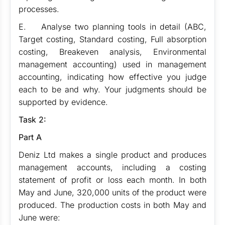
processes.
E. Analyse two planning tools in detail (ABC,
Target costing, Standard costing, Full absorption
costing, Breakeven analysis, Environmental
management accounting) used in management
accounting, indicating how effective you judge
each to be and why. Your judgments should be
supported by evidence.
Task 2:
Part A
Deniz Ltd makes a single product and produces
management accounts, including a costing
statement of profit or loss each month. In both
May and June, 320,000 units of the product were
produced. The production costs in both May and
June were: