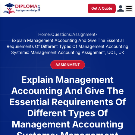
Get A Quote
Home
›
Questions
›
Assignment
›
Explain Management Accounting And Give The Essential
Requirements Of Different Types Of Management Accounting
Systems: Management Accounting Assignment, UOL, UK
ASSIGNMENT
Explain Management
Accounting And Give The
Essential Requirements Of
Different Types Of
Management Accounting