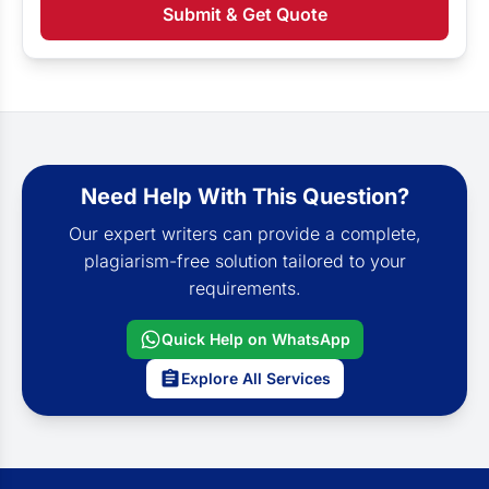
Submit & Get Quote
Need Help With This Question?
Our expert writers can provide a complete,
plagiarism-free solution tailored to your
requirements.
Quick Help on WhatsApp
Explore All Services