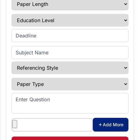
Paper Length
Education Level
Enter Deadline
Subject Name
Referencing Style
Paper Type
Enter Question
Attachments
Add More