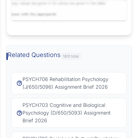
Request Answer of this Assignment
Related Questions
1831 total
PSYCH706 Rehabilitation Psychology
(J/650/5096) Assignment Brief 2026
PSYCH703 Cognitive and Biological
Psychology (D/650/5093) Assignment
Brief 2026