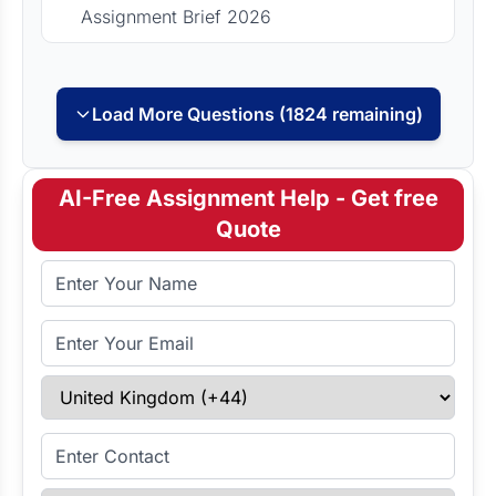
Assignment Brief 2026
Load More Questions (1824 remaining)
AI-Free Assignment Help - Get free
Quote
Full Name
Email Address
Select Country
Enter Contact