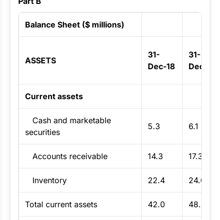
Part B
Balance Sheet ($ millions)
31-
31-
ASSETS
Dec-18
Dec-19
Current assets
Cash and marketable
5.3
6.1
securities
Accounts receivable
14.3
17.3
Inventory
22.4
24.6
Total current assets
42.0
48.0