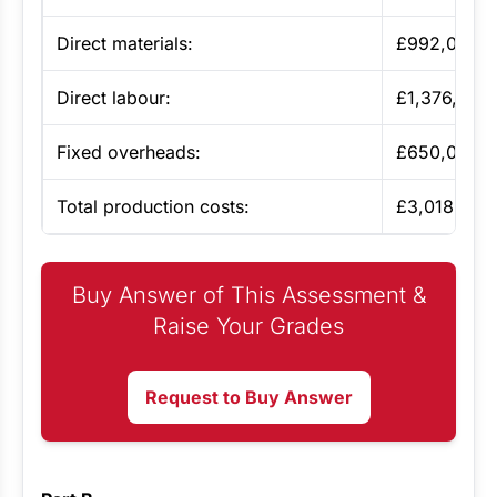
Direct materials:
£992,000
Direct labour:
£1,376,000
Fixed overheads:
£650,000
Total production costs:
£3,018,000
Buy Answer of This Assessment &
Raise Your Grades
Request to Buy Answer