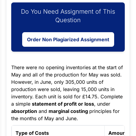
Do You Need Assignment of This
Question
Order Non Plagiarized Assignment
There were no opening inventories at the start of
May and all of the production for May was sold.
However, in June, only 305,000 units of
production were sold, leaving 15,000 units in
inventory. Each unit is sold for £14.75. Complete
a simple
statement of profit or loss
, under
absorption
and
marginal costing
principles for
the months of May and June.
Type of Costs
Amount