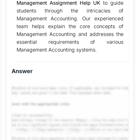
Management Assignment Help UK
to guide
students through the intricacies of
Management Accounting. Our experienced
team helps explain the core concepts of
Management Accounting and addresses the
essential requirements of various
Management Accounting systems.
Answer