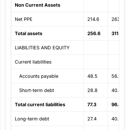
Non Current Assets
Net PPE
214.6
263.9
Total assets
256.6
311.9
LIABILITIES AND EQUITY
Current liabilities
Accounts payable
48.5
56.2
Short-term debt
28.8
40.4
Total current liabilities
77.3
96.6
Long-term debt
27.4
40.6