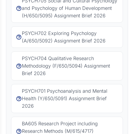
PSYCH705 Social and Cultural Psychology
and Psychology of Human Development
(H/650/5095) Assignment Brief 2026
PSYCH702 Exploring Psychology
(A/650/5092) Assignment Brief 2026
PSYCH704 Qualitative Research
Methodology (F/650/5094) Assignment
Brief 2026
PSYCH701 Psychoanalysis and Mental
Health (Y/650/5091) Assignment Brief
2026
BA605 Research Project including
Research Methods (M/615/4717)