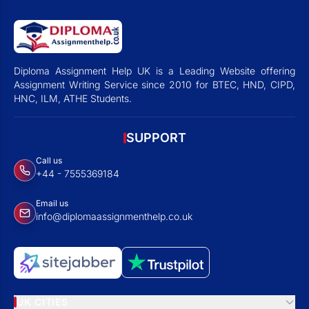
Diploma Assignment Help UK is a Leading Website offering
Assignment Writing Service since 2010 for BTEC, HND, CIPD,
HNC, ILM, ATHE Students.
SUPPORT
Call us
+44 - 7555369184
Email us
info@diplomaassignmenthelp.co.uk
UK CITIES