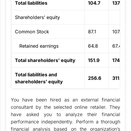
Total liabilities
104.7
137.3
Shareholders’ equity
Common Stock
87.1
107.2
Retained earnings
64.8
67.4
Total shareholders’ equity
151.9
174.6
Total liabilities and
256.6
311.9
shareholders’ equity
You have been hired as an external financial
consultant by the selected online retailer. They
have asked you to analyze their financial
performance independently. Perform a thorough
financial analysis based on the organization’s