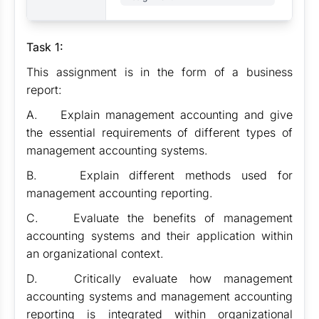
Task 1:
This assignment is in the form of a business
report:
A. Explain management accounting and give
the essential requirements of different types of
management accounting systems.
B. Explain different methods used for
management accounting reporting.
C. Evaluate the benefits of management
accounting systems and their application within
an organizational context.
D. Critically evaluate how management
accounting systems and management accounting
reporting is integrated within organizational