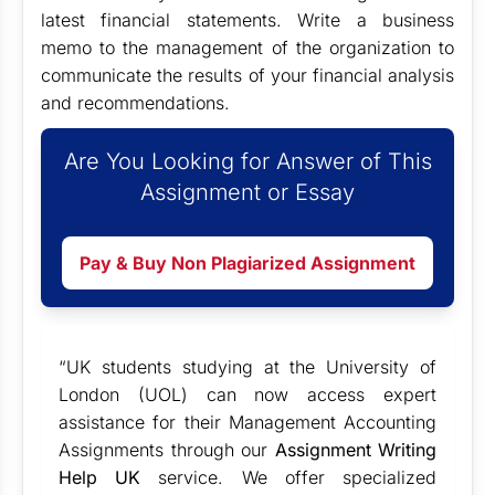
latest financial statements. Write a business
memo to the management of the organization to
communicate the results of your financial analysis
and recommendations.
Are You Looking for Answer of This
Assignment or Essay
Pay & Buy Non Plagiarized Assignment
“UK students studying at the University of
London (UOL) can now access expert
assistance for their Management Accounting
Assignments through our
Assignment Writing
Help UK
service. We offer specialized