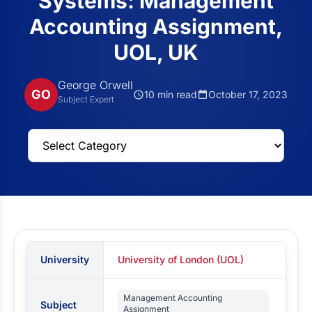
Systems: Management
Accounting Assignment,
UOL, UK
George Orwell
GO
10 min read
October 17, 2023
Subject Expert
University
University of London (UOL)
Management Accounting
Subject
Assignment