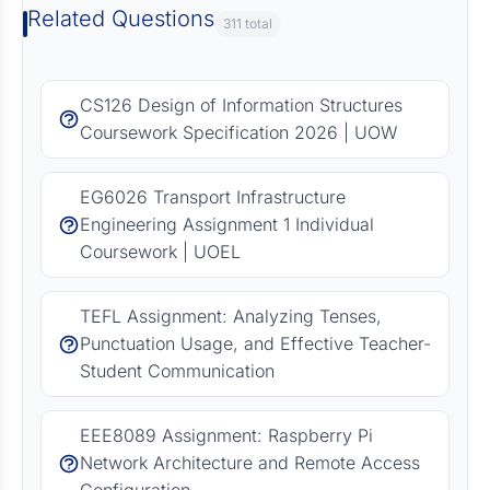
Related Questions
311 total
CS126 Design of Information Structures
Coursework Specification 2026 | UOW
EG6026 Transport Infrastructure
Engineering Assignment 1 Individual
Coursework | UOEL
TEFL Assignment: Analyzing Tenses,
Punctuation Usage, and Effective Teacher-
Student Communication
EEE8089 Assignment: Raspberry Pi
Network Architecture and Remote Access