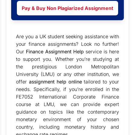
Pay & Buy Non Plagiarized Assignment
Are you a UK student seeking assistance with
your finance assignments? Look no further!
Our
Finance Assignment Help
service is here
to support you. Whether you’re studying at
the prestigious London Metropolitan
University (LMU) or any other institution, we
offer
assignment help online
tailored to your
needs. Specifically, if you’re enrolled in the
FE7052 International Corporate Finance
course at LMU, we can provide expert
guidance on topics like the contemporary
monetary environment of your chosen
country, including monetary history and
exchange rate regimes.