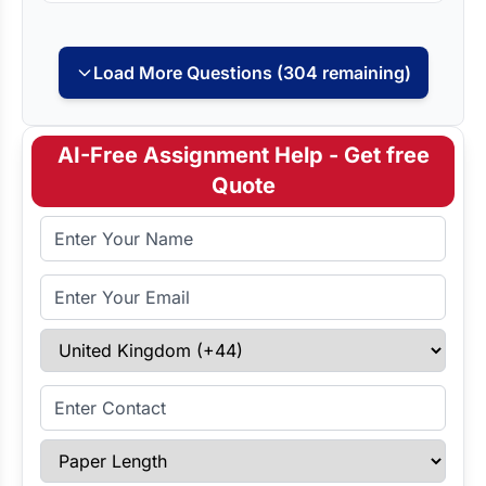
Load More Questions (304 remaining)
AI-Free Assignment Help - Get free
Quote
Full Name
Email Address
Select Country
Enter Contact
Paper Length