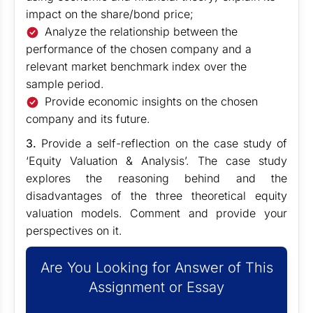
impact on the share/bond price;
Analyze the relationship between the
performance of the chosen company and a
relevant market benchmark index over the
sample period.
Provide economic insights on the chosen
company and its future.
3.
Provide a self-reflection on the case study of
‘Equity Valuation & Analysis’. The case study
explores the reasoning behind and the
disadvantages of the three theoretical equity
valuation models. Comment and provide your
perspectives on it.
Are You Looking for Answer of This
Assignment or Essay