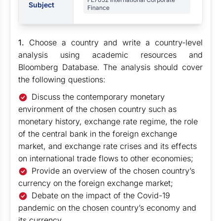
Subject
Finance
1.
Choose a country and write a country-level
analysis using academic resources and
Bloomberg Database. The analysis should cover
the following questions:
Discuss the contemporary monetary
environment of the chosen country such as
monetary history, exchange rate regime, the role
of the central bank in the foreign exchange
market, and exchange rate crises and its effects
on international trade flows to other economies;
Provide an overview of the chosen country’s
currency on the foreign exchange market;
Debate on the impact of the Covid-19
pandemic on the chosen country’s economy and
its currency.