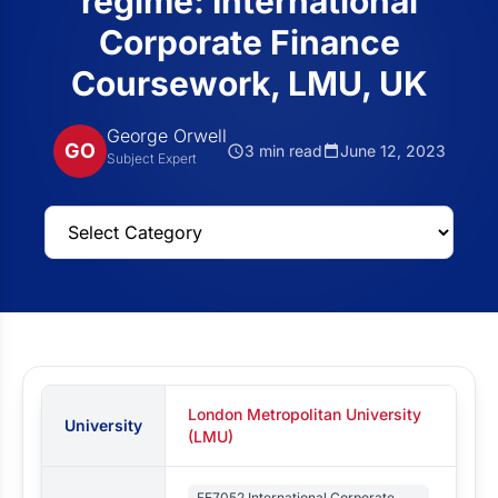
regime: International
Corporate Finance
Coursework, LMU, UK
George Orwell
GO
3 min read
June 12, 2023
Subject Expert
London Metropolitan University
University
(LMU)
FE7052 International Corporate