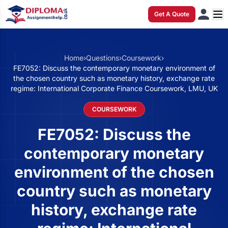
Get A Quote
Home
›
Questions
›
Coursework
›
FE7052: Discuss the contemporary monetary environment of
the chosen country such as monetary history, exchange rate
regime: International Corporate Finance Coursework, LMU, UK
COURSEWORK
FE7052: Discuss the
contemporary monetary
environment of the chosen
country such as monetary
history, exchange rate