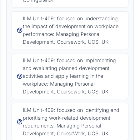
Configuration
ILM Unit-409: focused on understanding
the impact of development on workplace
performance: Managing Personal
Development, Coursework, UOS, UK
ILM Unit-409: focused on implementing
and evaluating planned development
activities and apply learning in the
workplace: Managing Personal
Development, Coursework, UOS, UK
ILM Unit-409: focused on identifying and
prioritising work-related development
requirements: Managing Personal
Development, CourseWork, UOS, UK