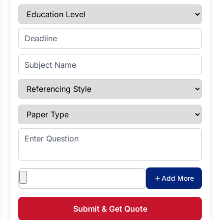
Education Level
Enter Deadline
Subject Name
Referencing Style
Paper Type
Enter Question
Attachments
Add More
Submit & Get Quote