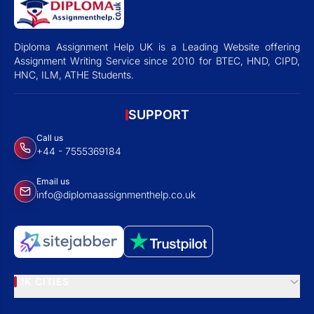
Diploma Assignment Help UK is a Leading Website offering
Assignment Writing Service since 2010 for BTEC, HND, CIPD,
HNC, ILM, ATHE Students.
SUPPORT
Call us
+44 - 7555369184
Email us
info@diplomaassignmenthelp.co.uk
UK CITIES