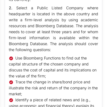
2.
Select a Public Listed Company where
headquarter is located in the above country and
write a firm-level analysis by using academic
resources and Bloomberg Database. The analysis
needs to cover at least three years and for whom
firm-level information is available within the
Bloomberg Database. The analysis should cover
the following questions:
Use Bloomberg Functions to find out the
capital structure of the chosen company and
discuss the cost of capital and its implications on
the value of the firm;
Trace the change in share/bond price and
illustrate the risk and return of the company in the
market;
Identify a piece of related news and (e.g.,
using economic and financial theory) explain its