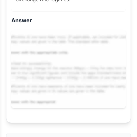
Answer
Request Answer of this Assignment