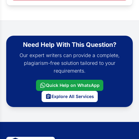
Need Help With This Question?
Our expert writers can provide a complete,
plagiarism-free solution tailored to your
requirements.
Quick Help on WhatsApp
Explore All Services