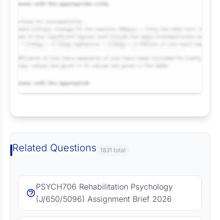
Request Answer of this Assignment
Related Questions
1831 total
PSYCH706 Rehabilitation Psychology
(J/650/5096) Assignment Brief 2026