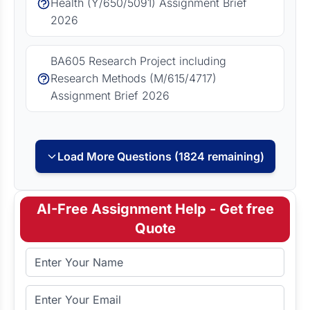
Health (Y/650/5091) Assignment Brief
2026
BA605 Research Project including
Research Methods (M/615/4717)
Assignment Brief 2026
Load More Questions (1824 remaining)
AI-Free Assignment Help - Get free
Quote
Full Name
Email Address