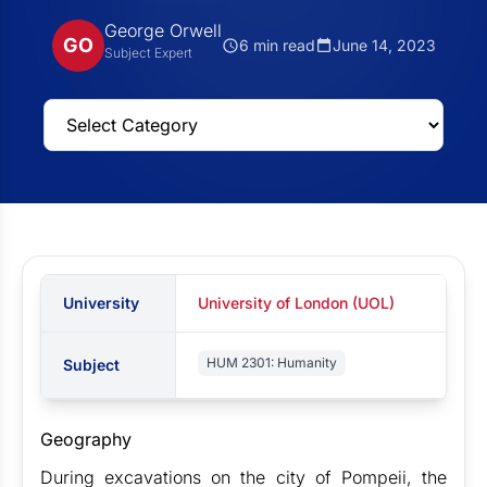
George Orwell
GO
6 min read
June 14, 2023
Subject Expert
University
University of London (UOL)
HUM 2301: Humanity
Subject
Geography
During excavations on the city of Pompeii, the