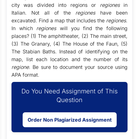
city was divided into regions or
regiones
in
Italian. Not all of the
regiones
have been
excavated. Find a map that includes the
regiones
.
In which
regiones
will you find the following
places? (1) The amphitheater, (2) The main street,
(3) The Granary, (4) The House of the Faun, (5)
The Stabian Baths. Instead of identifying on the
map, list each location and the number of its
regione
. Be sure to document your source using
APA format.
Do You Need Assignment of This
Question
Order Non Plagiarized Assignment