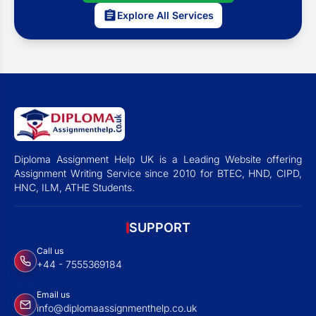
Explore All Services
Diploma Assignment Help UK is a Leading Website offering
Assignment Writing Service since 2010 for BTEC, HND, CIPD,
HNC, ILM, ATHE Students.
SUPPORT
Call us
+44 - 7555369184
Email us
info@diplomaassignmenthelp.co.uk