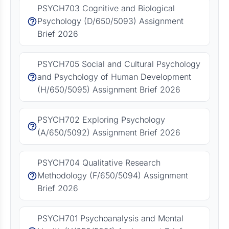
PSYCH703 Cognitive and Biological
Psychology (D/650/5093) Assignment
Brief 2026
PSYCH705 Social and Cultural Psychology
and Psychology of Human Development
(H/650/5095) Assignment Brief 2026
PSYCH702 Exploring Psychology
(A/650/5092) Assignment Brief 2026
PSYCH704 Qualitative Research
Methodology (F/650/5094) Assignment
Brief 2026
PSYCH701 Psychoanalysis and Mental