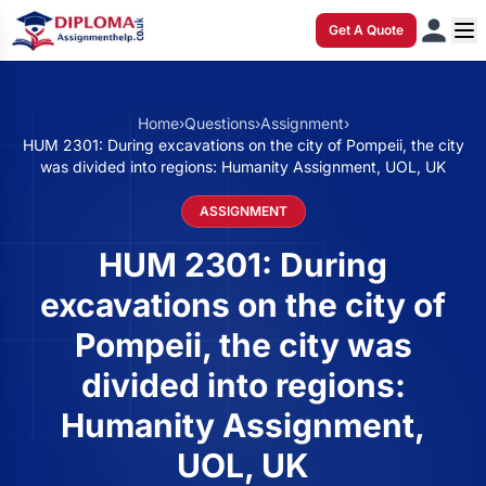
Get A Quote
Home
›
Questions
›
Assignment
›
HUM 2301: During excavations on the city of Pompeii, the city
was divided into regions: Humanity Assignment, UOL, UK
ASSIGNMENT
HUM 2301: During
excavations on the city of
Pompeii, the city was
divided into regions:
Humanity Assignment,
UOL, UK