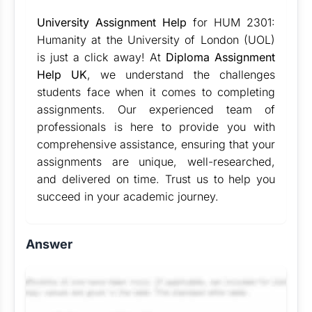
University Assignment Help
for HUM 2301:
Humanity at the University of London (UOL)
is just a click away! At
Diploma Assignment
Help UK
, we understand the challenges
students face when it comes to completing
assignments. Our experienced team of
professionals is here to provide you with
comprehensive assistance, ensuring that your
assignments are unique, well-researched,
and delivered on time. Trust us to help you
succeed in your academic journey.
Answer