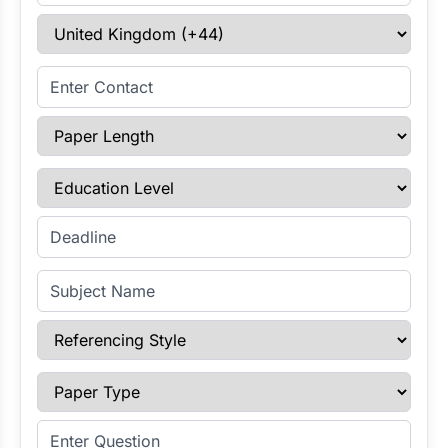
Select Country
Enter Contact
Paper Length
Education Level
Enter Deadline
Subject Name
Referencing Style
Paper Type
Enter Question