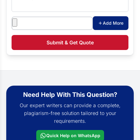
Attachments
Add More
Submit & Get Quote
Need Help With This Question?
Our expert writers can provide a complete,
plagiarism-free solution tailored to your
requirements.
Quick Help on WhatsApp