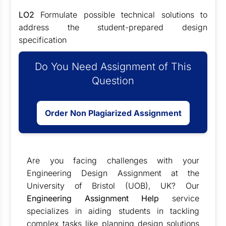
LO2
Formulate possible technical solutions to
address the student-prepared design
specification
Do You Need Assignment of This
Question
Order Non Plagiarized Assignment
Are you facing challenges with your
Engineering Design Assignment at the
University of Bristol (UOB), UK? Our
Engineering Assignment Help
service
specializes in aiding students in tackling
complex tasks like planning design solutions