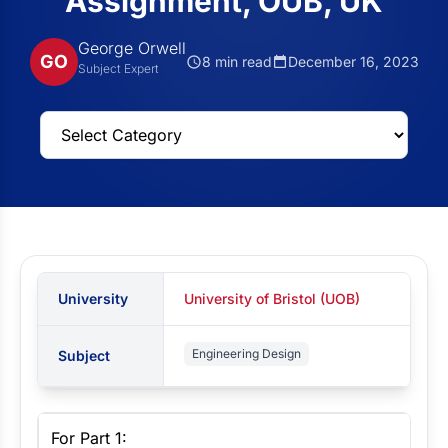
Assignment, OUB, UK
George Orwell
GO
8 min read
December 16, 2023
Subject Expert
University
University of Bristol (UOB)
Engineering Design
Subject
For Part 1: