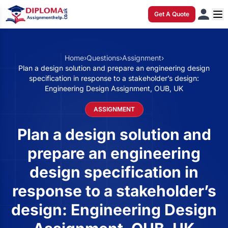
Get A Quote
Home
›
Questions
›
Assignment
›
Plan a design solution and prepare an engineering design
specification in response to a stakeholder’s design:
Engineering Design Assignment, OUB, UK
ASSIGNMENT
Plan a design solution and
prepare an engineering
design specification in
response to a stakeholder’s
design: Engineering Design