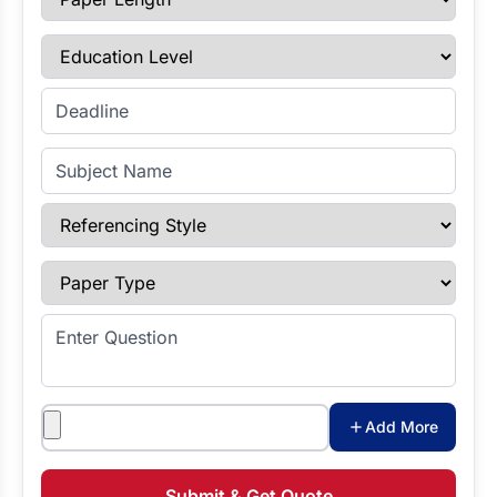
Education Level
Enter Deadline
Subject Name
Referencing Style
Paper Type
Enter Question
Attachments
Add More
Submit & Get Quote