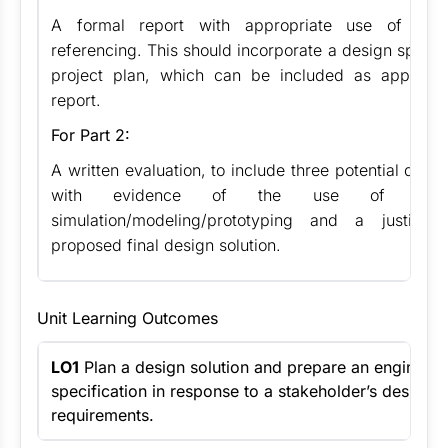
A formal report with appropriate use of stru
referencing. This should incorporate a design specif
project plan, which can be included as appendi
report.
For Part 2:
A written evaluation, to include three potential desig
with evidence of the use of soft
simulation/modeling/prototyping and a justific
proposed final design solution.
Unit Learning Outcomes
LO1
Plan a design solution and prepare an engineeri
specification in response to a stakeholder’s design b
requirements.