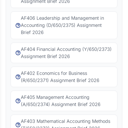
Assignment Brief 2026
AF406 Leadership and Management in
Accounting (D/650/2375) Assignment
Brief 2026
AF404 Financial Accounting (Y/650/2373)
Assignment Brief 2026
AF402 Economics for Business
(R/650/2371) Assignment Brief 2026
AF405 Management Accounting
(A/650/2374) Assignment Brief 2026
AF403 Mathematical Accounting Methods