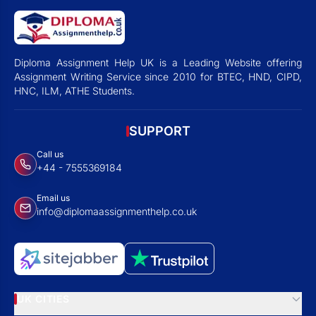
Diploma Assignment Help UK is a Leading Website offering
Assignment Writing Service since 2010 for BTEC, HND, CIPD,
HNC, ILM, ATHE Students.
SUPPORT
Call us
+44 - 7555369184
Email us
info@diplomaassignmenthelp.co.uk
UK CITIES