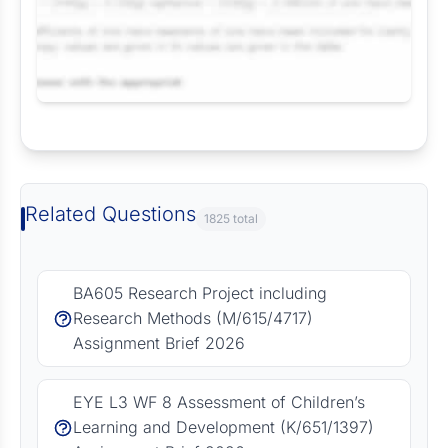
Request Answer of this Assignment
Related Questions
1825 total
BA605 Research Project including
Research Methods (M/615/4717)
Assignment Brief 2026
EYE L3 WF 8 Assessment of Children’s
Learning and Development (K/651/1397)