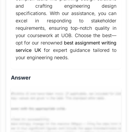
and crafting engineering design
specifications. With our assistance, you can
excel in responding to stakeholder
requirements, ensuring top-notch quality in
your coursework at UOB. Choose the best—
opt for our renowned
best assignment writing
service UK
for expert guidance tailored to
your engineering needs.
Answer