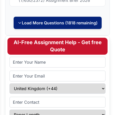
(T/650/2372) Assignment Brief 2026
Load More Questions (1818 remaining)
AI-Free Assignment Help - Get free
Quote
Full Name
Email Address
Select Country
Enter Contact
Paper Length