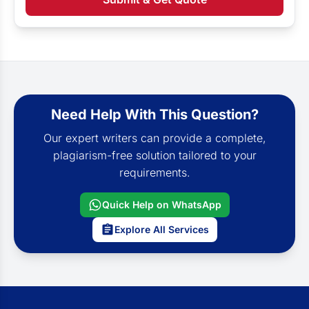
Need Help With This Question?
Our expert writers can provide a complete,
plagiarism-free solution tailored to your
requirements.
Quick Help on WhatsApp
Explore All Services