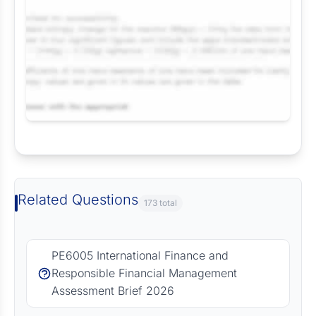
Request Answer of this Assignment
Related Questions
173 total
PE6005 International Finance and
Responsible Financial Management
Assessment Brief 2026