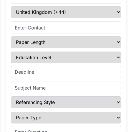
Select Country
Enter Contact
Paper Length
Education Level
Enter Deadline
Subject Name
Referencing Style
Paper Type
Enter Question