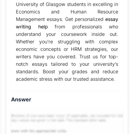
University of Glasgow students in excelling in
Economics and Human Resource
Management essays. Get personalized
essay
writing help
from professionals who
understand your coursework inside out.
Whether you’re struggling with complex
economic concepts or HRM strategies, our
writers have you covered. Trust us for top-
notch essays tailored to your university’s
standards. Boost your grades and reduce
academic stress with our trusted assistance.
Answer