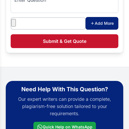
Attachments
Add More
Submit & Get Quote
Need Help With This Question?
Our expert writers can provide a complete,
plagiarism-free solution tailored to your
requirements.
Quick Help on WhatsApp