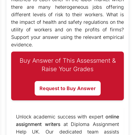
there are many heterogeneous jobs offering
different levels of risk to their workers. What is
the impact of health and safety regulations on the
utility of workers and on the profits of firms?
Support your answer using the relevant empirical
evidence.
Buy Answer of This Assessment &
Raise Your Grades
Request to Buy Answer
Unlock academic success with expert
online
assignment writers
at Diploma Assignment
Help UK. Our dedicated team assists