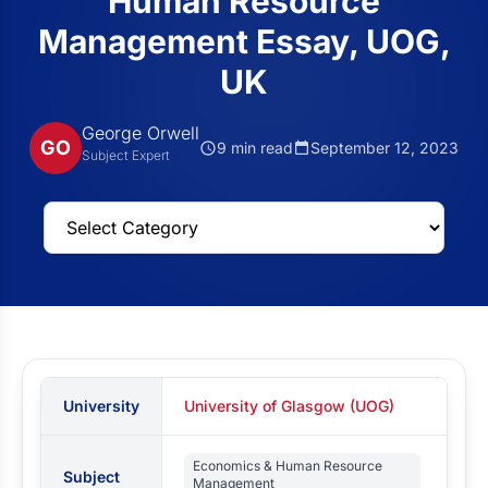
Human Resource
Management Essay, UOG,
UK
George Orwell
GO
9 min read
September 12, 2023
Subject Expert
University
University of Glasgow (UOG)
Economics & Human Resource
Subject
Management