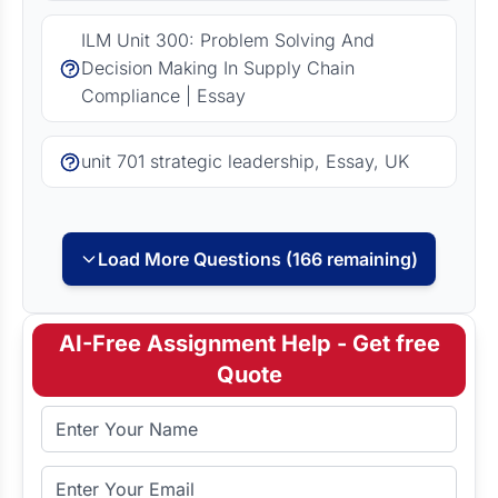
ILM Unit 300: Problem Solving And
Decision Making In Supply Chain
Compliance | Essay
unit 701 strategic leadership, Essay, UK
Load More Questions (166 remaining)
AI-Free Assignment Help - Get free
Quote
Full Name
Email Address