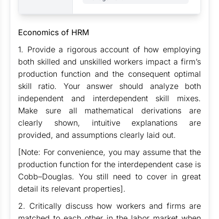
Economics of HRM
1. Provide a rigorous account of how employing
both skilled and unskilled workers impact a firm’s
production function and the consequent optimal
skill ratio. Your answer should analyze both
independent and interdependent skill mixes.
Make sure all mathematical derivations are
clearly shown, intuitive explanations are
provided, and assumptions clearly laid out.
[Note: For convenience, you may assume that the
production function for the interdependent case is
Cobb–Douglas. You still need to cover in great
detail its relevant properties].
2. Critically discuss how workers and firms are
matched to each other in the labor market when