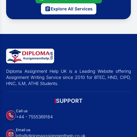
Explore All Services
Diploma Assignment Help UK is a Leading Website offering
Assignment Writing Service since 2010 for BTEC, HND, CIPD,
HNC, ILM, ATHE Students.
SUPPORT
Call us
+44 - 7555369184
Email us
info@diplomaassignmenthelp.co.uk