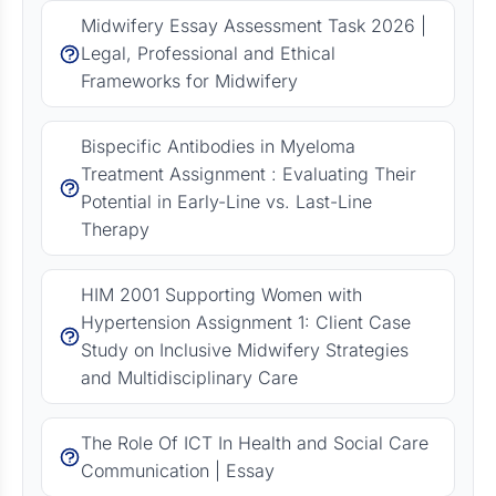
Midwifery Essay Assessment Task 2026 |
Legal, Professional and Ethical
Frameworks for Midwifery
Bispecific Antibodies in Myeloma
Treatment Assignment : Evaluating Their
Potential in Early-Line vs. Last-Line
Therapy
HIM 2001 Supporting Women with
Hypertension Assignment 1: Client Case
Study on Inclusive Midwifery Strategies
and Multidisciplinary Care
The Role Of ICT In Health and Social Care
Communication | Essay