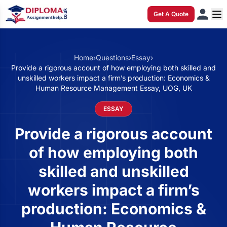
Get A Quote
Home
›
Questions
›
Essay
›
Provide a rigorous account of how employing both skilled and
unskilled workers impact a firm’s production: Economics &
Human Resource Management Essay, UOG, UK
ESSAY
Provide a rigorous account
of how employing both
skilled and unskilled
workers impact a firm’s
production: Economics &