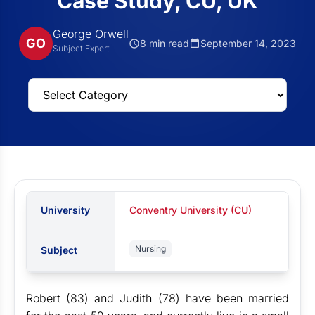
Case Study, CU, UK
George Orwell
GO
8 min read
September 14, 2023
Subject Expert
University
Conventry University (CU)
Nursing
Subject
Robert (83) and Judith (78) have been married