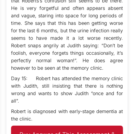
that Roberts’s confusion still seems to be there.
He is very forgetful and often appears absent
and vague, staring into space for long periods of
time. She says that this has been getting worse
for the last 6 months, but the urine infection really
seems to have made it a lot worse recently.
Robert snaps angrily at Judith saying: “Don’t be
foolish, everyone forgets things occasionally, it’s
perfectly normal woman!”. He does agree
however to be seen at the memory clinic.
Day 15: Robert has attended the memory clinic
with Judith, still insisting that there is nothing
wrong and wants to show Judith “once and for
all”.
Robert is diagnosed with early-stage dementia at
the clinic.