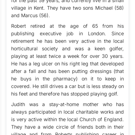
for the past 59 years, and currently live in a small
village in Kent. They have two sons Michael (58)
and Marcus (56).
Robert retired at the age of 65 from his
publishing executive job in London. Since
retirement he has been very active in the local
horticultural society and was a keen golfer,
playing at least twice a week for over 30 years.
He has a leg ulcer on his right leg that developed
after a fall and has been putting dressings (that
he buys in the pharmacy) on it to keep in
covered. He still drives a car but is less steady on
his feet and therefore has stopped playing golf.
Judith was a stay-at-home mother who has
always participated in local charitable works and
is very active within the local Church of England.
They have a wide circle of friends both in their
village and from Roberts publishing career in