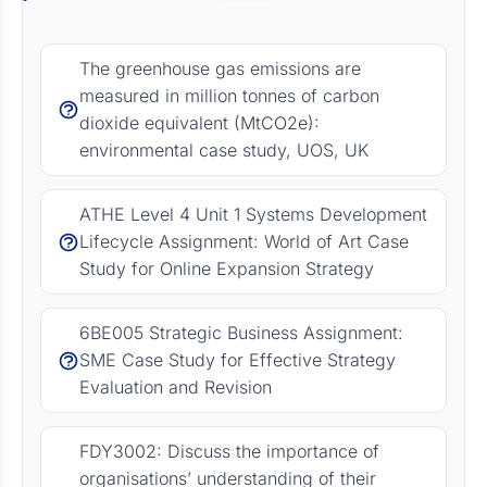
The greenhouse gas emissions are
measured in million tonnes of carbon
dioxide equivalent (MtCO2e):
environmental case study, UOS, UK
ATHE Level 4 Unit 1 Systems Development
Lifecycle Assignment: World of Art Case
Study for Online Expansion Strategy
6BE005 Strategic Business Assignment:
SME Case Study for Effective Strategy
Evaluation and Revision
FDY3002: Discuss the importance of
organisations’ understanding of their