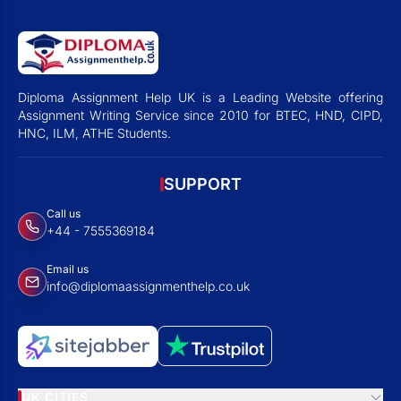
Diploma Assignment Help UK is a Leading Website offering
Assignment Writing Service since 2010 for BTEC, HND, CIPD,
HNC, ILM, ATHE Students.
SUPPORT
Call us
+44 - 7555369184
Email us
info@diplomaassignmenthelp.co.uk
UK CITIES