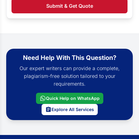
Submit & Get Quote
Need Help With This Question?
Our expert writers can provide a complete,
plagiarism-free solution tailored to your
requirements.
Quick Help on WhatsApp
Explore All Services