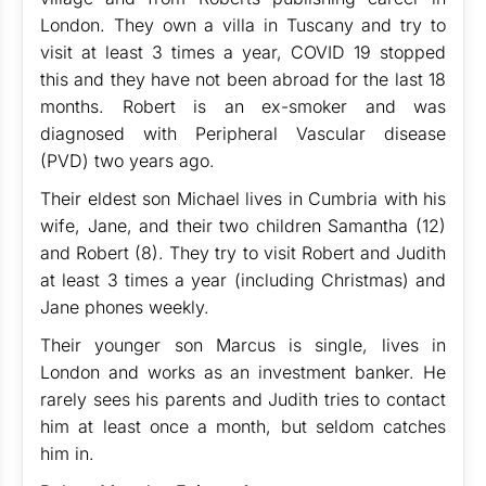
London. They own a villa in Tuscany and try to
visit at least 3 times a year, COVID 19 stopped
this and they have not been abroad for the last 18
months. Robert is an ex-smoker and was
diagnosed with Peripheral Vascular disease
(PVD) two years ago.
Their eldest son Michael lives in Cumbria with his
wife, Jane, and their two children Samantha (12)
and Robert (8). They try to visit Robert and Judith
at least 3 times a year (including Christmas) and
Jane phones weekly.
Their younger son Marcus is single, lives in
London and works as an investment banker. He
rarely sees his parents and Judith tries to contact
him at least once a month, but seldom catches
him in.