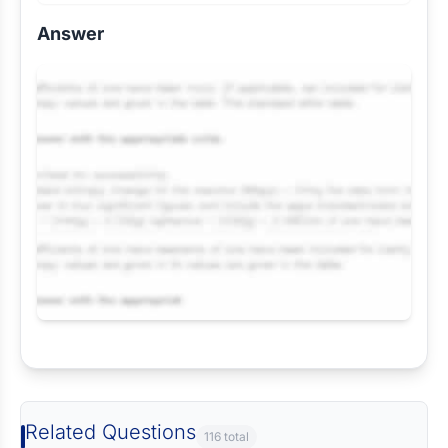
Answer
Request Answer of this Assignment
Related Questions
116 total