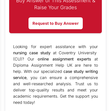
Buy Answer of This Assessment &
Raise Your Grades
Request to Buy Answer
Looking for expert assistance with your
nursing case study
at Coventry University
(CU)? Our
online assignment experts
at
Diploma Assignment Help UK are here to
help. With our specialized
case study writing
service
, you can ensure a comprehensive
and well-researched analysis. Trust us to
deliver top-quality results and meet your
academic requirements. Get the support you
need today!