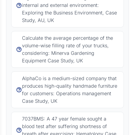
internal and external environment:
Exploring the Business Environment, Case
Study, AU, UK
Calculate the average percentage of the
volume-wise filling rate of your trucks,
considering: Minerva Gardening
Equipment Case Study, UK
AlphaCo is a medium-sized company that
produces high-quality handmade furniture
for customers: Operations management
Case Study, UK
7037BMS: A 47 year female sought a
blood test after suffering shortness of
breath after exercising: Hematology Case