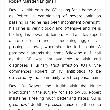
Robert Marsden Enigma 1
Day 1: Judith calls the GP asking for a home visit
as Robert is complaining of severe pain on
passing urine; he has been incontinent overnight;
his urine is very cloudy and offensive and he is
holding his lower abdomen. He has developed
acute confusion and is becoming aggressive,
pushing her away when she tries to help him. A
paramedic attends the home following a 111 call
as the GP was not available to visit and
diagnoses a urinary tract infection (UTI). She
commences Robert on IV antibiotics to be
delivered by the community rapid response team.
Day 10: Robert and Judith visit the Nurse
Practitioner in the surgery for a follow up. Robert
insists he is feeling much better and states: “All is
good now”. Judith expresses concern to the nurse