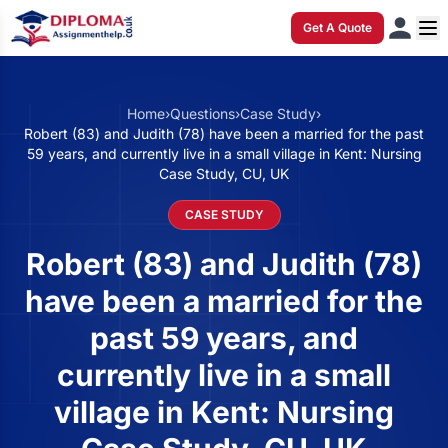
Get A Quote
Home
›
Questions
›
Case Study
›
Robert (83) and Judith (78) have been a married for the past
59 years, and currently live in a small village in Kent: Nursing
Case Study, CU, UK
CASE STUDY
Robert (83) and Judith (78)
have been a married for the
past 59 years, and
currently live in a small
village in Kent: Nursing