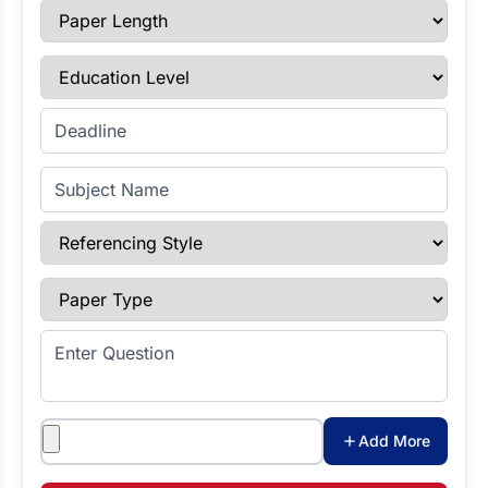
Paper Length
Education Level
Enter Deadline
Subject Name
Referencing Style
Paper Type
Enter Question
Attachments
Add More