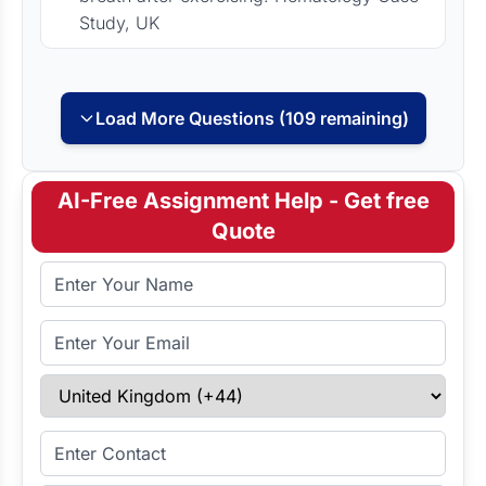
Study, UK
Load More Questions (109 remaining)
AI-Free Assignment Help - Get free
Quote
Full Name
Email Address
Select Country
Enter Contact