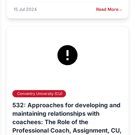
15 Jul 2024
Read More
→
Conventry University (CU)
532: Approaches for developing and
maintaining relationships with
coachees: The Role of the
Professional Coach, Assignment, CU,