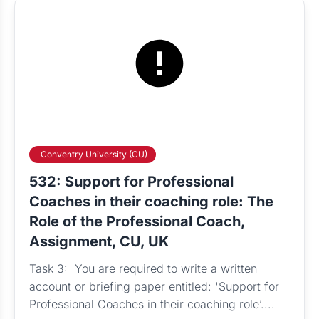
Conventry University (CU)
532: Support for Professional
Coaches in their coaching role: The
Role of the Professional Coach,
Assignment, CU, UK
Task 3: You are required to write a written
account or briefing paper entitled: 'Support for
Professional Coaches in their coaching role’....