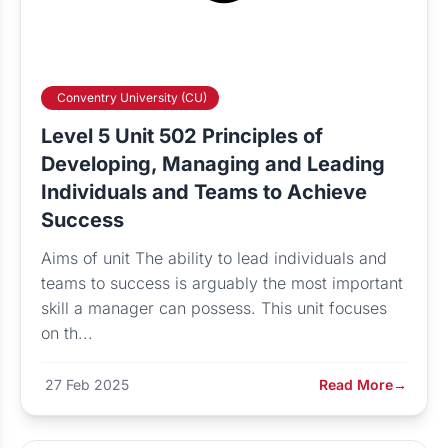
Conventry University (CU)
Level 5 Unit 502 Principles of
Developing, Managing and Leading
Individuals and Teams to Achieve
Success
Aims of unit The ability to lead individuals and
teams to success is arguably the most important
skill a manager can possess. This unit focuses
on th...
27 Feb 2025
Read More
→