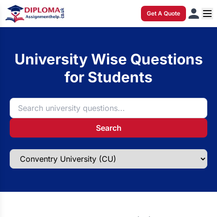
Get A Quote
University Wise Questions
for Students
Search