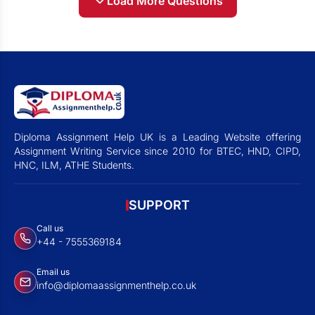
Load More Questions
Diploma Assignment Help UK is a Leading Website offering
Assignment Writing Service since 2010 for BTEC, HND, CIPD,
HNC, ILM, ATHE Students.
SUPPORT
Call us
+44 - 7555369184
Email us
info@diplomaassignmenthelp.co.uk