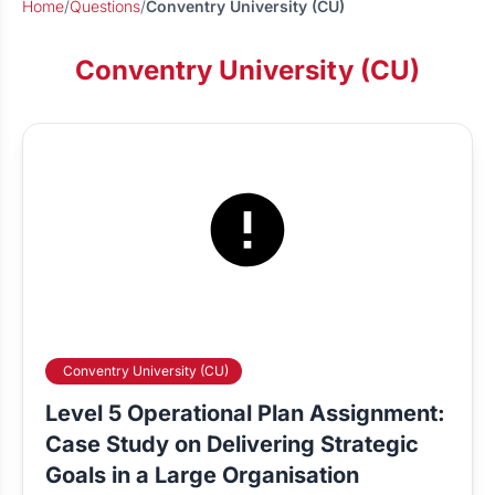
Home
/
Questions
/
Conventry University (CU)
Conventry University (CU)
Conventry University (CU)
Level 5 Operational Plan Assignment:
Case Study on Delivering Strategic
Goals in a Large Organisation