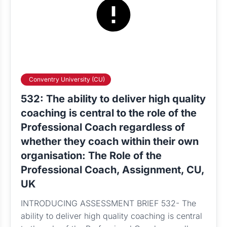
Conventry University (CU)
532: The ability to deliver high quality
coaching is central to the role of the
Professional Coach regardless of
whether they coach within their own
organisation: The Role of the
Professional Coach, Assignment, CU,
UK
INTRODUCING ASSESSMENT BRIEF 532- The
ability to deliver high quality coaching is central