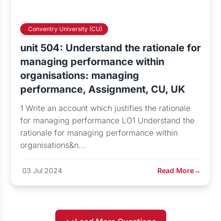
Conventry University (CU)
unit 504: Understand the rationale for
managing performance within
organisations: managing
performance, Assignment, CU, UK
1 Write an account which justifies the rationale
for managing performance LO1 Understand the
rationale for managing performance within
organisations&n...
03 Jul 2024
Read More
→