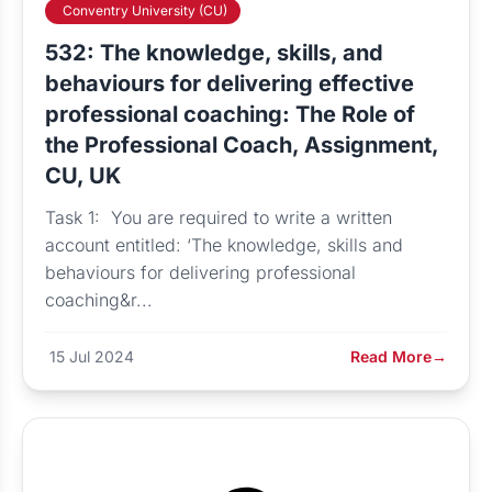
Conventry University (CU)
532: The knowledge, skills, and
behaviours for delivering effective
professional coaching: The Role of
the Professional Coach, Assignment,
CU, UK
Task 1: You are required to write a written
account entitled: ‘The knowledge, skills and
behaviours for delivering professional
coaching&r...
15 Jul 2024
Read More
→