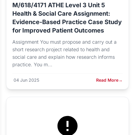
M/618/4171 ATHE Level 3 Unit 5
Health & Social Care Assignment:
Evidence-Based Practice Case Study
for Improved Patient Outcomes
Assignment You must propose and carry out a
short research project related to health and
social care and explain how research informs
practice. You m...
04 Jun 2025
Read More
→