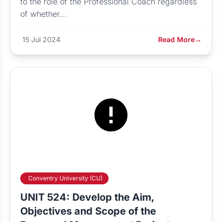
to the role of the Professional Coach regardless
of whether...
15 Jul 2024
Read More
→
Conventry University (CU)
UNIT 524: Develop the Aim,
Objectives and Scope of the