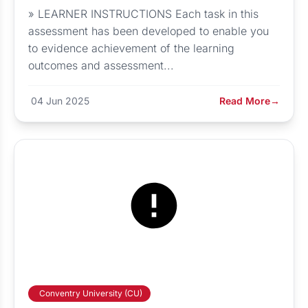
» LEARNER INSTRUCTIONS Each task in this
assessment has been developed to enable you
to evidence achievement of the learning
outcomes and assessment...
04 Jun 2025
Read More
→
Conventry University (CU)