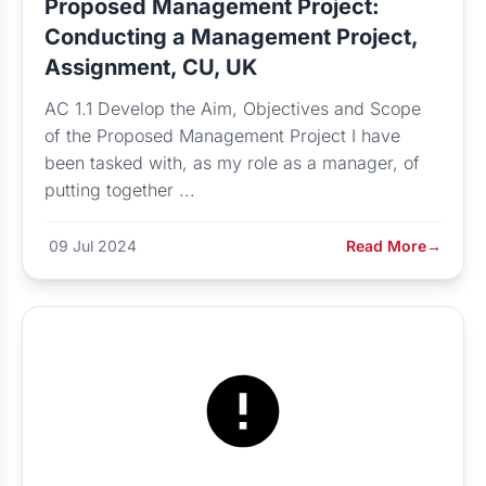
Proposed Management Project:
Conducting a Management Project,
Assignment, CU, UK
AC 1.1 Develop the Aim, Objectives and Scope
of the Proposed Management Project I have
been tasked with, as my role as a manager, of
putting together ...
09 Jul 2024
Read More
→