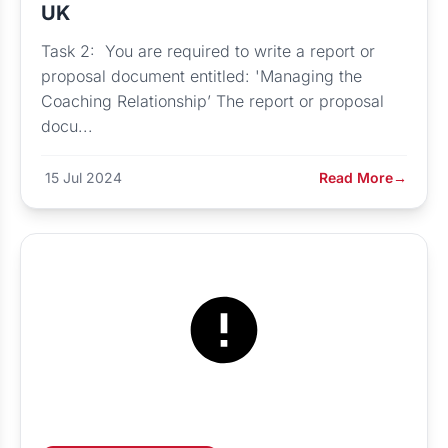
UK
Task 2: You are required to write a report or
proposal document entitled: 'Managing the
Coaching Relationship’ The report or proposal
docu...
15 Jul 2024
Read More
→