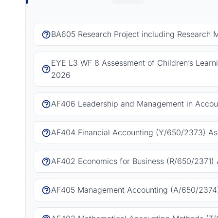
BA605 Research Project including Research 
EYE L3 WF 8 Assessment of Children’s Learn
2026
AF406 Leadership and Management in Accoun
AF404 Financial Accounting (Y/650/2373) As
AF402 Economics for Business (R/650/2371) 
AF405 Management Accounting (A/650/2374)