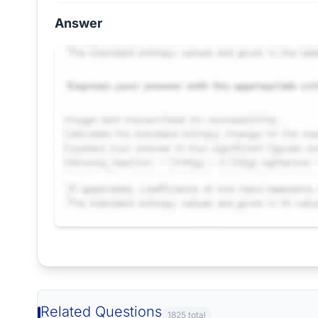
Answer
Request Answer of this Assignment
Related Questions
1825 total