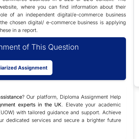
ebsite, where you can find information about their
 role of an independent digital/e-commerce business
t the chosen digital/ e-commerce business is applying
hese in a report.
ment of This Question
giarized Assignment
ssistance
? Our platform, Diploma Assignment Help
ignment experts in the UK
. Elevate your academic
 (UOW) with tailored guidance and support. Achieve
ur dedicated services and secure a brighter future