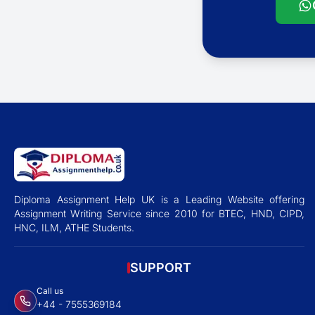
Diploma Assignment Help UK is a Leading Website offering
Assignment Writing Service since 2010 for BTEC, HND, CIPD,
HNC, ILM, ATHE Students.
SUPPORT
Call us
+44 - 7555369184