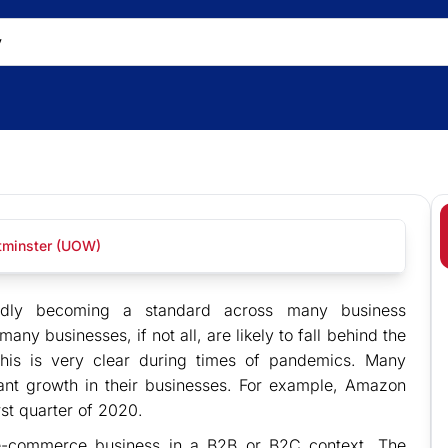
stminster (UOW)
apidly becoming a standard across many business
many businesses, if not all, are likely to fall behind the
This is very clear during times of pandemics. Many
cant growth in their businesses. For example, Amazon
irst quarter of 2020.
r e-commerce business in a B2B or B2C context. The