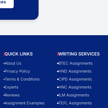
ces
QUICK LINKS
WRITING SERVICES
About Us
BTEC Assignments
Privacy Policy
HND Assignments
Terms & Conditions
CIPD Assignments
Experts
HNC Assignments
Reviews
ILM Assignments
Assignment Examples
TEFL Assignments