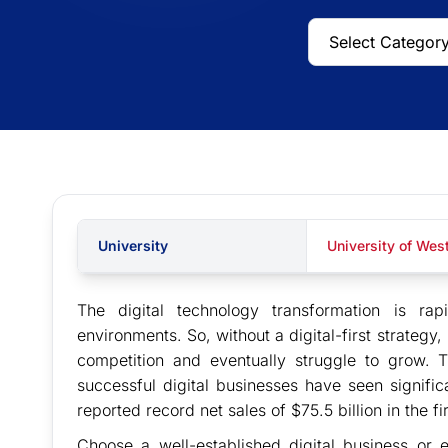
University
University of We
The digital technology transformation is r
environments. So, without a digital-first strategy, 
competition and eventually struggle to grow. 
successful digital businesses have seen signifi
reported record net sales of $75.5 billion in the f
Choose a well-established digital business o