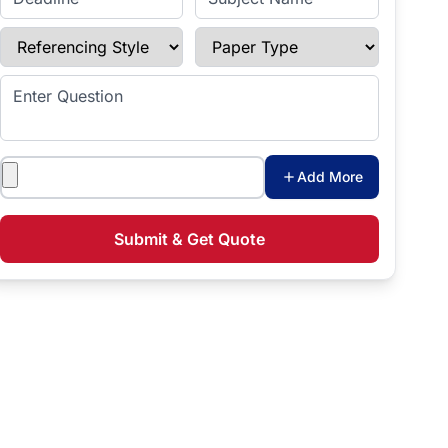
Referencing Style
Paper Type
Enter Question
Attachments
Add More
Submit & Get Quote