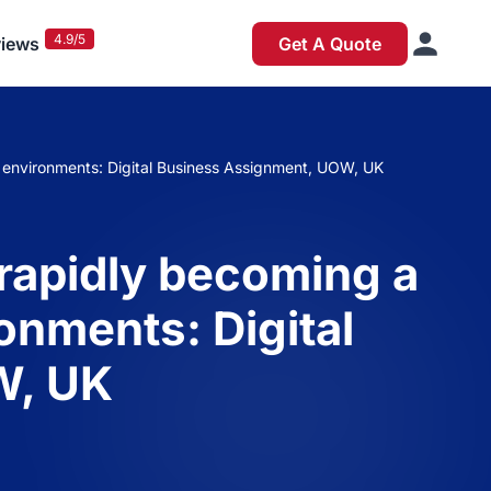
4.9/5
iews
Get A Quote
s environments: Digital Business Assignment, UOW, UK
 rapidly becoming a
onments: Digital
W, UK