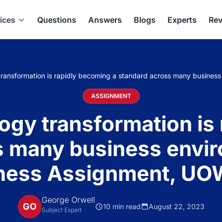
ices
Questions
Answers
Blogs
Experts
Rev
 transformation is rapidly becoming a standard across many busines
ASSIGNMENT
logy transformation is
 many business envir
ness Assignment, UO
George Orwell
GO
10 min read
August 22, 2023
Subject Expert