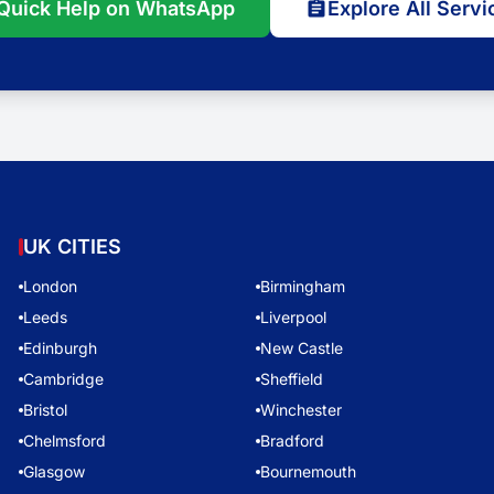
Quick Help on WhatsApp
Explore All Servi
UK CITIES
London
Birmingham
Leeds
Liverpool
Edinburgh
New Castle
Cambridge
Sheffield
Bristol
Winchester
Chelmsford
Bradford
Glasgow
Bournemouth