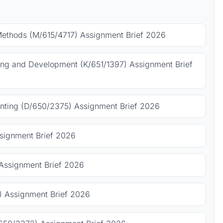
Methods (M/615/4717) Assignment Brief 2026
ing and Development (K/651/1397) Assignment Brief
ting (D/650/2375) Assignment Brief 2026
signment Brief 2026
Assignment Brief 2026
 Assignment Brief 2026