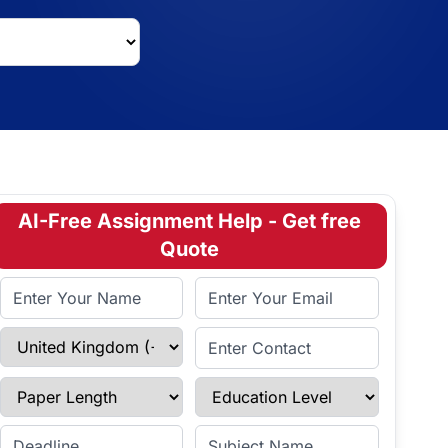
AI-Free Assignment Help - Get free
Quote
Full Name
Email Address
Select Country
Enter Contact
Paper Length
Education Level
Enter Deadline
Subject Name