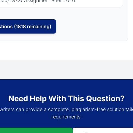
650/2372) Assignment Brief 2026
tions (1818 remaining)
Need Help With This Question?
writers can provide a complete, plagiarism-free solution tail
requirements.