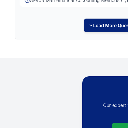
AF403 Mathematical Accounting Methods (T/
Load More Ques
Our expert 