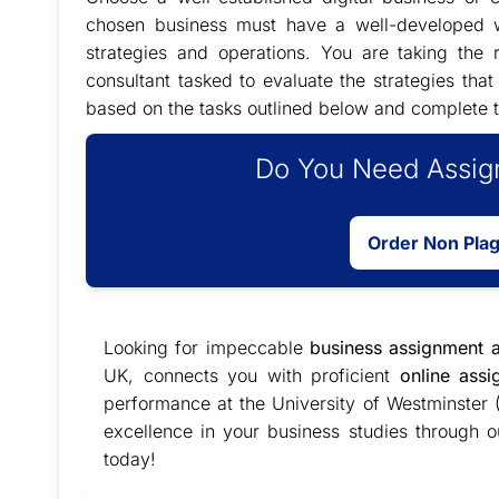
chosen business must have a well-developed w
strategies and operations. You are taking the
consultant tasked to evaluate the strategies tha
based on the tasks outlined below and complete t
Do You Need Assign
Order Non Pla
Looking for impeccable
business assignment a
UK, connects you with proficient
online ass
performance at the University of Westminster
excellence in your business studies through o
today!