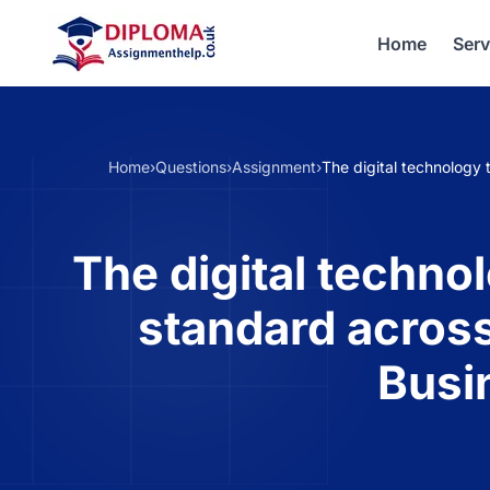
Home
Serv
Home
›
Questions
›
Assignment
›
The digital technology
The digital techno
standard across
Busi