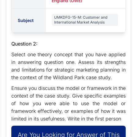
England (UWE)
UMKDFG-15-M: Customer and
Subject
International Market Analysis
Question 2:
Select one theory concept that you have applied
in answering question one. Assess its strengths
and limitations for strategic marketing planning in
the context of the Wildland Park case study.
Ensure you discuss the model or framework in the
context of the case study. Give specific examples
of how you were able to use the model or
framework effectively, or examples of how it was
limited in its usefulness. Write in the first person
Are You Looking for Answer of This