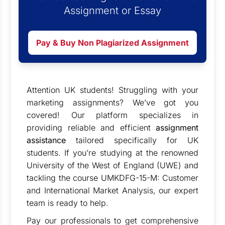
Assignment or Essay
Pay & Buy Non Plagiarized Assignment
Attention UK students! Struggling with your
marketing assignments? We’ve got you
covered! Our platform specializes in
providing reliable and efficient
assignment
assistance
tailored specifically for UK
students. If you’re studying at the renowned
University of the West of England (UWE) and
tackling the course UMKDFG-15-M: Customer
and International Market Analysis, our expert
team is ready to help.
Pay our professionals to get comprehensive