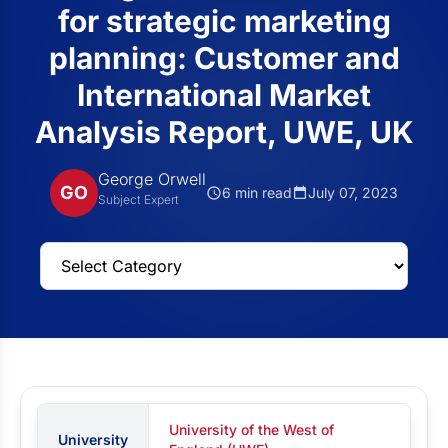
for strategic marketing
planning: Customer and
International Market
Analysis Report, UWE, UK
George Orwell
GO
6 min read
July 07, 2023
Subject Expert
University of the West of
University