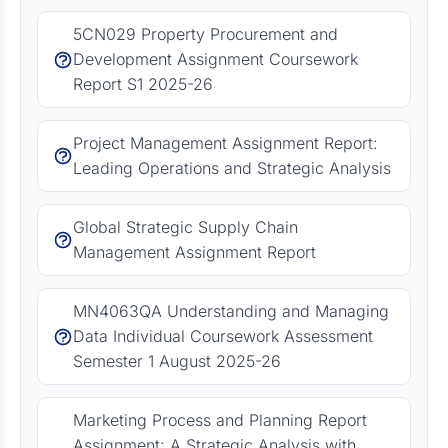
5CN029 Property Procurement and
Development Assignment Coursework
Report S1 2025-26
Project Management Assignment Report:
Leading Operations and Strategic Analysis
Global Strategic Supply Chain
Management Assignment Report
MN4063QA Understanding and Managing
Data Individual Coursework Assessment
Semester 1 August 2025-26
Marketing Process and Planning Report
Assignment: A Strategic Analysis with