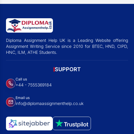
Diploma Assignment Help UK is a Leading Website offering
Assignment Writing Service since 2010 for BTEC, HND, CIPD,
HNC, ILM, ATHE Students.
SUPPORT
Call us
+44 - 7555369184
Email us
info@diplomaassignmenthelp.co.uk