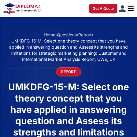
Get A Quote
Home
›
Questions
›
Report
›
UMKDFG-15-M: Select one theory concept that you have
applied in answering question and Assess its strengths and
limitations for strategic marketing planning: Customer and
International Market Analysis Report, UWE, UK
REPORT
UMKDFG-15-M: Select one
theory concept that you
have applied in answering
question and Assess its
strengths and limitations