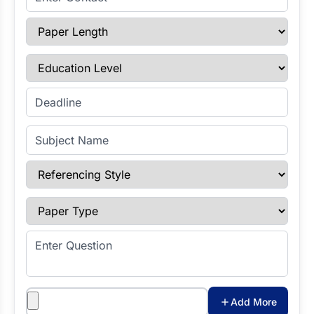
Paper Length
Education Level
Enter Deadline
Subject Name
Referencing Style
Paper Type
Enter Question
Attachments
Add More