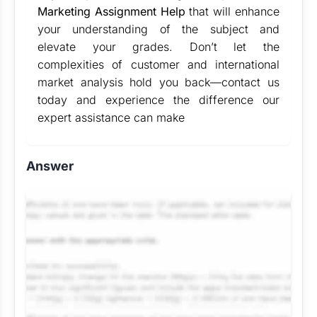
Marketing Assignment Help
that will enhance
your understanding of the subject and
elevate your grades. Don’t let the
complexities of customer and international
market analysis hold you back—contact us
today and experience the difference our
expert assistance can make
Answer