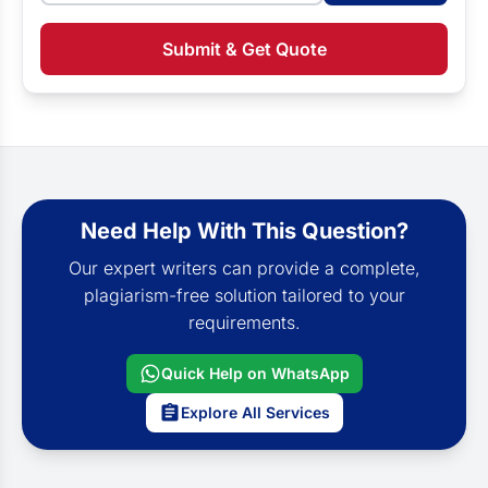
Submit & Get Quote
Need Help With This Question?
Our expert writers can provide a complete,
plagiarism-free solution tailored to your
requirements.
Quick Help on WhatsApp
Explore All Services