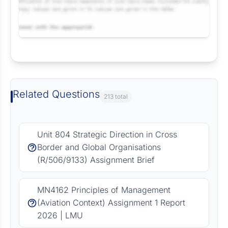
Request Answer of this Assignment
Related Questions
213 total
Unit 804 Strategic Direction in Cross
Border and Global Organisations
(R/506/9133) Assignment Brief
MN4162 Principles of Management
(Aviation Context) Assignment 1 Report
2026 | LMU