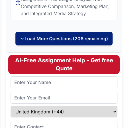
Competitive Comparison, Marketing Plan,
and Integrated Media Strategy
Load More Questions (206 remaining)
AI-Free Assignment Help - Get free
Quote
Full Name
Email Address
Select Country
Enter Contact