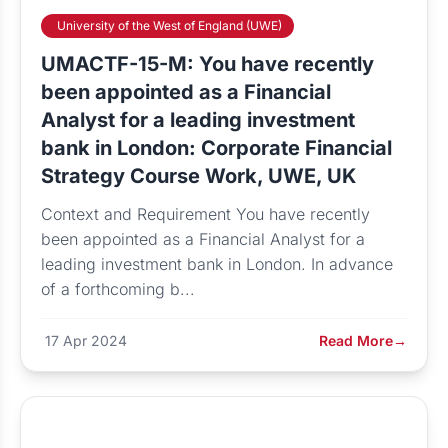
University of the West of England (UWE)
UMACTF-15-M: You have recently
been appointed as a Financial
Analyst for a leading investment
bank in London: Corporate Financial
Strategy Course Work, UWE, UK
Context and Requirement You have recently
been appointed as a Financial Analyst for a
leading investment bank in London. In advance
of a forthcoming b...
17 Apr 2024
Read More
→