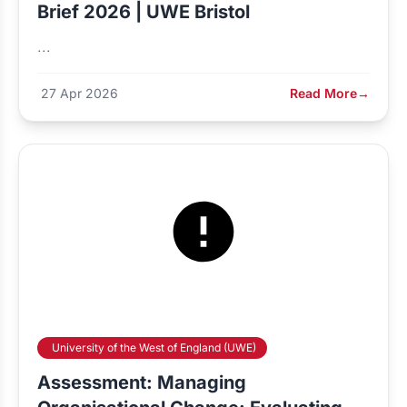
Brief 2026 | UWE Bristol
...
27 Apr 2026
Read More
→
University of the West of England (UWE)
Assessment: Managing