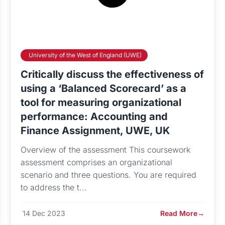
University of the West of England (UWE)
Critically discuss the effectiveness of
using a ‘Balanced Scorecard’ as a
tool for measuring organizational
performance: Accounting and
Finance Assignment, UWE, UK
Overview of the assessment This coursework
assessment comprises an organizational
scenario and three questions. You are required
to address the t...
14 Dec 2023
Read More
→