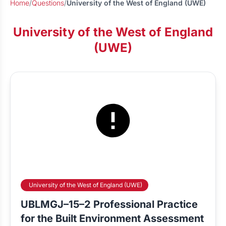
Home
/
Questions
/
University of the West of England (UWE)
University of the West of England
(UWE)
University of the West of England (UWE)
UBLMGJ–15–2 Professional Practice
for the Built Environment Assessment