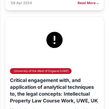
09 Apr 2024
Read More
→
University of the West of England (UWE)
Critical engagement with, and
application of analytical techniques
to, the legal concepts: Intellectual
Property Law Course Work, UWE, UK