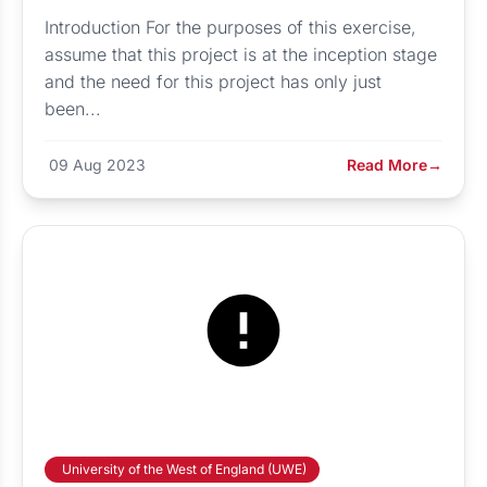
Introduction For the purposes of this exercise,
assume that this project is at the inception stage
and the need for this project has only just
been...
09 Aug 2023
Read More
→
University of the West of England (UWE)