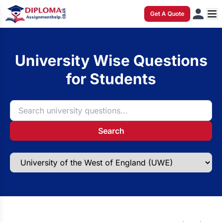
Get A Quote
University Wise Questions
for Students
Search