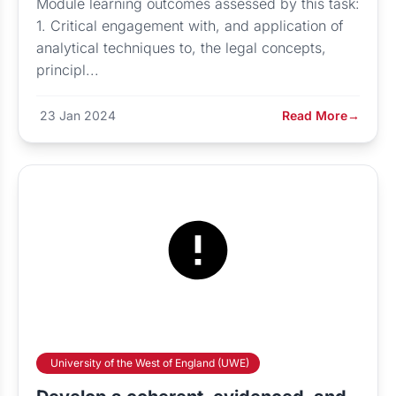
Module learning outcomes assessed by this task:
1. Critical engagement with, and application of
analytical techniques to, the legal concepts,
principl...
23 Jan 2024
Read More
→
University of the West of England (UWE)