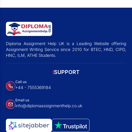
Diploma Assignment Help UK is a Leading Website offering
Assignment Writing Service since 2010 for BTEC, HND, CIPD,
HNC, ILM, ATHE Students.
SUPPORT
Call us
+44 - 7555369184
Email us
info@diplomaassignmenthelp.co.uk