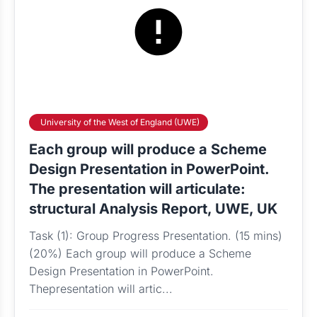
University of the West of England (UWE)
Each group will produce a Scheme
Design Presentation in PowerPoint.
The presentation will articulate:
structural Analysis Report, UWE, UK
Task (1): Group Progress Presentation. (15 mins)
(20%) Each group will produce a Scheme
Design Presentation in PowerPoint.
Thepresentation will artic...