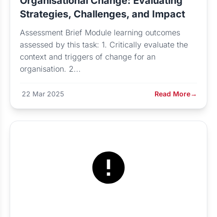
Organisational Change: Evaluating
Strategies, Challenges, and Impact
Assessment Brief Module learning outcomes
assessed by this task: 1. Critically evaluate the
context and triggers of change for an
organisation. 2...
22 Mar 2025
Read More
→