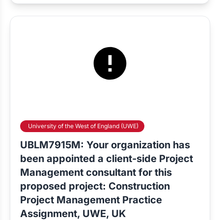
University of the West of England (UWE)
UBLM7915M: Your organization has
been appointed a client-side Project
Management consultant for this
proposed project: Construction
Project Management Practice
Assignment, UWE, UK