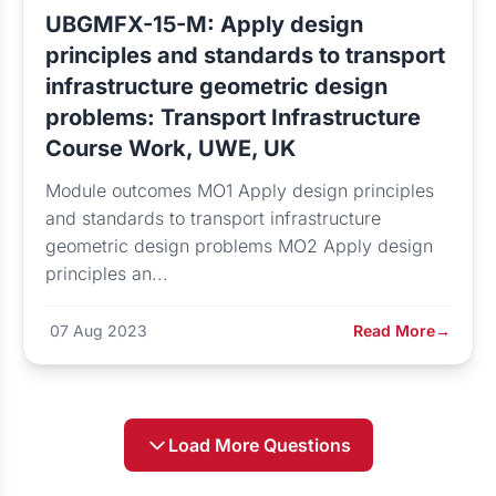
UBGMFX-15-M: Apply design
principles and standards to transport
infrastructure geometric design
problems: Transport Infrastructure
Course Work, UWE, UK
Module outcomes MO1 Apply design principles
and standards to transport infrastructure
geometric design problems MO2 Apply design
principles an...
07 Aug 2023
Read More
→
Load More Questions