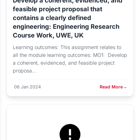
Develop a coherent, evidenced, and
feasible project proposal that
contains a clearly defined
engineering: Engineering Research
Course Work, UWE, UK
Learning outcomes: This assignment relates to
all the module learning outcomes: MO1: Develop
a coherent, evidenced, and feasible project
proposa...
06 Jan 2024
Read More
→