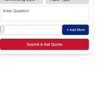
Enter Question
Attachments
Add More
Submit & Get Quote