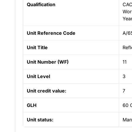
Qualification
CAC
Work
Yea
Unit Reference Code
A/6
Unit Title
Refl
Unit Number (WF)
11
Unit Level
3
Unit credit value:
7
GLH
60 
Unit status:
Man