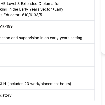
HE Level 3 Extended Diploma for
ing in the Early Years Sector (Early
rs Educator) 610/6133/5
51/7199
ection and supervision in an early years setting
GLH (includes 20 work/placement hours)
datory