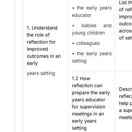
List t
• the early years
of ref
educator
impr
outc
• babies and
1. Understand
acros
young children
the role of
of set
reflection for
• colleagues
improved
• the early years
outcomes in an
setting
early
years setting
1.2 How
reflection can
Descr
prepare the early
refle
years educator
help 
for supervision
a sup
meetings in an
meeti
early years
setting