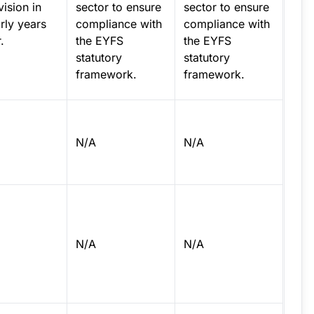
ision in
sector to ensure
sector to ensure
rly years
compliance with
compliance with
.
the EYFS
the EYFS
statutory
statutory
framework.
framework.
N/A
N/A
N/A
N/A