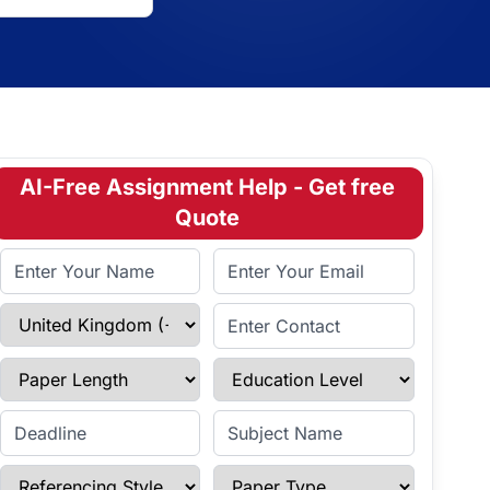
AI-Free Assignment Help - Get free
Quote
Full Name
Email Address
Select Country
Enter Contact
Paper Length
Education Level
Enter Deadline
Subject Name
Referencing Style
Paper Type