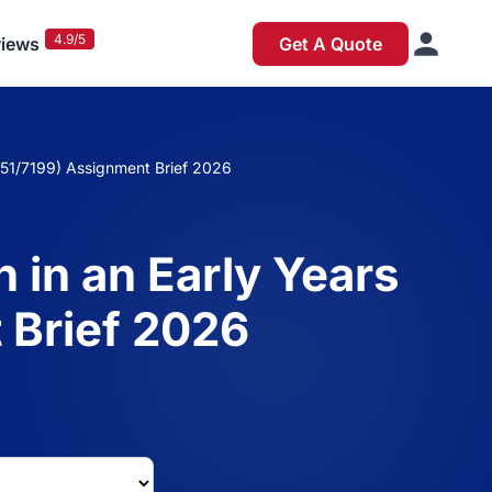
4.9/5
iews
Get A Quote
/651/7199) Assignment Brief 2026
 in an Early Years
 Brief 2026