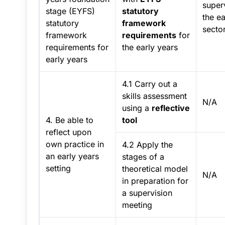
superv
stage (EYFS)
statutory
the ea
statutory
framework
sector
framework
requirements
for
requirements for
the early years
early years
4.1 Carry out a
skills assessment
N/A
using a
reflective
4. Be able to
tool
reflect upon
own practice in
4.2 Apply the
an early years
stages of a
setting
theoretical model
N/A
in preparation for
a supervision
meeting