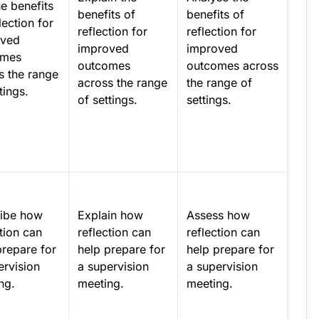
he benefits
benefits of
benefits of
lection for
reflection for
reflection for
oved
improved
improved
omes
outcomes
outcomes across
s the range
across the range
the range of
tings.
of settings.
settings.
ibe how
Explain how
Assess how
ction can
reflection can
reflection can
prepare for
help prepare for
help prepare for
ervision
a supervision
a supervision
ng.
meeting.
meeting.