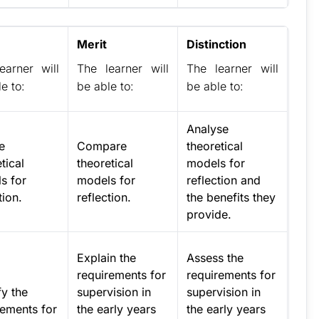
Merit
Distinction
earner will
The learner will
The learner will
e to:
be able to:
be able to:
Analyse
e
Compare
theoretical
tical
theoretical
models for
s for
models for
reflection and
tion.
reflection.
the benefits they
provide.
Explain the
Assess the
requirements for
requirements for
fy the
supervision in
supervision in
rements for
the early years
the early years