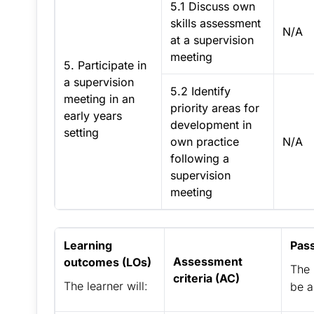
5.1 Discuss own
skills assessment
N/A
at a supervision
meeting
5. Participate in
a supervision
5.2 Identify
meeting in an
priority areas for
early years
development in
setting
own practice
N/A
following a
supervision
meeting
Learning
Pas
Assessment
outcomes (LOs)
The 
criteria (AC)
The learner will:
be a