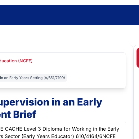
Education (NCFE)
in an Early Years Setting (A/651/7199)
upervision in an Early
nt Brief
E CACHE Level 3 Diploma for Working in the Early
rs Sector (Early Years Educator) 610/4164/6NCFE