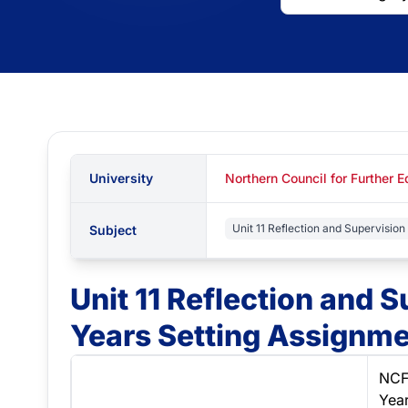
University
Northern Council for Further 
Unit 11 Reflection and Supervision 
Subject
Unit 11 Reflection and S
Years Setting Assignme
NCF
Yea