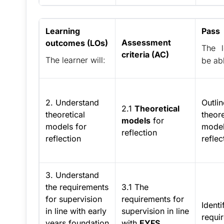
Learning
Pass
Assessment
outcomes (LOs)
The l
criteria (AC)
The learner will:
be abl
2. Understand
Outlin
2.1
Theoretical
theoretical
theore
models
for
models for
model
reflection
reflection
reflec
3. Understand
the requirements
3.1 The
for supervision
requirements for
Identi
in line with early
supervision in line
requi
years foundation
with
EYFS