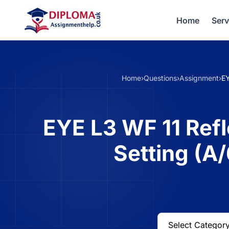
Home
Serv
Home
›
Questions
›
Assignment
›
EY
EYE L3 WF 11 Refl
Setting (A