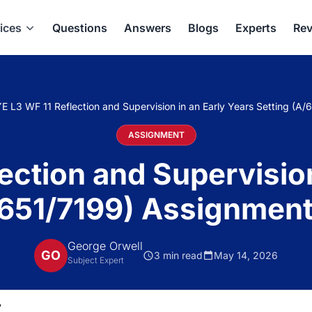
ices
Questions
Answers
Blogs
Experts
Rev
E L3 WF 11 Reflection and Supervision in an Early Years Setting (A
ASSIGNMENT
ection and Supervision
/651/7199) Assignment
George Orwell
GO
3 min read
May 14, 2026
Subject Expert