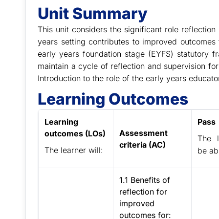
Unit Summary
This unit considers the significant role reflectio
years setting contributes to improved outcomes fo
early years foundation stage (EYFS) statutory fr
maintain a cycle of reflection and supervision f
Introduction to the role of the early years educat
Learning Outcomes
Learning
Pass
Assessment
outcomes (LOs)
The l
criteria (AC)
The learner will:
be abl
1.1 Benefits of
reflection for
improved
outcomes for: