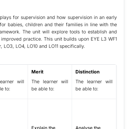
n plays for supervision and how supervision in an early
r babies, children and their families in line with the
amework. The unit will explore tools to establish and
or improved practice. This unit builds upon EYE L3 WF1
or, LO3, LO4, LO10 and LO11 specifically.
Merit
Distinction
earner will
The learner will
The learner will
e to:
be able to:
be able to:
Explain the
Analyse the