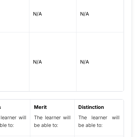
N/A
N/A
N/A
N/A
s
Merit
Distinction
learner will
The learner will
The learner will
ble to:
be able to:
be able to: