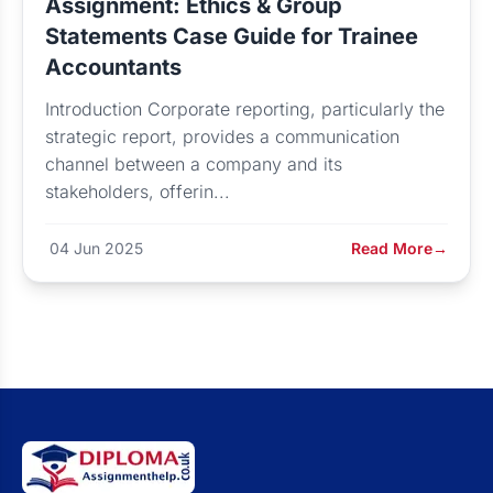
Assignment: Ethics & Group
Statements Case Guide for Trainee
Accountants
Introduction Corporate reporting, particularly the
strategic report, provides a communication
channel between a company and its
stakeholders, offerin...
04 Jun 2025
Read More
→