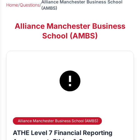
Alliance Manchester Business School
Home
/
Questions
/
(AMBS)
Alliance Manchester Business
School (AMBS)
Alliance Manchester Business School (AMBS)
ATHE Level 7 Financial Reporting