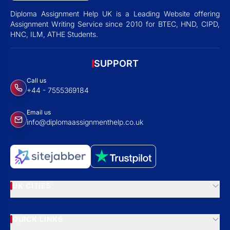
Diploma Assignment Help UK is a Leading Website offering
Assignment Writing Service since 2010 for BTEC, HND, CIPD,
HNC, ILM, ATHE Students.
SUPPORT
Call us
+44 - 7555369184
Email us
info@diplomaassignmenthelp.co.uk
UK CITIES
QUICK LINKS