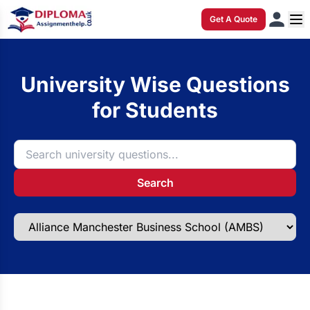
Get A Quote
University Wise Questions
for Students
Search