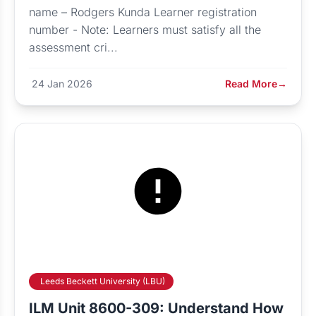
name – Rodgers Kunda Learner registration
number - Note: Learners must satisfy all the
assessment cri...
24 Jan 2026
Read More
→
Leeds Beckett University (LBU)
ILM Unit 8600-309: Understand How