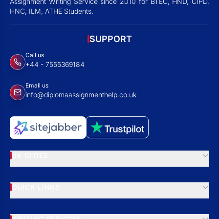
Assignment Writing Service since 2010 for BTEC, HND, CIPD,
HNC, ILM, ATHE Students.
SUPPORT
Call us
+44 - 7555369184
Email us
info@diplomaassignmenthelp.co.uk
UK CITIES
QUICK LINKS
WRITING SERVICES