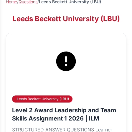
Home
/
Questions
/
Leeds Beckett University (LBU)
Leeds Beckett University (LBU)
Leeds Beckett University (LBU)
Level 2 Award Leadership and Team
Skills Assignment 1 2026 | ILM
STRUCTURED ANSWER QUESTIONS Learner