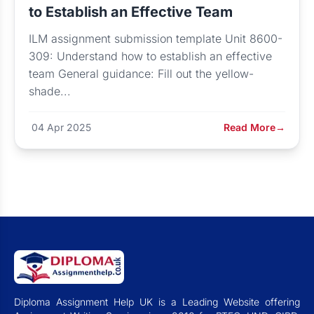
to Establish an Effective Team
ILM assignment submission template Unit 8600-
309: Understand how to establish an effective
team General guidance: Fill out the yellow-
shade...
04 Apr 2025
Read More
→
Diploma Assignment Help UK is a Leading Website offering