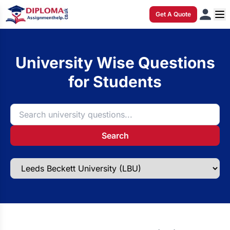
Get A Quote
University Wise Questions
for Students
Search