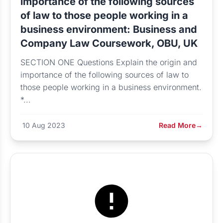
importance of the following sources
of law to those people working in a
business environment: Business and
Company Law Coursework, OBU, UK
SECTION ONE Questions Explain the origin and
importance of the following sources of law to
those people working in a business environment.
*...
10 Aug 2023
Read More
→