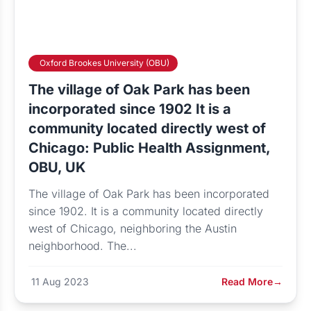
Oxford Brookes University (OBU)
The village of Oak Park has been
incorporated since 1902 It is a
community located directly west of
Chicago: Public Health Assignment,
OBU, UK
The village of Oak Park has been incorporated
since 1902. It is a community located directly
west of Chicago, neighboring the Austin
neighborhood. The...
11 Aug 2023
Read More
→