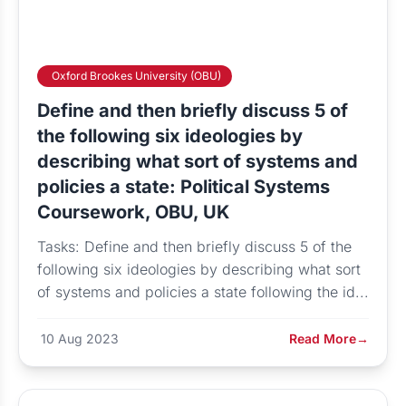
Oxford Brookes University (OBU)
Define and then briefly discuss 5 of
the following six ideologies by
describing what sort of systems and
policies a state: Political Systems
Coursework, OBU, UK
Tasks: Define and then briefly discuss 5 of the
following six ideologies by describing what sort
of systems and policies a state following the id...
10 Aug 2023
Read More
→