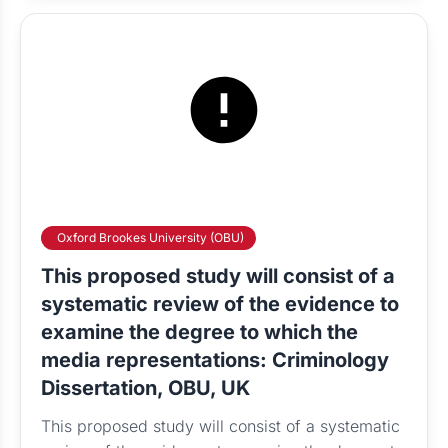
Oxford Brookes University (OBU)
This proposed study will consist of a
systematic review of the evidence to
examine the degree to which the
media representations: Criminology
Dissertation, OBU, UK
This proposed study will consist of a systematic