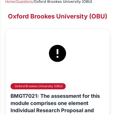
Home
/
Questions
/
Oxford Brookes University (OBU)
Oxford Brookes University (OBU)
Oxford Brookes University (OBU)
BMGT7021: The assessment for this
module comprises one element
Individual Research Proposal and