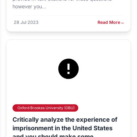
however you...
28 Jul 2023
Read More
→
Oxford Brookes University (OBU)
Critically analyze the experience of
imprisonment in the United States
and you should make some