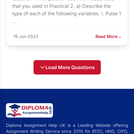
that you used in Practical 2. a) Describe the
type of each of the following variables. i. Pulse 1
...
19 Jun 2023
Read More
→
Load More Questions
Diploma Assignment Help UK is a Leading Website offering
Assignment Writing Service since 2010 for BTEC, HND, CIPD,