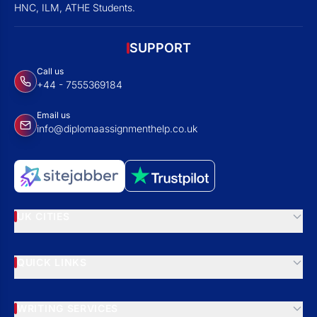
HNC, ILM, ATHE Students.
SUPPORT
Call us
+44 - 7555369184
Email us
info@diplomaassignmenthelp.co.uk
UK CITIES
QUICK LINKS
WRITING SERVICES