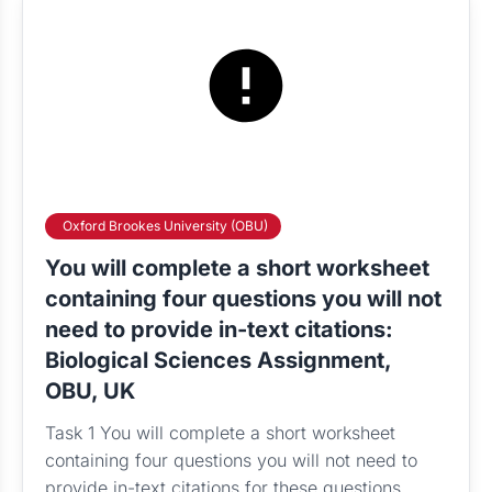
Oxford Brookes University (OBU)
You will complete a short worksheet
containing four questions you will not
need to provide in-text citations:
Biological Sciences Assignment,
OBU, UK
Task 1 You will complete a short worksheet
containing four questions you will not need to
provide in-text citations for these questions