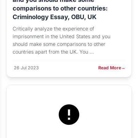
comparisons to other countries:
Criminology Essay, OBU, UK
Critically analyze the experience of
imprisonment in the United States and you
should make some comparisons to other
countries apart from the UK. You ...
26 Jul 2023
Read More
→