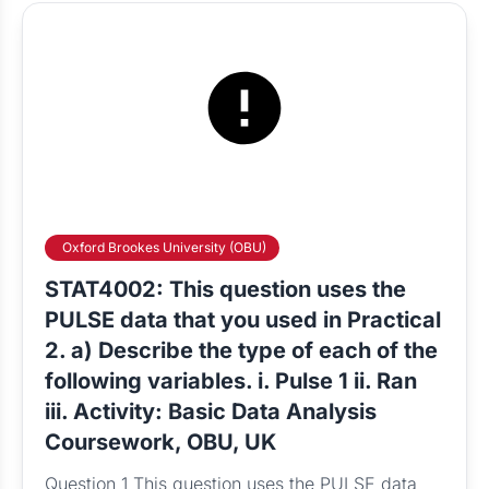
Oxford Brookes University (OBU)
STAT4002: This question uses the
PULSE data that you used in Practical
2. a) Describe the type of each of the
following variables. i. Pulse 1 ii. Ran
iii. Activity: Basic Data Analysis
Coursework, OBU, UK
Question 1 This question uses the PULSE data