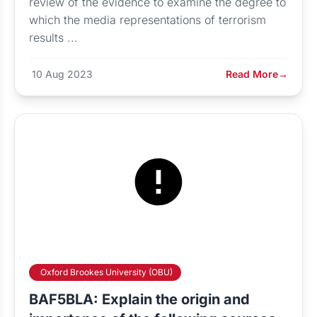
review of the evidence to examine the degree to
which the media representations of terrorism
results ...
10 Aug 2023
Read More
→
Oxford Brookes University (OBU)
BAF5BLA: Explain the origin and