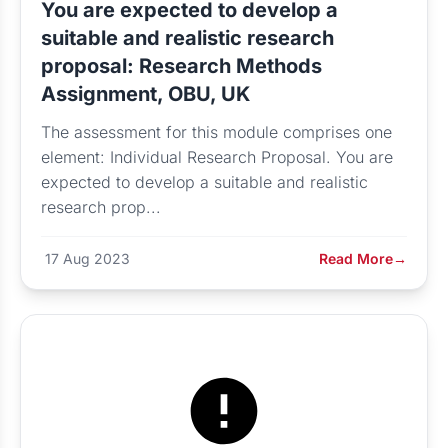
You are expected to develop a
suitable and realistic research
proposal: Research Methods
Assignment, OBU, UK
The assessment for this module comprises one
element: Individual Research Proposal. You are
expected to develop a suitable and realistic
research prop...
17 Aug 2023
Read More
→