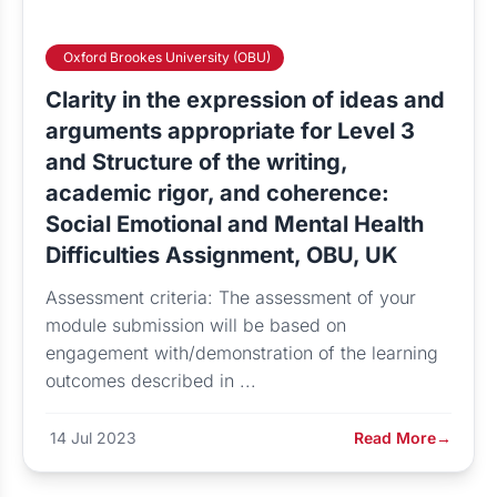
Oxford Brookes University (OBU)
Clarity in the expression of ideas and
arguments appropriate for Level 3
and Structure of the writing,
academic rigor, and coherence:
Social Emotional and Mental Health
Difficulties Assignment, OBU, UK
Assessment criteria: The assessment of your
module submission will be based on
engagement with/demonstration of the learning
outcomes described in ...
14 Jul 2023
Read More
→