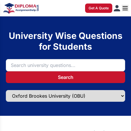
Get A Quote
University Wise Questions
for Students
Search