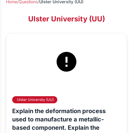
Home
/
Questions
/
Ulster University (UU)
Ulster University (UU)
Ulster University (UU)
Explain the deformation process
used to manufacture a metallic-
based component. Explain the