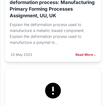
deformation process: Manufacturing
Primary Forming Processes
Assignment, UU, UK
Explain the deformation process used to
manufacture a metallic-based component.
Explain the deformation process used to
manufacture a polymer-b...
20 May 2023
Read More
→