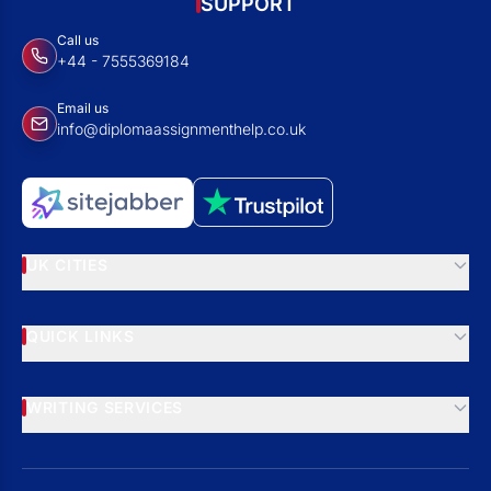
SUPPORT
Call us
+44 - 7555369184
Email us
info@diplomaassignmenthelp.co.uk
UK CITIES
QUICK LINKS
WRITING SERVICES