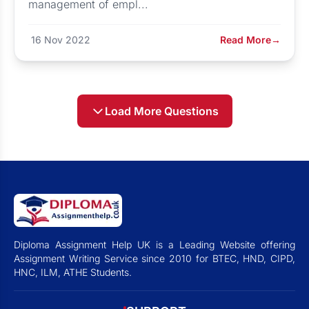
management of empl...
16 Nov 2022
Read More
→
Load More Questions
Diploma Assignment Help UK is a Leading Website offering
Assignment Writing Service since 2010 for BTEC, HND, CIPD,
HNC, ILM, ATHE Students.