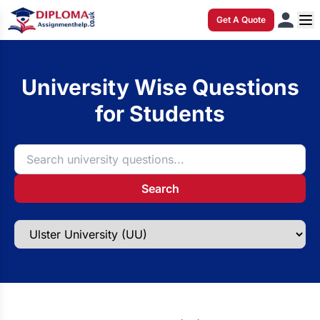
Get A Quote
University Wise Questions
for Students
Search