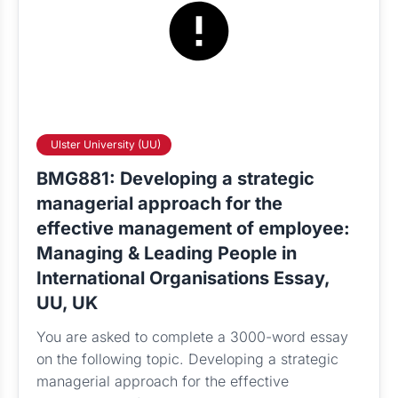
Ulster University (UU)
BMG881: Developing a strategic
managerial approach for the
effective management of employee:
Managing & Leading People in
International Organisations Essay,
UU, UK
You are asked to complete a 3000-word essay
on the following topic. Developing a strategic
managerial approach for the effective