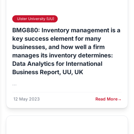
Ulster University (UU)
BMG880: Inventory management is a
key success element for many
businesses, and how well a firm
manages its inventory determines:
Data Analytics for International
Business Report, UU, UK
...
12 May 2023
Read More
→