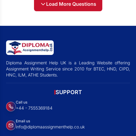
Load More Questions
Diploma Assignment Help UK is a Leading Website offering
Assignment Writing Service since 2010 for BTEC, HND, CIPD,
HNC, ILM, ATHE Students.
SUPPORT
Call us
+44 - 7555369184
Email us
info@diplomaassignmenthelp.co.uk