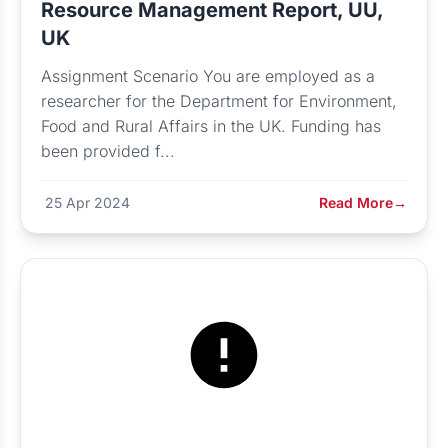
Resource Management Report, UU,
UK
Assignment Scenario You are employed as a
researcher for the Department for Environment,
Food and Rural Affairs in the UK. Funding has
been provided f...
25 Apr 2024
Read More
→