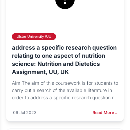
Ulster University (UU)
address a specific research question
relating to one aspect of nutrition
science: Nutrition and Dietetics
Assignment, UU, UK
Aim The aim of this coursework is for students to
carry out a search of the available literature in
order to address a specific research question r...
06 Jul 2023
Read More
→