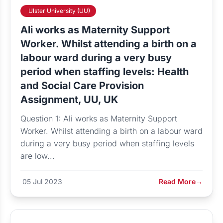
Ulster University (UU)
Ali works as Maternity Support
Worker. Whilst attending a birth on a
labour ward during a very busy
period when staffing levels: Health
and Social Care Provision
Assignment, UU, UK
Question 1: Ali works as Maternity Support
Worker. Whilst attending a birth on a labour ward
during a very busy period when staffing levels
are low...
05 Jul 2023
Read More
→