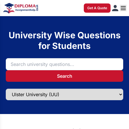
Get A Quote
University Wise Questions
for Students
Search