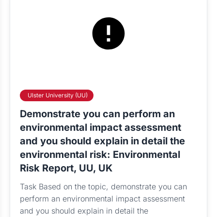
Ulster University (UU)
Demonstrate you can perform an
environmental impact assessment
and you should explain in detail the
environmental risk: Environmental
Risk Report, UU, UK
Task Based on the topic, demonstrate you can
perform an environmental impact assessment
and you should explain in detail the