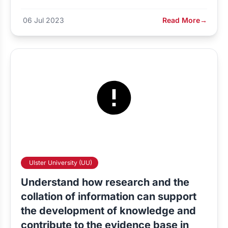
06 Jul 2023
Read More
→
Ulster University (UU)
Understand how research and the
collation of information can support
the development of knowledge and
contribute to the evidence base in