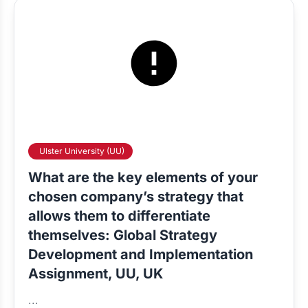
Ulster University (UU)
What are the key elements of your
chosen company’s strategy that
allows them to differentiate
themselves: Global Strategy
Development and Implementation
Assignment, UU, UK
...