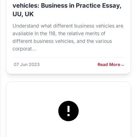
vehicles: Business in Practice Essay,
UU, UK
Understand what different business vehicles are
available In the 118, the relative merits of
different business vehicles, and the various
corporat...
07 Jun 2023
Read More
→