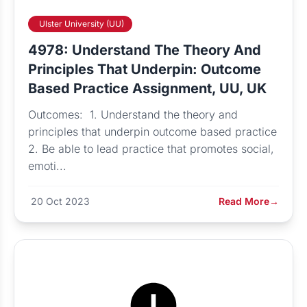
Ulster University (UU)
4978: Understand The Theory And
Principles That Underpin: Outcome
Based Practice Assignment, UU, UK
Outcomes: 1. Understand the theory and
principles that underpin outcome based practice
2. Be able to lead practice that promotes social,
emoti...
20 Oct 2023
Read More
→