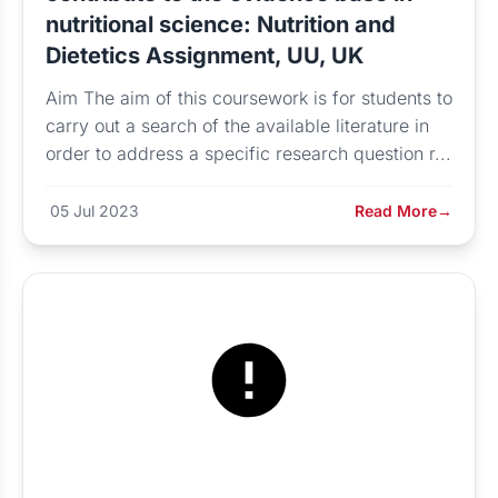
nutritional science: Nutrition and
Dietetics Assignment, UU, UK
Aim The aim of this coursework is for students to
carry out a search of the available literature in
order to address a specific research question r...
05 Jul 2023
Read More
→