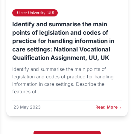
Ulster University (UU)
Identify and summarise the main
points of legislation and codes of
practice for handling information in
care settings: National Vocational
Qualification Assignment, UU, UK
Identify and summarise the main points of
legislation and codes of practice for handling
information in care settings. Describe the
features of...
23 May 2023
Read More
→