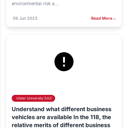
environmental risk a...
09 Jun 2023
Read More
→
Ulster University (UU)
Understand what different business
vehicles are available In the 118, the
relative merits of different business