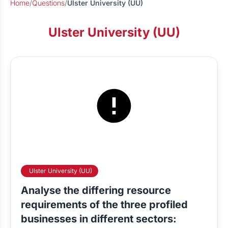
Home
/
Questions
/
Ulster University (UU)
Ulster University (UU)
Ulster University (UU)
Analyse the differing resource
requirements of the three profiled
businesses in different sectors: