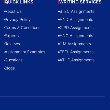
QUICK LINKS
WRITING SERVICES
About Us
BTEC Assignments
Privacy Policy
HND Assignments
Terms & Conditions
CIPD Assignments
Experts
HNC Assignments
Reviews
ILM Assignments
Assignment Examples
TEFL Assignments
Questions
ATHE Assignments
Blogs