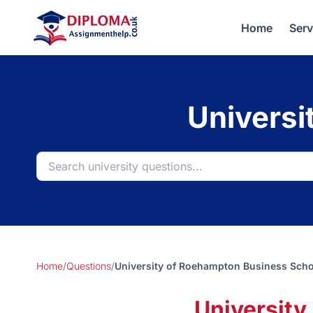
Home
Serv
Universi
Home
/
Questions
/
University of Roehampton Business Sch
Universit