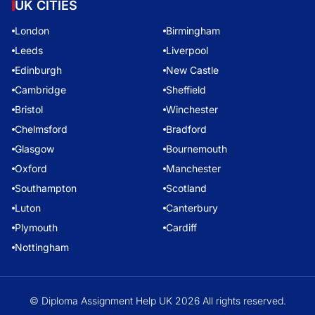
UK CITIES
London
Birmingham
Leeds
Liverpool
Edinburgh
New Castle
Cambridge
Sheffield
Bristol
Winchester
Chelmsford
Bradford
Glasgow
Bournemouth
Oxford
Manchester
Southampton
Scotland
Luton
Canterbury
Plymouth
Cardiff
Nottingham
© Diploma Assignment Help UK 2026 All rights reserved.