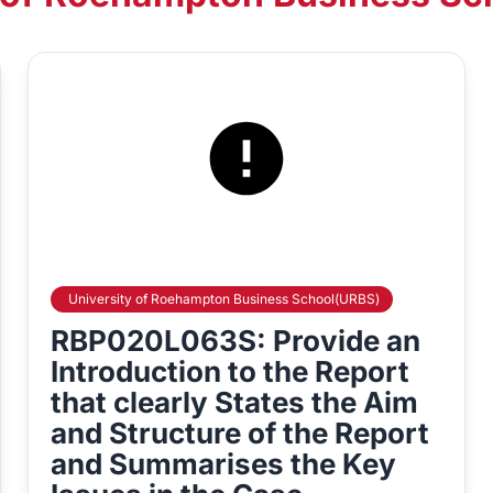
University of Roehampton Business School(URBS)
RBP020L063S: Provide an
Introduction to the Report
that clearly States the Aim
and Structure of the Report
and Summarises the Key