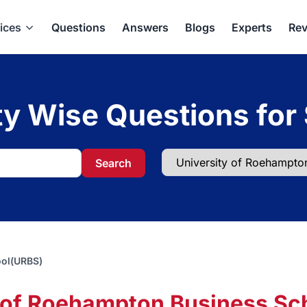
ices
Questions
Answers
Blogs
Experts
Rev
ty Wise Questions for
Search
ool(URBS)
y of Roehampton Business Sc