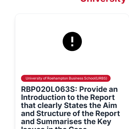
University of Roehampton Business School(URBS)
RBP020L063S: Provide an
Introduction to the Report
that clearly States the Aim
and Structure of the Report
and Summarises the Key