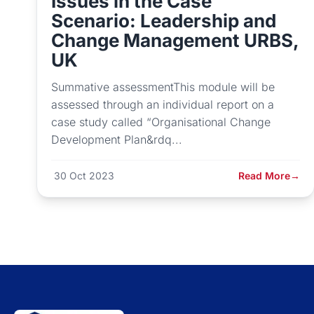
Issues in the Case
Scenario: Leadership and
Change Management URBS,
UK
Summative assessmentThis module will be
assessed through an individual report on a
case study called “Organisational Change
Development Plan&rdq...
30 Oct 2023
Read More
→