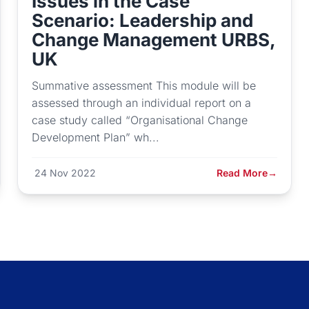
Issues in the Case
Scenario: Leadership and
Change Management URBS,
UK
Summative assessment This module will be
assessed through an individual report on a
case study called “Organisational Change
Development Plan” wh...
24 Nov 2022
Read More
→