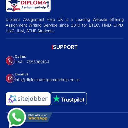
Diploma Assignment Help UK is a Leading Website offering
Assignment Writing Service since 2010 for BTEC, HND, CIPD,
HNC, ILM, ATHE Students.
SUPPORT
Call us
+44 - 7555369184
Email us
info@diplomaassignmenthelp.co.uk