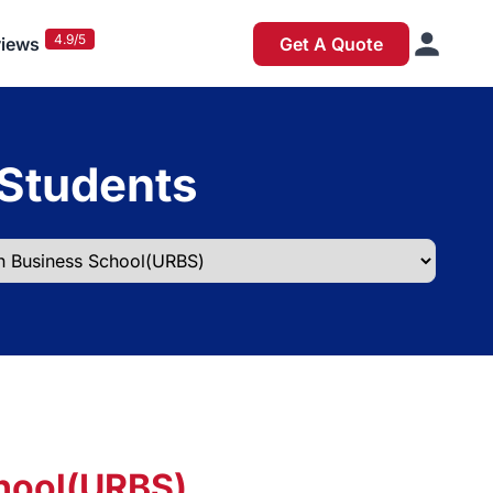
4.9/5
iews
Get A Quote
 Students
hool(URBS)