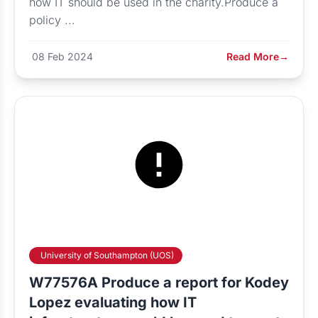
how IT should be used in the charity.Produce a
policy ...
08 Feb 2024
Read More
→
University of Southampton (UOS)
W77576A Produce a report for Kodey
Lopez evaluating how IT