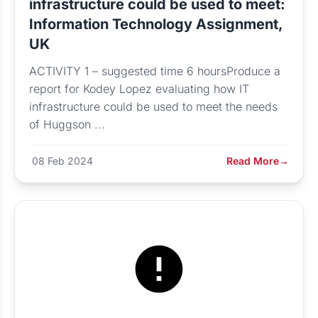
infrastructure could be used to meet:
Information Technology Assignment,
UK
ACTIVITY 1 – suggested time 6 hoursProduce a
report for Kodey Lopez evaluating how IT
infrastructure could be used to meet the needs
of Huggson ...
08 Feb 2024
Read More
→