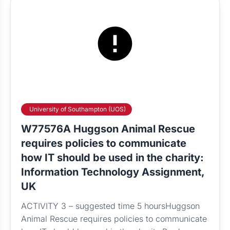
University of Southampton (UOS)
W77576A Huggson Animal Rescue
requires policies to communicate
how IT should be used in the charity:
Information Technology Assignment,
UK
ACTIVITY 3 – suggested time 5 hoursHuggson
Animal Rescue requires policies to communicate