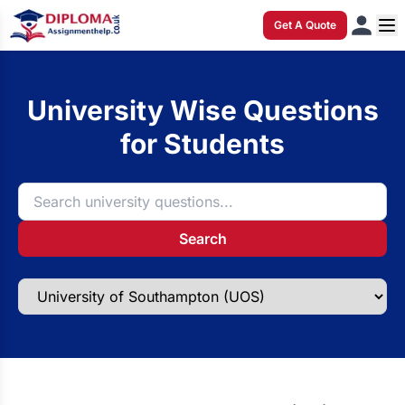
Get A Quote
University Wise Questions
for Students
Search