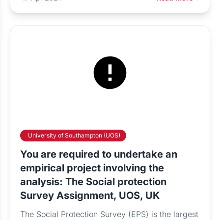
University of Southampton (UOS)
You are required to undertake an
empirical project involving the
analysis: The Social protection
Survey Assignment, UOS, UK
The Social Protection Survey (EPS) is the largest