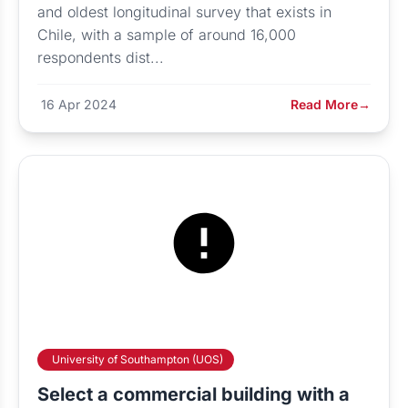
and oldest longitudinal survey that exists in
Chile, with a sample of around 16,000
respondents dist...
16 Apr 2024
Read More
→
University of Southampton (UOS)
Select a commercial building with a