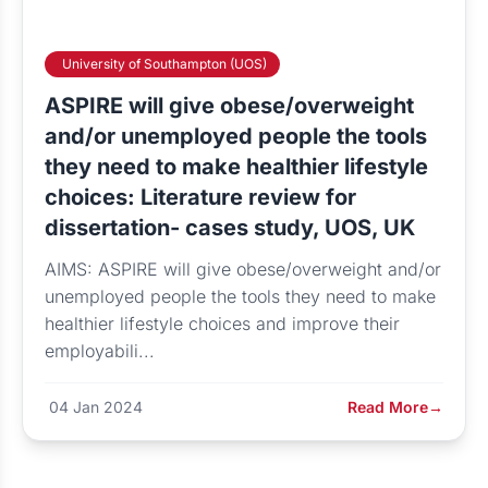
University of Southampton (UOS)
ASPIRE will give obese/overweight
and/or unemployed people the tools
they need to make healthier lifestyle
choices: Literature review for
dissertation- cases study, UOS, UK
AIMS: ASPIRE will give obese/overweight and/or
unemployed people the tools they need to make
healthier lifestyle choices and improve their
employabili...
04 Jan 2024
Read More
→