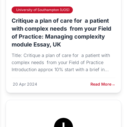
University of Southampton (UOS)
Critique a plan of care for a patient
with complex needs from your Field
of Practice: Managing complexity
module Essay, UK
Title: Critique a plan of care for a patient with
complex needs from your Field of Practice
Introduction approx 10% start with a brief in...
20 Apr 2024
Read More
→