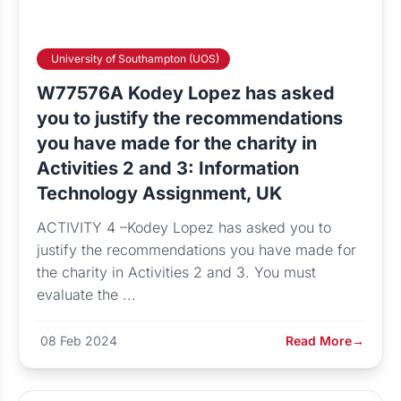
University of Southampton (UOS)
W77576A Kodey Lopez has asked
you to justify the recommendations
you have made for the charity in
Activities 2 and 3: Information
Technology Assignment, UK
ACTIVITY 4 –Kodey Lopez has asked you to
justify the recommendations you have made for
the charity in Activities 2 and 3. You must
evaluate the ...
08 Feb 2024
Read More
→