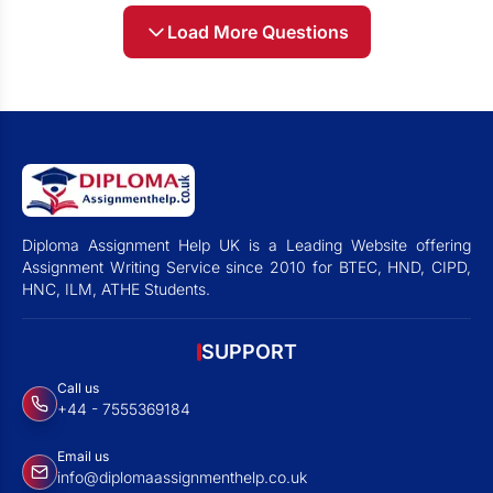
Load More Questions
Diploma Assignment Help UK is a Leading Website offering
Assignment Writing Service since 2010 for BTEC, HND, CIPD,
HNC, ILM, ATHE Students.
SUPPORT
Call us
+44 - 7555369184
Email us
info@diplomaassignmenthelp.co.uk