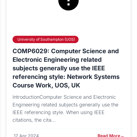
University of Southampton (UOS)
COMP6029: Computer Science and
Electronic Engineering related
subjects generally use the IEEE
referencing style: Network Systems
Course Work, UOS, UK
IntroductionComputer Science and Electronic
Engineering related subjects generally use the
IEEE referencing style. When using IEEE
citations, the cita...
17 Apr 2024
Read More
→