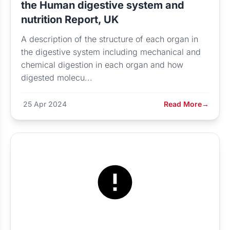
the Human digestive system and
nutrition Report, UK
A description of the structure of each organ in
the digestive system including mechanical and
chemical digestion in each organ and how
digested molecu...
25 Apr 2024
Read More
→