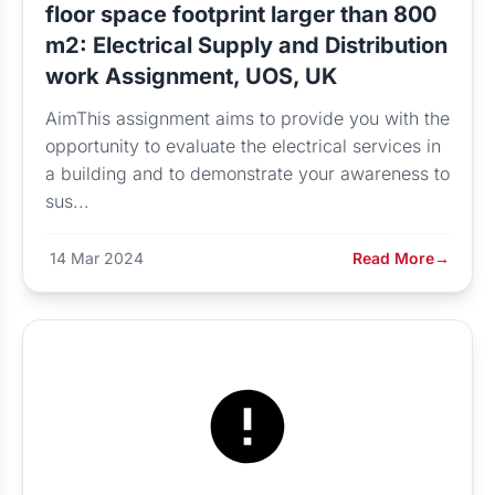
floor space footprint larger than 800
m2: Electrical Supply and Distribution
work Assignment, UOS, UK
AimThis assignment aims to provide you with the
opportunity to evaluate the electrical services in
a building and to demonstrate your awareness to
sus...
14 Mar 2024
Read More
→