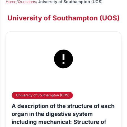
Home
/
Questions
/
University of Southampton (UOS)
University of Southampton (UOS)
University of Southampton (UOS)
A description of the structure of each
organ in the digestive system
including mechanical: Structure of