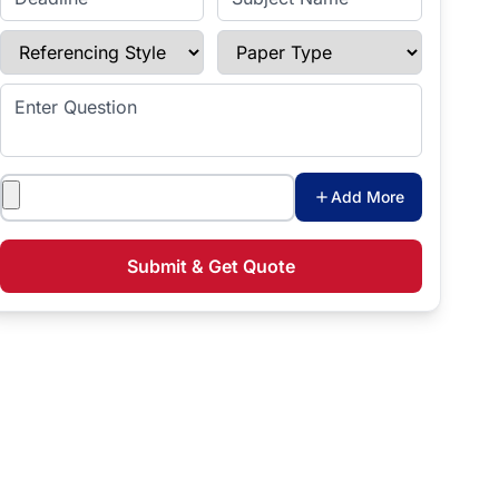
Referencing Style
Paper Type
Enter Question
Attachments
Add More
Submit & Get Quote