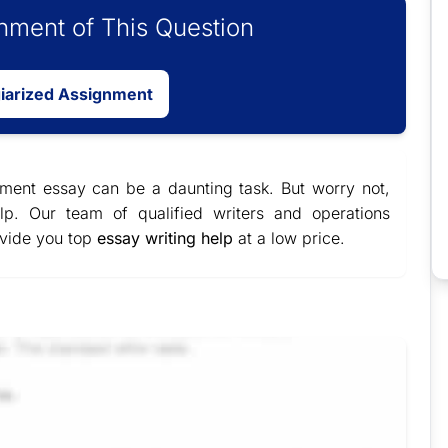
ment of This Question
giarized Assignment
ent essay can be a daunting task. But worry not,
lp. Our team of qualified writers and operations
ovide you top
essay writing help
at a low price.