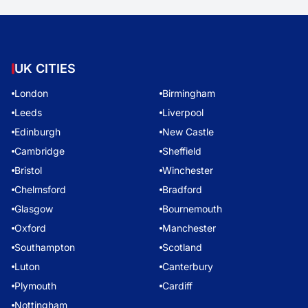
UK CITIES
London
Birmingham
Leeds
Liverpool
Edinburgh
New Castle
Cambridge
Sheffield
Bristol
Winchester
Chelmsford
Bradford
Glasgow
Bournemouth
Oxford
Manchester
Southampton
Scotland
Luton
Canterbury
Plymouth
Cardiff
Nottingham