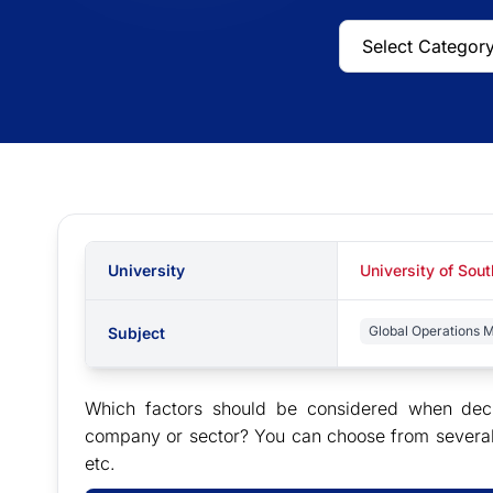
University
University of So
Global Operations
Subject
Which factors should be considered when deci
company or sector? You can choose from several i
etc.