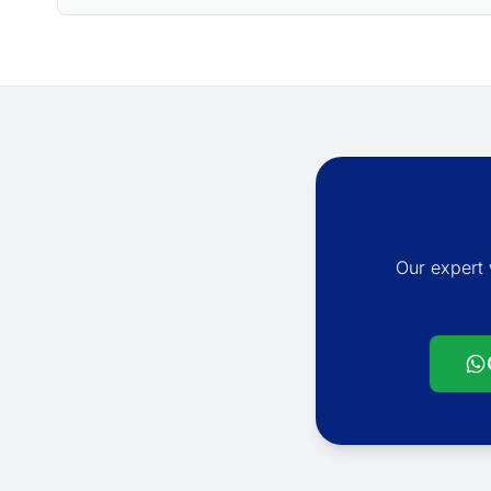
Our expert 