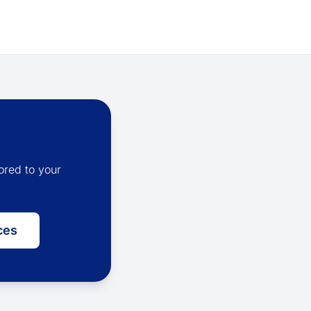
ored to your
ces