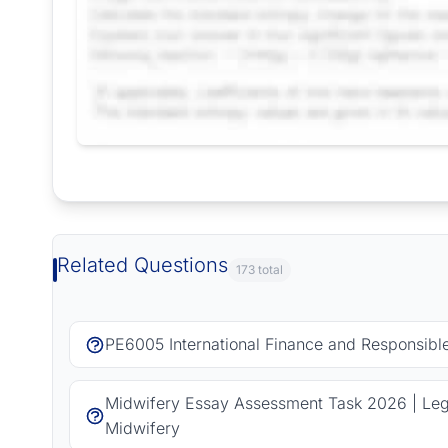
Request Answer of this Assignment
Related Questions
173 total
PE6005 International Finance and Responsib
Midwifery Essay Assessment Task 2026 | Lega
Midwifery