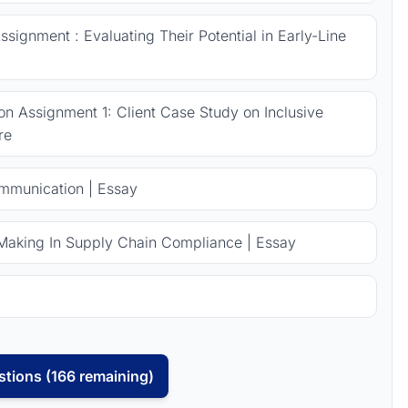
signment : Evaluating Their Potential in Early-Line
 Assignment 1: Client Case Study on Inclusive
re
ommunication | Essay
Making In Supply Chain Compliance | Essay
tions (166 remaining)