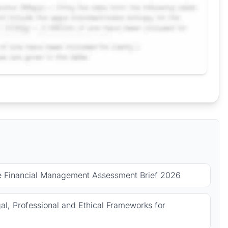
le Financial Management Assessment Brief 2026
l, Professional and Ethical Frameworks for