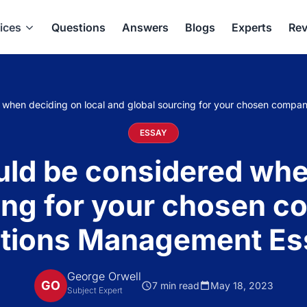
ices
Questions
Answers
Blogs
Experts
Rev
 when deciding on local and global sourcing for your chosen compa
ESSAY
ld be considered whe
ing for your chosen c
ations Management Es
George Orwell
GO
7 min read
May 18, 2023
Subject Expert