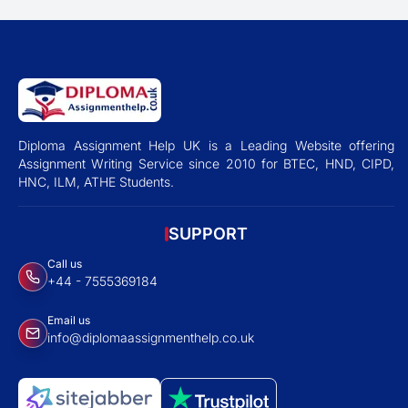
Diploma Assignment Help UK is a Leading Website offering
Assignment Writing Service since 2010 for BTEC, HND, CIPD,
HNC, ILM, ATHE Students.
SUPPORT
Call us
+44 - 7555369184
Email us
info@diplomaassignmenthelp.co.uk