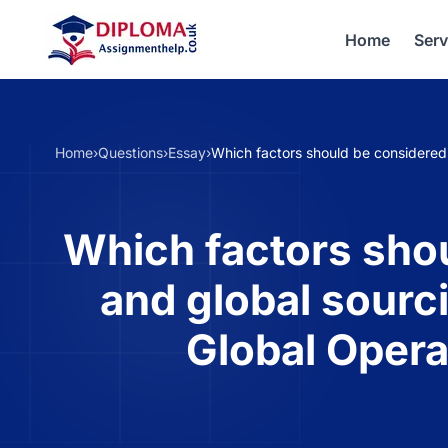
Home
Serv
Home
›
Questions
›
Essay
›
Which factors should be considered
Which factors shou
and global sourc
Global Oper