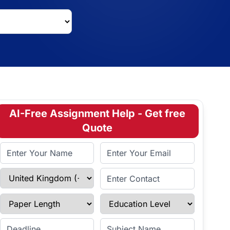
AI-Free Assignment Help - Get free
Quote
Full Name
Email Address
Select Country
Enter Contact
Paper Length
Education Level
Enter Deadline
Subject Name