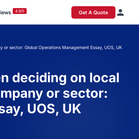
4.9/5
iews
Get A Quote
ny or sector: Global Operations Management Essay, UOS, UK
n deciding on local
ompany or sector:
say, UOS, UK