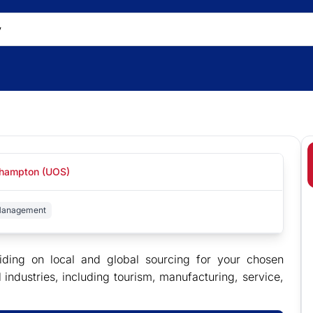
uthampton (UOS)
 Management
ding on local and global sourcing for your chosen
ndustries, including tourism, manufacturing, service,