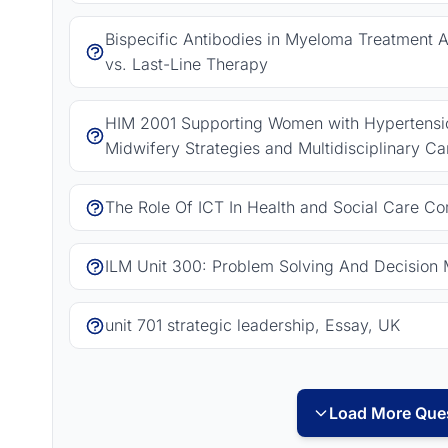
Bispecific Antibodies in Myeloma Treatment As
vs. Last-Line Therapy
HIM 2001 Supporting Women with Hypertension
Midwifery Strategies and Multidisciplinary Ca
The Role Of ICT In Health and Social Care C
ILM Unit 300: Problem Solving And Decision 
unit 701 strategic leadership, Essay, UK
Load More Ques