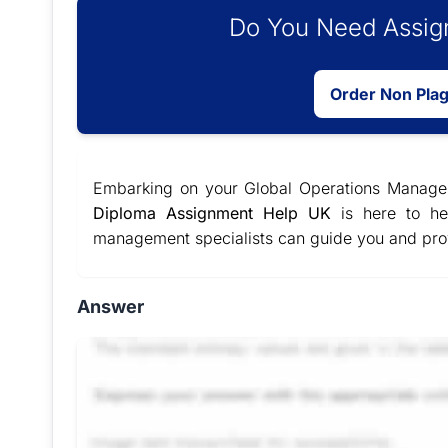
Do You Need Assign
Order Non Pla
Embarking on your Global Operations Managem
Diploma Assignment Help UK
is here to he
management specialists can guide you and pr
Answer