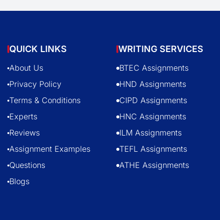
QUICK LINKS
WRITING SERVICES
About Us
BTEC Assignments
Privacy Policy
HND Assignments
Terms & Conditions
CIPD Assignments
Experts
HNC Assignments
Reviews
ILM Assignments
Assignment Examples
TEFL Assignments
Questions
ATHE Assignments
Blogs