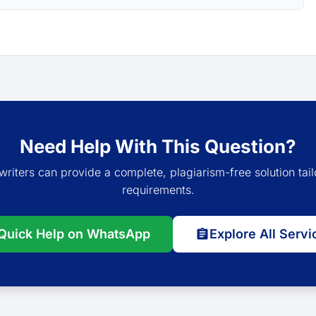
Need Help With This Question?
writers can provide a complete, plagiarism-free solution tail
requirements.
Quick Help on WhatsApp
Explore All Servi