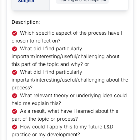
Subject
Description:
Which specific aspect of the process have I
chosen to reflect on?
What did I find particularly
important/interesting/useful/challenging about
this part of the topic and why? or
What did I find particularly
important/interesting/useful/challenging about the
process?
What relevant theory or underlying idea could
help me explain this?
As a result, what have I learned about this
part of the topic or process?
How could I apply this to my future L&D
practice or my development?