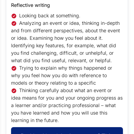
Reflective writing
Looking back at something.
Analyzing an event or idea, thinking in-depth
and from different perspectives, about the event
or idea. Examining how you feel about it.
Identifying key features, for example, what did
you find challenging, difficult, or unhelpful, or
what did you find useful, relevant, or helpful.
Trying to explain why things happened or
why you feel how you do with reference to
models or theory relating to a specific
Thinking carefully about what an event or
idea means for you and your ongoing progress as
a learner and/or practicing professional – what
you have learned and how you will use this
learning in the future.