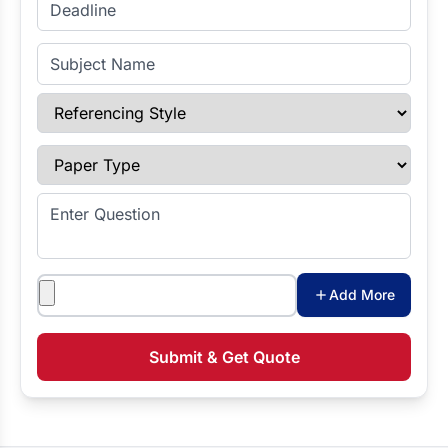
Enter Deadline
Subject Name
Referencing Style
Paper Type
Enter Question
Attachments
Add More
Submit & Get Quote