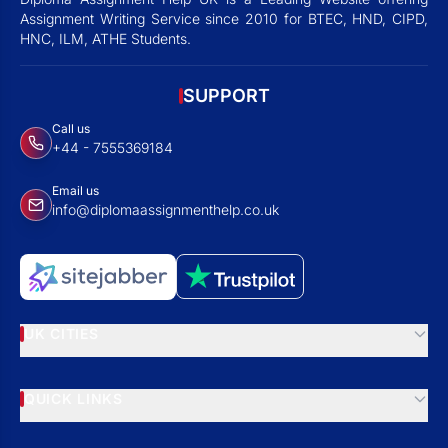
Assignment Writing Service since 2010 for BTEC, HND, CIPD,
HNC, ILM, ATHE Students.
SUPPORT
Call us
+44 - 7555369184
Email us
info@diplomaassignmenthelp.co.uk
UK CITIES
QUICK LINKS