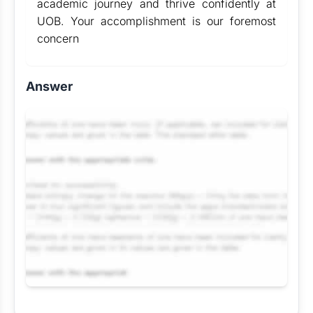
academic journey and thrive confidently at
UOB. Your accomplishment is our foremost
concern
Answer
Request Answer of this Assignment