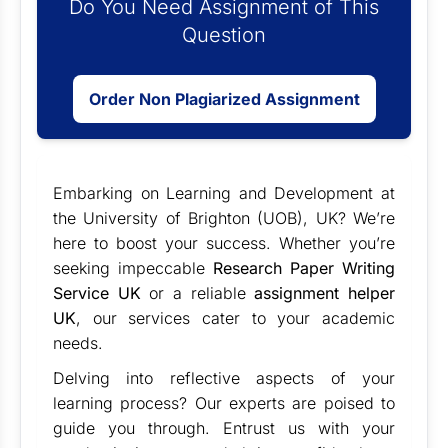
Do You Need Assignment of This
Question
Order Non Plagiarized Assignment
Embarking on Learning and Development at
the University of Brighton (UOB), UK? We’re
here to boost your success. Whether you’re
seeking impeccable
Research Paper Writing
Service UK
or a reliable
assignment helper
UK
, our services cater to your academic
needs.
Delving into reflective aspects of your
learning process? Our experts are poised to
guide you through. Entrust us with your