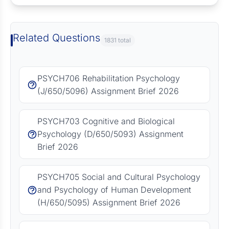
Related Questions
1831 total
PSYCH706 Rehabilitation Psychology
(J/650/5096) Assignment Brief 2026
PSYCH703 Cognitive and Biological
Psychology (D/650/5093) Assignment
Brief 2026
PSYCH705 Social and Cultural Psychology
and Psychology of Human Development
(H/650/5095) Assignment Brief 2026