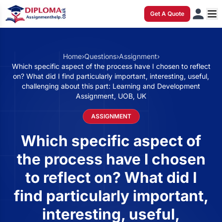
Get A Quote
Home
›
Questions
›
Assignment
›
Which specific aspect of the process have I chosen to reflect
on? What did I find particularly important, interesting, useful,
challenging about this part: Learning and Development
Assignment, UOB, UK
ASSIGNMENT
Which specific aspect of
the process have I chosen
to reflect on? What did I
find particularly important,
interesting, useful,