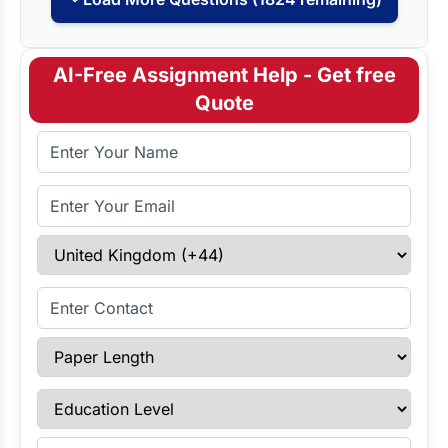
AI-Free Assignment Help - Get free
Quote
Full Name
Email Address
Select Country
Enter Contact
Paper Length
Education Level