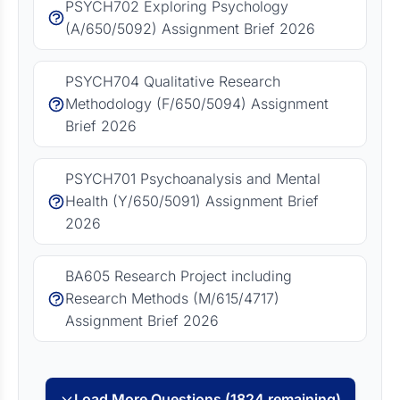
PSYCH702 Exploring Psychology
(A/650/5092) Assignment Brief 2026
PSYCH704 Qualitative Research
Methodology (F/650/5094) Assignment
Brief 2026
PSYCH701 Psychoanalysis and Mental
Health (Y/650/5091) Assignment Brief
2026
BA605 Research Project including
Research Methods (M/615/4717)
Assignment Brief 2026
Load More Questions (1824 remaining)