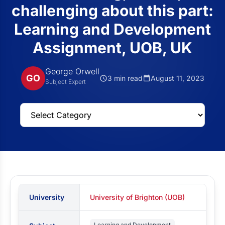
challenging about this part:
Learning and Development
Assignment, UOB, UK
George Orwell
GO
3 min read
August 11, 2023
Subject Expert
University
University of Brighton (UOB)
Learning and Development