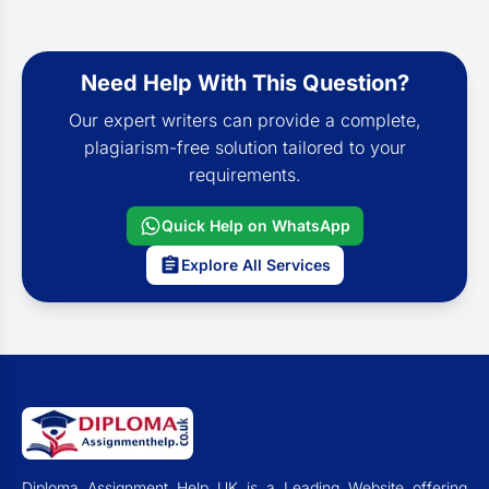
Need Help With This Question?
Our expert writers can provide a complete,
plagiarism-free solution tailored to your
requirements.
Quick Help on WhatsApp
Explore All Services
Diploma Assignment Help UK is a Leading Website offering