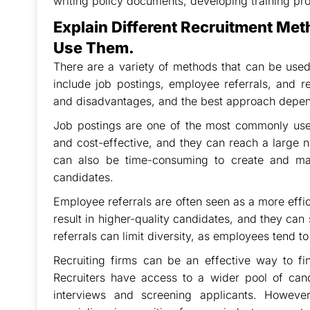
writing policy documents, developing training pr
Explain Different Recruitment Met
Use Them.
There are a variety of methods that can be u
include job postings, employee referrals, and 
and disadvantages, and the best approach depend
Job postings are one of the most commonly used
and cost-effective, and they can reach a large 
can also be time-consuming to create and ma
candidates.
Employee referrals are often seen as a more effic
result in higher-quality candidates, and they ca
referrals can limit diversity, as employees tend t
Recruiting firms can be an effective way to fi
Recruiters have access to a wider pool of ca
interviews and screening applicants. However