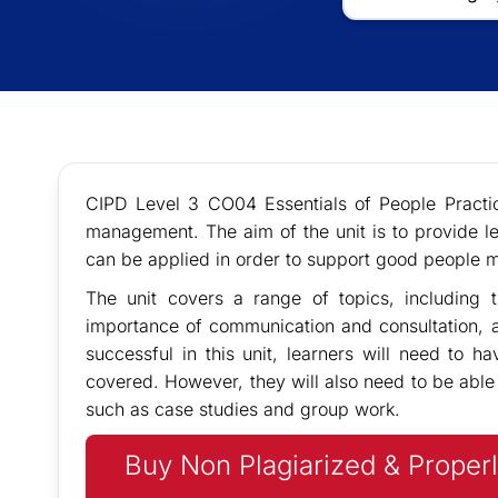
CIPD Level 3 CO04 Essentials of People Practic
management. The aim of the unit is to provide l
can be applied in order to support good people 
The unit covers a range of topics, including t
importance of communication and consultation, a
successful in this unit, learners will need to 
covered. However, they will also need to be able 
such as case studies and group work.
Buy Non Plagiarized & Properl