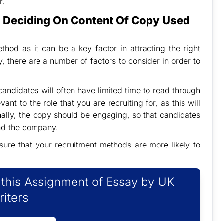
r.
n Deciding On Content Of Copy Used
hod as it can be a key factor in attracting the right
 there are a number of factors to consider in order to
candidates will often have limited time to read through
ant to the role that you are recruiting for, as this will
inally, the copy should be engaging, so that candidates
and the company.
sure that your recruitment methods are more likely to
f this Assignment of Essay by UK
riters