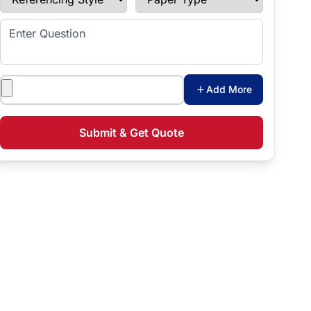
Enter Question
Attachments
Add More
Submit & Get Quote