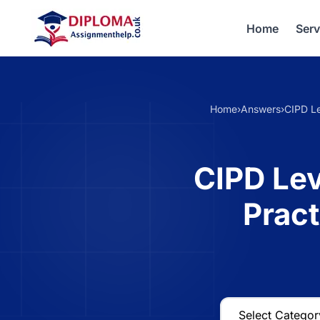
Home
Serv
Home
›
Answers
›
CIPD Le
CIPD Lev
Prac