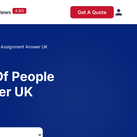
4.9/5
iews
Get A Quote
e Assignment Answer UK
Of People
er UK