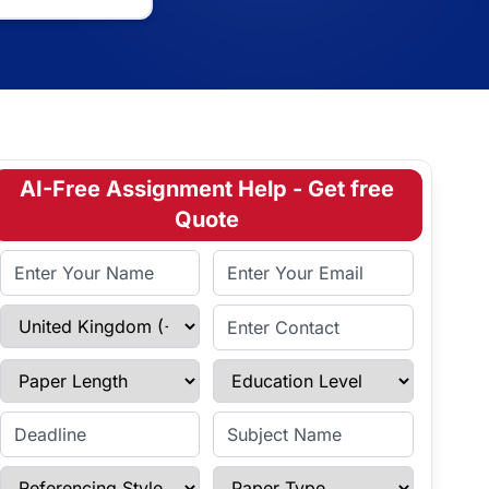
AI-Free Assignment Help - Get free
Quote
Full Name
Email Address
Select Country
Enter Contact
Paper Length
Education Level
Enter Deadline
Subject Name
Referencing Style
Paper Type