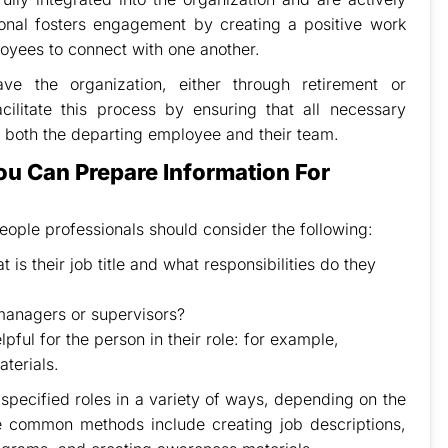
ional fosters engagement by creating a positive work
oyees to connect with one another.
e the organization, either through retirement or
cilitate this process by ensuring that all necessary
 both the departing employee and their team.
ou Can Prepare Information For
eople professionals should consider the following:
 is their job title and what responsibilities do they
 managers or supervisors?
pful for the person in their role: for example,
aterials.
specified roles in a variety of ways, depending on the
e common methods include creating job descriptions,