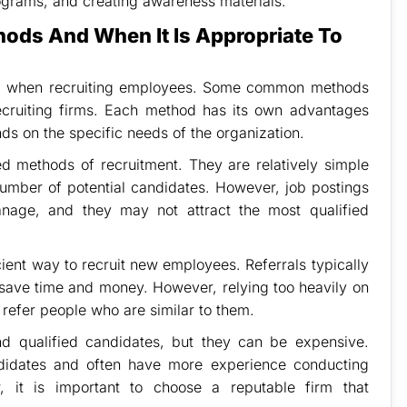
ograms, and creating awareness materials.
hods And When It Is Appropriate To
sed when recruiting employees. Some common methods
recruiting firms. Each method has its own advantages
s on the specific needs of the organization.
 methods of recruitment. They are relatively simple
number of potential candidates. However, job postings
nage, and they may not attract the most qualified
ient way to recruit new employees. Referrals typically
n save time and money. However, relying too heavily on
o refer people who are similar to them.
nd qualified candidates, but they can be expensive.
ndidates and often have more experience conducting
, it is important to choose a reputable firm that