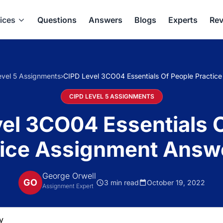
ices
Questions
Answers
Blogs
Experts
Rev
vel 5 Assignments
›
CIPD Level 3CO04 Essentials Of People Practic
CIPD LEVEL 5 ASSIGNMENTS
el 3CO04 Essentials 
tice Assignment Answ
George Orwell
GO
3 min read
October 19, 2022
Assignment Expert