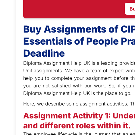
B
Buy Assignments of CI
Essentials of People Pra
Deadline
Diploma Assignment Help UK is a leading provide
Unit assignments. We have a team of expert writ
help you to complete your assignment before th
you are not satisfied with our work. So, if yo
Diploma Assignment Help UK is the place to go.
Here, we describe some assignment activities. T
Assignment Activity 1: Unde
and different roles within it.
The employee lifecycle is the journey that an 