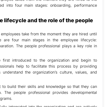
ded into four main stages: onboarding, performance
 lifecycle and the role of the people
t employees take from the moment they are hired until
e are four main stages in the employee lifecycle:
ration. The people professional plays a key role in
first introduced to the organization and begin to
sionals help to facilitate this process by providing
 understand the organization’s culture, values, and
to build their skills and knowledge so that they can
on. The people professional provides developmental
ograms.
ly integrated into the organization and are actively