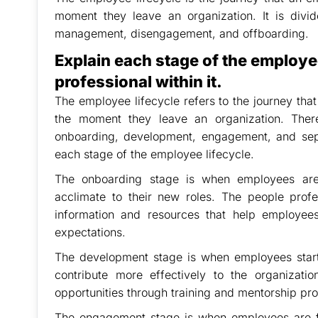
moment they leave an organization. It is divi
management, disengagement, and offboarding.
Explain each stage of the employee
professional within it.
The employee lifecycle refers to the journey tha
the moment they leave an organization. Ther
onboarding, development, engagement, and sepa
each stage of the employee lifecycle.
The onboarding stage is when employees are 
acclimate to their new roles. The people profes
information and resources that help employees
expectations.
The development stage is when employees start 
contribute more effectively to the organizati
opportunities through training and mentorship pr
The engagement stage is when employees are ful