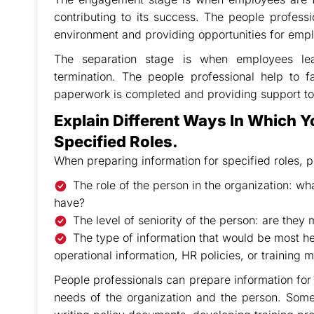
contributing to its success. The people profess
environment and providing opportunities for empl
The separation stage is when employees leav
termination. The people professional help to fa
paperwork is completed and providing support to
Explain Different Ways In Which Y
Specified Roles.
When preparing information for specified roles, p
The role of the person in the organization: what
have?
The level of seniority of the person: are they
The type of information that would be most hel
operational information, HR policies, or training m
People professionals can prepare information for 
needs of the organization and the person. Som