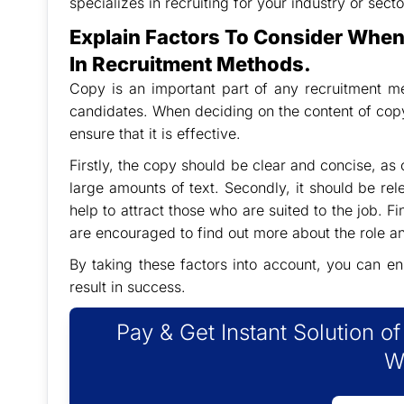
specializes in recruiting for your industry or secto
Explain Factors To Consider Whe
In Recruitment Methods.
Copy is an important part of any recruitment met
candidates. When deciding on the content of copy,
ensure that it is effective.
Firstly, the copy should be clear and concise, as 
large amounts of text. Secondly, it should be relev
help to attract those who are suited to the job. F
are encouraged to find out more about the role 
By taking these factors into account, you can en
result in success.
Pay & Get Instant Solution o
W