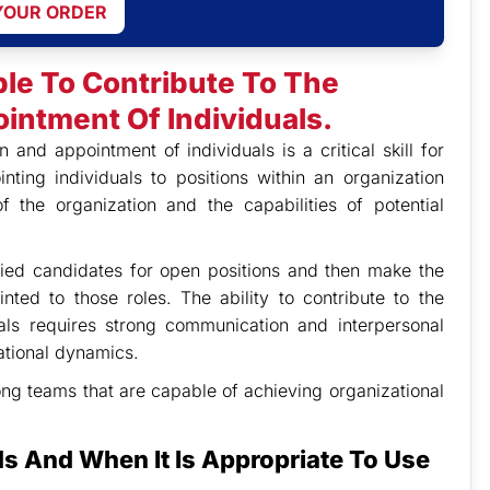
YOUR ORDER
ble To Contribute To The
intment Of Individuals.
n and appointment of individuals is a critical skill for
ting individuals to positions within an organization
 the organization and the capabilities of potential
fied candidates for open positions and then make the
ted to those roles. The ability to contribute to the
uals requires strong communication and interpersonal
zational dynamics.
rong teams that are capable of achieving organizational
ds And When It Is Appropriate To Use