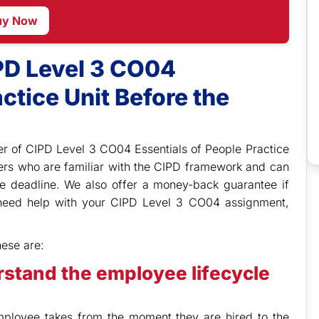
uy Now
PD Level 3 CO04
ctice Unit Before the
r of CIPD Level 3 CO04 Essentials of People Practice
ers who are familiar with the CIPD framework and can
e deadline. We also offer a money-back guarantee if
u need help with your CIPD Level 3 CO04 assignment,
hese are:
rstand the employee lifecycle
employee takes from the moment they are hired to the