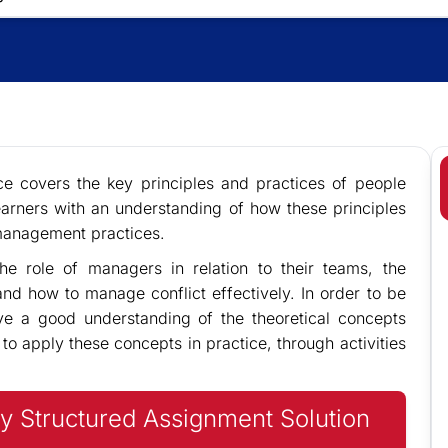
e covers the key principles and practices of people
earners with an understanding of how these principles
management practices.
he role of managers in relation to their teams, the
nd how to manage conflict effectively. In order to be
have a good understanding of the theoretical concepts
to apply these concepts in practice, through activities
y Structured Assignment Solution