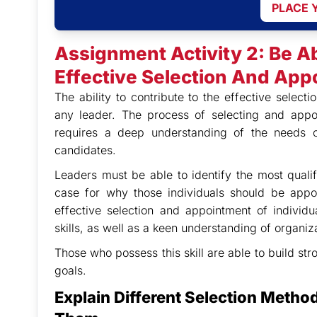
PLACE 
Assignment Activity 2: Be A
Effective Selection And Appo
The ability to contribute to the effective selectio
any leader. The process of selecting and appoin
requires a deep understanding of the needs of
candidates.
Leaders must be able to identify the most quali
case for why those individuals should be appoin
effective selection and appointment of individ
skills, as well as a keen understanding of organi
Those who possess this skill are able to build st
goals.
Explain Different Selection Metho