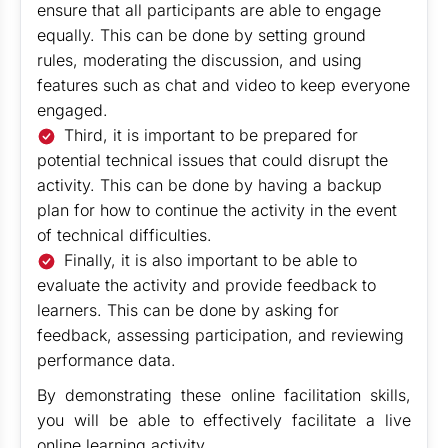
ensure that all participants are able to engage
equally. This can be done by setting ground
rules, moderating the discussion, and using
features such as chat and video to keep everyone
engaged.
Third, it is important to be prepared for
potential technical issues that could disrupt the
activity. This can be done by having a backup
plan for how to continue the activity in the event
of technical difficulties.
Finally, it is also important to be able to
evaluate the activity and provide feedback to
learners. This can be done by asking for
feedback, assessing participation, and reviewing
performance data.
By demonstrating these online facilitation skills,
you will be able to effectively facilitate a live
online learning activity.