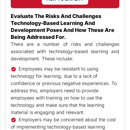
Evaluate The Risks And Challenges
Technology-Based Learning And
Development Poses And How These Are
Being Addressed For.
There are a number of risks and challenges
associated with technology-based learning and
development. These include:
Employees may be resistant to using
technology for learning, due to a lack of
confidence or previous negative experiences. To
address this, employers need to provide
employees with training on how to use the
technology and make sure that the learning
material is engaging and relevant.
Employers may be concerned about the cost
of implementing technology-based learning