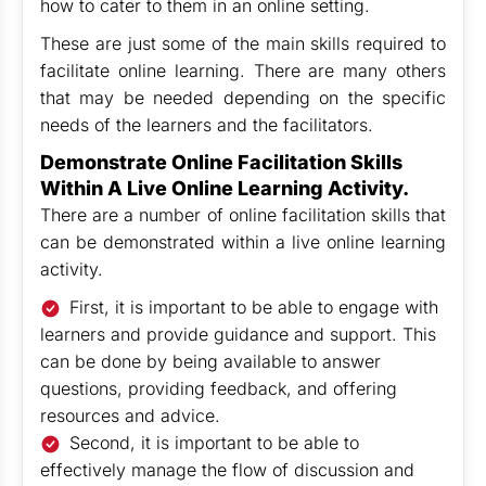
how to cater to them in an online setting.
These are just some of the main skills required to
facilitate online learning. There are many others
that may be needed depending on the specific
needs of the learners and the facilitators.
Demonstrate Online Facilitation Skills
Within A Live Online Learning Activity.
There are a number of online facilitation skills that
can be demonstrated within a live online learning
activity.
First, it is important to be able to engage with
learners and provide guidance and support. This
can be done by being available to answer
questions, providing feedback, and offering
resources and advice.
Second, it is important to be able to
effectively manage the flow of discussion and