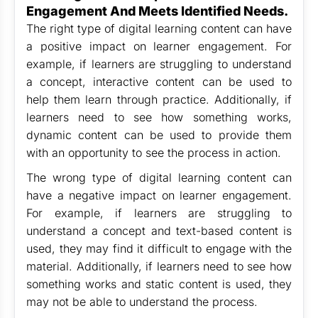
Engagement And Meets Identified Needs.
The right type of digital learning content can have
a positive impact on learner engagement. For
example, if learners are struggling to understand
a concept, interactive content can be used to
help them learn through practice. Additionally, if
learners need to see how something works,
dynamic content can be used to provide them
with an opportunity to see the process in action.
The wrong type of digital learning content can
have a negative impact on learner engagement.
For example, if learners are struggling to
understand a concept and text-based content is
used, they may find it difficult to engage with the
material. Additionally, if learners need to see how
something works and static content is used, they
may not be able to understand the process.