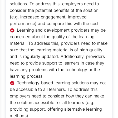
solutions. To address this, employers need to
consider the potential benefits of the solution
(e.g. increased engagement, improved
performance) and compare this with the cost.
Learning and development providers may be
concerned about the quality of the learning
material. To address this, providers need to make
sure that the learning material is of high quality
and is regularly updated. Additionally, providers
need to provide support to learners in case they
have any problems with the technology or the
learning process.
Technology-based learning solutions may not
be accessible to all learners. To address this,
employers need to consider how they can make
the solution accessible for all learners (e.g.
providing support, offering alternative learning
methods).