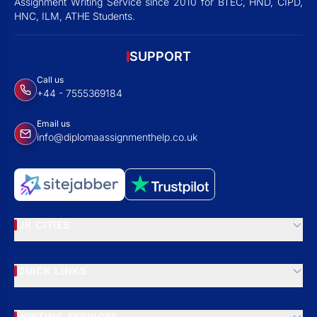
Assignment Writing Service since 2010 for BTEC, HND, CIPD,
HNC, ILM, ATHE Students.
SUPPORT
Call us
+44 - 7555369184
Email us
info@diplomaassignmenthelp.co.uk
UK CITIES
QUICK LINKS
WRITING SERVICES