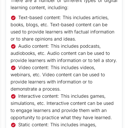
There are a number of different types of digital
learning content, including:
Text-based content: This includes articles,
books, blogs, etc. Text-based content can be
used to provide learners with factual information
or to share opinions and ideas.
Audio content: This includes podcasts,
audiobooks, etc. Audio content can be used to
provide learners with information or to tell a story.
Video content: This includes videos,
webinars, etc. Video content can be used to
provide learners with information or to
demonstrate a process.
Interactive content: This includes games,
simulations, etc. Interactive content can be used
to engage learners and provide them with an
opportunity to practice what they have learned.
Static content: This includes images,