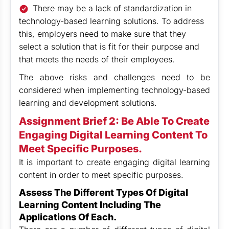
There may be a lack of standardization in
technology-based learning solutions. To address
this, employers need to make sure that they
select a solution that is fit for their purpose and
that meets the needs of their employees.
The above risks and challenges need to be
considered when implementing technology-based
learning and development solutions.
Assignment Brief 2: Be Able To Create
Engaging Digital Learning Content To
Meet Specific Purposes.
It is important to create engaging digital learning
content in order to meet specific purposes.
Assess The Different Types Of Digital
Learning Content Including The
Applications Of Each.