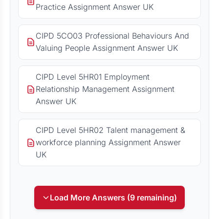
Practice Assignment Answer UK
CIPD 5CO03 Professional Behaviours And
Valuing People Assignment Answer UK
CIPD Level 5HR01 Employment
Relationship Management Assignment
Answer UK
CIPD Level 5HR02 Talent management &
workforce planning Assignment Answer
UK
Load More Answers (9 remaining)