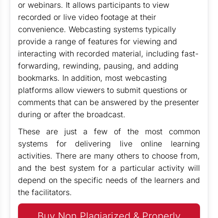
or webinars. It allows participants to view
recorded or live video footage at their
convenience. Webcasting systems typically
provide a range of features for viewing and
interacting with recorded material, including fast-
forwarding, rewinding, pausing, and adding
bookmarks. In addition, most webcasting
platforms allow viewers to submit questions or
comments that can be answered by the presenter
during or after the broadcast.
These are just a few of the most common
systems for delivering live online learning
activities. There are many others to choose from,
and the best system for a particular activity will
depend on the specific needs of the learners and
the facilitators.
Buy Non Plagiarized & Properly