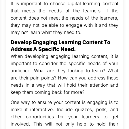
It is important to choose digital learning content
that meets the needs of the learners. If the
content does not meet the needs of the learners,
they may not be able to engage with it and they
may not learn what they need to.
Develop Engaging Learning Content To
Address A Specific Need.
When developing engaging learning content, it is
important to consider the specific needs of your
audience. What are they looking to learn? What
are their pain points? How can you address these
needs in a way that will hold their attention and
keep them coming back for more?
One way to ensure your content is engaging is to
make it interactive. Include quizzes, polls, and
other opportunities for your learners to get
involved. This will not only help to hold their