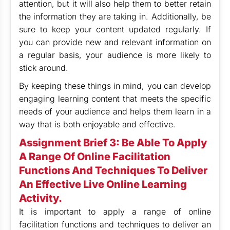
attention, but it will also help them to better retain
the information they are taking in. Additionally, be
sure to keep your content updated regularly. If
you can provide new and relevant information on
a regular basis, your audience is more likely to
stick around.
By keeping these things in mind, you can develop
engaging learning content that meets the specific
needs of your audience and helps them learn in a
way that is both enjoyable and effective.
Assignment Brief 3: Be Able To Apply
A Range Of Online Facilitation
Functions And Techniques To Deliver
An Effective Live Online Learning
Activity.
It is important to apply a range of online
facilitation functions and techniques to deliver an