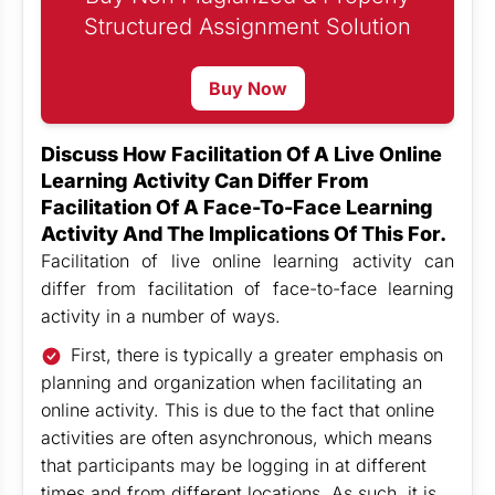
Structured Assignment Solution
Buy Now
Discuss How Facilitation Of A Live Online
Learning Activity Can Differ From
Facilitation Of A Face-To-Face Learning
Activity And The Implications Of This For.
Facilitation of live online learning activity can
differ from facilitation of face-to-face learning
activity in a number of ways.
First, there is typically a greater emphasis on
planning and organization when facilitating an
online activity. This is due to the fact that online
activities are often asynchronous, which means
that participants may be logging in at different
times and from different locations. As such, it is