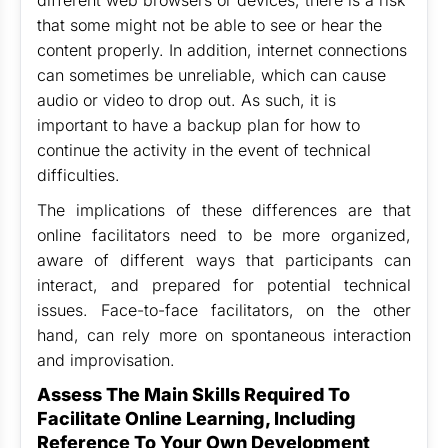
different web browsers or devices, there is a risk
that some might not be able to see or hear the
content properly. In addition, internet connections
can sometimes be unreliable, which can cause
audio or video to drop out. As such, it is
important to have a backup plan for how to
continue the activity in the event of technical
difficulties.
The implications of these differences are that
online facilitators need to be more organized,
aware of different ways that participants can
interact, and prepared for potential technical
issues. Face-to-face facilitators, on the other
hand, can rely more on spontaneous interaction
and improvisation.
Assess The Main Skills Required To
Facilitate Online Learning, Including
Reference To Your Own Development