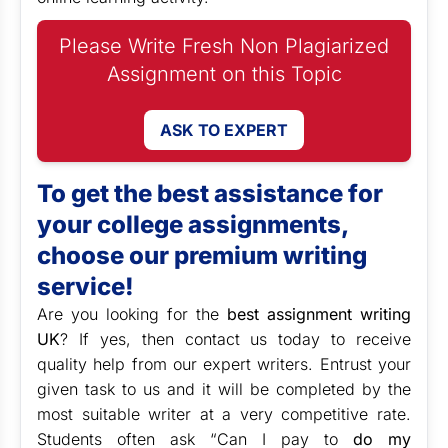
Please Write Fresh Non Plagiarized
Assignment on this Topic
ASK TO EXPERT
To get the best assistance for
your college assignments,
choose our premium writing
service!
Are you looking for the
best assignment writing
UK
? If yes, then contact us today to receive
quality help from our expert writers. Entrust your
given task to us and it will be completed by the
most suitable writer at a very competitive rate.
Students often ask “Can I pay to
do my