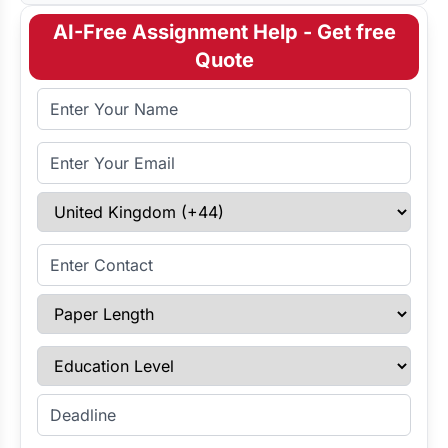
AI-Free Assignment Help - Get free
Quote
Full Name
Email Address
Select Country
Enter Contact
Paper Length
Education Level
Enter Deadline