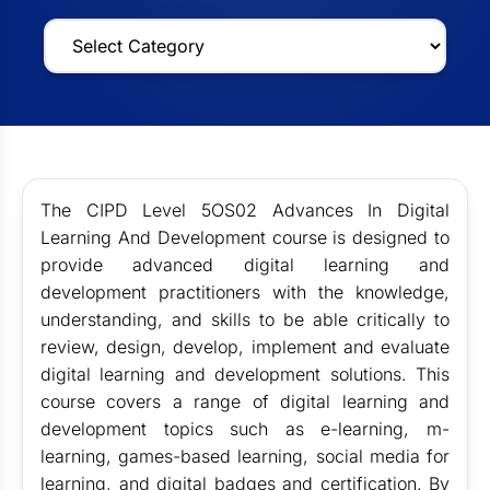
The CIPD Level 5OS02 Advances In Digital
Learning And Development course is designed to
provide advanced digital learning and
development practitioners with the knowledge,
understanding, and skills to be able critically to
review, design, develop, implement and evaluate
digital learning and development solutions. This
course covers a range of digital learning and
development topics such as e-learning, m-
learning, games-based learning, social media for
learning, and digital badges and certification. By