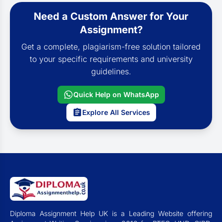
Need a Custom Answer for Your
Assignment?
Get a complete, plagiarism-free solution tailored
to your specific requirements and university
guidelines.
Quick Help on WhatsApp
Explore All Services
Diploma Assignment Help UK is a Leading Website offering