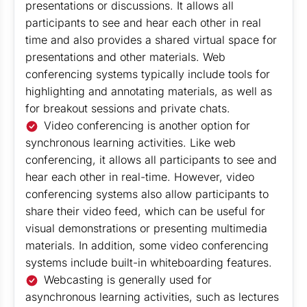
presentations or discussions. It allows all
participants to see and hear each other in real
time and also provides a shared virtual space for
presentations and other materials. Web
conferencing systems typically include tools for
highlighting and annotating materials, as well as
for breakout sessions and private chats.
Video conferencing is another option for
synchronous learning activities. Like web
conferencing, it allows all participants to see and
hear each other in real-time. However, video
conferencing systems also allow participants to
share their video feed, which can be useful for
visual demonstrations or presenting multimedia
materials. In addition, some video conferencing
systems include built-in whiteboarding features.
Webcasting is generally used for
asynchronous learning activities, such as lectures