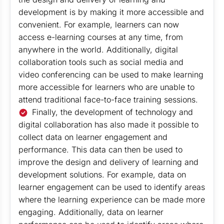
development is by making it more accessible and
convenient. For example, learners can now
access e-learning courses at any time, from
anywhere in the world. Additionally, digital
collaboration tools such as social media and
video conferencing can be used to make learning
more accessible for learners who are unable to
attend traditional face-to-face training sessions.
Finally, the development of technology and
digital collaboration has also made it possible to
collect data on learner engagement and
performance. This data can then be used to
improve the design and delivery of learning and
development solutions. For example, data on
learner engagement can be used to identify areas
where the learning experience can be made more
engaging. Additionally, data on learner