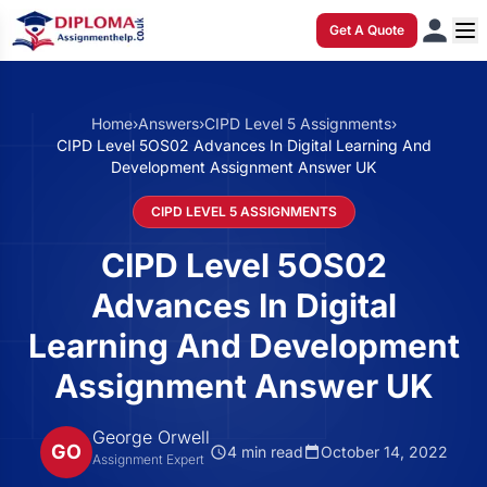
Get A Quote
Home
›
Answers
›
CIPD Level 5 Assignments
›
CIPD Level 5OS02 Advances In Digital Learning And
Development Assignment Answer UK
CIPD LEVEL 5 ASSIGNMENTS
CIPD Level 5OS02
Advances In Digital
Learning And Development
Assignment Answer UK
George Orwell
GO
4 min read
October 14, 2022
Assignment Expert