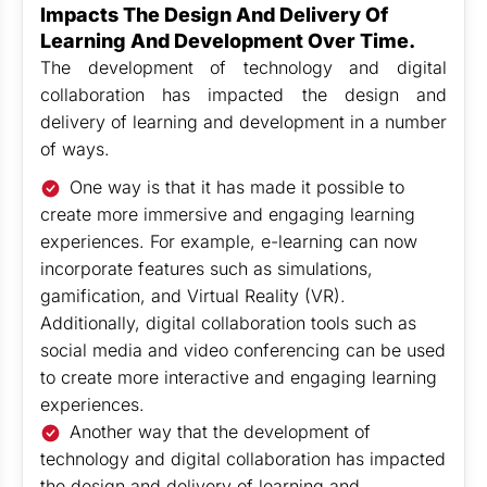
Impacts The Design And Delivery Of
Learning And Development Over Time.
The development of technology and digital
collaboration has impacted the design and
delivery of learning and development in a number
of ways.
One way is that it has made it possible to
create more immersive and engaging learning
experiences. For example, e-learning can now
incorporate features such as simulations,
gamification, and Virtual Reality (VR).
Additionally, digital collaboration tools such as
social media and video conferencing can be used
to create more interactive and engaging learning
experiences.
Another way that the development of
technology and digital collaboration has impacted
the design and delivery of learning and