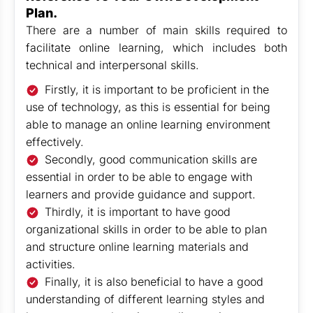
Plan.
There are a number of main skills required to
facilitate online learning, which includes both
technical and interpersonal skills.
Firstly, it is important to be proficient in the
use of technology, as this is essential for being
able to manage an online learning environment
effectively.
Secondly, good communication skills are
essential in order to be able to engage with
learners and provide guidance and support.
Thirdly, it is important to have good
organizational skills in order to be able to plan
and structure online learning materials and
activities.
Finally, it is also beneficial to have a good
understanding of different learning styles and