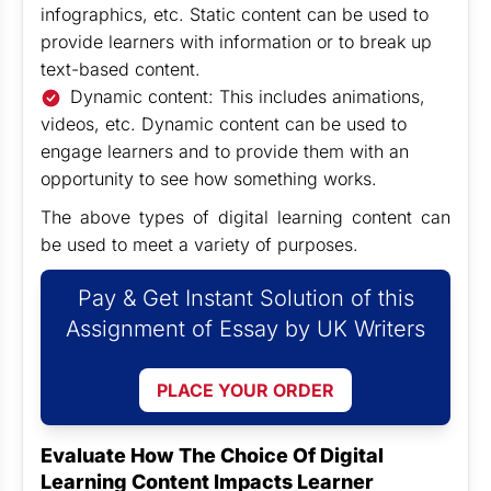
infographics, etc. Static content can be used to
provide learners with information or to break up
text-based content.
Dynamic content: This includes animations,
videos, etc. Dynamic content can be used to
engage learners and to provide them with an
opportunity to see how something works.
The above types of digital learning content can
be used to meet a variety of purposes.
Pay & Get Instant Solution of this
Assignment of Essay by UK Writers
PLACE YOUR ORDER
Evaluate How The Choice Of Digital
Learning Content Impacts Learner