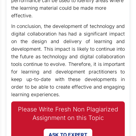
performance can be used to identify areas where
the learning material could be made more
effective.
In conclusion, the development of technology and
digital collaboration has had a significant impact
on the design and delivery of learning and
development. This impact is likely to continue into
the future as technology and digital collaboration
tools continue to evolve. Therefore, it is important
for learning and development practitioners to
keep up-to-date with these developments in
order to be able to create effective and engaging
learning experiences.
Please Write Fresh Non Plagiarized
Assignment on this Topic
ASK TO EXPERT