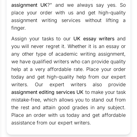
assignment UK
?” and we always say yes. So
place your order with us and get high-quality
assignment writing services without lifting a
finger.
Assign your tasks to our
UK essay writers
and
you will never regret it. Whether it is an essay or
any other type of academic writing assignment,
we have qualified writers who can provide quality
help at a very affordable rate. Place your order
today and get high-quality help from our expert
writers. Our expert writers also provide
assignment editing services UK
to make your task
mistake-free, which allows you to stand out from
the rest and attain good grades in any subject.
Place an order with us today and get affordable
assistance from our expert writers.