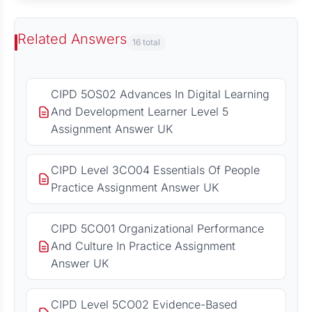
Related Answers
16 total
CIPD 5OS02 Advances In Digital Learning
And Development Learner Level 5
Assignment Answer UK
CIPD Level 3CO04 Essentials Of People
Practice Assignment Answer UK
CIPD 5CO01 Organizational Performance
And Culture In Practice Assignment
Answer UK
CIPD Level 5CO02 Evidence-Based