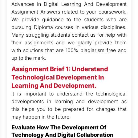
Advances In Digital Learning And Development
Assignment Answers related to your coursework.
We provide guidance to the students who are
pursuing Diploma courses in various disciplines.
Many struggling students contact us for help with
their assignments and we gladly provide them
with solutions that are 100% plagiarism free and
up to the mark.
Assignment Brief 1: Understand
Technological Development In
Learning And Development.
It is important to understand the technological
developments in learning and development as
this helps you to be prepared for changes that
may happen in the future.
Evaluate How The Development Of
Technology And Digital Collaboration