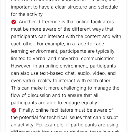
important to have a clear structure and schedule
for the activity.
Another difference is that online facilitators
must be more aware of the different ways that
participants can interact with the content and with
each other. For example, in a face-to-face
learning environment, participants are typically
limited to verbal and nonverbal communication.
However, in an online environment, participants
can also use text-based chat, audio, video, and
even virtual reality to interact with each other.
This can make it more challenging to manage the
flow of discussion and to ensure that all
participants are able to engage equally.
Finally, online facilitators must be aware of
the potential for technical issues that can disrupt
an activity. For example, if participants are using