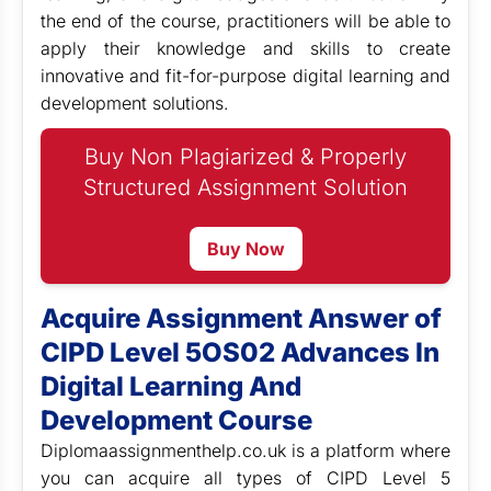
the end of the course, practitioners will be able to
apply their knowledge and skills to create
innovative and fit-for-purpose digital learning and
development solutions.
Buy Non Plagiarized & Properly
Structured Assignment Solution
Buy Now
Acquire Assignment Answer of
CIPD Level 5OS02 Advances In
Digital Learning And
Development Course
Diplomaassignmenthelp.co.uk is a platform where
you can acquire all types of CIPD Level 5