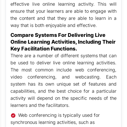
effective live online learning activity. This will
ensure that your learners are able to engage with
the content and that they are able to learn in a
way that is both enjoyable and effective.
Compare Systems For Delivering Live
Online Learning Activities, Including Their
Key Facilitation Functions.
There are a number of different systems that can
be used to deliver live online learning activities.
The most common include web conferencing,
video conferencing, and webcasting. Each
system has its own unique set of features and
capabilities, and the best choice for a particular
activity will depend on the specific needs of the
learners and the facilitators.
Web conferencing is typically used for
synchronous learning activities, such as