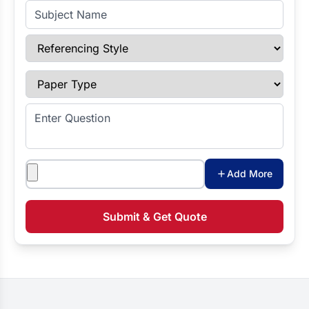
Subject Name
Referencing Style
Paper Type
Enter Question
Attachments
Add More
Submit & Get Quote