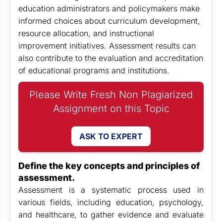
education administrators and policymakers make
informed choices about curriculum development,
resource allocation, and instructional
improvement initiatives. Assessment results can
also contribute to the evaluation and accreditation
of educational programs and institutions.
Please Write Fresh Non Plagiarized
Assignment on this Topic
ASK TO EXPERT
Define the key concepts and principles of
assessment.
Assessment is a systematic process used in
various fields, including education, psychology,
and healthcare, to gather evidence and evaluate