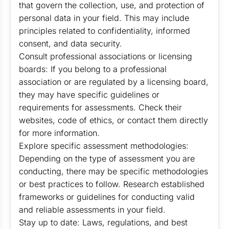
that govern the collection, use, and protection of
personal data in your field. This may include
principles related to confidentiality, informed
consent, and data security.
Consult professional associations or licensing
boards: If you belong to a professional
association or are regulated by a licensing board,
they may have specific guidelines or
requirements for assessments. Check their
websites, code of ethics, or contact them directly
for more information.
Explore specific assessment methodologies:
Depending on the type of assessment you are
conducting, there may be specific methodologies
or best practices to follow. Research established
frameworks or guidelines for conducting valid
and reliable assessments in your field.
Stay up to date: Laws, regulations, and best