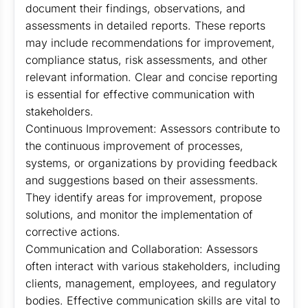
document their findings, observations, and
assessments in detailed reports. These reports
may include recommendations for improvement,
compliance status, risk assessments, and other
relevant information. Clear and concise reporting
is essential for effective communication with
stakeholders.
Continuous Improvement: Assessors contribute to
the continuous improvement of processes,
systems, or organizations by providing feedback
and suggestions based on their assessments.
They identify areas for improvement, propose
solutions, and monitor the implementation of
corrective actions.
Communication and Collaboration: Assessors
often interact with various stakeholders, including
clients, management, employees, and regulatory
bodies. Effective communication skills are vital to