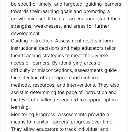
be specific, timely, and targeted, guiding learners
towards their learning goals and promoting a
growth mindset. It helps learners understand their
strengths, weaknesses, and areas for further
development.
Guiding Instruction: Assessment results inform
instructional decisions and help educators tailor
their teaching strategies to meet the diverse
needs of learners. By identifying areas of
difficulty or misconceptions, assessments guide
the selection of appropriate instructional
methods, resources, and interventions. They also
assist in determining the pace of instruction and
the level of challenge required to support optimal
learning.
Monitoring Progress: Assessments provide a
means to monitor learners’ progress over time.
They allow educators to track individual and