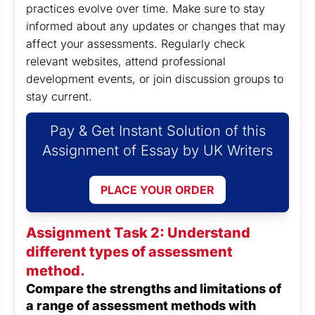
practices evolve over time. Make sure to stay
informed about any updates or changes that may
affect your assessments. Regularly check
relevant websites, attend professional
development events, or join discussion groups to
stay current.
Pay & Get Instant Solution of this
Assignment of Essay by UK Writers
PLACE YOUR ORDER
Assignment Task 2: Understand
different types of assessment
method.
Compare the strengths and limitations of
a range of assessment methods with