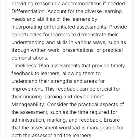
providing reasonable accommodations if needed.
Differentiation: Account for the diverse learning
needs and abilities of the learners by
incorporating differentiated assessments. Provide
opportunities for learners to demonstrate their
understanding and skills in various ways, such as
through written work, presentations, or practical
demonstrations.
Timeliness: Plan assessments that provide timely
feedback to learners, allowing them to
understand their strengths and areas for
improvement. This feedback can be crucial for
their ongoing learning and development.
Manageability: Consider the practical aspects of
the assessment, such as the time required for
administration, marking, and feedback. Ensure
that the assessment workload is manageable for
both the assessor and the learners.