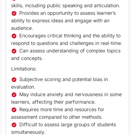
skills, including public speaking and articulation.
Provides an opportunity to assess learner’s
ability to express ideas and engage with an
audience.
Encourages critical thinking and the ability to
respond to questions and challenges in real-time.
Can assess understanding of complex topics
and concepts.
Limitations:
Subjective scoring and potential bias in
evaluation.
May induce anxiety and nervousness in some
learners, affecting their performance.
Requires more time and resources for
assessment compared to other methods.
Difficult to assess large groups of students
simultaneously.