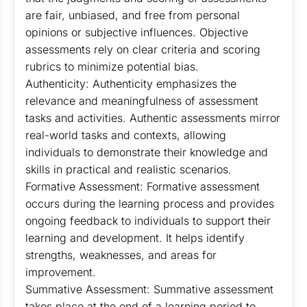
are fair, unbiased, and free from personal
opinions or subjective influences. Objective
assessments rely on clear criteria and scoring
rubrics to minimize potential bias.
Authenticity: Authenticity emphasizes the
relevance and meaningfulness of assessment
tasks and activities. Authentic assessments mirror
real-world tasks and contexts, allowing
individuals to demonstrate their knowledge and
skills in practical and realistic scenarios.
Formative Assessment: Formative assessment
occurs during the learning process and provides
ongoing feedback to individuals to support their
learning and development. It helps identify
strengths, weaknesses, and areas for
improvement.
Summative Assessment: Summative assessment
takes place at the end of a learning period to