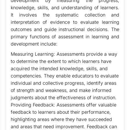
development by measuring the progress,
knowledge, skills, and understanding of learners.
It involves the systematic collection and
interpretation of evidence to evaluate learning
outcomes and guide instructional decisions. The
primary functions of assessment in learning and
development include:
Measuring Learning: Assessments provide a way
to determine the extent to which learners have
acquired the intended knowledge, skills, and
competencies. They enable educators to evaluate
individual and collective progress, identify areas
of strength and weakness, and make informed
judgments about the effectiveness of instruction.
Providing Feedback: Assessments offer valuable
feedback to learners about their performance,
highlighting areas where they have succeeded
and areas that need improvement. Feedback can