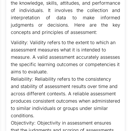
the knowledge, skills, attitudes, and performance
of individuals. It involves the collection and
interpretation of data to make informed
judgments or decisions. Here are the key
concepts and principles of assessment:
Validity: Validity refers to the extent to which an
assessment measures what it is intended to
measure. A valid assessment accurately assesses
the specific learning outcomes or competencies it
aims to evaluate.
Reliability: Reliability refers to the consistency
and stability of assessment results over time and
across different contexts. A reliable assessment
produces consistent outcomes when administered
to similar individuals or groups under similar
conditions.
Objectivity: Objectivity in assessment ensures
that the judgments and scoring of assessments