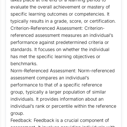
evaluate the overall achievement or mastery of
specific learning outcomes or competencies. It
typically results in a grade, score, or certification.
Criterion-Referenced Assessment: Criterion-
referenced assessment measures an individual’s
performance against predetermined criteria or
standards. It focuses on whether the individual
has met the specific learning objectives or
benchmarks.
Norm-Referenced Assessment: Norm-referenced
assessment compares an individual’s
performance to that of a specific reference
group, typically a larger population of similar
individuals. It provides information about an
individual’s rank or percentile within the reference
group.
Feedback: Feedback is a crucial component of