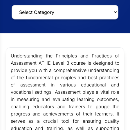
Understanding the Principles and Practices of
Assessment ATHE Level 3 course is designed to
provide you with a comprehensive understanding
of the fundamental principles and best practices
of assessment in various educational and
vocational settings. Assessment plays a vital role
in measuring and evaluating learning outcomes,
enabling educators and trainers to gauge the
progress and achievements of their learners. It
serves as a crucial tool for ensuring quality
education and training, as well as supporting