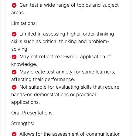
Can test a wide range of topics and subject
areas.
Limitations:
Limited in assessing higher-order thinking
skills such as critical thinking and problem-
solving.
May not reflect real-world application of
knowledge.
May create test anxiety for some learners,
affecting their performance.
Not suitable for evaluating skills that require
hands-on demonstrations or practical
applications.
Oral Presentations:
Strengths:
Allows for the assessment of communication