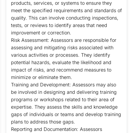
products, services, or systems to ensure they
meet the specified requirements and standards of
quality. This can involve conducting inspections,
tests, or reviews to identify areas that need
improvement or correction.
Risk Assessment: Assessors are responsible for
assessing and mitigating risks associated with
various activities or processes. They identify
potential hazards, evaluate the likelihood and
impact of risks, and recommend measures to
minimize or eliminate them.
Training and Development: Assessors may also
be involved in designing and delivering training
programs or workshops related to their area of
expertise. They assess the skills and knowledge
gaps of individuals or teams and develop training
plans to address those gaps.
Reporting and Documentation: Assessors