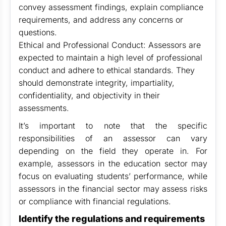
convey assessment findings, explain compliance
requirements, and address any concerns or
questions.
Ethical and Professional Conduct: Assessors are
expected to maintain a high level of professional
conduct and adhere to ethical standards. They
should demonstrate integrity, impartiality,
confidentiality, and objectivity in their
assessments.
It’s important to note that the specific
responsibilities of an assessor can vary
depending on the field they operate in. For
example, assessors in the education sector may
focus on evaluating students’ performance, while
assessors in the financial sector may assess risks
or compliance with financial regulations.
Identify the regulations and requirements