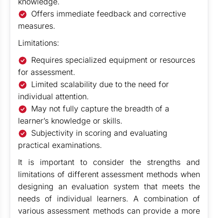
knowledge.
Offers immediate feedback and corrective
measures.
Limitations:
Requires specialized equipment or resources
for assessment.
Limited scalability due to the need for
individual attention.
May not fully capture the breadth of a
learner’s knowledge or skills.
Subjectivity in scoring and evaluating
practical examinations.
It is important to consider the strengths and
limitations of different assessment methods when
designing an evaluation system that meets the
needs of individual learners. A combination of
various assessment methods can provide a more