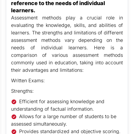
reference to the needs of individual
learners.
Assessment methods play a crucial role in
evaluating the knowledge, skills, and abilities of
learners. The strengths and limitations of different
assessment methods vary depending on the
needs of individual learners. Here is a
comparison of various assessment methods
commonly used in education, taking into account
their advantages and limitations:
Written Exams:
Strengths:
Efficient for assessing knowledge and
understanding of factual information.
Allows for a large number of students to be
assessed simultaneously.
Provides standardized and objective scoring.