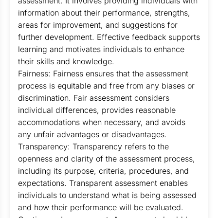
assessment. It involves providing individuals with
information about their performance, strengths,
areas for improvement, and suggestions for
further development. Effective feedback supports
learning and motivates individuals to enhance
their skills and knowledge.
Fairness: Fairness ensures that the assessment
process is equitable and free from any biases or
discrimination. Fair assessment considers
individual differences, provides reasonable
accommodations when necessary, and avoids
any unfair advantages or disadvantages.
Transparency: Transparency refers to the
openness and clarity of the assessment process,
including its purpose, criteria, procedures, and
expectations. Transparent assessment enables
individuals to understand what is being assessed
and how their performance will be evaluated.