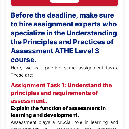
Before the deadline, make sure
to hire assignment experts who
specialize in the Understanding
the Principles and Practices of
Assessment ATHE Level 3
course.
Here, we will provide some assignment tasks.
These are:
Assignment Task 1: Understand the
principles and requirements of
assessment.
Explain the function of assessment in
learning and development.
Assessment plays a crucial role in learning and