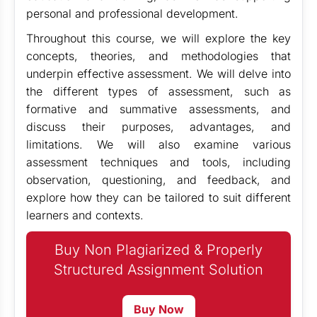
personal and professional development.
Throughout this course, we will explore the key
concepts, theories, and methodologies that
underpin effective assessment. We will delve into
the different types of assessment, such as
formative and summative assessments, and
discuss their purposes, advantages, and
limitations. We will also examine various
assessment techniques and tools, including
observation, questioning, and feedback, and
explore how they can be tailored to suit different
learners and contexts.
Buy Non Plagiarized & Properly
Structured Assignment Solution
Buy Now