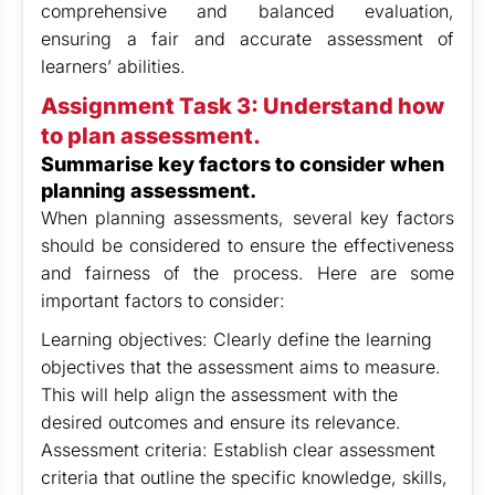
comprehensive and balanced evaluation,
ensuring a fair and accurate assessment of
learners’ abilities.
Assignment Task 3: Understand how
to plan assessment.
Summarise key factors to consider when
planning assessment.
When planning assessments, several key factors
should be considered to ensure the effectiveness
and fairness of the process. Here are some
important factors to consider:
Learning objectives: Clearly define the learning
objectives that the assessment aims to measure.
This will help align the assessment with the
desired outcomes and ensure its relevance.
Assessment criteria: Establish clear assessment
criteria that outline the specific knowledge, skills,