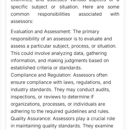
specific subject or situation. Here are some
common responsibilities associated with
assessors:
Evaluation and Assessment: The primary
responsibility of an assessor is to evaluate and
assess a particular subject, process, or situation.
This could involve analyzing data, gathering
information, and making judgments based on
established criteria or standards.
Compliance and Regulation: Assessors often
ensure compliance with laws, regulations, and
industry standards. They may conduct audits,
inspections, or reviews to determine if
organizations, processes, or individuals are
adhering to the required guidelines and rules.
Quality Assurance: Assessors play a crucial role
in maintaining quality standards. They examine