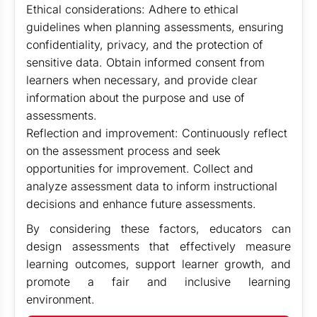
Ethical considerations: Adhere to ethical
guidelines when planning assessments, ensuring
confidentiality, privacy, and the protection of
sensitive data. Obtain informed consent from
learners when necessary, and provide clear
information about the purpose and use of
assessments.
Reflection and improvement: Continuously reflect
on the assessment process and seek
opportunities for improvement. Collect and
analyze assessment data to inform instructional
decisions and enhance future assessments.
By considering these factors, educators can
design assessments that effectively measure
learning outcomes, support learner growth, and
promote a fair and inclusive learning
environment.