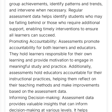
group achievements, identify patterns and trends,
and intervene when necessary. Regular
assessment data helps identify students who may
be falling behind or those who require additional
support, enabling timely interventions to ensure
all learners can succeed.
Promoting Accountability: Assessments promote
accountability for both learners and educators.
They hold learners responsible for their own
learning and provide motivation to engage in
meaningful study and practice. Additionally,
assessments hold educators accountable for their
instructional practices, helping them reflect on
their teaching methods and make improvements
based on the assessment data.
Informing Decision-making: Assessment data
provides valuable insights that can inform
decision-making at various levels. It helps