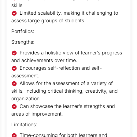
skills.
Limited scalability, making it challenging to
assess large groups of students.
Portfolios:
Strengths:
Provides a holistic view of learner’s progress
and achievements over time.
Encourages self-reflection and self-
assessment.
Allows for the assessment of a variety of
skills, including critical thinking, creativity, and
organization.
Can showcase the learner’s strengths and
areas of improvement.
Limitations:
Time-consuming for both learners and