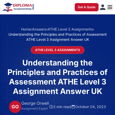
Get A Quote
Home
›
Answers
›
ATHE Level 3 Assignments
›
Understanding the Principles and Practices of Assessment
ATHE Level 3 Assignment Answer UK
ATHE LEVEL 3 ASSIGNMENTS
Understanding the
Principles and Practices of
Assessment ATHE Level 3
Assignment Answer UK
George Orwell
GO
3 min read
October 04, 2023
Assignment Expert