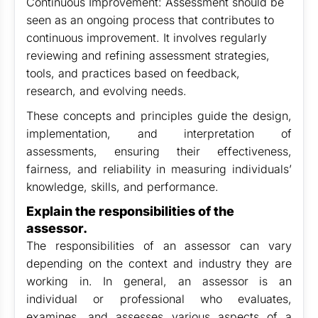
Continuous Improvement: Assessment should be
seen as an ongoing process that contributes to
continuous improvement. It involves regularly
reviewing and refining assessment strategies,
tools, and practices based on feedback,
research, and evolving needs.
These concepts and principles guide the design,
implementation, and interpretation of
assessments, ensuring their effectiveness,
fairness, and reliability in measuring individuals’
knowledge, skills, and performance.
Explain the responsibilities of the
assessor.
The responsibilities of an assessor can vary
depending on the context and industry they are
working in. In general, an assessor is an
individual or professional who evaluates,
examines, and assesses various aspects of a