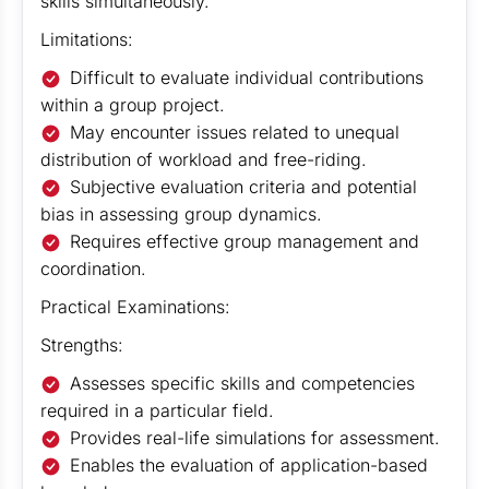
skills simultaneously.
Limitations:
Difficult to evaluate individual contributions
within a group project.
May encounter issues related to unequal
distribution of workload and free-riding.
Subjective evaluation criteria and potential
bias in assessing group dynamics.
Requires effective group management and
coordination.
Practical Examinations:
Strengths:
Assesses specific skills and competencies
required in a particular field.
Provides real-life simulations for assessment.
Enables the evaluation of application-based