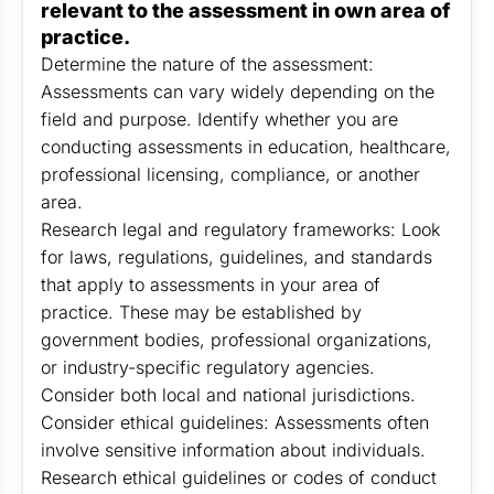
relevant to the assessment in own area of
practice.
Determine the nature of the assessment:
Assessments can vary widely depending on the
field and purpose. Identify whether you are
conducting assessments in education, healthcare,
professional licensing, compliance, or another
area.
Research legal and regulatory frameworks: Look
for laws, regulations, guidelines, and standards
that apply to assessments in your area of
practice. These may be established by
government bodies, professional organizations,
or industry-specific regulatory agencies.
Consider both local and national jurisdictions.
Consider ethical guidelines: Assessments often
involve sensitive information about individuals.
Research ethical guidelines or codes of conduct