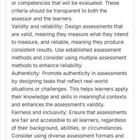
or competencies that will be evaluated. These
criteria should be transparent to both the
assessor and the learners.
Validity and reliability: Design assessments that
are valid, meaning they measure what they intend
to measure, and reliable, meaning they produce
consistent results. Use established assessment
methods and consider using multiple assessment
methods to enhance reliability.
Authenticity: Promote authenticity in assessments
by designing tasks that reflect real-world
situations or challenges. This helps learners apply
their knowledge and skills in meaningful contexts
and enhances the assessment’s validity.
Fairness and inclusivity: Ensure that assessments
are fair and accessible to all learners, regardless
of their background, abilities, or circumstances.
Consider using diverse assessment formats and