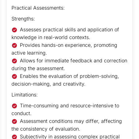
Practical Assessments:
Strengths:
Assesses practical skills and application of
knowledge in real-world contexts.
Provides hands-on experience, promoting
active learning.
Allows for immediate feedback and correction
during the assessment.
Enables the evaluation of problem-solving,
decision-making, and creativity.
Limitations:
Time-consuming and resource-intensive to
conduct.
Assessment conditions may differ, affecting
the consistency of evaluation.
Subjectivity in assessing complex practical