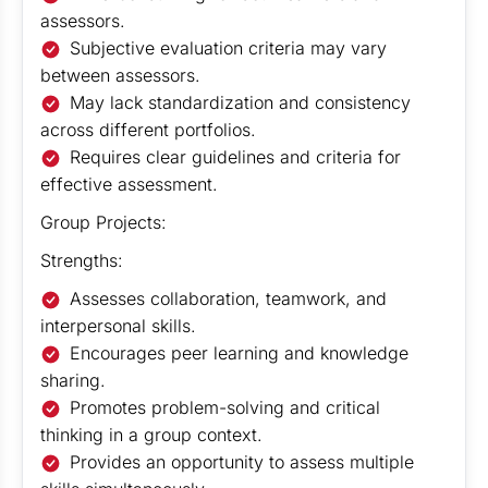
assessors.
Subjective evaluation criteria may vary
between assessors.
May lack standardization and consistency
across different portfolios.
Requires clear guidelines and criteria for
effective assessment.
Group Projects:
Strengths:
Assesses collaboration, teamwork, and
interpersonal skills.
Encourages peer learning and knowledge
sharing.
Promotes problem-solving and critical
thinking in a group context.
Provides an opportunity to assess multiple